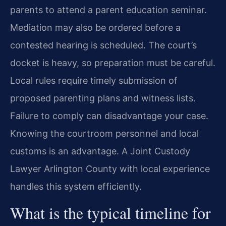
parents to attend a parent education seminar.
Mediation may also be ordered before a
contested hearing is scheduled. The court’s
docket is heavy, so preparation must be careful.
Local rules require timely submission of
proposed parenting plans and witness lists.
Failure to comply can disadvantage your case.
Knowing the courtroom personnel and local
customs is an advantage. A Joint Custody
Lawyer Arlington County with local experience
handles this system efficiently.
What is the typical timeline for