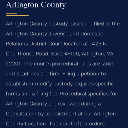
Arlington County
Arlington County custody cases are filed at the
Arlington County Juvenile and Domestic
Relations District Court located at 1425 N.
Courthouse Road, Suite 4-100, Arlington, VA
22201. The court’s procedural rules are strict
and deadlines are firm. Filing a petition to
establish or modify custody requires specific
forms and a filing fee. Procedural specifics for
Arlington County are reviewed during a
Consultation by appointment at our Arlington
County Location. The court often orders