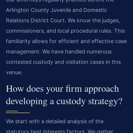
Arlington County Juvenile and Domestic
Relations District Court. We know the judges,
commissioners, and local procedural rules. This
familiarity allows for efficient and effective case
management. We have handled numerous
contested custody and visitation cases in this
venue.
How does your firm approach
developing a custody strategy?
We start with a detailed analysis of the
statutory best interests factors. We gather