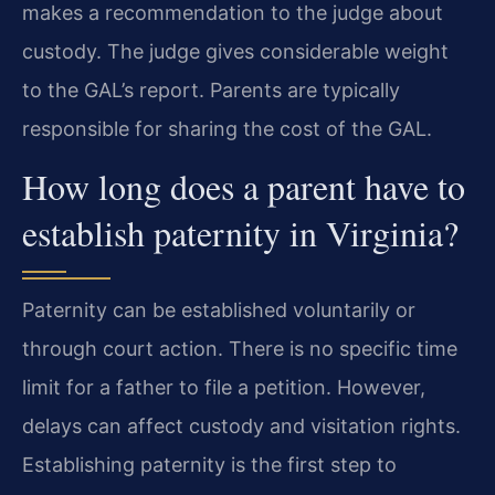
makes a recommendation to the judge about
custody. The judge gives considerable weight
to the GAL’s report. Parents are typically
responsible for sharing the cost of the GAL.
How long does a parent have to
establish paternity in Virginia?
Paternity can be established voluntarily or
through court action. There is no specific time
limit for a father to file a petition. However,
delays can affect custody and visitation rights.
Establishing paternity is the first step to