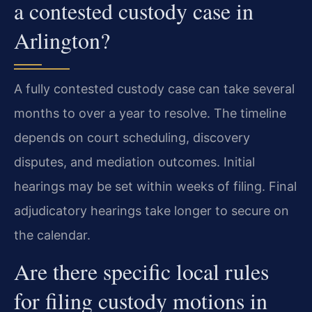
a contested custody case in
Arlington?
A fully contested custody case can take several
months to over a year to resolve. The timeline
depends on court scheduling, discovery
disputes, and mediation outcomes. Initial
hearings may be set within weeks of filing. Final
adjudicatory hearings take longer to secure on
the calendar.
Are there specific local rules
for filing custody motions in