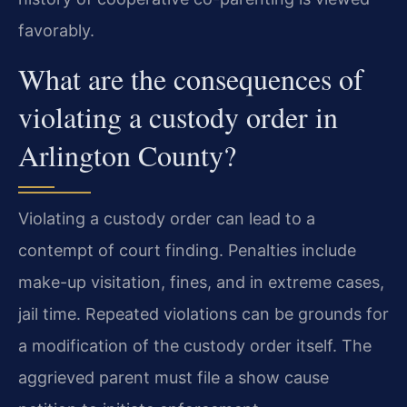
favorably.
What are the consequences of
violating a custody order in
Arlington County?
Violating a custody order can lead to a
contempt of court finding. Penalties include
make-up visitation, fines, and in extreme cases,
jail time. Repeated violations can be grounds for
a modification of the custody order itself. The
aggrieved parent must file a show cause