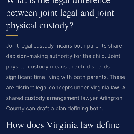
between joint legal and joint
physical custody?
Joint legal custody means both parents share
decision-making authority for the child. Joint
physical custody means the child spends
significant time living with both parents. These
are distinct legal concepts under Virginia law. A
shared custody arrangement lawyer Arlington
County can draft a plan defining both.
How does Virginia law define