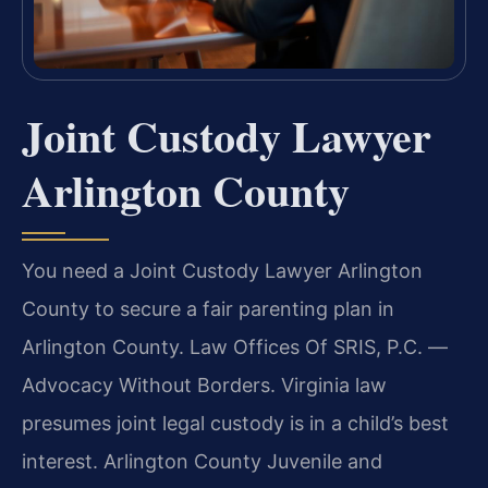
Joint Custody Lawyer
Arlington County
You need a Joint Custody Lawyer Arlington
County to secure a fair parenting plan in
Arlington County. Law Offices Of SRIS, P.C. —
Advocacy Without Borders. Virginia law
presumes joint legal custody is in a child’s best
interest. Arlington County Juvenile and