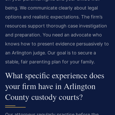
being. We communicate clearly about legal
options and realistic expectations. The firm’s
resources support thorough case investigation
and preparation. You need an advocate who
knows how to present evidence persuasively to
an Arlington judge. Our goal is to secure a
stable, fair parenting plan for your family.
What specific experience does
your firm have in Arlington
County custody courts?
Our attorneys regularly practice before the