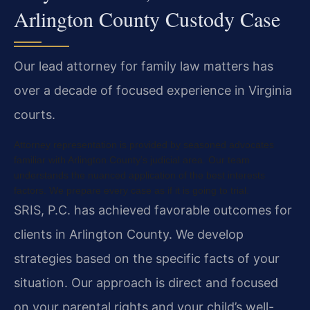
Arlington County Custody Case
Our lead attorney for family law matters has
over a decade of focused experience in Virginia
courts.
Attorney representation is provided by seasoned advocates
familiar with Arlington County’s judicial area. Our team
understands the nuanced application of the best interests
factors. We prepare every case as if it is going to trial.
SRIS, P.C. has achieved favorable outcomes for
clients in Arlington County. We develop
strategies based on the specific facts of your
situation. Our approach is direct and focused
on your parental rights and your child’s well-