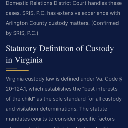
Domestic Relations District Court handles these
cases. SRIS, P.C. has extensive experience with
Arlington County custody matters. (Confirmed
by SRIS, P.C.)
Statutory Definition of Custody
in Virginia
Virginia custody law is defined under Va. Code §
20-124.1, which establishes the “best interests
of the child” as the sole standard for all custody
and visitation determinations. The statute
mandates courts to consider specific factors