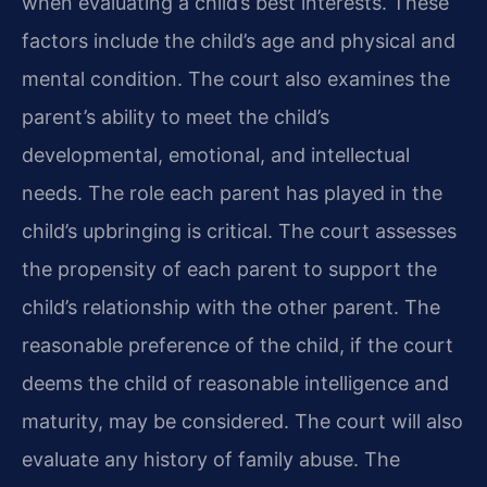
when evaluating a child’s best interests. These
factors include the child’s age and physical and
mental condition. The court also examines the
parent’s ability to meet the child’s
developmental, emotional, and intellectual
needs. The role each parent has played in the
child’s upbringing is critical. The court assesses
the propensity of each parent to support the
child’s relationship with the other parent. The
reasonable preference of the child, if the court
deems the child of reasonable intelligence and
maturity, may be considered. The court will also
evaluate any history of family abuse. The