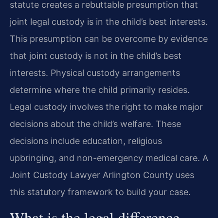
statute creates a rebuttable presumption that
joint legal custody is in the child’s best interests.
This presumption can be overcome by evidence
that joint custody is not in the child’s best
interests. Physical custody arrangements
determine where the child primarily resides.
Legal custody involves the right to make major
decisions about the child’s welfare. These
decisions include education, religious
upbringing, and non-emergency medical care. A
Joint Custody Lawyer Arlington County uses
this statutory framework to build your case.
What is the legal difference