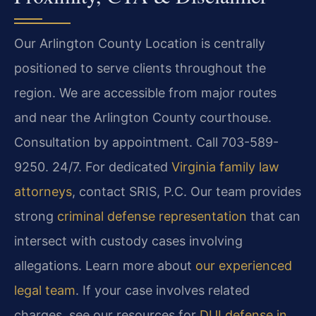
Our Arlington County Location is centrally
positioned to serve clients throughout the
region. We are accessible from major routes
and near the Arlington County courthouse.
Consultation by appointment. Call 703-589-
9250. 24/7. For dedicated
Virginia family law
attorneys
, contact SRIS, P.C. Our team provides
strong
criminal defense representation
that can
intersect with custody cases involving
allegations. Learn more about
our experienced
legal team
. If your case involves related
charges, see our resources for
DUI defense in