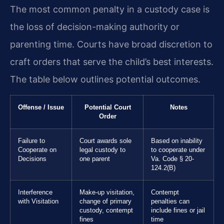
The most common penalty in a custody case is
the loss of decision-making authority or
parenting time. Courts have broad discretion to
craft orders that serve the child’s best interests.
The table below outlines potential outcomes.
Offense / Issue
Potential Court
Notes
Order
Failure to
Court awards sole
Based on inability
Cooperate on
legal custody to
to cooperate under
Decisions
one parent
Va. Code § 20-
124.2(B)
Interference
Make-up visitation,
Contempt
with Visitation
change of primary
penalties can
custody, contempt
include fines or jail
fines
time