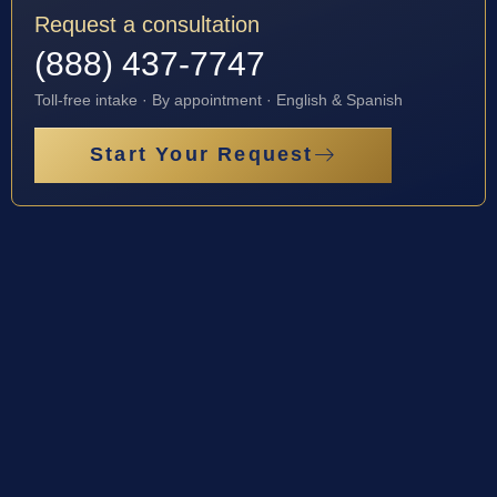
Request a consultation
(888) 437-7747
Toll-free intake · By appointment · English & Spanish
Start Your Request