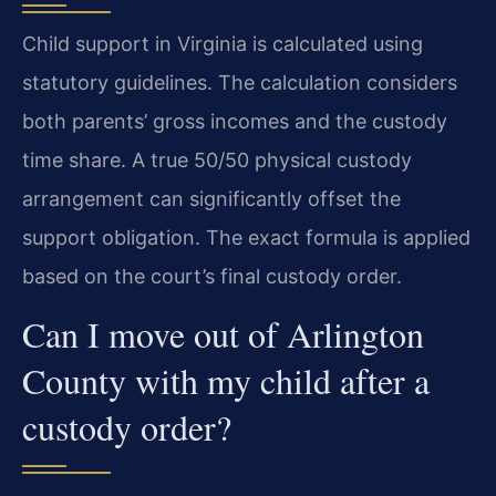
Child support in Virginia is calculated using
statutory guidelines. The calculation considers
both parents’ gross incomes and the custody
time share. A true 50/50 physical custody
arrangement can significantly offset the
support obligation. The exact formula is applied
based on the court’s final custody order.
Can I move out of Arlington
County with my child after a
custody order?