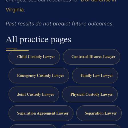
Virginia
.
Past results do not predict future outcomes.
All practice pages
Child Custody Lawyer
Contested Divorce Lawyer
Emergency Custody Lawyer
Family Law Lawyer
Joint Custody Lawyer
Physical Custody Lawyer
Separation Agreement Lawyer
Separation Lawyer