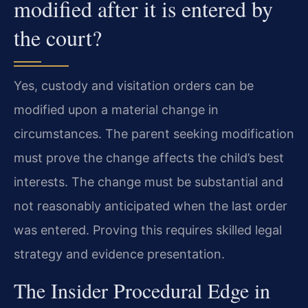
modified after it is entered by
the court?
Yes, custody and visitation orders can be
modified upon a material change in
circumstances. The parent seeking modification
must prove the change affects the child’s best
interests. The change must be substantial and
not reasonably anticipated when the last order
was entered. Proving this requires skilled legal
strategy and evidence presentation.
The Insider Procedural Edge in