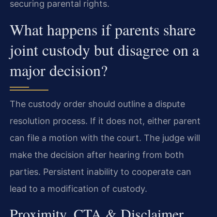
securing parental rights.
What happens if parents share
joint custody but disagree on a
major decision?
The custody order should outline a dispute
resolution process. If it does not, either parent
can file a motion with the court. The judge will
make the decision after hearing from both
parties. Persistent inability to cooperate can
lead to a modification of custody.
Proximity, CTA & Disclaimer