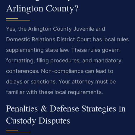
Arlington County?
Yes, the Arlington County Juvenile and
Domestic Relations District Court has local rules
supplementing state law. These rules govern
formatting, filing procedures, and mandatory
conferences. Non-compliance can lead to
delays or sanctions. Your attorney must be
familiar with these local requirements.
Penalties & Defense Strategies in
Custody Disputes