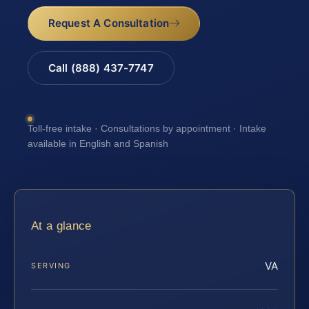
Request A Consultation
Call (888) 437-7747
Toll-free intake · Consultations by appointment · Intake
available in English and Spanish
At a glance
VA
SERVING