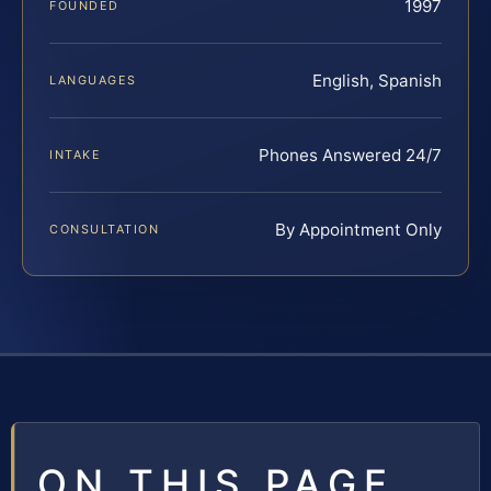
1997
FOUNDED
English, Spanish
LANGUAGES
Phones Answered 24/7
INTAKE
By Appointment Only
CONSULTATION
ON THIS PAGE