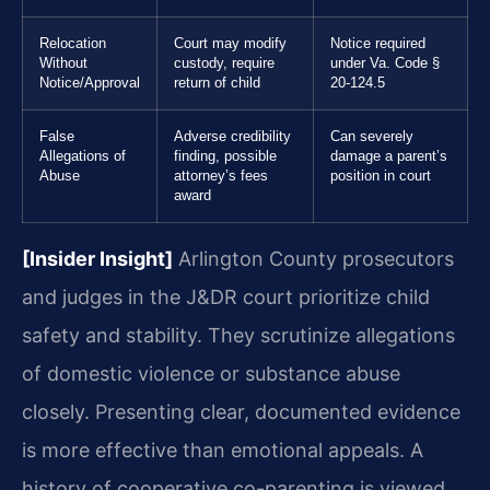
Relocation
Court may modify
Notice required
Without
custody, require
under Va. Code §
Notice/Approval
return of child
20-124.5
False
Adverse credibility
Can severely
Allegations of
finding, possible
damage a parent’s
Abuse
attorney’s fees
position in court
award
[Insider Insight]
Arlington County prosecutors
and judges in the J&DR court prioritize child
safety and stability. They scrutinize allegations
of domestic violence or substance abuse
closely. Presenting clear, documented evidence
is more effective than emotional appeals. A
history of cooperative co-parenting is viewed