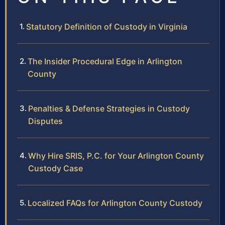
Statutory Definition of Custody in Virginia
The Insider Procedural Edge in Arlington
County
Penalties & Defense Strategies in Custody
Disputes
Why Hire SRIS, P.C. for Your Arlington County
Custody Case
Localized FAQs for Arlington County Custody