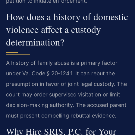
petition to initiate enforcement.
How does a history of domestic
violence affect a custody
determination?
A history of family abuse is a primary factor
under Va. Code § 20-124.1. It can rebut the
presumption in favor of joint legal custody. The
court may order supervised visitation or limit
decision-making authority. The accused parent
must present compelling rebuttal evidence.
Why Hire SRIS, P.C. for Your