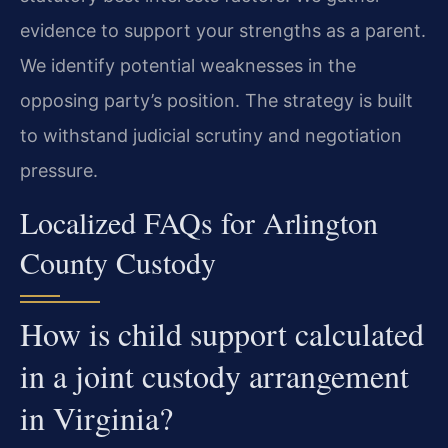
evidence to support your strengths as a parent.
We identify potential weaknesses in the
opposing party’s position. The strategy is built
to withstand judicial scrutiny and negotiation
pressure.
Localized FAQs for Arlington
County Custody
How is child support calculated
in a joint custody arrangement
in Virginia?