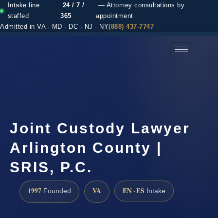
Intake line
24 / 7 /
— Attorney consultations by
staffed
365
appointment
Admitted in VA · MD · DC · NJ · NY
(888) 437-7747
(888) 437-7747 →
Joint Custody Lawyer
Arlington County |
SRIS, P.C.
1997
VA
EN · ES
Founded
Intake