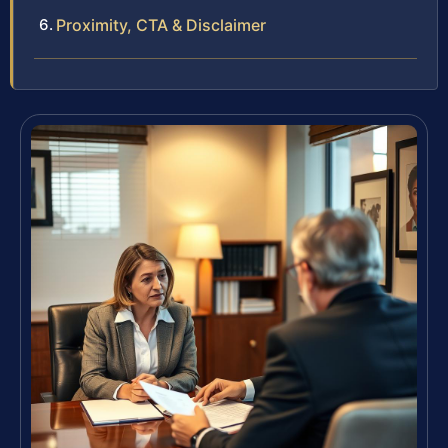
Proximity, CTA & Disclaimer