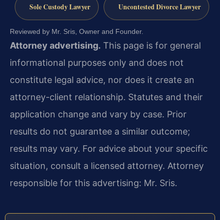
Sole Custody Lawyer
Uncontested Divorce Lawyer
Reviewed by Mr. Sris, Owner and Founder.
Attorney advertising.
This page is for general
informational purposes only and does not
constitute legal advice, nor does it create an
attorney-client relationship. Statutes and their
application change and vary by case. Prior
results do not guarantee a similar outcome;
results may vary. For advice about your specific
situation, consult a licensed attorney. Attorney
responsible for this advertising: Mr. Sris.