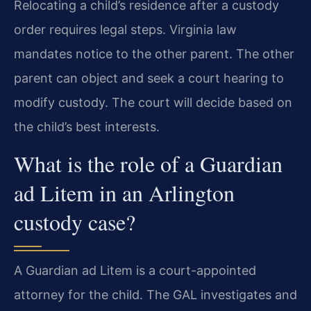
Relocating a child’s residence after a custody
order requires legal steps. Virginia law
mandates notice to the other parent. The other
parent can object and seek a court hearing to
modify custody. The court will decide based on
the child’s best interests.
What is the role of a Guardian
ad Litem in an Arlington
custody case?
A Guardian ad Litem is a court-appointed
attorney for the child. The GAL investigates and