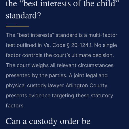
the “best interests of the child”
standard?
The “best interests” standard is a multi-factor
test outlined in Va. Code § 20-124.1. No single
factor controls the court’s ultimate decision.
The court weighs all relevant circumstances
presented by the parties. A joint legal and
physical custody lawyer Arlington County
presents evidence targeting these statutory
factors.
Can a custody order be