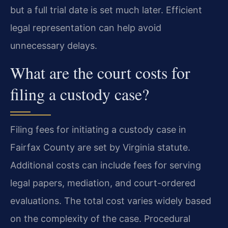
but a full trial date is set much later. Efficient
legal representation can help avoid
unnecessary delays.
What are the court costs for
filing a custody case?
Filing fees for initiating a custody case in
Fairfax County are set by Virginia statute.
Additional costs can include fees for serving
legal papers, mediation, and court-ordered
evaluations. The total cost varies widely based
on the complexity of the case. Procedural