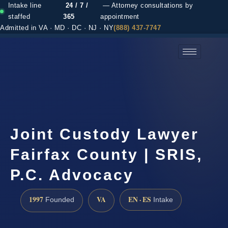
Intake line
24 / 7 /
— Attorney consultations by
staffed
365
appointment
Admitted in VA · MD · DC · NJ · NY
(888) 437-7747
(888) 437-7747 →
Joint Custody Lawyer
Fairfax County | SRIS,
P.C. Advocacy
1997
VA
EN · ES
Founded
Intake