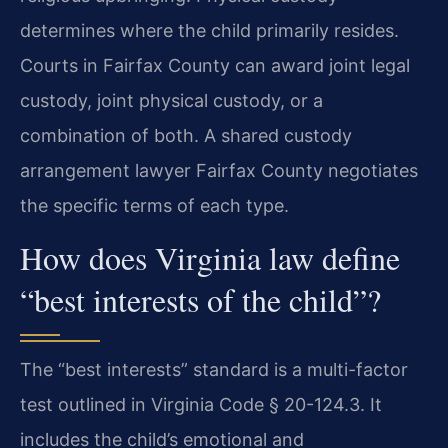
determines where the child primarily resides.
Courts in Fairfax County can award joint legal
custody, joint physical custody, or a
combination of both. A shared custody
arrangement lawyer Fairfax County negotiates
the specific terms of each type.
How does Virginia law define
“best interests of the child”?
The “best interests” standard is a multi-factor
test outlined in Virginia Code § 20-124.3. It
includes the child’s emotional and