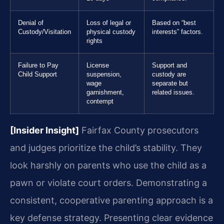
Denial of
Loss of legal or
Based on “best
Custody/Visitation
physical custody
interests” factors.
rights
Failure to Pay
License
Support and
Child Support
suspension,
custody are
wage
separate but
garnishment,
related issues.
contempt
[Insider Insight]
Fairfax County prosecutors
and judges prioritize the child’s stability. They
look harshly on parents who use the child as a
pawn or violate court orders. Demonstrating a
consistent, cooperative parenting approach is a
key defense strategy. Presenting clear evidence