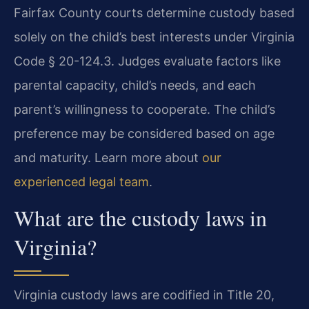
Fairfax County courts determine custody based
solely on the child’s best interests under Virginia
Code § 20-124.3. Judges evaluate factors like
parental capacity, child’s needs, and each
parent’s willingness to cooperate. The child’s
preference may be considered based on age
and maturity. Learn more about
our
experienced legal team
.
What are the custody laws in
Virginia?
Virginia custody laws are codified in Title 20,