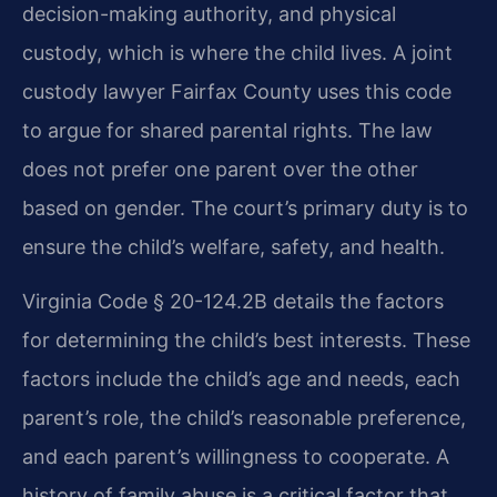
decision-making authority, and physical
custody, which is where the child lives. A joint
custody lawyer Fairfax County uses this code
to argue for shared parental rights. The law
does not prefer one parent over the other
based on gender. The court’s primary duty is to
ensure the child’s welfare, safety, and health.
Virginia Code § 20-124.2B details the factors
for determining the child’s best interests. These
factors include the child’s age and needs, each
parent’s role, the child’s reasonable preference,
and each parent’s willingness to cooperate. A
history of family abuse is a critical factor that