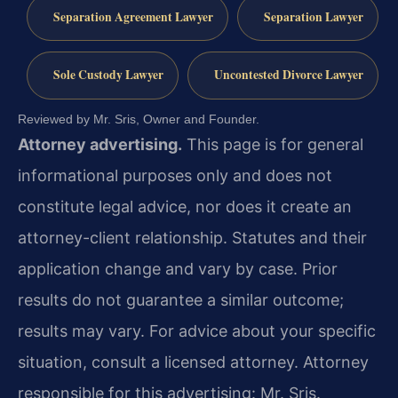
Separation Agreement Lawyer
Separation Lawyer
Sole Custody Lawyer
Uncontested Divorce Lawyer
Reviewed by Mr. Sris, Owner and Founder.
Attorney advertising.
This page is for general
informational purposes only and does not
constitute legal advice, nor does it create an
attorney-client relationship. Statutes and their
application change and vary by case. Prior
results do not guarantee a similar outcome;
results may vary. For advice about your specific
situation, consult a licensed attorney. Attorney
responsible for this advertising: Mr. Sris.