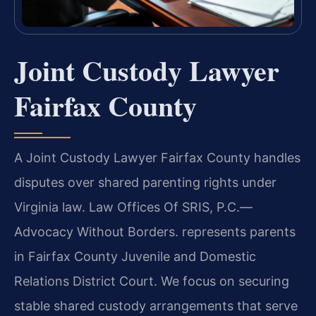
Joint Custody Lawyer
Fairfax County
A Joint Custody Lawyer Fairfax County handles
disputes over shared parenting rights under
Virginia law. Law Offices Of SRIS, P.C.—
Advocacy Without Borders. represents parents
in Fairfax County Juvenile and Domestic
Relations District Court. We focus on securing
stable shared custody arrangements that serve