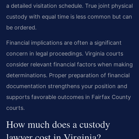
a detailed visitation schedule. True joint physical
custody with equal time is less common but can
be ordered.
Financial implications are often a significant
concern in legal proceedings. Virginia courts
consider relevant financial factors when making
determinations. Proper preparation of financial
documentation strengthens your position and
supports favorable outcomes in Fairfax County
courts.
How much does a custody
lawyer cost in Virginia?