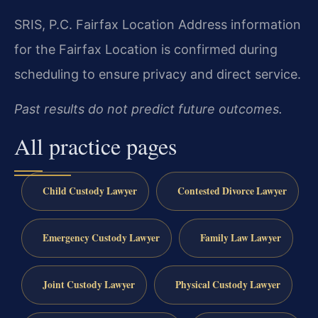
SRIS, P.C.
Fairfax Location
Address information
for the Fairfax Location is confirmed during
scheduling to ensure privacy and direct service.
Past results do not predict future outcomes.
All practice pages
Child Custody Lawyer
Contested Divorce Lawyer
Emergency Custody Lawyer
Family Law Lawyer
Joint Custody Lawyer
Physical Custody Lawyer