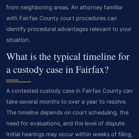
from neighboring areas. An attorney familiar
with Fairfax County court procedures can
identify procedural advantages relevant to your
situation.
What is the typical timeline for
a custody case in Fairfax?
A contested custody case in Fairfax County can
take several months to over a year to resolve.
The timeline depends on court scheduling, the
need for evaluations, and the level of dispute.
Initial hearings may occur within weeks of filing,