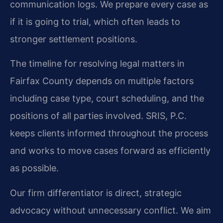
communication logs. We prepare every case as
if it is going to trial, which often leads to
stronger settlement positions.
The timeline for resolving legal matters in
Fairfax County depends on multiple factors
including case type, court scheduling, and the
positions of all parties involved. SRIS, P.C.
keeps clients informed throughout the process
and works to move cases forward as efficiently
as possible.
Our firm differentiator is direct, strategic
advocacy without unnecessary conflict. We aim