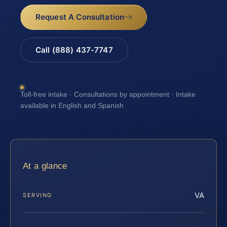
Request A Consultation
Call (888) 437-7747
Toll-free intake · Consultations by appointment · Intake
available in English and Spanish
At a glance
VA
SERVING