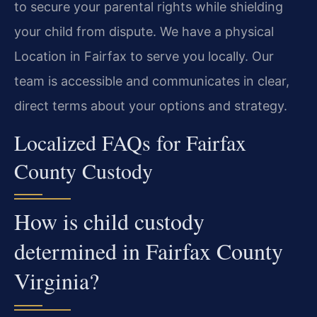
to secure your parental rights while shielding
your child from dispute. We have a physical
Location in Fairfax to serve you locally. Our
team is accessible and communicates in clear,
direct terms about your options and strategy.
Localized FAQs for Fairfax
County Custody
How is child custody
determined in Fairfax County
Virginia?