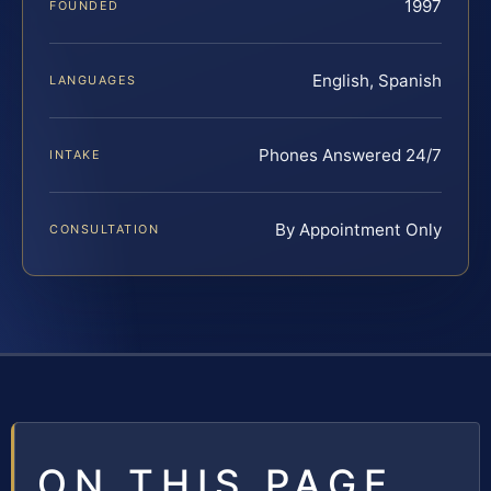
1997
FOUNDED
English, Spanish
LANGUAGES
Phones Answered 24/7
INTAKE
By Appointment Only
CONSULTATION
ON THIS PAGE