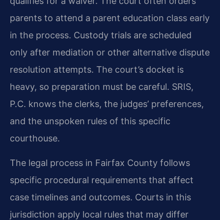
qualifies for a waiver. The court often orders
parents to attend a parent education class early
in the process. Custody trials are scheduled
only after mediation or other alternative dispute
resolution attempts. The court’s docket is
heavy, so preparation must be careful. SRIS,
P.C. knows the clerks, the judges’ preferences,
and the unspoken rules of this specific
courthouse.
The legal process in Fairfax County follows
specific procedural requirements that affect
case timelines and outcomes. Courts in this
jurisdiction apply local rules that may differ