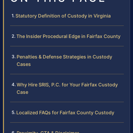
Statutory Definition of Custody in Virginia
The Insider Procedural Edge in Fairfax County
Penalties & Defense Strategies in Custody
Cases
Why Hire SRIS, P.C. for Your Fairfax Custody
Case
Localized FAQs for Fairfax County Custody