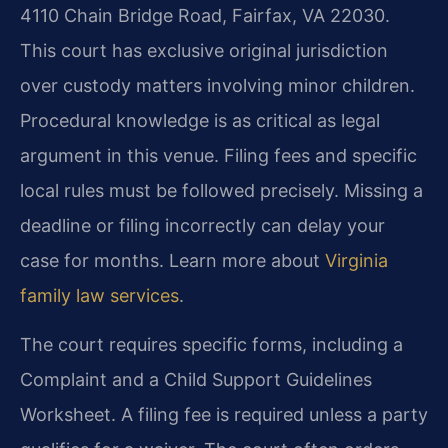
4110 Chain Bridge Road, Fairfax, VA 22030.
This court has exclusive original jurisdiction
over custody matters involving minor children.
Procedural knowledge is as critical as legal
argument in this venue. Filing fees and specific
local rules must be followed precisely. Missing a
deadline or filing incorrectly can delay your
case for months. Learn more about
Virginia
family law services
.
The court requires specific forms, including a
Complaint and a Child Support Guidelines
Worksheet. A filing fee is required unless a party