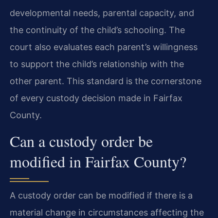
developmental needs, parental capacity, and
the continuity of the child’s schooling. The
court also evaluates each parent’s willingness
to support the child’s relationship with the
other parent. This standard is the cornerstone
of every custody decision made in Fairfax
County.
Can a custody order be
modified in Fairfax County?
A custody order can be modified if there is a
material change in circumstances affecting the