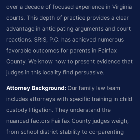
over a decade of focused experience in Virginia
courts. This depth of practice provides a clear
advantage in anticipating arguments and court
reactions. SRIS, P.C. has achieved numerous
favorable outcomes for parents in Fairfax
County. We know how to present evidence that
judges in this locality find persuasive.
Attorney Background:
Our family law team
includes attorneys with specific training in child
custody litigation. They understand the
nuanced factors Fairfax County judges weigh,
from school district stability to co-parenting