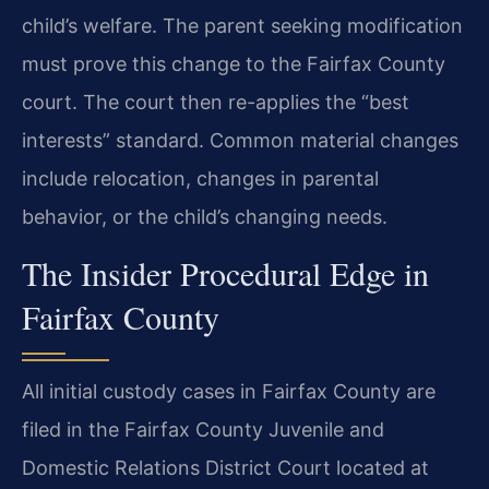
child’s welfare. The parent seeking modification
must prove this change to the Fairfax County
court. The court then re-applies the “best
interests” standard. Common material changes
include relocation, changes in parental
behavior, or the child’s changing needs.
The Insider Procedural Edge in
Fairfax County
All initial custody cases in Fairfax County are
filed in the Fairfax County Juvenile and
Domestic Relations District Court located at