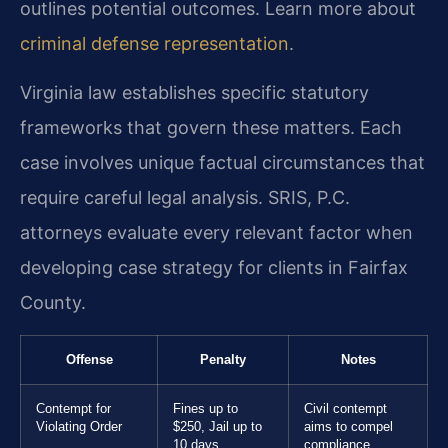
outlines potential outcomes. Learn more about
criminal defense representation
.
Virginia law establishes specific statutory
frameworks that govern these matters. Each
case involves unique factual circumstances that
require careful legal analysis. SRIS, P.C.
attorneys evaluate every relevant factor when
developing case strategy for clients in Fairfax
County.
Offense
Penalty
Notes
Contempt for
Fines up to
Civil contempt
Violating Order
$250, Jail up to
aims to compel
10 days
compliance.