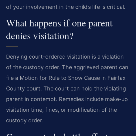
of your involvement in the child’s life is critical.
What happens if one parent
denies visitation?
Denying court-ordered visitation is a violation
of the custody order. The aggrieved parent can
file a Motion for Rule to Show Cause in Fairfax
County court. The court can hold the violating
parent in contempt. Remedies include make-up
visitation time, fines, or modification of the
custody order.