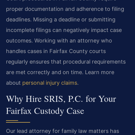
proper documentation and adherence to filing
deadlines. Missing a deadline or submitting
incomplete filings can negatively impact case
outcomes. Working with an attorney who
handles cases in Fairfax County courts
regularly ensures that procedural requirements
are met correctly and on time. Learn more
about
personal injury claims
.
Why Hire SRIS, P.C. for Your
Fairfax Custody Case
Our lead attorney for family law matters has