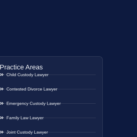
Practice Areas
Child Custody Lawyer
Contested Divorce Lawyer
Emergency Custody Lawyer
Family Law Lawyer
Joint Custody Lawyer