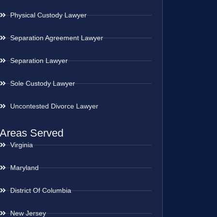
Physical Custody Lawyer
Separation Agreement Lawyer
Separation Lawyer
Sole Custody Lawyer
Uncontested Divorce Lawyer
Areas Served
Virginia
Maryland
District Of Columbia
New Jersey