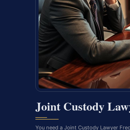
Joint Custody Law
You need a Joint Custody Lawyer Frede