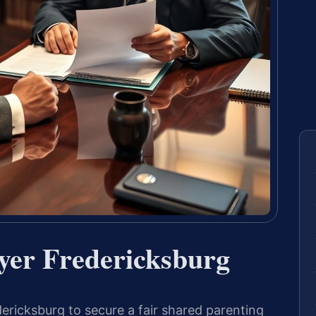
yer Fredericksburg
ricksburg to secure a fair shared parenting