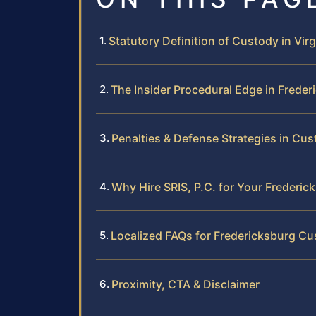
Statutory Definition of Custody in Virg
The Insider Procedural Edge in Freder
Penalties & Defense Strategies in Cu
Why Hire SRIS, P.C. for Your Frederi
Localized FAQs for Fredericksburg C
Proximity, CTA & Disclaimer