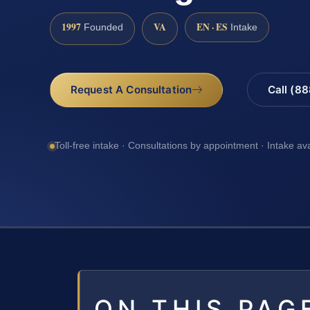
1997
VA
EN · ES
Founded
Intake
Request A Consultation
Call (8
Toll-free intake · Consultations by appointment · Intake av
ON THIS PAG