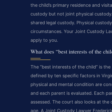
the child’s primary residence and visit
custody but not joint physical custod
shared legal custody. Physical custody
circumstances. Your Joint Custody Law
apply to you.
What does “best interests of the chi
The “best interests of the child” is the
defined by ten specific factors in Virg
physical and mental condition are con
and each parent is evaluated. Each pare
assessed. The court also looks at the ch
age. A Joint Custody Lawyer Frederick