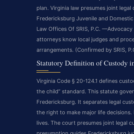
plan. Virginia law presumes joint legal 
Fredericksburg Juvenile and Domestic 
Law Offices Of SRIS, P.C. —Advocacy 
attorneys know local judges and proce
arrangements. (Confirmed by SRIS, P.
Statutory Definition of Custody i
Virginia Code § 20-124.1 defines custo
the child” standard. This statute gove
Fredericksburg. It separates legal cus
the right to make major life decisions
lives. The court presumes joint legal cu
presumption guides Fredericksburg ju