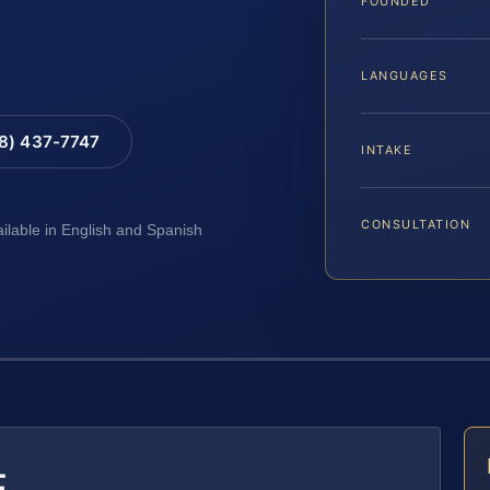
FOUNDED
LANGUAGES
88) 437-7747
INTAKE
CONSULTATION
ailable in English and Spanish
E