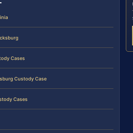
inia
icksburg
stody Cases
cksburg Custody Case
ustody Cases