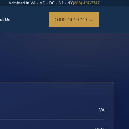
Admitted in VA · MD · DC · NJ · NY
(888) 437-7747
ct Us
(888) 437-7747 →
VA