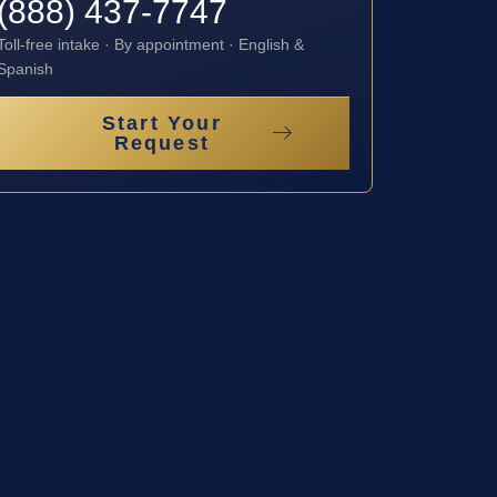
(888) 437-7747
Toll-free intake · By appointment · English &
Spanish
Start Your
Request