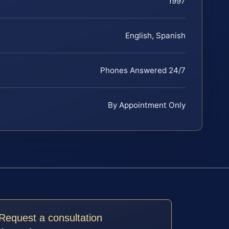
1997
English, Spanish
Phones Answered 24/7
By Appointment Only
Request a consultation