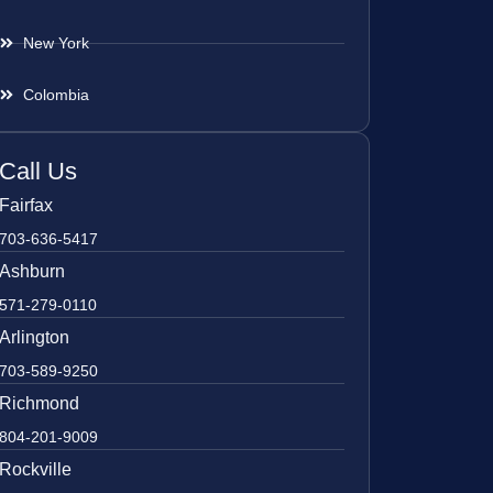
New York
Colombia
Call Us
Fairfax
703-636-5417
Ashburn
571-279-0110
Arlington
703-589-9250
Richmond
804-201-9009
Rockville