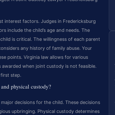
st interest factors. Judges in Fredericksburg
rs include the child’s age and needs. The
ild is critical. The willingness of each parent
onsiders any history of family abuse. Your
e points. Virginia law allows for various
 awarded when joint custody is not feasible.
first step.
 and physical custody?
 major decisions for the child. These decisions
igious upbringing. Physical custody determines