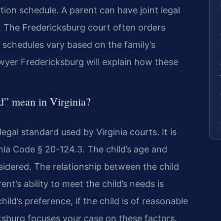
ation schedule. A parent can have joint legal
y. The Fredericksburg court often orders
 schedules vary based on the family’s
yer Fredericksburg will explain how these
ld” mean in Virginia?
 legal standard used by Virginia courts. It is
inia Code § 20-124.3. The child’s age and
sidered. The relationship between the child
nt’s ability to meet the child’s needs is
ild’s preference, if the child is of reasonable
sburg focuses your case on these factors.