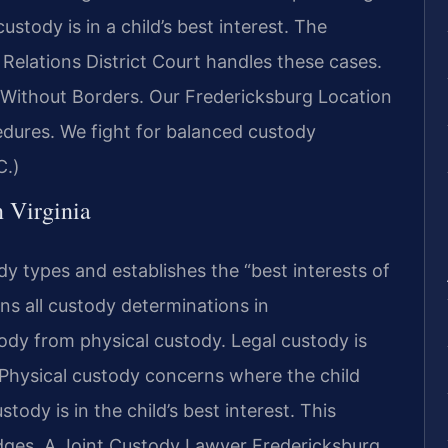
custody is in a child’s best interest. The
Relations District Court handles these cases.
Without Borders. Our Fredericksburg Location
dures. We fight for balanced custody
C.)
n Virginia
dy types and establishes the “best interests of
rns all custody determinations in
tody from physical custody. Legal custody is
. Physical custody concerns where the child
stody is in the child’s best interest. This
dges. A Joint Custody Lawyer Fredericksburg