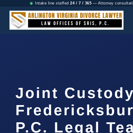
Intake line staffed
24 / 7 / 365
— Attorney consultat
Joint Custod
Fredericksbur
P.C. Legal Te