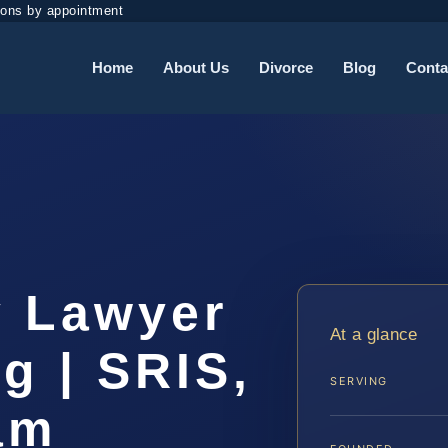
ions by appointment
Home
About Us
Divorce
Blog
Conta
y Lawyer
At a glance
g | SRIS,
SERVING
am