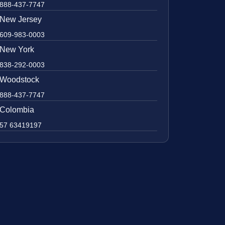
888-437-7747
New Jersey
609-983-0003
New York
838-292-0003
Woodstock
888-437-7747
Colombia
57 63419197