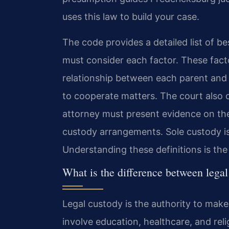
uses this law to build your case.
The code provides a detailed list of be
must consider each factor. These facto
relationship between each parent and ch
to cooperate matters. The court also c
attorney must present evidence on thes
custody arrangements. Sole custody is
Understanding these definitions is the 
What is the difference between legal
Legal custody is the authority to make
involve education, healthcare, and rel