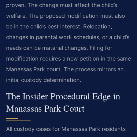
proven. The change must affect the child’s
welfare. The proposed modification must also
be in the child’s best interest. Relocation,
changes in parental work schedules, or a child’s
needs can be material changes. Filing for
modification requires a new petition in the same
Manassas Park court. The process mirrors an
initial custody determination.
The Insider Procedural Edge in
Manassas Park Court
All custody cases for Manassas Park residents