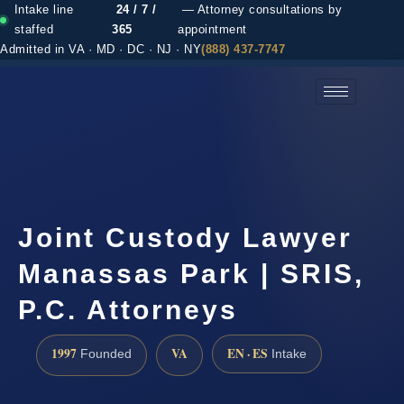
Intake line
24 / 7 /
— Attorney consultations by
staffed
365
appointment
Admitted in VA · MD · DC · NJ · NY
(888) 437-7747
(888) 437-7747 →
Joint Custody Lawyer
Manassas Park | SRIS,
P.C. Attorneys
1997
VA
EN · ES
Founded
Intake