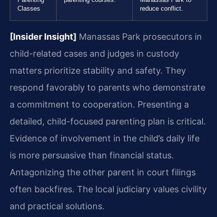
Classes
reduce conflict.
[Insider Insight]
Manassas Park prosecutors in
child-related cases and judges in custody
matters prioritize stability and safety. They
respond favorably to parents who demonstrate
a commitment to cooperation. Presenting a
detailed, child-focused parenting plan is critical.
Evidence of involvement in the child’s daily life
is more persuasive than financial status.
Antagonizing the other parent in court filings
often backfires. The local judiciary values civility
and practical solutions.