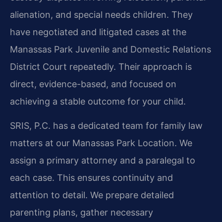
alienation, and special needs children. They
have negotiated and litigated cases at the
Manassas Park Juvenile and Domestic Relations
District Court repeatedly. Their approach is
direct, evidence-based, and focused on
achieving a stable outcome for your child.
SRIS, P.C. has a dedicated team for family law
matters at our Manassas Park Location. We
assign a primary attorney and a paralegal to
each case. This ensures continuity and
attention to detail. We prepare detailed
parenting plans, gather necessary