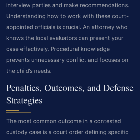
interview parties and make recommendations.
Understanding how to work with these court-
appointed officials is crucial. An attorney who
knows the local evaluators can present your
case effectively. Procedural knowledge
prevents unnecessary conflict and focuses on
the child’s needs.
Penalties, Outcomes, and Defense
Strategies
The most common outcome in a contested
custody case is a court order defining specific