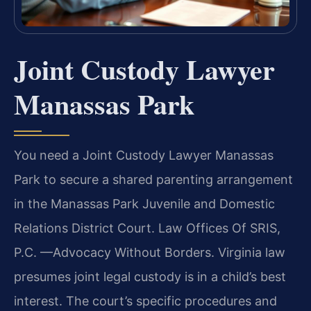
Joint Custody Lawyer
Manassas Park
You need a Joint Custody Lawyer Manassas
Park to secure a shared parenting arrangement
in the Manassas Park Juvenile and Domestic
Relations District Court. Law Offices Of SRIS,
P.C. —Advocacy Without Borders. Virginia law
presumes joint legal custody is in a child’s best
interest. The court’s specific procedures and