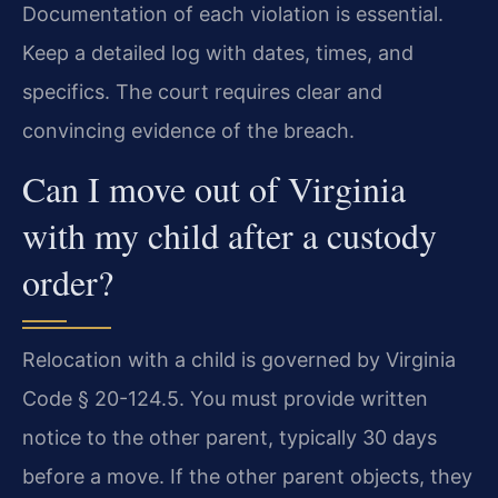
Documentation of each violation is essential.
Keep a detailed log with dates, times, and
specifics. The court requires clear and
convincing evidence of the breach.
Can I move out of Virginia
with my child after a custody
order?
Relocation with a child is governed by Virginia
Code § 20-124.5. You must provide written
notice to the other parent, typically 30 days
before a move. If the other parent objects, they