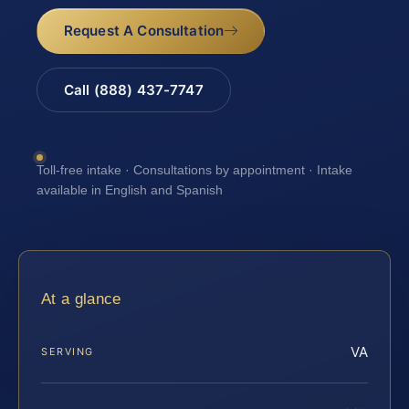
Request A Consultation
Call (888) 437-7747
Toll-free intake · Consultations by appointment · Intake
available in English and Spanish
At a glance
VA
SERVING