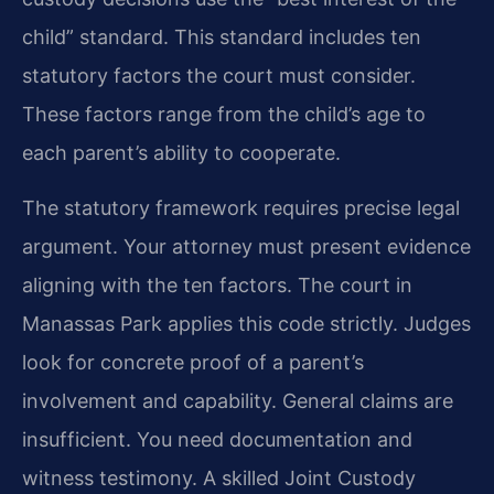
child” standard. This standard includes ten
statutory factors the court must consider.
These factors range from the child’s age to
each parent’s ability to cooperate.
The statutory framework requires precise legal
argument. Your attorney must present evidence
aligning with the ten factors. The court in
Manassas Park applies this code strictly. Judges
look for concrete proof of a parent’s
involvement and capability. General claims are
insufficient. You need documentation and
witness testimony. A skilled Joint Custody