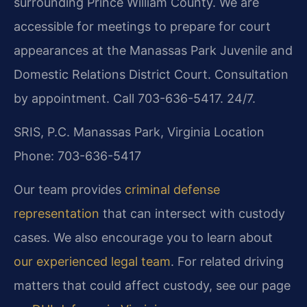
surrounding Prince William County. We are
accessible for meetings to prepare for court
appearances at the Manassas Park Juvenile and
Domestic Relations District Court. Consultation
by appointment. Call 703-636-5417. 24/7.
SRIS, P.C.
Manassas Park, Virginia Location
Phone: 703-636-5417
Our team provides
criminal defense
representation
that can intersect with custody
cases. We also encourage you to learn about
our experienced legal team
. For related driving
matters that could affect custody, see our page