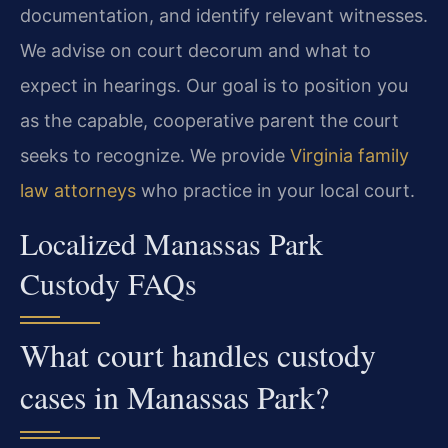
documentation, and identify relevant witnesses.
We advise on court decorum and what to
expect in hearings. Our goal is to position you
as the capable, cooperative parent the court
seeks to recognize. We provide
Virginia family
law attorneys
who practice in your local court.
Localized Manassas Park
Custody FAQs
What court handles custody
cases in Manassas Park?