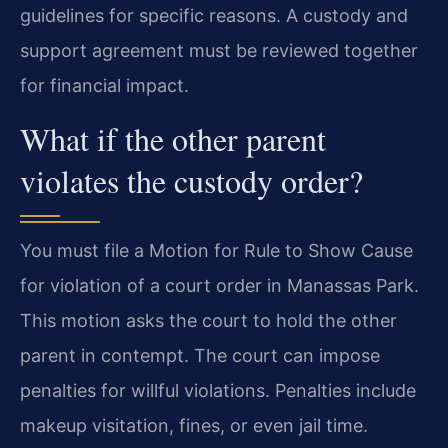
guidelines for specific reasons. A custody and
support agreement must be reviewed together
for financial impact.
What if the other parent
violates the custody order?
You must file a Motion for Rule to Show Cause
for violation of a court order in Manassas Park.
This motion asks the court to hold the other
parent in contempt. The court can impose
penalties for willful violations. Penalties include
makeup visitation, fines, or even jail time.