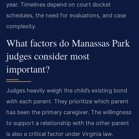
year. Timelines depend on court docket
schedules, the need for evaluations, and case
complexity.
What factors do Manassas Park
judges consider most
important?
Judges heavily weigh the child’s existing bond
with each parent. They prioritize which parent
has been the primary caregiver. The willingness
to support a relationship with the other parent
is also a critical factor under Virginia law.