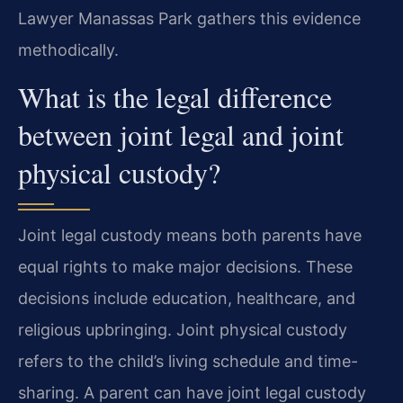
Lawyer Manassas Park gathers this evidence
methodically.
What is the legal difference
between joint legal and joint
physical custody?
Joint legal custody means both parents have
equal rights to make major decisions. These
decisions include education, healthcare, and
religious upbringing. Joint physical custody
refers to the child’s living schedule and time-
sharing. A parent can have joint legal custody