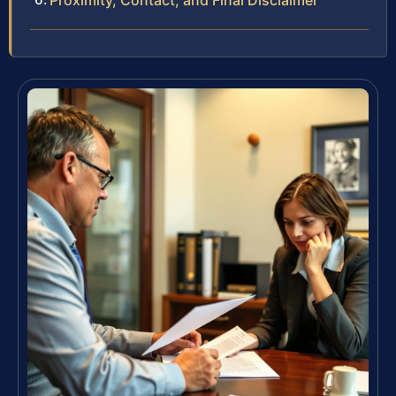
Proximity, Contact, and Final Disclaimer