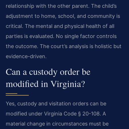
relationship with the other parent. The child’s
adjustment to home, school, and community is
critical. The mental and physical health of all
parties is evaluated. No single factor controls
the outcome. The court’s analysis is holistic but
evidence-driven.
Can a custody order be
modified in Virginia?
Yes, custody and visitation orders can be
modified under Virginia Code § 20-108. A
material change in circumstances must be