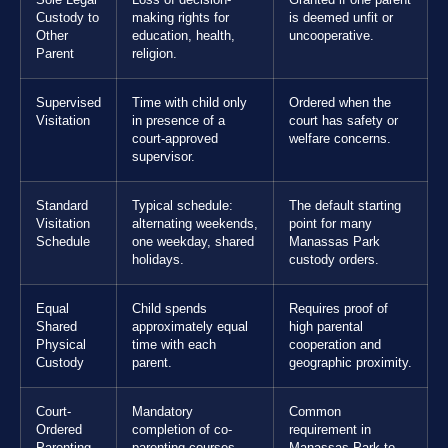
Custody to
making rights for
is deemed unfit or
Other
education, health,
uncooperative.
Parent
religion.
Supervised
Time with child only
Ordered when the
Visitation
in presence of a
court has safety or
court-approved
welfare concerns.
supervisor.
Standard
Typical schedule:
The default starting
Visitation
alternating weekends,
point for many
Schedule
one weekday, shared
Manassas Park
holidays.
custody orders.
Equal
Child spends
Requires proof of
Shared
approximately equal
high parental
Physical
time with each
cooperation and
Custody
parent.
geographic proximity.
Court-
Mandatory
Common
Ordered
completion of co-
requirement in
Parenting
parenting courses.
Manassas Park to