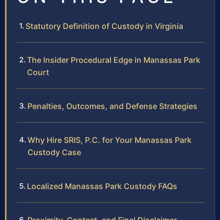
Statutory Definition of Custody in Virginia
The Insider Procedural Edge in Manassas Park
Court
Penalties, Outcomes, and Defense Strategies
Why Hire SRIS, P.C. for Your Manassas Park
Custody Case
Localized Manassas Park Custody FAQs