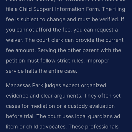
file a Child Support Information Form. The filing
fee is subject to change and must be verified. If
you cannot afford the fee, you can request a
waiver. The court clerk can provide the current
fee amount. Serving the other parent with the
petition must follow strict rules. Improper
service halts the entire case.
Manassas Park judges expect organized
evidence and clear arguments. They often set
cases for mediation or a custody evaluation
before trial. The court uses local guardians ad
litem or child advocates. These professionals