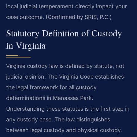
local judicial temperament directly impact your
case outcome. (Confirmed by SRIS, P.C.)
Statutory Definition of Custody
in Virginia
Virginia custody law is defined by statute, not
judicial opinion. The Virginia Code establishes
the legal framework for all custody
determinations in Manassas Park.
Understanding these statutes is the first step in
any custody case. The law distinguishes
between legal custody and physical custody.