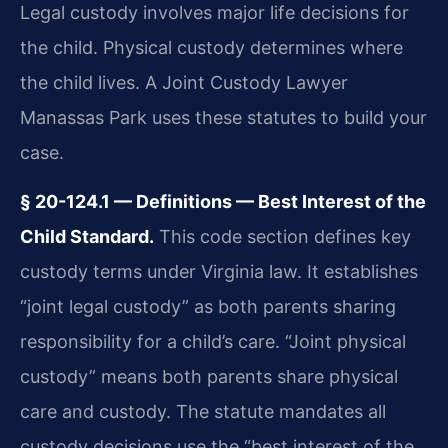
Legal custody involves major life decisions for
the child. Physical custody determines where
the child lives. A Joint Custody Lawyer
Manassas Park uses these statutes to build your
case.
§ 20-124.1 — Definitions — Best Interest of the
Child Standard.
This code section defines key
custody terms under Virginia law. It establishes
“joint legal custody” as both parents sharing
responsibility for a child’s care. “Joint physical
custody” means both parents share physical
care and custody. The statute mandates all
custody decisions use the “best interest of the