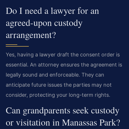
Do I need a lawyer for an
agreed-upon custody
arrangement?
Yes, having a lawyer draft the consent order is
essential. An attorney ensures the agreement is
legally sound and enforceable. They can
anticipate future issues the parties may not
consider, protecting your long-term rights.
Can grandparents seek custody
or visitation in Manassas Park?