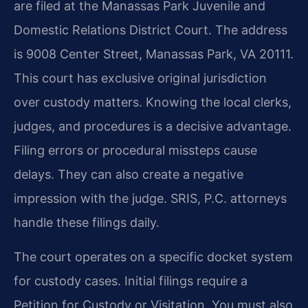
are filed at the Manassas Park Juvenile and
Domestic Relations District Court. The address
is 9008 Center Street, Manassas Park, VA 20111.
This court has exclusive original jurisdiction
over custody matters. Knowing the local clerks,
judges, and procedures is a decisive advantage.
Filing errors or procedural missteps cause
delays. They can also create a negative
impression with the judge. SRIS, P.C. attorneys
handle these filings daily.
The court operates on a specific docket system
for custody cases. Initial filings require a
Petition for Custody or Visitation. You must also