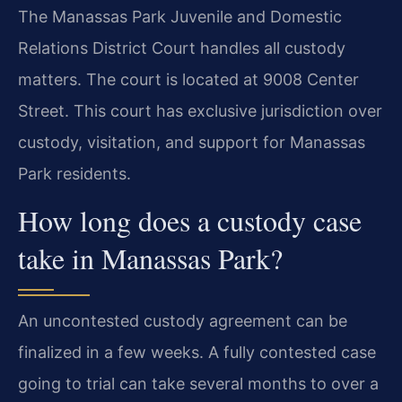
The Manassas Park Juvenile and Domestic
Relations District Court handles all custody
matters. The court is located at 9008 Center
Street. This court has exclusive jurisdiction over
custody, visitation, and support for Manassas
Park residents.
How long does a custody case
take in Manassas Park?
An uncontested custody agreement can be
finalized in a few weeks. A fully contested case
going to trial can take several months to over a