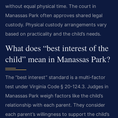
without equal physical time. The court in
Manassas Park often approves shared legal
custody. Physical custody arrangements vary
based on practicality and the child’s needs.
What does “best interest of the
child” mean in Manassas Park?
The “best interest” standard is a multi-factor
test under Virginia Code § 20-124.3. Judges in
Manassas Park weigh factors like the child’s
relationship with each parent. They consider
each parent’s willingness to support the child’s