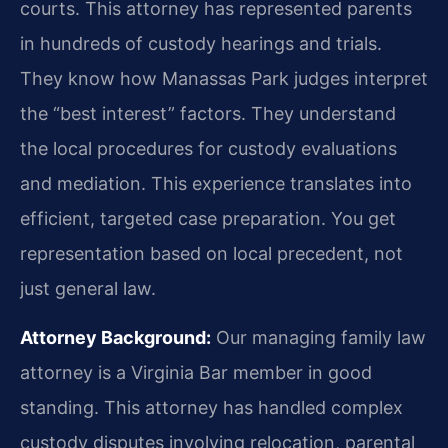
courts. This attorney has represented parents
in hundreds of custody hearings and trials.
They know how Manassas Park judges interpret
the “best interest” factors. They understand
the local procedures for custody evaluations
and mediation. This experience translates into
efficient, targeted case preparation. You get
representation based on local precedent, not
just general law.
Attorney Background:
Our managing family law
attorney is a Virginia Bar member in good
standing. This attorney has handled complex
custody disputes involving relocation, parental