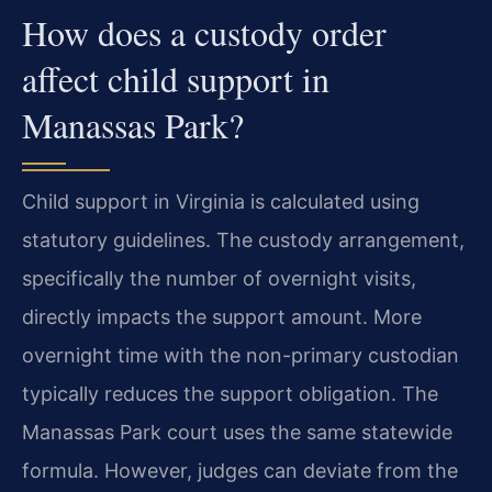
How does a custody order
affect child support in
Manassas Park?
Child support in Virginia is calculated using
statutory guidelines. The custody arrangement,
specifically the number of overnight visits,
directly impacts the support amount. More
overnight time with the non-primary custodian
typically reduces the support obligation. The
Manassas Park court uses the same statewide
formula. However, judges can deviate from the