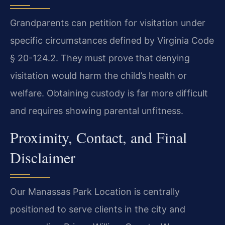
Grandparents can petition for visitation under
specific circumstances defined by Virginia Code
§ 20-124.2. They must prove that denying
visitation would harm the child’s health or
welfare. Obtaining custody is far more difficult
and requires showing parental unfitness.
Proximity, Contact, and Final
Disclaimer
Our Manassas Park Location is centrally
positioned to serve clients in the city and