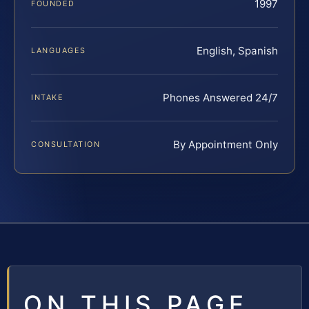
1997
FOUNDED
English, Spanish
LANGUAGES
Phones Answered 24/7
INTAKE
By Appointment Only
CONSULTATION
ON THIS PAGE