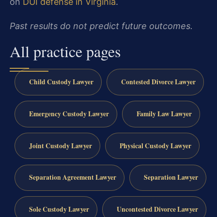
on
DUI defense in Virginia
.
Past results do not predict future outcomes.
All practice pages
Child Custody Lawyer
Contested Divorce Lawyer
Emergency Custody Lawyer
Family Law Lawyer
Joint Custody Lawyer
Physical Custody Lawyer
Separation Agreement Lawyer
Separation Lawyer
Sole Custody Lawyer
Uncontested Divorce Lawyer