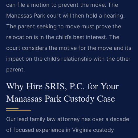
can file a motion to prevent the move. The
Manassas Park court will then hold a hearing.
The parent seeking to move must prove the
relocation is in the child’s best interest. The
court considers the motive for the move and its
impact on the child’s relationship with the other
parent.
Why Hire SRIS, P.C. for Your
Manassas Park Custody Case
Our lead family law attorney has over a decade
of focused experience in Virginia custody