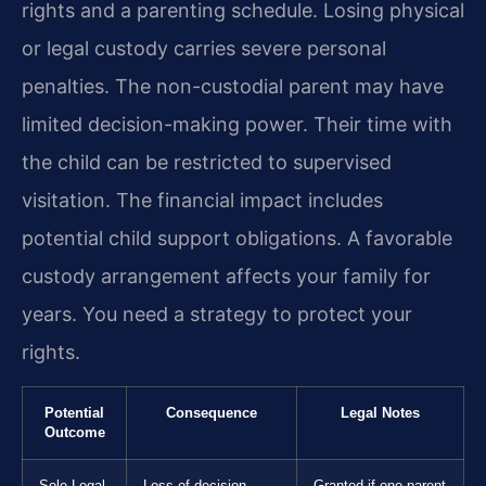
rights and a parenting schedule. Losing physical
or legal custody carries severe personal
penalties. The non-custodial parent may have
limited decision-making power. Their time with
the child can be restricted to supervised
visitation. The financial impact includes
potential child support obligations. A favorable
custody arrangement affects your family for
years. You need a strategy to protect your
rights.
Potential
Consequence
Legal Notes
Outcome
Sole Legal
Loss of decision-
Granted if one parent