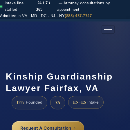
Intake line
24 / 7 /
— Attorney consultations by
staffed
365
appointment
Admitted in VA · MD · DC · NJ · NY
(888) 437-7747
(888) 437-7747 →
Kinship Guardianship
Lawyer Fairfax, VA
1997
VA
EN · ES
Founded
Intake
Request A Consultation