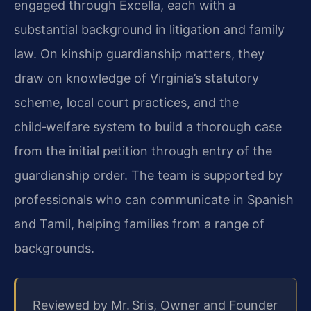
engaged through Excella, each with a
substantial background in litigation and family
law. On kinship guardianship matters, they
draw on knowledge of Virginia’s statutory
scheme, local court practices, and the
child‑welfare system to build a thorough case
from the initial petition through entry of the
guardianship order. The team is supported by
professionals who can communicate in Spanish
and Tamil, helping families from a range of
backgrounds.
Reviewed by Mr. Sris, Owner and Founder