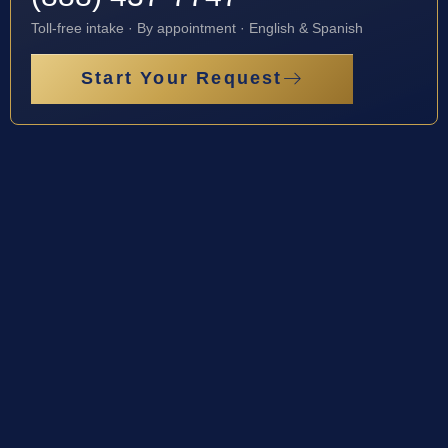
Toll-free intake · By appointment · English & Spanish
Start Your Request