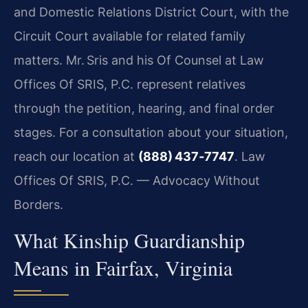
and Domestic Relations District Court, with the
Circuit Court available for related family
matters. Mr. Sris and his Of Counsel at Law
Offices Of SRIS, P.C. represent relatives
through the petition, hearing, and final order
stages. For a consultation about your situation,
reach our location at
(888) 437‑7747
. Law
Offices Of SRIS, P.C. — Advocacy Without
Borders.
What Kinship Guardianship
Means in Fairfax, Virginia