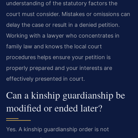
understanding of the statutory factors the
court must consider. Mistakes or omissions can
delay the case or result in a denied petition.
Working with a lawyer who concentrates in
family law and knows the local court
procedures helps ensure your petition is
properly prepared and your interests are
effectively presented in court.
Can a kinship guardianship be
modified or ended later?
Yes. A kinship guardianship order is not