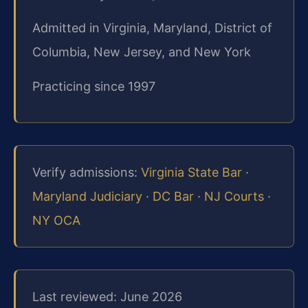
Admitted in Virginia, Maryland, District of
Columbia, New Jersey, and New York
Practicing since 1997
Verify admissions:
Virginia State Bar
·
Maryland Judiciary
·
DC Bar
·
NJ Courts
·
NY OCA
Last reviewed: June 2026