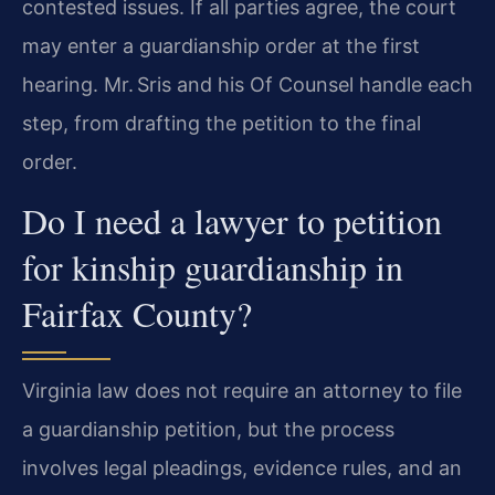
contested issues. If all parties agree, the court
may enter a guardianship order at the first
hearing. Mr. Sris and his Of Counsel handle each
step, from drafting the petition to the final
order.
Do I need a lawyer to petition
for kinship guardianship in
Fairfax County?
Virginia law does not require an attorney to file
a guardianship petition, but the process
involves legal pleadings, evidence rules, and an