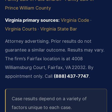
Prince William County
Virginia primary sources:
Virginia Code
·
Virginia Courts
·
Virginia State Bar
Attorney advertising. Prior results do not
guarantee a similar outcome. Results may vary.
The firm’s Fairfax location is at 4008
Williamsburg Court, Fairfax, VA 22032. By
appointment only. Call
(888) 437‑7747
.
Case results depend on a variety of
factors unique to each case.