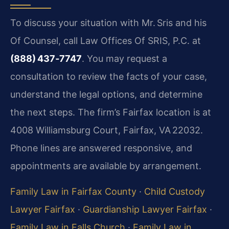
To discuss your situation with Mr. Sris and his
Of Counsel, call Law Offices Of SRIS, P.C. at
(888) 437‑7747
. You may request a
consultation to review the facts of your case,
understand the legal options, and determine
the next steps. The firm’s Fairfax location is at
4008 Williamsburg Court, Fairfax, VA 22032.
Phone lines are answered responsive, and
appointments are available by arrangement.
Family Law in Fairfax County
·
Child Custody
Lawyer Fairfax
·
Guardianship Lawyer Fairfax
·
Family Law in Falls Church
·
Family Law in