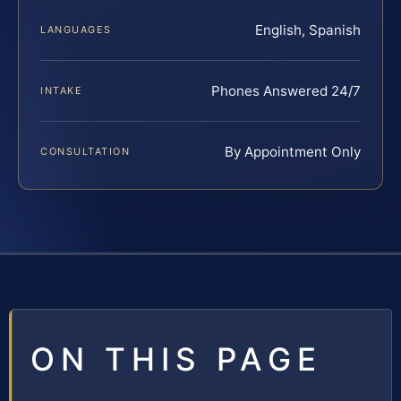
English, Spanish
LANGUAGES
Phones Answered 24/7
INTAKE
By Appointment Only
CONSULTATION
ON THIS PAGE