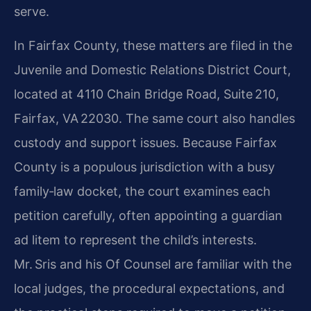
serve.
In Fairfax County, these matters are filed in the
Juvenile and Domestic Relations District Court,
located at 4110 Chain Bridge Road, Suite 210,
Fairfax, VA 22030. The same court also handles
custody and support issues. Because Fairfax
County is a populous jurisdiction with a busy
family‑law docket, the court examines each
petition carefully, often appointing a guardian
ad litem to represent the child’s interests.
Mr. Sris and his Of Counsel are familiar with the
local judges, the procedural expectations, and