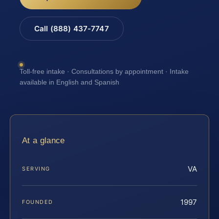
Call (888) 437-7747
Toll-free intake · Consultations by appointment · Intake
available in English and Spanish
At a glance
VA
SERVING
1997
FOUNDED