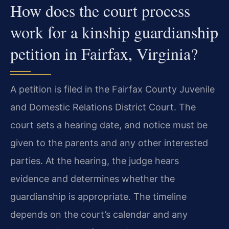
How does the court process
work for a kinship guardianship
petition in Fairfax, Virginia?
A petition is filed in the Fairfax County Juvenile
and Domestic Relations District Court. The
court sets a hearing date, and notice must be
given to the parents and any other interested
parties. At the hearing, the judge hears
evidence and determines whether the
guardianship is appropriate. The timeline
depends on the court’s calendar and any