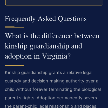
Frequently Asked Questions
What is the difference between
kinship guardianship and
adoption in Virginia?
Kinship guardianship grants a relative legal
custody and decision‑making authority over a
child without forever terminating the biological
parent’s rights. Adoption permanently severs
the parent‑child legal relationship and places