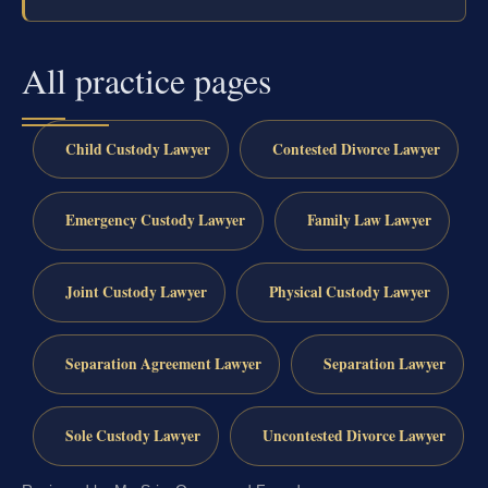
All practice pages
Child Custody Lawyer
Contested Divorce Lawyer
Emergency Custody Lawyer
Family Law Lawyer
Joint Custody Lawyer
Physical Custody Lawyer
Separation Agreement Lawyer
Separation Lawyer
Sole Custody Lawyer
Uncontested Divorce Lawyer