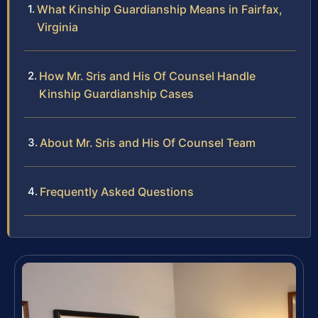
What Kinship Guardianship Means in Fairfax,
Virginia
How Mr. Sris and His Of Counsel Handle
Kinship Guardianship Cases
About Mr. Sris and His Of Counsel Team
Frequently Asked Questions