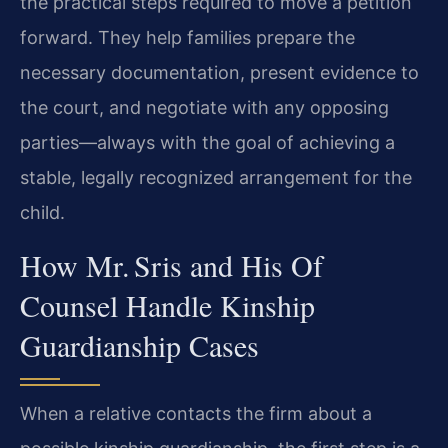
the practical steps required to move a petition
forward. They help families prepare the
necessary documentation, present evidence to
the court, and negotiate with any opposing
parties—always with the goal of achieving a
stable, legally recognized arrangement for the
child.
How Mr. Sris and His Of
Counsel Handle Kinship
Guardianship Cases
When a relative contacts the firm about a