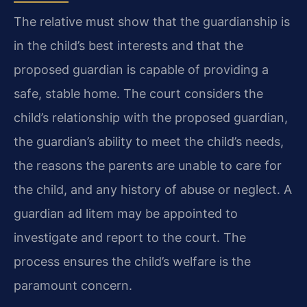
The relative must show that the guardianship is
in the child’s best interests and that the
proposed guardian is capable of providing a
safe, stable home. The court considers the
child’s relationship with the proposed guardian,
the guardian’s ability to meet the child’s needs,
the reasons the parents are unable to care for
the child, and any history of abuse or neglect. A
guardian ad litem may be appointed to
investigate and report to the court. The
process ensures the child’s welfare is the
paramount concern.