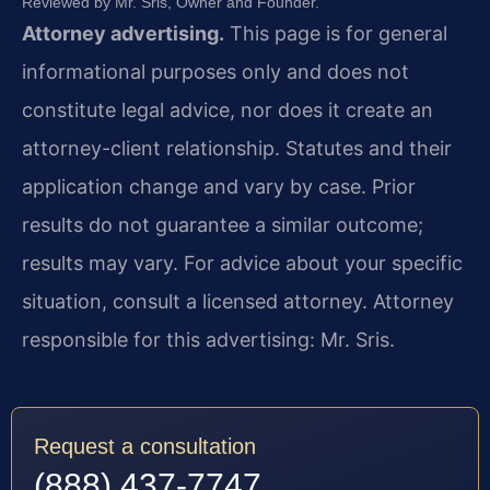
Reviewed by Mr. Sris, Owner and Founder.
Attorney advertising.
This page is for general
informational purposes only and does not
constitute legal advice, nor does it create an
attorney-client relationship. Statutes and their
application change and vary by case. Prior
results do not guarantee a similar outcome;
results may vary. For advice about your specific
situation, consult a licensed attorney. Attorney
responsible for this advertising: Mr. Sris.
Request a consultation
(888) 437-7747