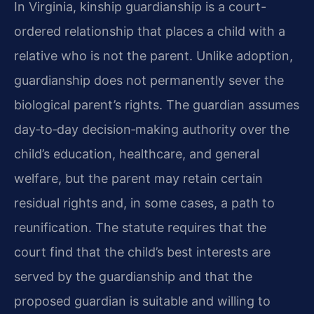
In Virginia, kinship guardianship is a court-
ordered relationship that places a child with a
relative who is not the parent. Unlike adoption,
guardianship does not permanently sever the
biological parent’s rights. The guardian assumes
day‑to‑day decision‑making authority over the
child’s education, healthcare, and general
welfare, but the parent may retain certain
residual rights and, in some cases, a path to
reunification. The statute requires that the
court find that the child’s best interests are
served by the guardianship and that the
proposed guardian is suitable and willing to