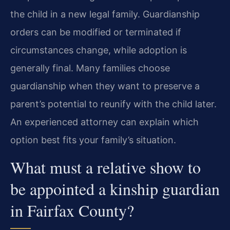
the child in a new legal family. Guardianship
orders can be modified or terminated if
circumstances change, while adoption is
generally final. Many families choose
guardianship when they want to preserve a
parent’s potential to reunify with the child later.
An experienced attorney can explain which
option best fits your family’s situation.
What must a relative show to
be appointed a kinship guardian
in Fairfax County?