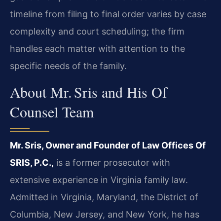
timeline from filing to final order varies by case
complexity and court scheduling; the firm
handles each matter with attention to the
specific needs of the family.
About Mr. Sris and His Of
Counsel Team
Mr. Sris, Owner and Founder of Law Offices Of
SRIS, P.C.,
is a former prosecutor with
extensive experience in Virginia family law.
Admitted in Virginia, Maryland, the District of
Columbia, New Jersey, and New York, he has