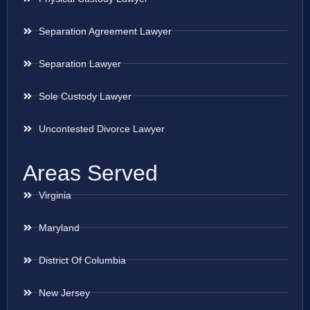
Separation Agreement Lawyer
Separation Lawyer
Sole Custody Lawyer
Uncontested Divorce Lawyer
Areas Served
Virginia
Maryland
District Of Columbia
New Jersey