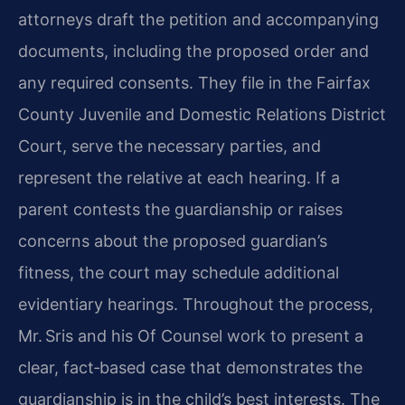
attorneys draft the petition and accompanying
documents, including the proposed order and
any required consents. They file in the Fairfax
County Juvenile and Domestic Relations District
Court, serve the necessary parties, and
represent the relative at each hearing. If a
parent contests the guardianship or raises
concerns about the proposed guardian’s
fitness, the court may schedule additional
evidentiary hearings. Throughout the process,
Mr. Sris and his Of Counsel work to present a
clear, fact‑based case that demonstrates the
guardianship is in the child’s best interests. The