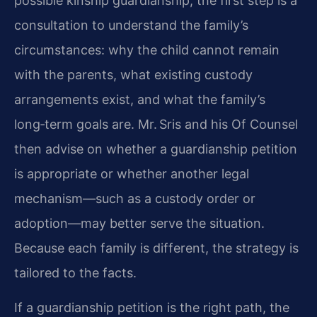
possible kinship guardianship, the first step is a
consultation to understand the family’s
circumstances: why the child cannot remain
with the parents, what existing custody
arrangements exist, and what the family’s
long‑term goals are. Mr. Sris and his Of Counsel
then advise on whether a guardianship petition
is appropriate or whether another legal
mechanism—such as a custody order or
adoption—may better serve the situation.
Because each family is different, the strategy is
tailored to the facts.
If a guardianship petition is the right path, the