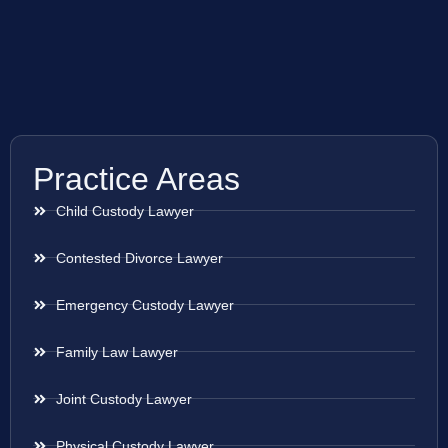
Practice Areas
Child Custody Lawyer
Contested Divorce Lawyer
Emergency Custody Lawyer
Family Law Lawyer
Joint Custody Lawyer
Physical Custody Lawyer