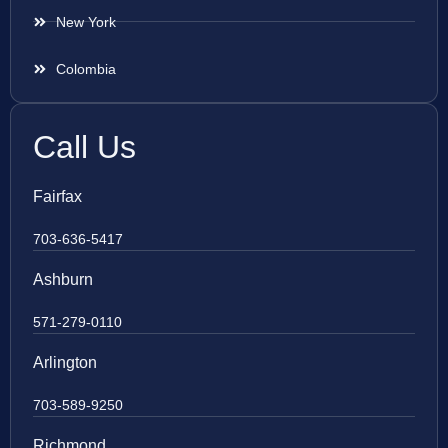
New York
Colombia
Call Us
Fairfax
703-636-5417
Ashburn
571-279-0110
Arlington
703-589-9250
Richmond