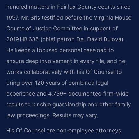
handled matters in Fairfax County courts since
1997. Mr. Sris testified before the Virginia House
Courts of Justice Committee in support of
2019 HB 635 (chief patron Del. David Bulova).
He keeps a focused personal caseload to
ensure deep involvement in every file, and he
works collaboratively with his Of Counsel to
bring over 120 years of combined legal
experience and 4,739+ documented firm-wide
results to kinship guardianship and other family
law proceedings. Results may vary.
His Of Counsel are non‑employee attorneys