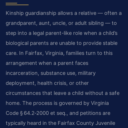
Kinship guardianship allows a relative — often a
grandparent, aunt, uncle, or adult sibling — to
step into a legal parent-like role when a child’s
biological parents are unable to provide stable
care. In Fairfax, Virginia, families turn to this
arrangement when a parent faces
incarceration, substance use, military
deployment, health crisis, or other
circumstances that leave a child without a safe
home. The process is governed by Virginia
Code § 64.2‑2000 et seq., and petitions are
typically heard in the Fairfax County Juvenile