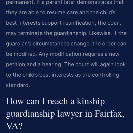
permanent. If a parent later demonstrates that
they are able to resume care and the child’s
best interests support reunification, the court
may terminate the guardianship. Likewise, if the
guardian’s circumstances change, the order can
be modified. Any modification requires a new
petition and a hearing. The court will again look
to the child’s best interests as the controlling
standard.
How can I reach a kinship
guardianship lawyer in Fairfax,
VA?