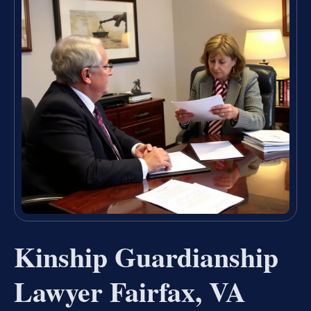
Kinship Guardianship
Lawyer Fairfax, VA