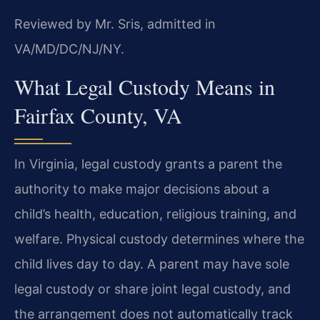
Reviewed by Mr. Sris, admitted in
VA/MD/DC/NJ/NY.
What Legal Custody Means in
Fairfax County, VA
In Virginia, legal custody grants a parent the
authority to make major decisions about a
child’s health, education, religious training, and
welfare. Physical custody determines where the
child lives day to day. A parent may have sole
legal custody or share joint legal custody, and
the arrangement does not automatically track