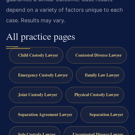
depend on a variety of factors unique to each
case. Results may vary.
All practice pages
Child Custody Lawyer
Contested Divorce Lawyer
Emergency Custody Lawyer
Family Law Lawyer
Joint Custody Lawyer
Physical Custody Lawyer
Separation Agreement Lawyer
Separation Lawyer
Sole Custody Lawyer
Uncontested Divorce Lawyer