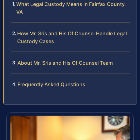
What Legal Custody Means in Fairfax County,
VA
How Mr. Sris and His Of Counsel Handle Legal
Custody Cases
About Mr. Sris and His Of Counsel Team
Frequently Asked Questions