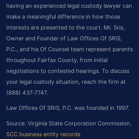
having an experienced legal custody lawyer can
make a meaningful difference in how those
interests are presented to the court. Mr. Sris,
Owner and Founder of Law Offices Of SRIS,
P.C., and his Of Counsel team represent parents
throughout Fairfax County, from initial
negotiations to contested hearings. To discuss
your legal custody situation, reach the firm at
(888) 437‑7747.
Law Offices Of SRIS, P.C. was founded in 1997.
Source: Virginia State Corporation Commission.
SCC business entity records