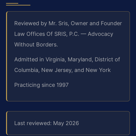
Reviewed by Mr. Sris, Owner and Founder
Law Offices Of SRIS, P.C. — Advocacy
Without Borders.
Admitted in Virginia, Maryland, District of
Columbia, New Jersey, and New York
Practicing since 1997
Last reviewed: May 2026