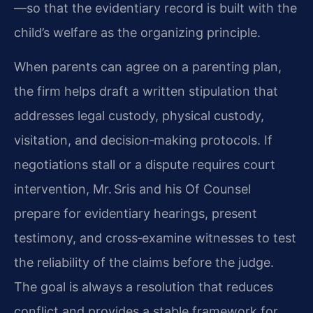
—so that the evidentiary record is built with the
child’s welfare as the organizing principle.
When parents can agree on a parenting plan,
the firm helps draft a written stipulation that
addresses legal custody, physical custody,
visitation, and decision‑making protocols. If
negotiations stall or a dispute requires court
intervention, Mr. Sris and his Of Counsel
prepare for evidentiary hearings, present
testimony, and cross‑examine witnesses to test
the reliability of the claims before the judge.
The goal is always a resolution that reduces
conflict and provides a stable framework for