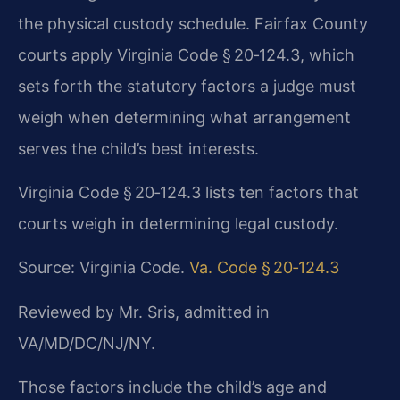
the physical custody schedule. Fairfax County
courts apply Virginia Code § 20‑124.3, which
sets forth the statutory factors a judge must
weigh when determining what arrangement
serves the child’s best interests.
Virginia Code § 20‑124.3 lists ten factors that
courts weigh in determining legal custody.
Source: Virginia Code.
Va. Code § 20‑124.3
Reviewed by Mr. Sris, admitted in
VA/MD/DC/NJ/NY.
Those factors include the child’s age and