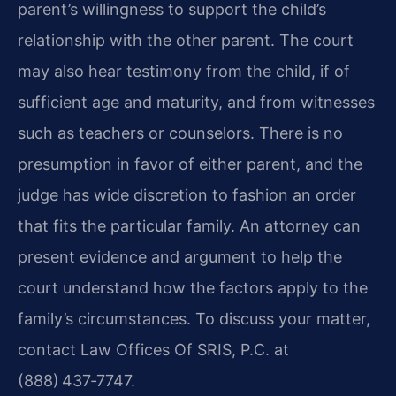
parent’s willingness to support the child’s
relationship with the other parent. The court
may also hear testimony from the child, if of
sufficient age and maturity, and from witnesses
such as teachers or counselors. There is no
presumption in favor of either parent, and the
judge has wide discretion to fashion an order
that fits the particular family. An attorney can
present evidence and argument to help the
court understand how the factors apply to the
family’s circumstances. To discuss your matter,
contact Law Offices Of SRIS, P.C. at
(888) 437‑7747.