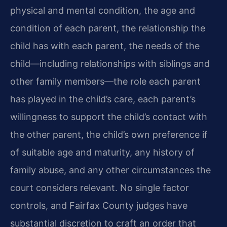
physical and mental condition, the age and
condition of each parent, the relationship the
child has with each parent, the needs of the
child—including relationships with siblings and
other family members—the role each parent
has played in the child’s care, each parent’s
willingness to support the child’s contact with
the other parent, the child’s own preference if
of suitable age and maturity, any history of
family abuse, and any other circumstances the
court considers relevant. No single factor
controls, and Fairfax County judges have
substantial discretion to craft an order that