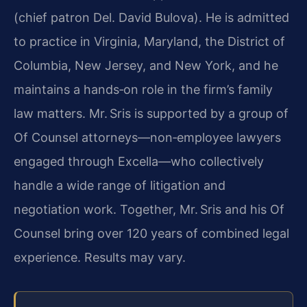
(chief patron Del. David Bulova). He is admitted
to practice in Virginia, Maryland, the District of
Columbia, New Jersey, and New York, and he
maintains a hands‑on role in the firm’s family
law matters. Mr. Sris is supported by a group of
Of Counsel attorneys—non‑employee lawyers
engaged through Excella—who collectively
handle a wide range of litigation and
negotiation work. Together, Mr. Sris and his Of
Counsel bring over 120 years of combined legal
experience. Results may vary.