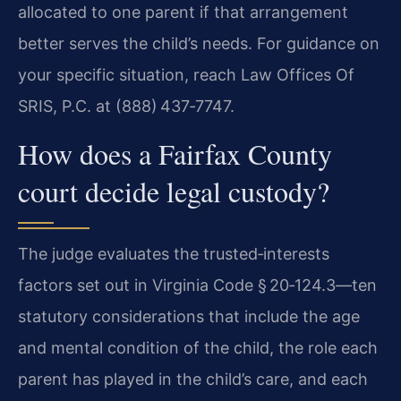
allocated to one parent if that arrangement
better serves the child’s needs. For guidance on
your specific situation, reach Law Offices Of
SRIS, P.C. at (888) 437‑7747.
How does a Fairfax County
court decide legal custody?
The judge evaluates the trusted‑interests
factors set out in Virginia Code § 20‑124.3—ten
statutory considerations that include the age
and mental condition of the child, the role each
parent has played in the child’s care, and each