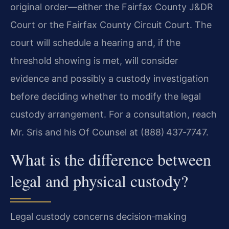
original order—either the Fairfax County J&DR
Court or the Fairfax County Circuit Court. The
court will schedule a hearing and, if the
threshold showing is met, will consider
evidence and possibly a custody investigation
before deciding whether to modify the legal
custody arrangement. For a consultation, reach
Mr. Sris and his Of Counsel at (888) 437‑7747.
What is the difference between
legal and physical custody?
Legal custody concerns decision‑making