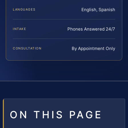
English, Spanish
LANGUAGES
Phones Answered 24/7
INTAKE
By Appointment Only
CONSULTATION
ON THIS PAGE