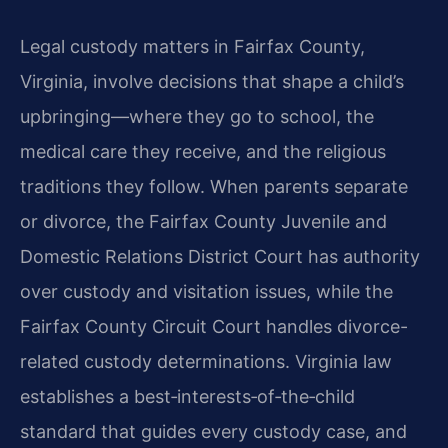
Legal custody matters in Fairfax County,
Virginia, involve decisions that shape a child’s
upbringing—where they go to school, the
medical care they receive, and the religious
traditions they follow. When parents separate
or divorce, the Fairfax County Juvenile and
Domestic Relations District Court has authority
over custody and visitation issues, while the
Fairfax County Circuit Court handles divorce-
related custody determinations. Virginia law
establishes a best‑interests‑of‑the‑child
standard that guides every custody case, and