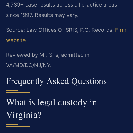
4,739+ case results across all practice areas
since 1997. Results may vary.
Source: Law Offices Of SRIS, P.C. Records.
Firm
website
Reviewed by Mr. Sris, admitted in
VA/MD/DC/NJ/NY.
Frequently Asked Questions
What is legal custody in
Virginia?