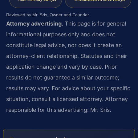
Reviewed by Mr. Sris, Owner and Founder.
Attorney advertising.
This page is for general
informational purposes only and does not
constitute legal advice, nor does it create an
attorney-client relationship. Statutes and their
application change and vary by case. Prior
results do not guarantee a similar outcome;
results may vary. For advice about your specific
situation, consult a licensed attorney. Attorney
responsible for this advertising: Mr. Sris.