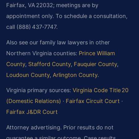
Fairfax, VA 22032; meetings are by
appointment only. To schedule a consultation,
call (888) 437‑7747.
Also see our family law lawyers in other
Northern Virginia counties:
Prince William
County
,
Stafford County
,
Fauquier County
,
Loudoun County
,
Arlington County
.
Virginia primary sources:
Virginia Code Title 20
(Domestic Relations)
·
Fairfax Circuit Court
·
Fairfax J&DR Court
Attorney advertising. Prior results do not
guarantee a similar outcome. Case results