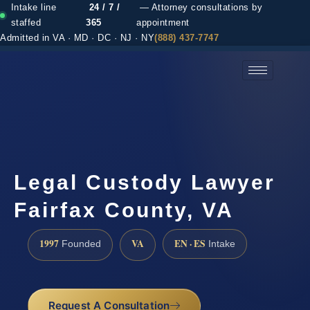
Intake line
24 / 7 /
— Attorney consultations by
staffed
365
appointment
Admitted in VA · MD · DC · NJ · NY
(888) 437-7747
(888) 437-7747 →
Legal Custody Lawyer
Fairfax County, VA
1997
VA
EN · ES
Founded
Intake
Request A Consultation