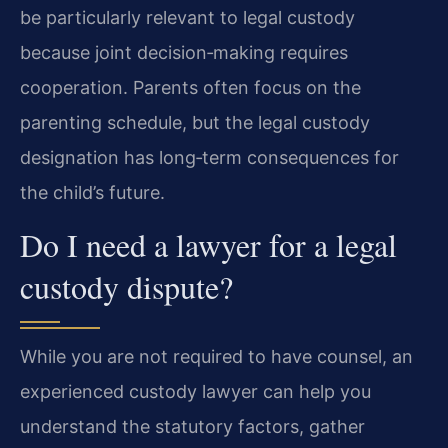
be particularly relevant to legal custody
because joint decision‑making requires
cooperation. Parents often focus on the
parenting schedule, but the legal custody
designation has long‑term consequences for
the child’s future.
Do I need a lawyer for a legal
custody dispute?
While you are not required to have counsel, an
experienced custody lawyer can help you
understand the statutory factors, gather