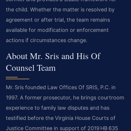
the child. Whether the matter is resolved by
agreement or after trial, the team remains
available for modification or enforcement
actions if circumstances change.
About Mr. Sris and His Of
Counsel Team
Mr. Sris founded Law Offices Of SRIS, P.C. in
1997. A former prosecutor, he brings courtroom
experience to family law disputes and has
testified before the Virginia House Courts of
Justice Committee in support of 2019 HB 635