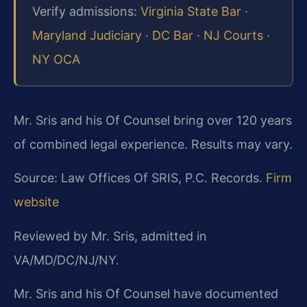
Verify admissions:
Virginia State Bar
·
Maryland Judiciary
·
DC Bar
·
NJ Courts
·
NY OCA
Mr. Sris and his Of Counsel bring over 120 years
of combined legal experience. Results may vary.
Source: Law Offices Of SRIS, P.C. Records.
Firm
website
Reviewed by Mr. Sris, admitted in
VA/MD/DC/NJ/NY.
Mr. Sris and his Of Counsel have documented