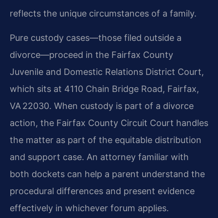
reflects the unique circumstances of a family.
Pure custody cases—those filed outside a
divorce—proceed in the Fairfax County
Juvenile and Domestic Relations District Court,
which sits at 4110 Chain Bridge Road, Fairfax,
VA 22030. When custody is part of a divorce
action, the Fairfax County Circuit Court handles
the matter as part of the equitable distribution
and support case. An attorney familiar with
both dockets can help a parent understand the
procedural differences and present evidence
effectively in whichever forum applies.