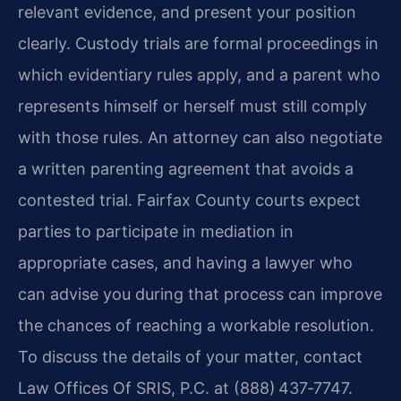
relevant evidence, and present your position
clearly. Custody trials are formal proceedings in
which evidentiary rules apply, and a parent who
represents himself or herself must still comply
with those rules. An attorney can also negotiate
a written parenting agreement that avoids a
contested trial. Fairfax County courts expect
parties to participate in mediation in
appropriate cases, and having a lawyer who
can advise you during that process can improve
the chances of reaching a workable resolution.
To discuss the details of your matter, contact
Law Offices Of SRIS, P.C. at (888) 437‑7747.