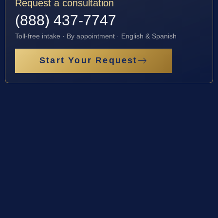
Request a consultation
(888) 437-7747
Toll-free intake · By appointment · English & Spanish
Start Your Request