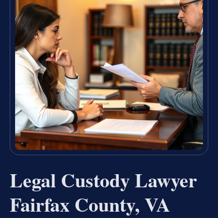
Legal Custody Lawyer
Fairfax County, VA