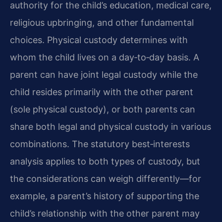
authority for the child’s education, medical care,
religious upbringing, and other fundamental
choices. Physical custody determines with
whom the child lives on a day‑to‑day basis. A
parent can have joint legal custody while the
child resides primarily with the other parent
(sole physical custody), or both parents can
share both legal and physical custody in various
combinations. The statutory best‑interests
analysis applies to both types of custody, but
the considerations can weigh differently—for
example, a parent’s history of supporting the
child’s relationship with the other parent may