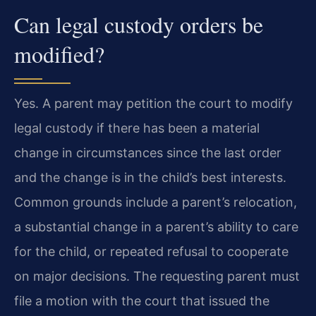
Can legal custody orders be
modified?
Yes. A parent may petition the court to modify
legal custody if there has been a material
change in circumstances since the last order
and the change is in the child’s best interests.
Common grounds include a parent’s relocation,
a substantial change in a parent’s ability to care
for the child, or repeated refusal to cooperate
on major decisions. The requesting parent must
file a motion with the court that issued the