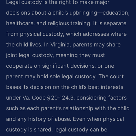
Legal custody is the right to make major
decisions about a child’s upbringing—education,
healthcare, and religious training. It is separate
from physical custody, which addresses where
the child lives. In Virginia, parents may share
joint legal custody, meaning they must
cooperate on significant decisions, or one
parent may hold sole legal custody. The court
bases its decision on the child’s best interests
under Va. Code § 20‑124.3, considering factors
such as each parent’s relationship with the child
and any history of abuse. Even when physical
custody is shared, legal custody can be