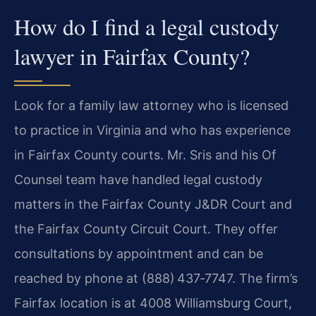
How do I find a legal custody
lawyer in Fairfax County?
Look for a family law attorney who is licensed
to practice in Virginia and who has experience
in Fairfax County courts. Mr. Sris and his Of
Counsel team have handled legal custody
matters in the Fairfax County J&DR Court and
the Fairfax County Circuit Court. They offer
consultations by appointment and can be
reached by phone at (888) 437‑7747. The firm’s
Fairfax location is at 4008 Williamsburg Court,