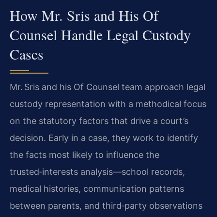
How Mr. Sris and His Of
Counsel Handle Legal Custody
Cases
Mr. Sris and his Of Counsel team approach legal
custody representation with a methodical focus
on the statutory factors that drive a court’s
decision. Early in a case, they work to identify
the facts most likely to influence the
trusted‑interests analysis—school records,
medical histories, communication patterns
between parents, and third‑party observations