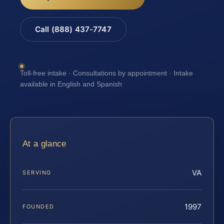
Call (888) 437-7747
Toll-free intake · Consultations by appointment · Intake
available in English and Spanish
At a glance
VA
SERVING
1997
FOUNDED