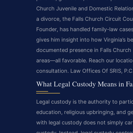
Church Juvenile and Domestic Relation
a divorce, the Falls Church Circuit Co
Founder, has handled family-law cases s
gives him insight into how Virginia’s be
documented presence in Falls Church i
areas—all favorable. Reach our locati
consultation. Law Offices Of SRIS, P.
What Legal Custody Means in Fal
Legal custody is the authority to partic
education, religious upbringing, and ge
with legal custody does not simply care
custody. Instead, legal custody contr