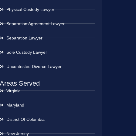
Physical Custody Lawyer
Separation Agreement Lawyer
Separation Lawyer
Sole Custody Lawyer
Uncontested Divorce Lawyer
Areas Served
Virginia
Maryland
District Of Columbia
New Jersey