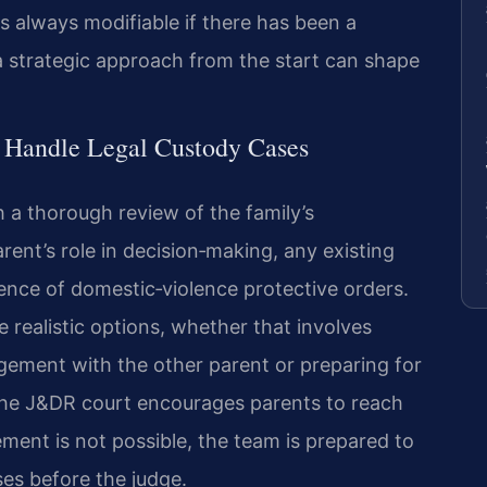
is always modifiable if there has been a
a strategic approach from the start can shape
l Handle Legal Custody Cases
 a thorough review of the family’s
rent’s role in decision‑making, any existing
ence of domestic‑violence protective orders.
e realistic options, whether that involves
ngement with the other parent or preparing for
 the J&DR court encourages parents to reach
ent is not possible, the team is prepared to
es before the judge.