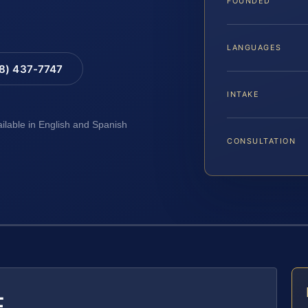
FOUNDED
LANGUAGES
88) 437-7747
INTAKE
ailable in English and Spanish
CONSULTATION
E