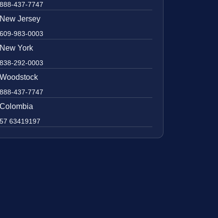
888-437-7747
New Jersey
609-983-0003
New York
838-292-0003
Woodstock
888-437-7747
Colombia
57 63419197