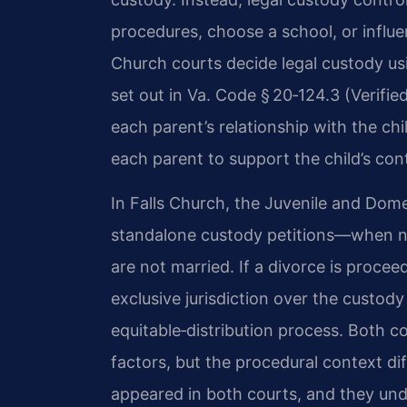
procedures, choose a school, or influe
Church courts decide legal custody usi
set out in Va. Code § 20‑124.3 (Verifie
each parent’s relationship with the chi
each parent to support the child’s con
In Falls Church, the Juvenile and Dome
standalone custody petitions—when no
are not married. If a divorce is procee
exclusive jurisdiction over the custody
equitable‑distribution process. Both c
factors, but the procedural context dif
appeared in both courts, and they un