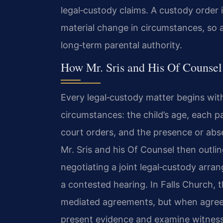
legal‑custody claims. A custody order 
material change in circumstances, so 
long‑term parental authority.
How Mr. Sris and His Of Counse
Every legal‑custody matter begins with
circumstances: the child’s age, each pa
court orders, and the presence or abs
Mr. Sris and his Of Counsel then outlin
negotiating a joint legal‑custody arra
a contested hearing. In Falls Church,
mediated agreements, but when agreem
present evidence and examine witness