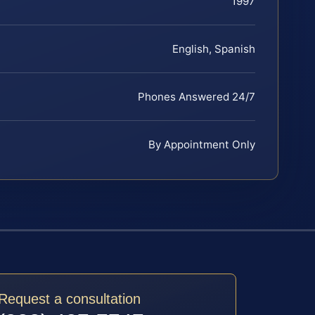
1997
English, Spanish
Phones Answered 24/7
By Appointment Only
Request a consultation