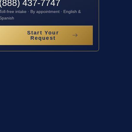
(888) 437-7747
Toll-free intake · By appointment · English &
Spanish
Start Your
Request