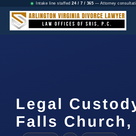
Intake line staffed
24 / 7 / 365
— Attorney consultat
Legal Custod
Falls Church,