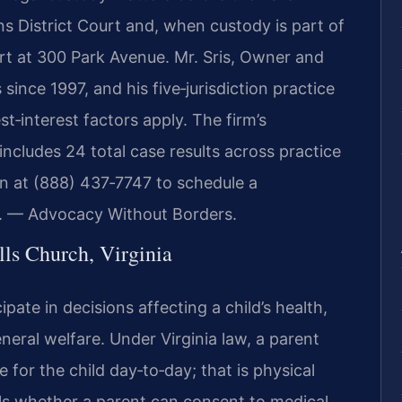
s District Court and, when custody is part of
urt at 300 Park Avenue. Mr. Sris, Owner and
ince 1997, and his five‑jurisdiction practice
st‑interest factors apply. The firm’s
ncludes 24 total case results across practice
on at (888) 437‑7747 to schedule a
C. — Advocacy Without Borders.
ls Church, Virginia
ipate in decisions affecting a child’s health,
neral welfare. Under Virginia law, a parent
 for the child day‑to‑day; that is physical
ols whether a parent can consent to medical