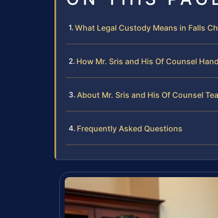
What Legal Custody Means in Falls Chu
How Mr. Sris and His Of Counsel Han
About Mr. Sris and His Of Counsel Te
Frequently Asked Questions