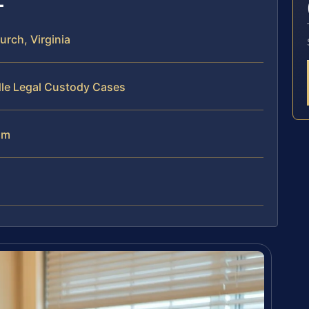
rch, Virginia
dle Legal Custody Cases
am