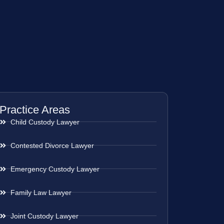
Practice Areas
Child Custody Lawyer
Contested Divorce Lawyer
Emergency Custody Lawyer
Family Law Lawyer
Joint Custody Lawyer