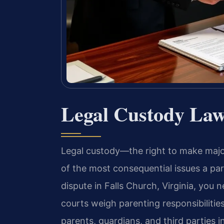
Legal Custody Law
Legal custody—the right to make major
of the most consequential issues a par
dispute in Falls Church, Virginia, yo
courts weigh parenting responsibilitie
parents, guardians, and third parties i