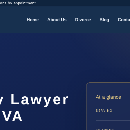
ions by appointment
Home
About Us
Divorce
Blog
Conta
y Lawyer
At a glance
 VA
SERVING