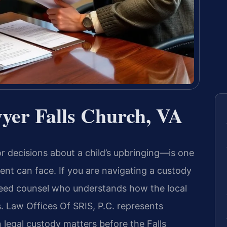
yer Falls Church, VA
 decisions about a child’s upbringing—is one
ent can face. If you are navigating a custody
u need counsel who understands how the local
s. Law Offices Of SRIS, P.C. represents
n legal custody matters before the Falls