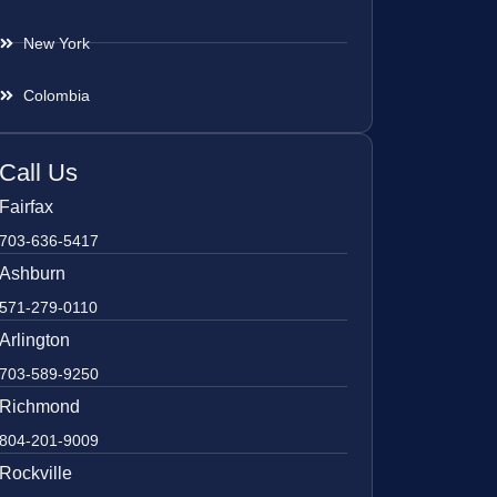
New York
Colombia
Call Us
Fairfax
703-636-5417
Ashburn
571-279-0110
Arlington
703-589-9250
Richmond
804-201-9009
Rockville