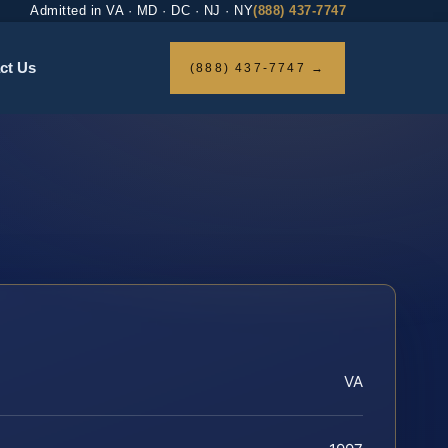
Admitted in VA · MD · DC · NJ · NY
(888) 437-7747
ct Us
(888) 437-7747 →
VA