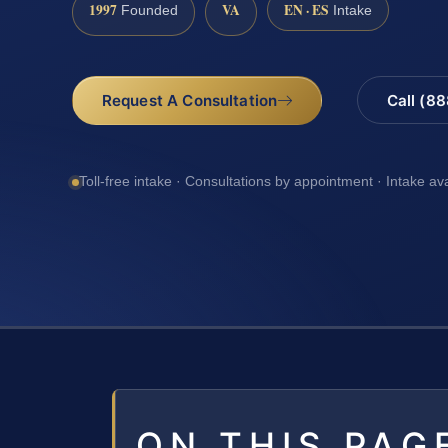
1997
VA
EN · ES
Founded
Intake
Request A Consultation
Call (8
Toll-free intake · Consultations by appointment · Intake av
ON THIS PAG