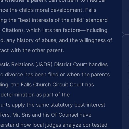
nce the child’s moral development. Falls
ng the “best interests of the child” standard
d Citation), which lists ten factors—including
ld, any history of abuse, and the willingness of
tact with the other parent.
stic Relations (J&DR) District Court handles
 divorce has been filed or when the parents
ding, the Falls Church Circuit Court has
 determination as part of the
ourts apply the same statutory best‑interest
fers. Mr. Sris and his Of Counsel have
derstand how local judges analyze contested