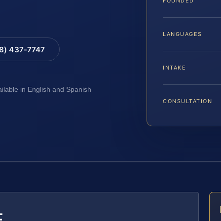
FOUNDED
LANGUAGES
88) 437-7747
INTAKE
ailable in English and Spanish
CONSULTATION
E