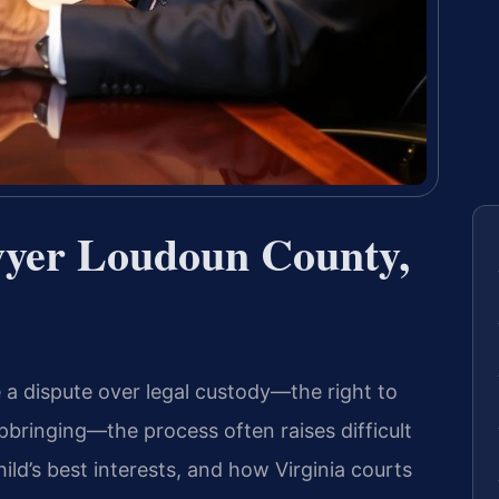
wyer Loudoun County,
a dispute over legal custody—the right to
pbringing—the process often raises difficult
ild’s best interests, and how Virginia courts