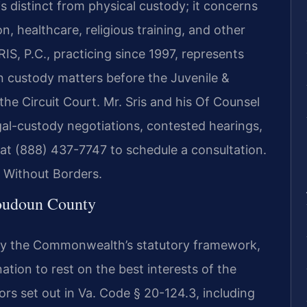
s distinct from physical custody; it concerns
, healthcare, religious training, and other
IS, P.C., practicing since 1997, represents
 custody matters before the Juvenile &
the Circuit Court. Mr. Sris and his Of Counsel
gal-custody negotiations, contested hearings,
 at (888) 437-7747 to schedule a consultation.
 Without Borders.
oudoun County
d by the Commonwealth’s statutory framework,
tion to rest on the best interests of the
ors set out in Va. Code § 20-124.3, including