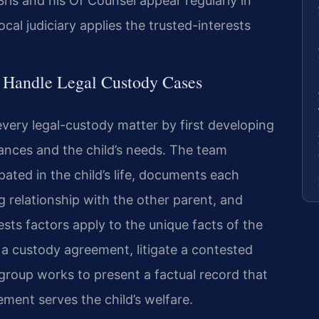
. Sris and his Of Counsel appear regularly in
al judiciary applies the trusted-interests
l Handle Legal Custody Cases
very legal-custody matter by first developing
stances and the child’s needs. The team
ated in the child’s life, documents each
g relationship with the other parent, and
sts factors apply to the unique facts of the
 a custody agreement, litigate a contested
 group works to present a factual record that
ent serves the child’s welfare.