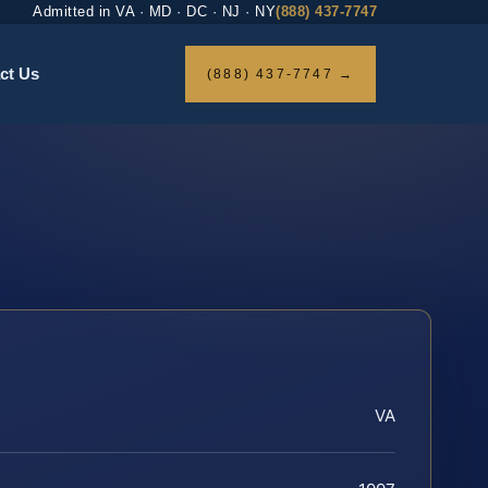
Admitted in VA · MD · DC · NJ · NY
(888) 437-7747
ct Us
(888) 437-7747 →
VA