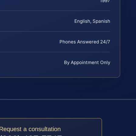
1997
English, Spanish
Phones Answered 24/7
By Appointment Only
Request a consultation