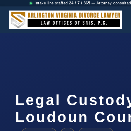
Intake line staffed
24 / 7 / 365
— Attorney consultat
Legal Custod
Loudoun Coun