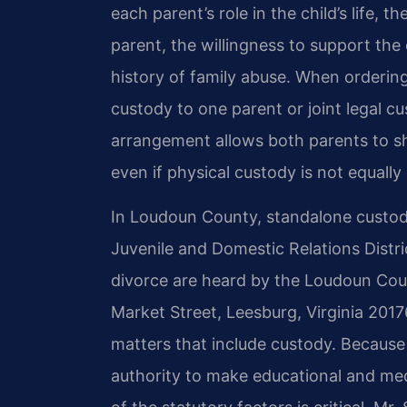
each parent’s role in the child’s life, 
parent, the willingness to support the
history of family abuse. When ordering
custody to one parent or joint legal cu
arrangement allows both parents to sha
even if physical custody is not equally 
In Loudoun County, standalone custody
Juvenile and Domestic Relations Distric
divorce are heard by the Loudoun Coun
Market Street, Leesburg, Virginia 2017
matters that include custody. Because 
authority to make educational and med