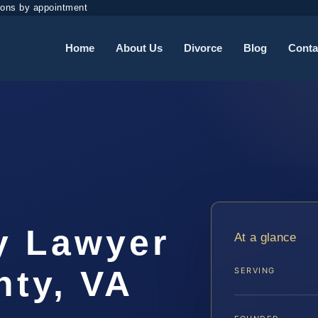
ions by appointment
Home
About Us
Divorce
Blog
Conta
y Lawyer
At a glance
ty, VA
SERVING