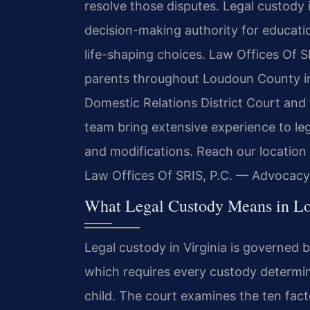
resolve those disputes. Legal custody i
decision-making authority for education
life-shaping choices. Law Offices Of SR
parents throughout Loudoun County in
Domestic Relations District Court and 
team bring extensive experience to le
and modifications. Reach our location
Law Offices Of SRIS, P.C. — Advocacy
What Legal Custody Means in L
Legal custody in Virginia is governe
which requires every custody determina
child. The court examines the ten fact