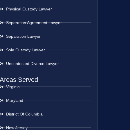
Physical Custody Lawyer
Separation Agreement Lawyer
Separation Lawyer
Sole Custody Lawyer
Uncontested Divorce Lawyer
Areas Served
Virginia
Maryland
District Of Columbia
New Jersey