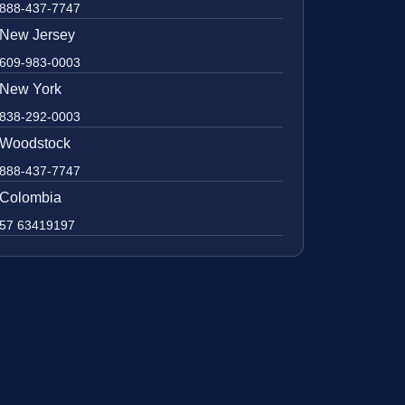
888-437-7747
New Jersey
609-983-0003
New York
838-292-0003
Woodstock
888-437-7747
Colombia
57 63419197