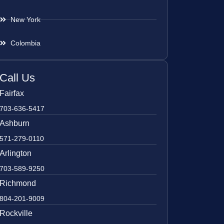
New York
Colombia
Call Us
Fairfax
703-636-5417
Ashburn
571-279-0110
Arlington
703-589-9250
Richmond
804-201-9009
Rockville