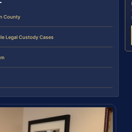
n County
dle Legal Custody Cases
am