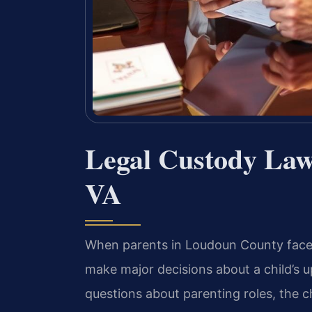
Legal Custody La
VA
When parents in Loudoun County face 
make major decisions about a child’s u
questions about parenting roles, the ch