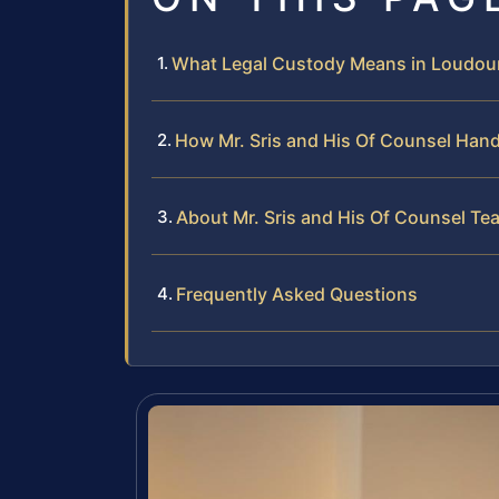
What Legal Custody Means in Loudou
How Mr. Sris and His Of Counsel Han
About Mr. Sris and His Of Counsel Te
Frequently Asked Questions