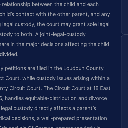
the relationship between the child and each
 child’s contact with the other parent, and any
 legal custody, the court may grant sole legal
stody to both. A joint-legal-custody
re in the major decisions affecting the child
divided.
 petitions are filed in the Loudoun County
t Court, while custody issues arising within a
ty Circuit Court. The Circuit Court at 18 East
6, handles equitable-distribution and divorce
legal custody directly affects a parent’s
ical decisions, a well-prepared presentation