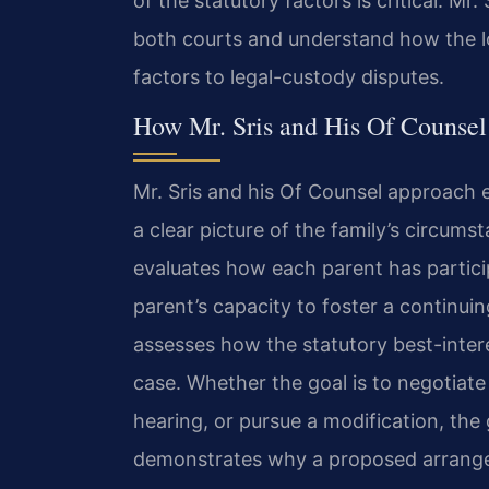
of the statutory factors is critical. Mr
both courts and understand how the loc
factors to legal-custody disputes.
How Mr. Sris and His Of Counse
Mr. Sris and his Of Counsel approach e
a clear picture of the family’s circum
evaluates how each parent has particip
parent’s capacity to foster a continuin
assesses how the statutory best-intere
case. Whether the goal is to negotiate
hearing, or pursue a modification, the
demonstrates why a proposed arrangem