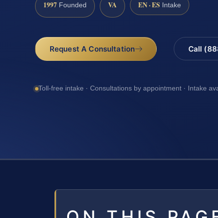
1997
VA
EN · ES
Founded
Intake
Request A Consultation
Call (8
Toll-free intake · Consultations by appointment · Intake av
ON THIS PAG