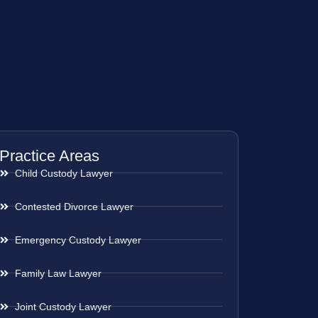
Practice Areas
Child Custody Lawyer
Contested Divorce Lawyer
Emergency Custody Lawyer
Family Law Lawyer
Joint Custody Lawyer