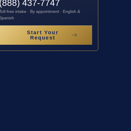
(888) 437-7747
Toll-free intake · By appointment · English &
Spanish
Start Your
Request