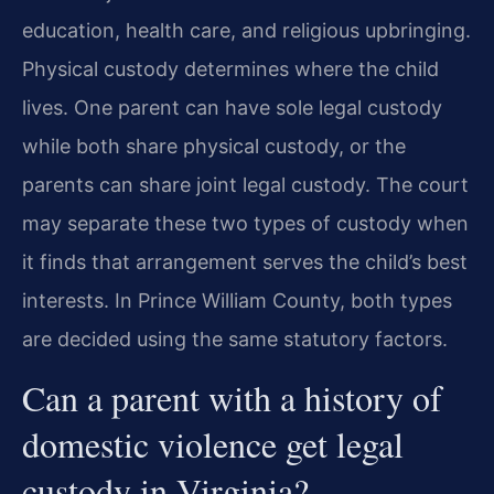
education, health care, and religious upbringing.
Physical custody determines where the child
lives. One parent can have sole legal custody
while both share physical custody, or the
parents can share joint legal custody. The court
may separate these two types of custody when
it finds that arrangement serves the child’s best
interests. In Prince William County, both types
are decided using the same statutory factors.
Can a parent with a history of
domestic violence get legal
custody in Virginia?