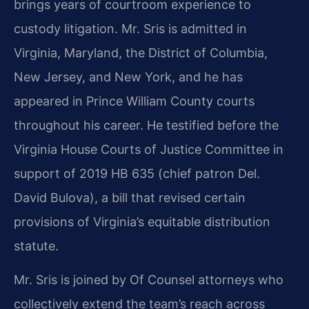
brings years of courtroom experience to
custody litigation. Mr. Sris is admitted in
Virginia, Maryland, the District of Columbia,
New Jersey, and New York, and he has
appeared in Prince William County courts
throughout his career. He testified before the
Virginia House Courts of Justice Committee in
support of 2019 HB 635 (chief patron Del.
David Bulova), a bill that revised certain
provisions of Virginia’s equitable distribution
statute.
Mr. Sris is joined by Of Counsel attorneys who
collectively extend the team’s reach across