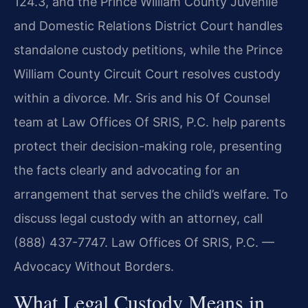
124.3, and the Prince William County Juvenile
and Domestic Relations District Court handles
standalone custody petitions, while the Prince
William County Circuit Court resolves custody
within a divorce. Mr. Sris and his Of Counsel
team at Law Offices Of SRIS, P.C. help parents
protect their decision-making role, presenting
the facts clearly and advocating for an
arrangement that serves the child’s welfare. To
discuss legal custody with an attorney, call
(888) 437-7747. Law Offices Of SRIS, P.C. —
Advocacy Without Borders.
What Legal Custody Means in