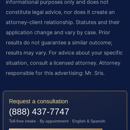
informational purposes only and does not
constitute legal advice, nor does it create an
attorney-client relationship. Statutes and their
application change and vary by case. Prior
results do not guarantee a similar outcome;
results may vary. For advice about your specific
situation, consult a licensed attorney. Attorney
responsible for this advertising: Mr. Sris.
Request a consultation
(888) 437-7747
Toll-free intake · By appointment · English & Spanish