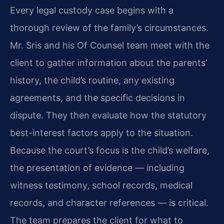
Every legal custody case begins with a
thorough review of the family’s circumstances.
Mr. Sris and his Of Counsel team meet with the
client to gather information about the parents’
history, the child’s routine, any existing
agreements, and the specific decisions in
dispute. They then evaluate how the statutory
best-interest factors apply to the situation.
Because the court’s focus is the child’s welfare,
the presentation of evidence — including
witness testimony, school records, medical
records, and character references — is critical.
The team prepares the client for what to