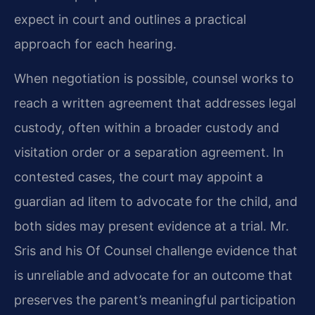
expect in court and outlines a practical
approach for each hearing.
When negotiation is possible, counsel works to
reach a written agreement that addresses legal
custody, often within a broader custody and
visitation order or a separation agreement. In
contested cases, the court may appoint a
guardian ad litem to advocate for the child, and
both sides may present evidence at a trial. Mr.
Sris and his Of Counsel challenge evidence that
is unreliable and advocate for an outcome that
preserves the parent’s meaningful participation