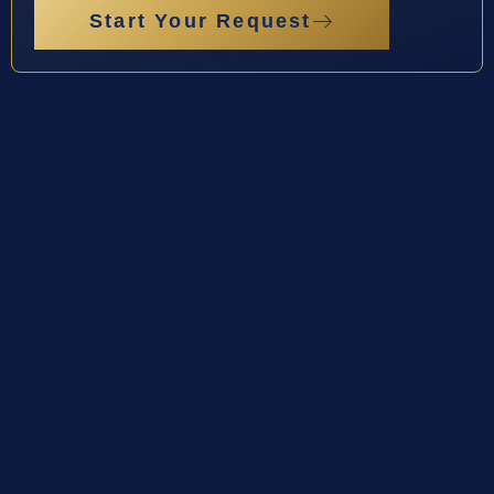
Start Your Request