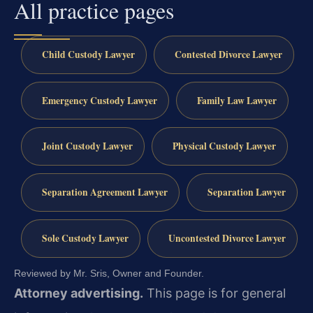
All practice pages
Child Custody Lawyer
Contested Divorce Lawyer
Emergency Custody Lawyer
Family Law Lawyer
Joint Custody Lawyer
Physical Custody Lawyer
Separation Agreement Lawyer
Separation Lawyer
Sole Custody Lawyer
Uncontested Divorce Lawyer
Reviewed by Mr. Sris, Owner and Founder.
Attorney advertising.
This page is for general