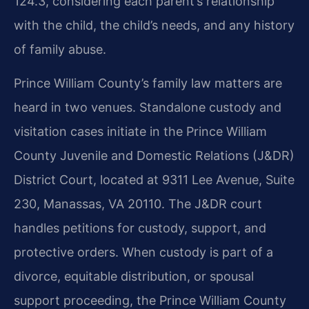
124.3, considering each parent’s relationship
with the child, the child’s needs, and any history
of family abuse.
Prince William County’s family law matters are
heard in two venues. Standalone custody and
visitation cases initiate in the Prince William
County Juvenile and Domestic Relations (J&DR)
District Court, located at 9311 Lee Avenue, Suite
230, Manassas, VA 20110. The J&DR court
handles petitions for custody, support, and
protective orders. When custody is part of a
divorce, equitable distribution, or spousal
support proceeding, the Prince William County