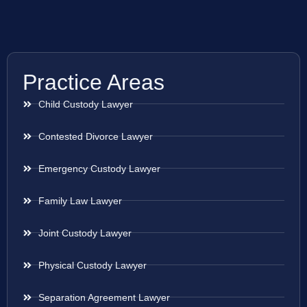
Practice Areas
Child Custody Lawyer
Contested Divorce Lawyer
Emergency Custody Lawyer
Family Law Lawyer
Joint Custody Lawyer
Physical Custody Lawyer
Separation Agreement Lawyer