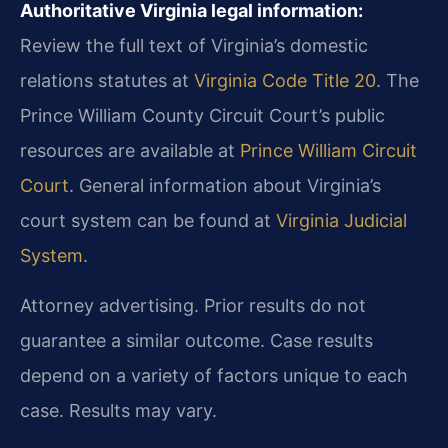
Authoritative Virginia legal information:
Review the full text of Virginia’s domestic
relations statutes at
Virginia Code Title 20
. The
Prince William County Circuit Court’s public
resources are available at
Prince William Circuit
Court
. General information about Virginia’s
court system can be found at
Virginia Judicial
System
.
Attorney advertising. Prior results do not
guarantee a similar outcome. Case results
depend on a variety of factors unique to each
case. Results may vary.