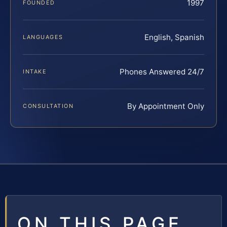
1997
FOUNDED
English, Spanish
LANGUAGES
Phones Answered 24/7
INTAKE
By Appointment Only
CONSULTATION
ON THIS PAGE