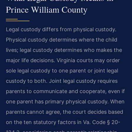
Prince William County
Legal custody differs from physical custody.
Physical custody determines where the child
lives; legal custody determines who makes the
major life decisions. Virginia courts may order
sole legal custody to one parent or joint legal
custody to both. Joint legal custody requires
parents to communicate and cooperate, even if
one parent has primary physical custody. When
parents cannot agree, the court decides based
on the ten statutory factors in Va. Code § 20-