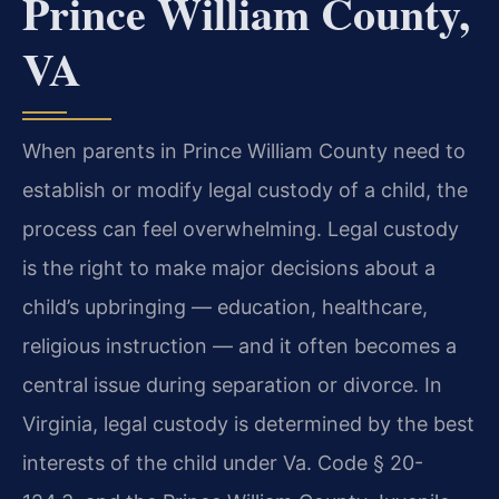
Prince William County,
VA
When parents in Prince William County need to
establish or modify legal custody of a child, the
process can feel overwhelming. Legal custody
is the right to make major decisions about a
child’s upbringing — education, healthcare,
religious instruction — and it often becomes a
central issue during separation or divorce. In
Virginia, legal custody is determined by the best
interests of the child under Va. Code § 20-