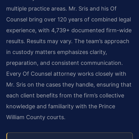
multiple practice areas. Mr. Sris and his Of
Counsel bring over 120 years of combined legal
experience, with 4,739+ documented firm-wide
results. Results may vary. The team’s approach
in custody matters emphasizes clarity,
preparation, and consistent communication.
Every Of Counsel attorney works closely with
Mr. Sris on the cases they handle, ensuring that
each client benefits from the firm’s collective
knowledge and familiarity with the Prince
William County courts.