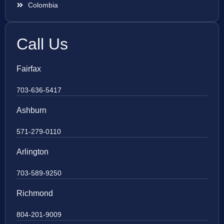
Colombia
Call Us
Fairfax
703-636-5417
Ashburn
571-279-0110
Arlington
703-589-9250
Richmond
804-201-9009