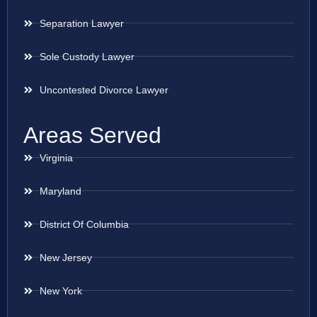
Separation Lawyer
Sole Custody Lawyer
Uncontested Divorce Lawyer
Areas Served
Virginia
Maryland
District Of Columbia
New Jersey
New York