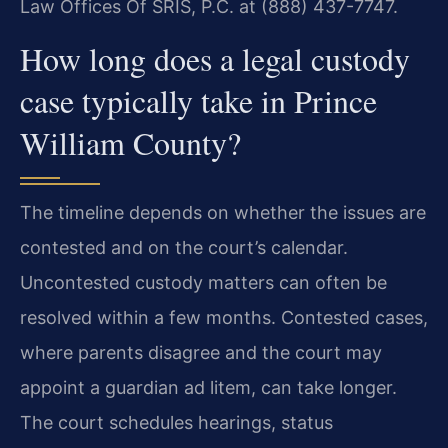
Law Offices Of SRIS, P.C. at (888) 437-7747.
How long does a legal custody
case typically take in Prince
William County?
The timeline depends on whether the issues are
contested and on the court’s calendar.
Uncontested custody matters can often be
resolved within a few months. Contested cases,
where parents disagree and the court may
appoint a guardian ad litem, can take longer.
The court schedules hearings, status