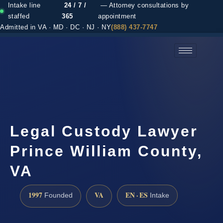
Intake line
24 / 7 /
— Attorney consultations by
staffed
365
appointment
Admitted in VA · MD · DC · NJ · NY
(888) 437-7747
(888) 437-7747 →
Legal Custody Lawyer
Prince William County,
VA
1997
VA
EN · ES
Founded
Intake