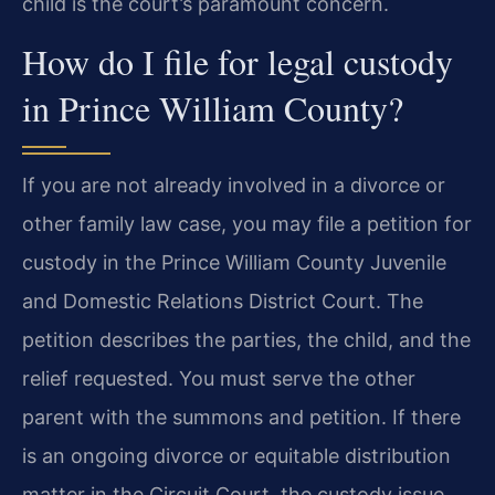
child is the court’s paramount concern.
How do I file for legal custody
in Prince William County?
If you are not already involved in a divorce or
other family law case, you may file a petition for
custody in the Prince William County Juvenile
and Domestic Relations District Court. The
petition describes the parties, the child, and the
relief requested. You must serve the other
parent with the summons and petition. If there
is an ongoing divorce or equitable distribution
matter in the Circuit Court, the custody issue