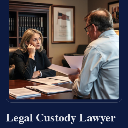
Legal Custody Lawyer