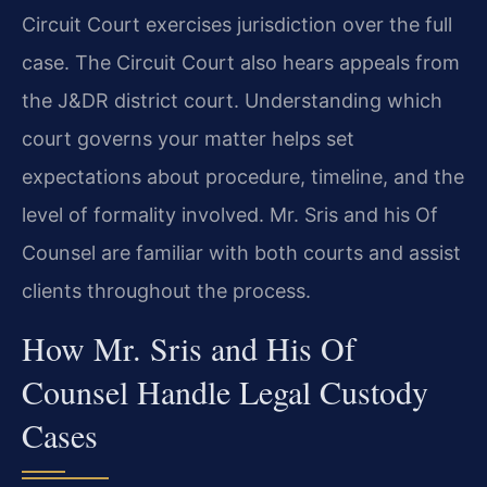
Circuit Court exercises jurisdiction over the full
case. The Circuit Court also hears appeals from
the J&DR district court. Understanding which
court governs your matter helps set
expectations about procedure, timeline, and the
level of formality involved. Mr. Sris and his Of
Counsel are familiar with both courts and assist
clients throughout the process.
How Mr. Sris and His Of
Counsel Handle Legal Custody
Cases