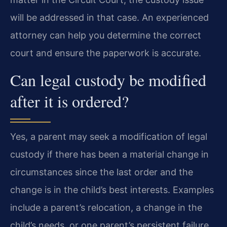
will be addressed in that case. An experienced
attorney can help you determine the correct
court and ensure the paperwork is accurate.
Can legal custody be modified
after it is ordered?
Yes, a parent may seek a modification of legal
custody if there has been a material change in
circumstances since the last order and the
change is in the child’s best interests. Examples
include a parent’s relocation, a change in the
child’s needs, or one parent’s persistent failure