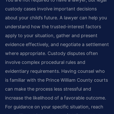
custody cases involve important decisions
about your child’s future. A lawyer can help you
understand how the trusted-interest factors
apply to your situation, gather and present
evidence effectively, and negotiate a settlement
where appropriate. Custody disputes often
involve complex procedural rules and
evidentiary requirements. Having counsel who
is familiar with the Prince William County courts
can make the process less stressful and
increase the likelihood of a favorable outcome.
For guidance on your specific situation, reach