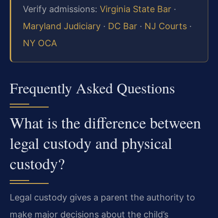
Verify admissions:
Virginia State Bar
·
Maryland Judiciary
·
DC Bar
·
NJ Courts
·
NY OCA
Frequently Asked Questions
What is the difference between
legal custody and physical
custody?
Legal custody gives a parent the authority to
make major decisions about the child’s