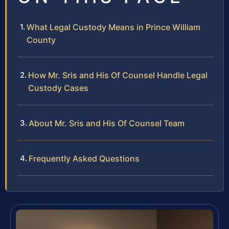
What Legal Custody Means in Prince William
County
How Mr. Sris and His Of Counsel Handle Legal
Custody Cases
About Mr. Sris and His Of Counsel Team
Frequently Asked Questions