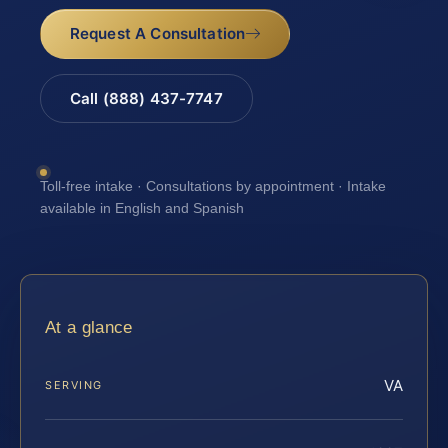
Request A Consultation
Call (888) 437-7747
Toll-free intake · Consultations by appointment · Intake
available in English and Spanish
At a glance
VA
SERVING