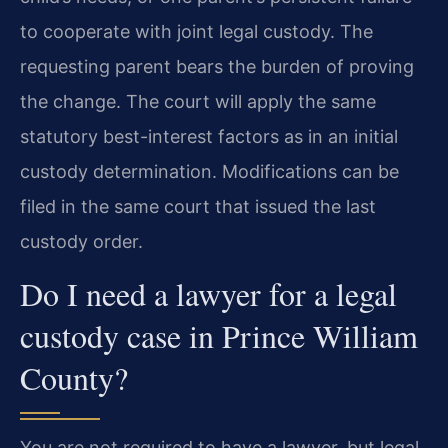
to cooperate with joint legal custody. The
requesting parent bears the burden of proving
the change. The court will apply the same
statutory best-interest factors as in an initial
custody determination. Modifications can be
filed in the same court that issued the last
custody order.
Do I need a lawyer for a legal
custody case in Prince William
County?
You are not required to have a lawyer, but legal