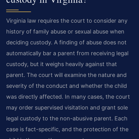
Virginia law requires the court to consider any
history of family abuse or sexual abuse when
deciding custody. A finding of abuse does not
automatically bar a parent from receiving legal
custody, but it weighs heavily against that
parent. The court will examine the nature and
severity of the conduct and whether the child
was directly affected. In many cases, the court
may order supervised visitation and grant sole
legal custody to the non-abusive parent. Each
case is fact-specific, and the protection of the