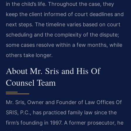
in the child’s life. Throughout the case, they
keep the client informed of court deadlines and
next steps. The timeline varies based on court
scheduling and the complexity of the dispute;
some cases resolve within a few months, while
others take longer.
About Mr. Sris and His Of
Counsel Team
Mr. Sris, Owner and Founder of Law Offices Of
SRIS, P.C., has practiced family law since the
firm’s founding in 1997. A former prosecutor, he