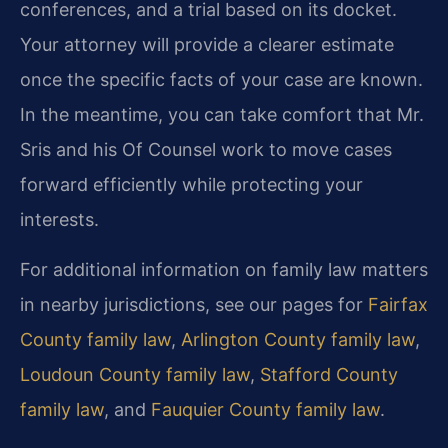
conferences, and a trial based on its docket.
Your attorney will provide a clearer estimate
once the specific facts of your case are known.
In the meantime, you can take comfort that Mr.
Sris and his Of Counsel work to move cases
forward efficiently while protecting your
interests.
For additional information on family law matters
in nearby jurisdictions, see our pages for
Fairfax
County family law
,
Arlington County family law
,
Loudoun County family law
,
Stafford County
family law
, and
Fauquier County family law
.