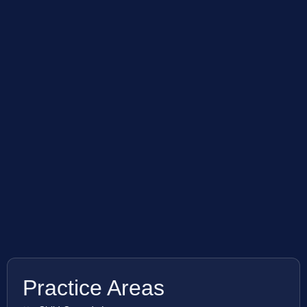
Practice Areas