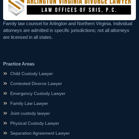
Family law counsel for Arlington and Northern Virginia. Individual
attorneys are admitted in specific jurisdictions; not all attorneys
are licensed in all states.
Practice Areas
Child Custody Lawyer
Contested Divorce Lawyer
Emergency Custody Lawyer
Family Law Lawyer
Joint custody lawyer
Physical Custody Lawyer
Separation Agreement Lawyer