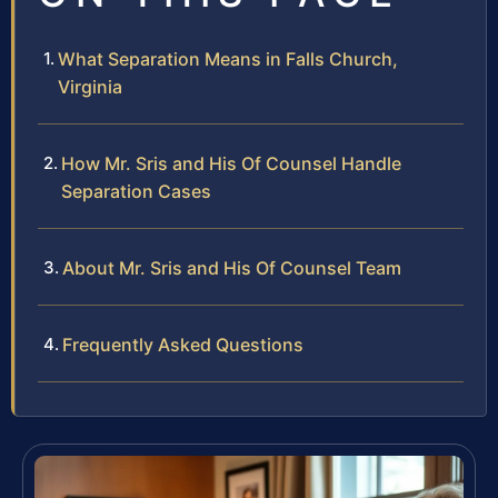
What Separation Means in Falls Church,
Virginia
How Mr. Sris and His Of Counsel Handle
Separation Cases
About Mr. Sris and His Of Counsel Team
Frequently Asked Questions