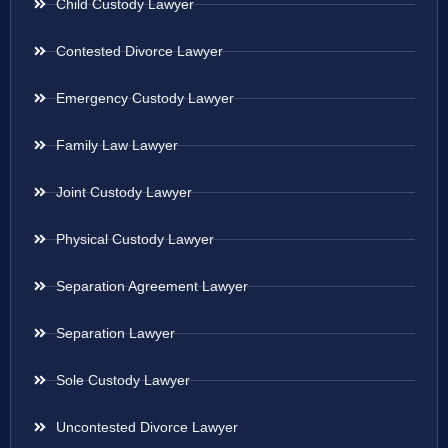
Child Custody Lawyer
Contested Divorce Lawyer
Emergency Custody Lawyer
Family Law Lawyer
Joint Custody Lawyer
Physical Custody Lawyer
Separation Agreement Lawyer
Separation Lawyer
Sole Custody Lawyer
Uncontested Divorce Lawyer