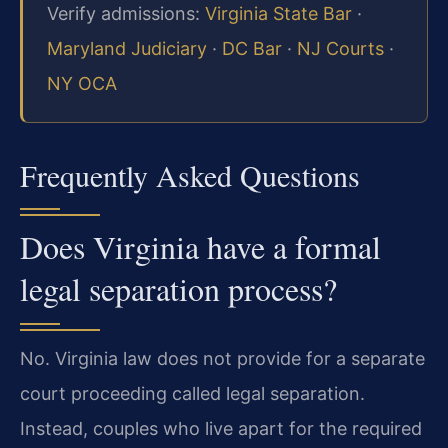
Verify admissions:
Virginia State Bar
·
Maryland Judiciary
·
DC Bar
·
NJ Courts
·
NY OCA
Frequently Asked Questions
Does Virginia have a formal
legal separation process?
No. Virginia law does not provide for a separate
court proceeding called legal separation.
Instead, couples who live apart for the required