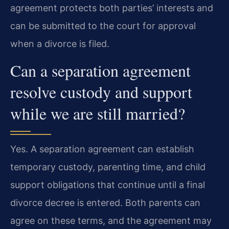
agreement protects both parties’ interests and
can be submitted to the court for approval
when a divorce is filed.
Can a separation agreement
resolve custody and support
while we are still married?
Yes. A separation agreement can establish
temporary custody, parenting time, and child
support obligations that continue until a final
divorce decree is entered. Both parents can
agree on these terms, and the agreement may