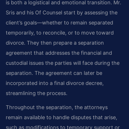
is both a logistical and emotional transition. Mr.
Sris and his Of Counsel start by assessing the
client’s goals—whether to remain separated
temporarily, to reconcile, or to move toward
divorce. They then prepare a separation
agreement that addresses the financial and
custodial issues the parties will face during the
separation. The agreement can later be
incorporated into a final divorce decree,
streamlining the process.
Throughout the separation, the attorneys
remain available to handle disputes that arise,
such as modifications to temporary support or