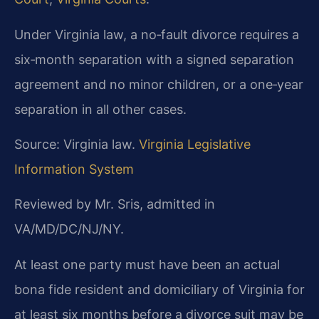
Under Virginia law, a no‑fault divorce requires a
six‑month separation with a signed separation
agreement and no minor children, or a one‑year
separation in all other cases.
Source: Virginia law.
Virginia Legislative
Information System
Reviewed by Mr. Sris, admitted in
VA/MD/DC/NJ/NY.
At least one party must have been an actual
bona fide resident and domiciliary of Virginia for
at least six months before a divorce suit may be