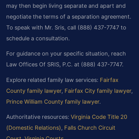
may then begin living separate and apart and
negotiate the terms of a separation agreement.
To speak with Mr. Sris, call (888) 437-7747 to
schedule a consultation.
For guidance on your specific situation, reach
Law Offices Of SRIS, P.C. at (888) 437-7747.
Explore related family law services:
Fairfax
County family lawyer
,
Fairfax City family lawyer
,
Prince William County family lawyer
.
Authoritative resources:
Virginia Code Title 20
(Domestic Relations)
,
Falls Church Circuit
Court
,
Virginia Courts
.