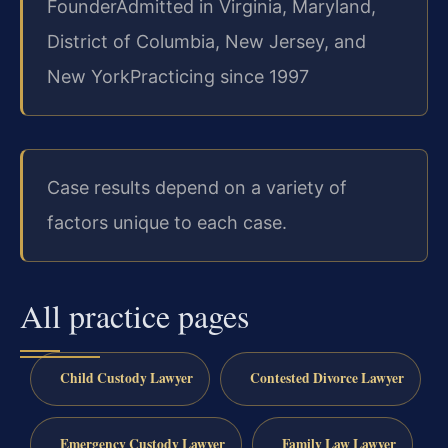
Founder
Admitted in Virginia, Maryland,
District of Columbia, New Jersey, and
New York
Practicing since 1997
Case results depend on a variety of
factors unique to each case.
All practice pages
Child Custody Lawyer
Contested Divorce Lawyer
Emergency Custody Lawyer
Family Law Lawyer