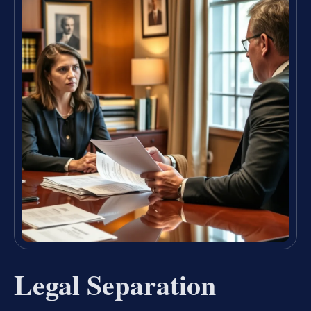
Legal Separation