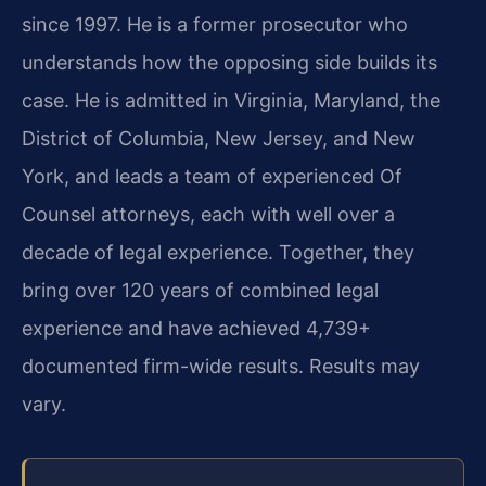
since 1997. He is a former prosecutor who
understands how the opposing side builds its
case. He is admitted in Virginia, Maryland, the
District of Columbia, New Jersey, and New
York, and leads a team of experienced Of
Counsel attorneys, each with well over a
decade of legal experience. Together, they
bring over 120 years of combined legal
experience and have achieved 4,739+
documented firm-wide results. Results may
vary.