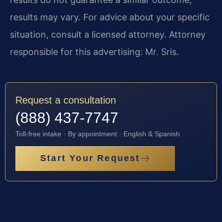
results may vary. For advice about your specific
situation, consult a licensed attorney. Attorney
responsible for this advertising: Mr. Sris.
Request a consultation
(888) 437-7747
Toll-free intake · By appointment · English & Spanish
Start Your Request