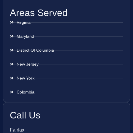
Areas Served
Virginia
Maryland
District Of Columbia
New Jersey
New York
Colombia
Call Us
Fairfax