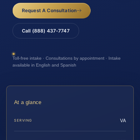
Request A Consultation
Call (888) 437-7747
Toll-free intake · Consultations by appointment · Intake
available in English and Spanish
At a glance
VA
SERVING