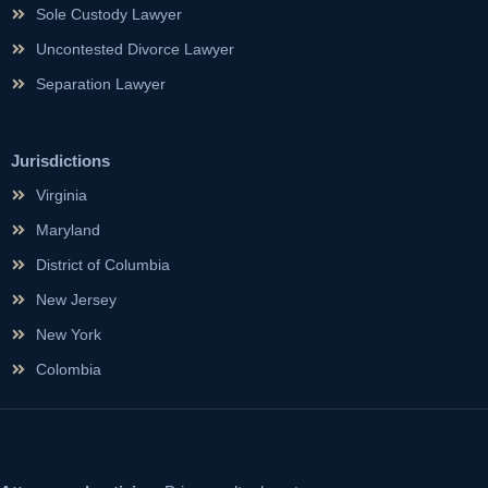
Sole Custody Lawyer
Uncontested Divorce Lawyer
Separation Lawyer
Jurisdictions
Virginia
Maryland
District of Columbia
New Jersey
New York
Colombia