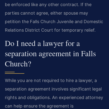
be enforced like any other contract. If the
parties cannot agree, either spouse may
petition the Falls Church Juvenile and Domestic
Relations District Court for temporary relief.
Do I need a lawyer for a
separation agreement in Falls
Church?
While you are not required to hire a lawyer, a
separation agreement involves significant legal
rights and obligations. An experienced attorney
can help ensure the agreement is