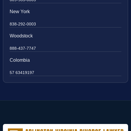
New York
838-292-0003
Woodstock
888-437-7747
Colombia
57 63419197