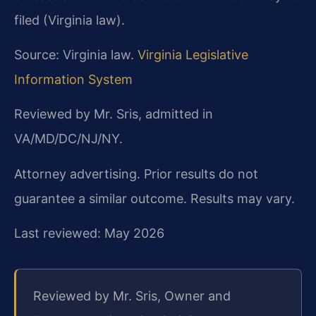
filed (Virginia law).
Source: Virginia law.
Virginia Legislative
Information System
Reviewed by Mr. Sris, admitted in
VA/MD/DC/NJ/NY.
Attorney advertising. Prior results do not
guarantee a similar outcome. Results may vary.
Last reviewed: May 2026
Reviewed by Mr. Sris, Owner and