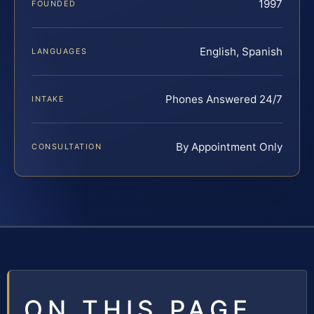
1997
FOUNDED
English, Spanish
LANGUAGES
Phones Answered 24/7
INTAKE
By Appointment Only
CONSULTATION
ON THIS PAGE