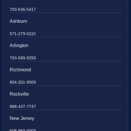
703-636-5417
Ashburn
571-279-0110
Arlington
703-589-9250
Richmond
804-201-9009
Rockville
888-437-7747
New Jersey
609-983-0003