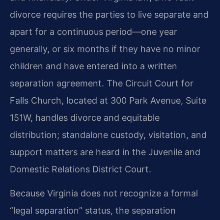
divorce requires the parties to live separate and
apart for a continuous period—one year
generally, or six months if they have no minor
children and have entered into a written
separation agreement. The Circuit Court for
Falls Church, located at 300 Park Avenue, Suite
151W, handles divorce and equitable
distribution; standalone custody, visitation, and
support matters are heard in the Juvenile and
Domestic Relations District Court.
Because Virginia does not recognize a formal
“legal separation” status, the separation