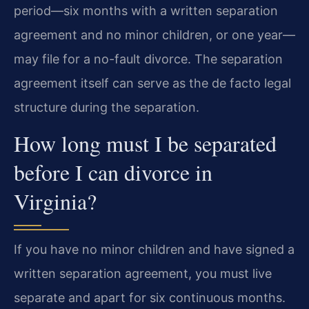
period—six months with a written separation
agreement and no minor children, or one year—
may file for a no-fault divorce. The separation
agreement itself can serve as the de facto legal
structure during the separation.
How long must I be separated
before I can divorce in
Virginia?
If you have no minor children and have signed a
written separation agreement, you must live
separate and apart for six continuous months.