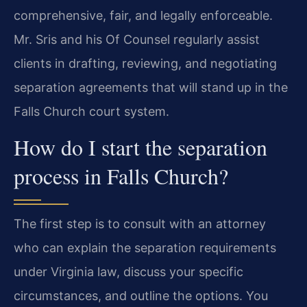
comprehensive, fair, and legally enforceable.
Mr. Sris and his Of Counsel regularly assist
clients in drafting, reviewing, and negotiating
separation agreements that will stand up in the
Falls Church court system.
How do I start the separation
process in Falls Church?
The first step is to consult with an attorney
who can explain the separation requirements
under Virginia law, discuss your specific
circumstances, and outline the options. You