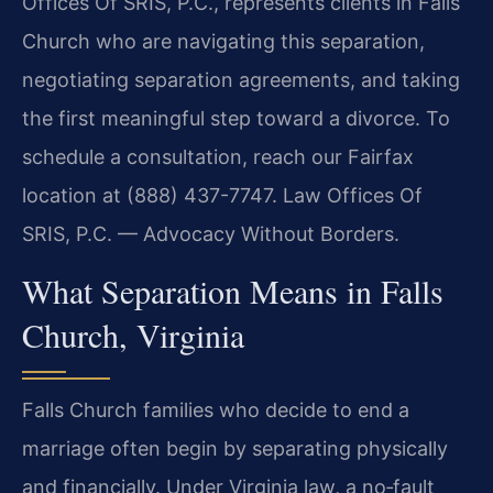
Offices Of SRIS, P.C., represents clients in Falls
Church who are navigating this separation,
negotiating separation agreements, and taking
the first meaningful step toward a divorce. To
schedule a consultation, reach our Fairfax
location at (888) 437-7747. Law Offices Of
SRIS, P.C. — Advocacy Without Borders.
What Separation Means in Falls
Church, Virginia
Falls Church families who decide to end a
marriage often begin by separating physically
and financially. Under Virginia law, a no‑fault