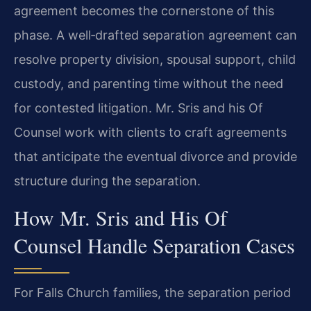
agreement becomes the cornerstone of this
phase. A well‑drafted separation agreement can
resolve property division, spousal support, child
custody, and parenting time without the need
for contested litigation. Mr. Sris and his Of
Counsel work with clients to craft agreements
that anticipate the eventual divorce and provide
structure during the separation.
How Mr. Sris and His Of
Counsel Handle Separation Cases
For Falls Church families, the separation period