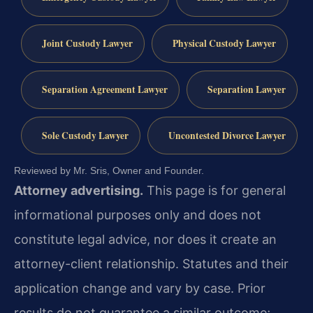
Joint Custody Lawyer
Physical Custody Lawyer
Separation Agreement Lawyer
Separation Lawyer
Sole Custody Lawyer
Uncontested Divorce Lawyer
Reviewed by Mr. Sris, Owner and Founder.
Attorney advertising.
This page is for general
informational purposes only and does not
constitute legal advice, nor does it create an
attorney-client relationship. Statutes and their
application change and vary by case. Prior
results do not guarantee a similar outcome;