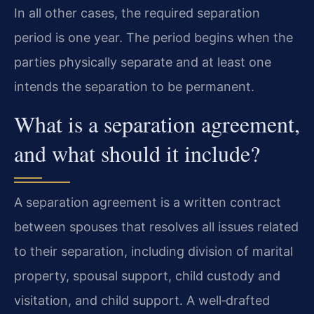
In all other cases, the required separation
period is one year. The period begins when the
parties physically separate and at least one
intends the separation to be permanent.
What is a separation agreement,
and what should it include?
A separation agreement is a written contract
between spouses that resolves all issues related
to their separation, including division of marital
property, spousal support, child custody and
visitation, and child support. A well‑drafted