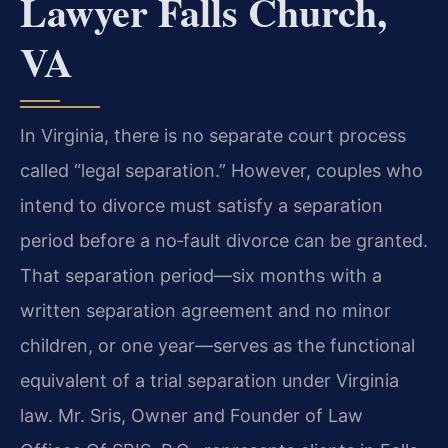
Lawyer Falls Church,
VA
In Virginia, there is no separate court process
called “legal separation.” However, couples who
intend to divorce must satisfy a separation
period before a no‑fault divorce can be granted.
That separation period—six months with a
written separation agreement and no minor
children, or one year—serves as the functional
equivalent of a trial separation under Virginia
law. Mr. Sris, Owner and Founder of Law