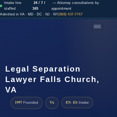
Intake line
24 / 7 /
— Attorney consultations by
staffed
365
appointment
Admitted in VA · MD · DC · NJ · NY
(888) 437-7747
(888) 437-7747 →
Legal Separation
Lawyer Falls Church,
VA
1997
VA
EN · ES
Founded
Intake