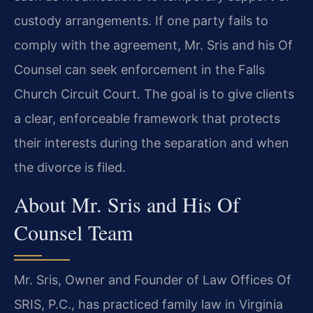
custody arrangements. If one party fails to
comply with the agreement, Mr. Sris and his Of
Counsel can seek enforcement in the Falls
Church Circuit Court. The goal is to give clients
a clear, enforceable framework that protects
their interests during the separation and when
the divorce is filed.
About Mr. Sris and His Of
Counsel Team
Mr. Sris, Owner and Founder of Law Offices Of
SRIS, P.C., has practiced family law in Virginia