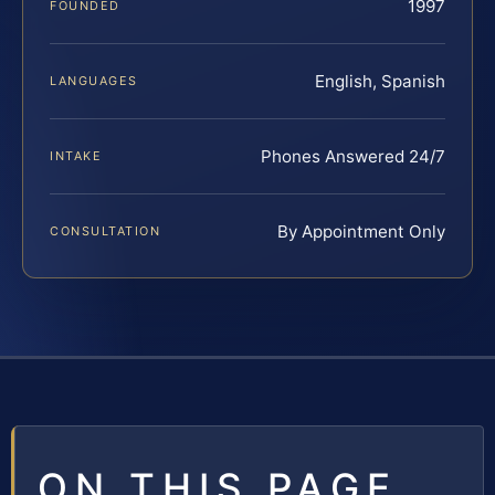
1997
FOUNDED
English, Spanish
LANGUAGES
Phones Answered 24/7
INTAKE
By Appointment Only
CONSULTATION
ON THIS PAGE