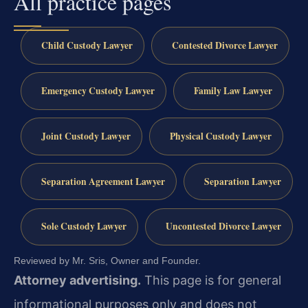
All practice pages
Child Custody Lawyer
Contested Divorce Lawyer
Emergency Custody Lawyer
Family Law Lawyer
Joint Custody Lawyer
Physical Custody Lawyer
Separation Agreement Lawyer
Separation Lawyer
Sole Custody Lawyer
Uncontested Divorce Lawyer
Reviewed by Mr. Sris, Owner and Founder.
Attorney advertising.
This page is for general
informational purposes only and does not