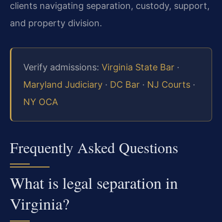
clients navigating separation, custody, support,
and property division.
Verify admissions:
Virginia State Bar
·
Maryland Judiciary
·
DC Bar
·
NJ Courts
·
NY OCA
Frequently Asked Questions
What is legal separation in
Virginia?