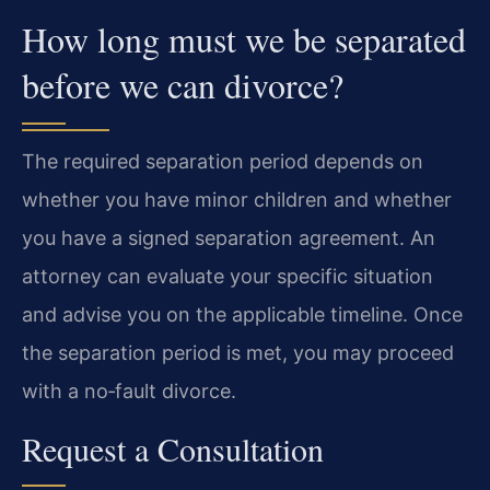
How long must we be separated
before we can divorce?
The required separation period depends on
whether you have minor children and whether
you have a signed separation agreement. An
attorney can evaluate your specific situation
and advise you on the applicable timeline. Once
the separation period is met, you may proceed
with a no‑fault divorce.
Request a Consultation