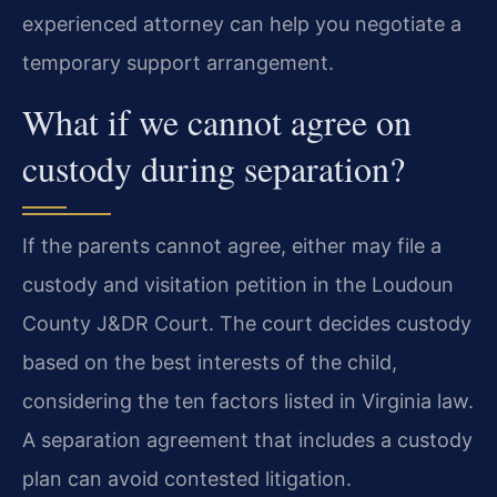
experienced attorney can help you negotiate a
temporary support arrangement.
What if we cannot agree on
custody during separation?
If the parents cannot agree, either may file a
custody and visitation petition in the Loudoun
County J&DR Court. The court decides custody
based on the best interests of the child,
considering the ten factors listed in Virginia law.
A separation agreement that includes a custody
plan can avoid contested litigation.