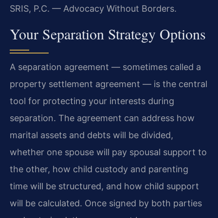
SRIS, P.C. — Advocacy Without Borders.
Your Separation Strategy Options
A separation agreement — sometimes called a
property settlement agreement — is the central
tool for protecting your interests during
separation. The agreement can address how
marital assets and debts will be divided,
whether one spouse will pay spousal support to
the other, how child custody and parenting
time will be structured, and how child support
will be calculated. Once signed by both parties