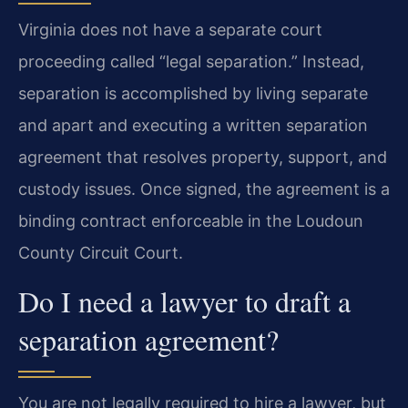
Virginia does not have a separate court
proceeding called “legal separation.” Instead,
separation is accomplished by living separate
and apart and executing a written separation
agreement that resolves property, support, and
custody issues. Once signed, the agreement is a
binding contract enforceable in the Loudoun
County Circuit Court.
Do I need a lawyer to draft a
separation agreement?
You are not legally required to hire a lawyer, but