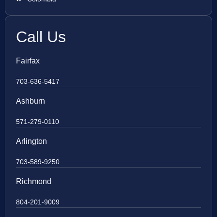
Call Us
Fairfax
703-636-5417
Ashburn
571-279-0110
Arlington
703-589-9250
Richmond
804-201-9009