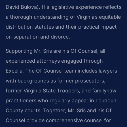
David Bulova). His legislative experience reflects
a thorough understanding of Virginia’s equitable
distribution statutes and their practical impact
on separation and divorce.
Supporting Mr. Sris are his Of Counsel, all
experienced attorneys engaged through
Excella. The Of Counsel team includes lawyers
with backgrounds as former prosecutors,
former Virginia State Troopers, and family‑law
practitioners who regularly appear in Loudoun
County courts. Together, Mr. Sris and his Of
Counsel provide comprehensive counsel for