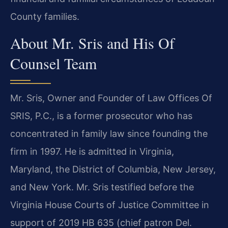
County families.
About Mr. Sris and His Of
Counsel Team
Mr. Sris, Owner and Founder of Law Offices Of
SRIS, P.C., is a former prosecutor who has
concentrated in family law since founding the
firm in 1997. He is admitted in Virginia,
Maryland, the District of Columbia, New Jersey,
and New York. Mr. Sris testified before the
Virginia House Courts of Justice Committee in
support of 2019 HB 635 (chief patron Del.