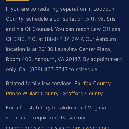
If you are considering separation in Loudoun
County, schedule a consultation with Mr. Sris
and his Of Counsel. You can reach Law Offices
Of SRIS, P.C. at (888) 437-7747. Our Ashburn
location is at 20130 Lakeview Center Plaza,
Room 403, Ashburn, VA 20147. By appointment
only. Call (888) 437-7747 to schedule.
Related family law services:
Fairfax County
·
Prince William County
·
Stafford County
For a full statutory breakdown of Virginia
separation requirements, see our
comprehensive analysis on
srislawyer.com
.