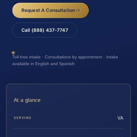
Request A Consultation
Call (888) 437-7747
Toll-free intake · Consultations by appointment · Intake
available in English and Spanish
At a glance
VA
SERVING