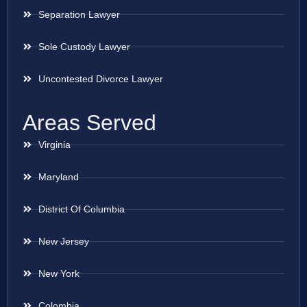
Separation Lawyer
Sole Custody Lawyer
Uncontested Divorce Lawyer
Areas Served
Virginia
Maryland
District Of Columbia
New Jersey
New York
Colombia