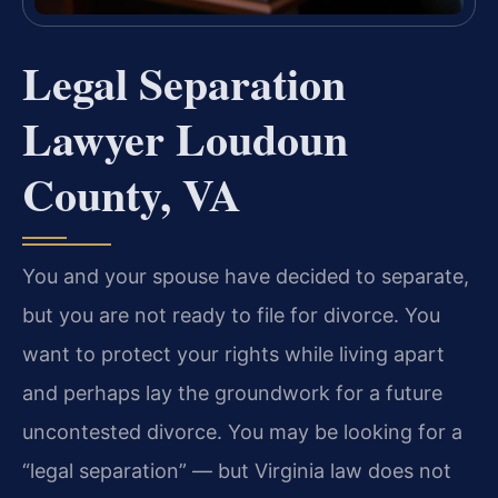
Legal Separation
Lawyer Loudoun
County, VA
You and your spouse have decided to separate,
but you are not ready to file for divorce. You
want to protect your rights while living apart
and perhaps lay the groundwork for a future
uncontested divorce. You may be looking for a
“legal separation” — but Virginia law does not