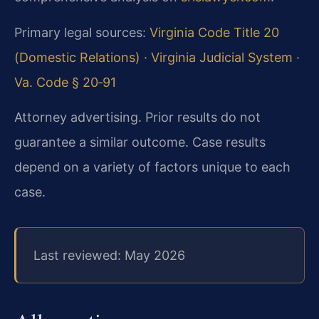
Primary legal sources:
Virginia Code Title 20
(Domestic Relations)
·
Virginia Judicial System
·
Va. Code § 20‑91
Attorney advertising. Prior results do not
guarantee a similar outcome. Case results
depend on a variety of factors unique to each
case.
Last reviewed: May 2026