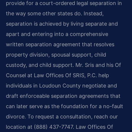
provide for a court-ordered legal separation in
the way some other states do. Instead,
separation is achieved by living separate and
apart and entering into a comprehensive
written separation agreement that resolves
property division, spousal support, child
custody, and child support. Mr. Sris and his Of
Counsel at Law Offices Of SRIS, P.C. help
individuals in Loudoun County negotiate and
draft enforceable separation agreements that
can later serve as the foundation for a no-fault
divorce. To request a consultation, reach our
location at (888) 437-7747. Law Offices Of