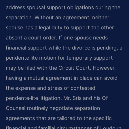
address spousal support obligations during the
separation. Without an agreement, neither
spouse has a legal duty to support the other
absent a court order. If one spouse needs
financial support while the divorce is pending, a
pendente lite motion for temporary support
may be filed with the Circuit Court. However,
having a mutual agreement in place can avoid
the expense and stress of contested
pendente‑lite litigation. Mr. Sris and his Of
Counsel routinely negotiate separation
agreements that are tailored to the specific
financial and familial circumstances of Loudoun