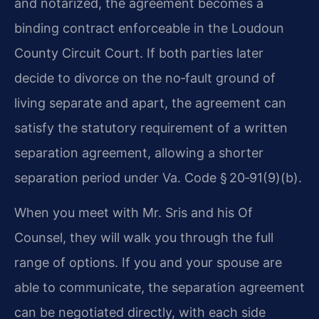
and notarized, the agreement becomes a
binding contract enforceable in the Loudoun
County Circuit Court. If both parties later
decide to divorce on the no‑fault ground of
living separate and apart, the agreement can
satisfy the statutory requirement of a written
separation agreement, allowing a shorter
separation period under Va. Code § 20‑91(9)(b).
When you meet with Mr. Sris and his Of
Counsel, they will walk you through the full
range of options. If you and your spouse are
able to communicate, the separation agreement
can be negotiated directly, with each side