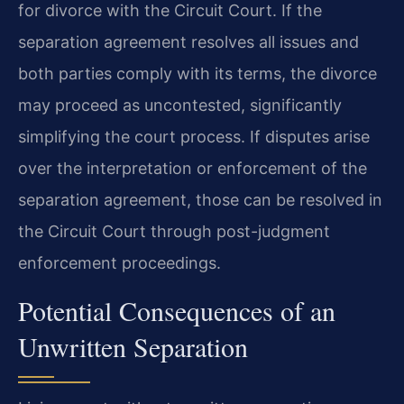
for divorce with the Circuit Court. If the
separation agreement resolves all issues and
both parties comply with its terms, the divorce
may proceed as uncontested, significantly
simplifying the court process. If disputes arise
over the interpretation or enforcement of the
separation agreement, those can be resolved in
the Circuit Court through post-judgment
enforcement proceedings.
Potential Consequences of an
Unwritten Separation