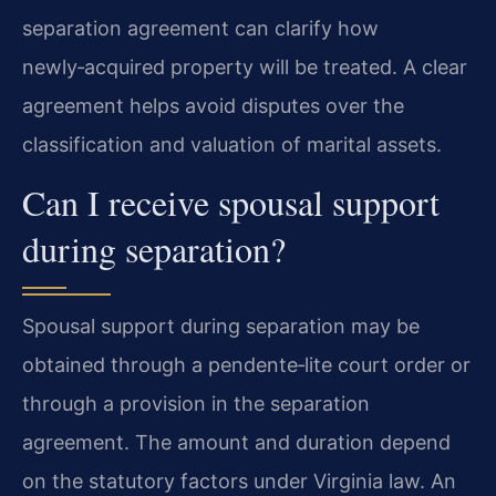
separation agreement can clarify how
newly‑acquired property will be treated. A clear
agreement helps avoid disputes over the
classification and valuation of marital assets.
Can I receive spousal support
during separation?
Spousal support during separation may be
obtained through a pendente‑lite court order or
through a provision in the separation
agreement. The amount and duration depend
on the statutory factors under Virginia law. An