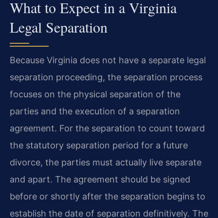
What to Expect in a Virginia
Legal Separation
Because Virginia does not have a separate legal
separation proceeding, the separation process
focuses on the physical separation of the
parties and the execution of a separation
agreement. For the separation to count toward
the statutory separation period for a future
divorce, the parties must actually live separate
and apart. The agreement should be signed
before or shortly after the separation begins to
establish the date of separation definitively. The