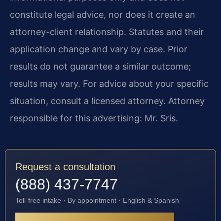
constitute legal advice, nor does it create an
attorney-client relationship. Statutes and their
application change and vary by case. Prior
results do not guarantee a similar outcome;
results may vary. For advice about your specific
situation, consult a licensed attorney. Attorney
responsible for this advertising: Mr. Sris.
Request a consultation
(888) 437-7747
Toll-free intake · By appointment · English & Spanish