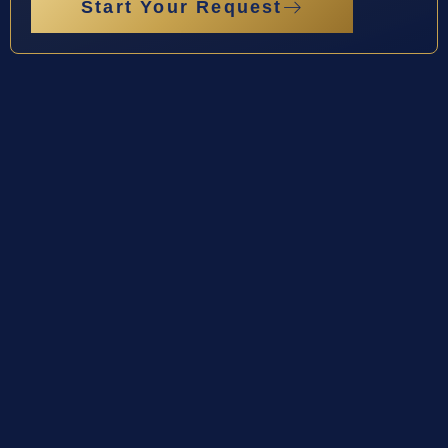
Start Your Request