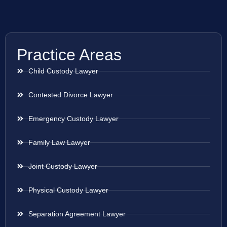
Practice Areas
Child Custody Lawyer
Contested Divorce Lawyer
Emergency Custody Lawyer
Family Law Lawyer
Joint Custody Lawyer
Physical Custody Lawyer
Separation Agreement Lawyer