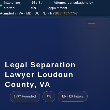
Intake line
24 / 7 /
— Attorney consultations by
staffed
365
appointment
Admitted in VA · MD · DC · NJ · NY
(888) 437-7747
(888) 437-7747 →
Legal Separation
Lawyer Loudoun
County, VA
1997
VA
EN · ES
Founded
Intake