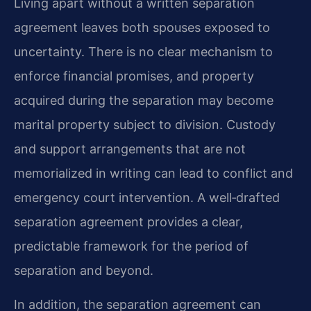
Living apart without a written separation
agreement leaves both spouses exposed to
uncertainty. There is no clear mechanism to
enforce financial promises, and property
acquired during the separation may become
marital property subject to division. Custody
and support arrangements that are not
memorialized in writing can lead to conflict and
emergency court intervention. A well‑drafted
separation agreement provides a clear,
predictable framework for the period of
separation and beyond.
In addition, the separation agreement can