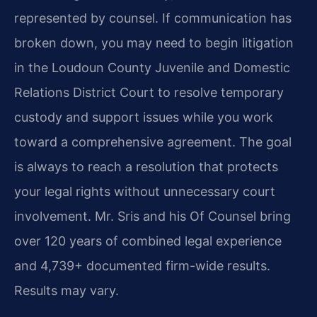
represented by counsel. If communication has
broken down, you may need to begin litigation
in the Loudoun County Juvenile and Domestic
Relations District Court to resolve temporary
custody and support issues while you work
toward a comprehensive agreement. The goal
is always to reach a resolution that protects
your legal rights without unnecessary court
involvement. Mr. Sris and his Of Counsel bring
over 120 years of combined legal experience
and 4,739+ documented firm-wide results.
Results may vary.