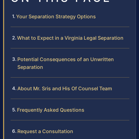
Your Separation Strategy Options
What to Expect in a Virginia Legal Separation
Potential Consequences of an Unwritten
Separation
About Mr. Sris and His Of Counsel Team
Frequently Asked Questions
Request a Consultation