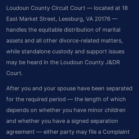
Loudoun County Circuit Court — located at 18
East Market Street, Leesburg, VA 20176 —
handles the equitable distribution of marital
assets and all other divorce-related matters,
while standalone custody and support issues
may be heard in the Loudoun County J&DR
Court.
After you and your spouse have been separated
for the required period — the length of which
depends on whether you have minor children
and whether you have a signed separation
agreement — either party may file a Complaint