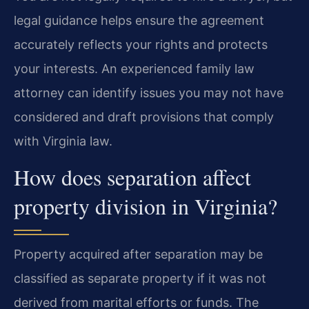
legal guidance helps ensure the agreement
accurately reflects your rights and protects
your interests. An experienced family law
attorney can identify issues you may not have
considered and draft provisions that comply
with Virginia law.
How does separation affect
property division in Virginia?
Property acquired after separation may be
classified as separate property if it was not
derived from marital efforts or funds. The