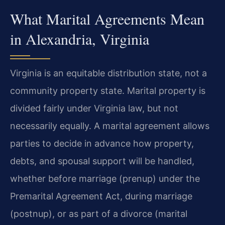
What Marital Agreements Mean
in Alexandria, Virginia
Virginia is an equitable distribution state, not a
community property state. Marital property is
divided fairly under Virginia law, but not
necessarily equally. A marital agreement allows
parties to decide in advance how property,
debts, and spousal support will be handled,
whether before marriage (prenup) under the
Premarital Agreement Act, during marriage
(postnup), or as part of a divorce (marital