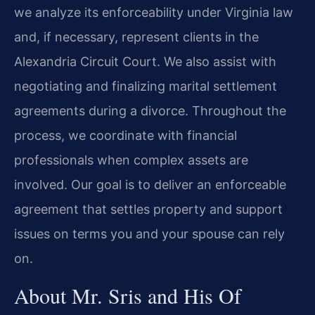
we analyze its enforceability under Virginia law
and, if necessary, represent clients in the
Alexandria Circuit Court. We also assist with
negotiating and finalizing marital settlement
agreements during a divorce. Throughout the
process, we coordinate with financial
professionals when complex assets are
involved. Our goal is to deliver an enforceable
agreement that settles property and support
issues on terms you and your spouse can rely
on.
About Mr. Sris and His Of