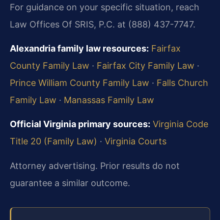
For guidance on your specific situation, reach
Law Offices Of SRIS, P.C. at (888) 437-7747.
Alexandria family law resources:
Fairfax
County Family Law
·
Fairfax City Family Law
·
Prince William County Family Law
·
Falls Church
Family Law
·
Manassas Family Law
Official Virginia primary sources:
Virginia Code
Title 20 (Family Law)
·
Virginia Courts
Attorney advertising. Prior results do not
guarantee a similar outcome.