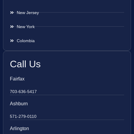
New Jersey
New York
Colombia
Call Us
Fairfax
703-636-5417
Ashburn
571-279-0110
Arlington