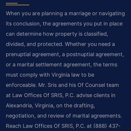
When you are planning a marriage or navigating
its conclusion, the agreements you put in place
can determine how property is classified,
divided, and protected. Whether you need a
prenuptial agreement, a postnuptial agreement,
or a marital settlement agreement, the terms
must comply with Virginia law to be
enforceable. Mr. Sris and his Of Counsel team
at Law Offices Of SRIS, P.C. advise clients in
Alexandria, Virginia, on the drafting,
negotiation, and review of marital agreements.
Reach Law Offices Of SRIS, P.C. at (888) 437-