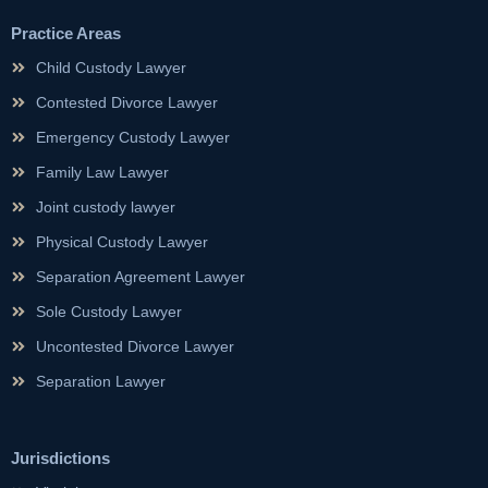
Practice Areas
Child Custody Lawyer
Contested Divorce Lawyer
Emergency Custody Lawyer
Family Law Lawyer
Joint custody lawyer
Physical Custody Lawyer
Separation Agreement Lawyer
Sole Custody Lawyer
Uncontested Divorce Lawyer
Separation Lawyer
Jurisdictions