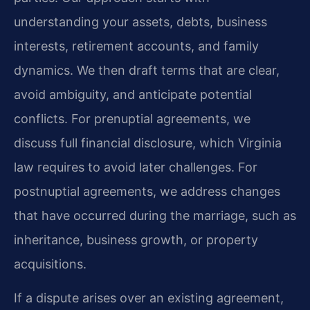
understanding your assets, debts, business
interests, retirement accounts, and family
dynamics. We then draft terms that are clear,
avoid ambiguity, and anticipate potential
conflicts. For prenuptial agreements, we
discuss full financial disclosure, which Virginia
law requires to avoid later challenges. For
postnuptial agreements, we address changes
that have occurred during the marriage, such as
inheritance, business growth, or property
acquisitions.
If a dispute arises over an existing agreement,