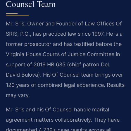
Counsel Team
Mr. Sris, Owner and Founder of Law Offices Of
SRIS, P.C., has practiced law since 1997. He is a
former prosecutor and has testified before the
Virginia House Courts of Justice Committee in
support of 2019 HB 635 (chief patron Del.
David Bulova). His Of Counsel team brings over
120 years of combined legal experience. Results
may vary.
Mr. Sris and his Of Counsel handle marital
agreement matters collaboratively. They have
documented 4,739+ case results across all