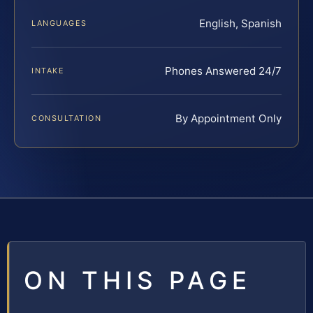
English, Spanish
LANGUAGES
Phones Answered 24/7
INTAKE
By Appointment Only
CONSULTATION
ON THIS PAGE