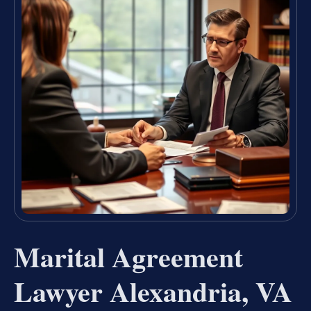
Marital Agreement
Lawyer Alexandria, VA