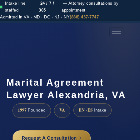
Intake line
24 / 7 /
— Attorney consultations by
staffed
365
appointment
Admitted in VA · MD · DC · NJ · NY
(888) 437-7747
(888) 437-7747 →
Marital Agreement
Lawyer Alexandria, VA
1997
VA
EN · ES
Founded
Intake
Request A Consultation