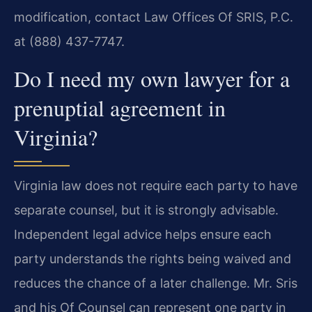
modification, contact Law Offices Of SRIS, P.C.
at (888) 437-7747.
Do I need my own lawyer for a
prenuptial agreement in
Virginia?
Virginia law does not require each party to have
separate counsel, but it is strongly advisable.
Independent legal advice helps ensure each
party understands the rights being waived and
reduces the chance of a later challenge. Mr. Sris
and his Of Counsel can represent one party in