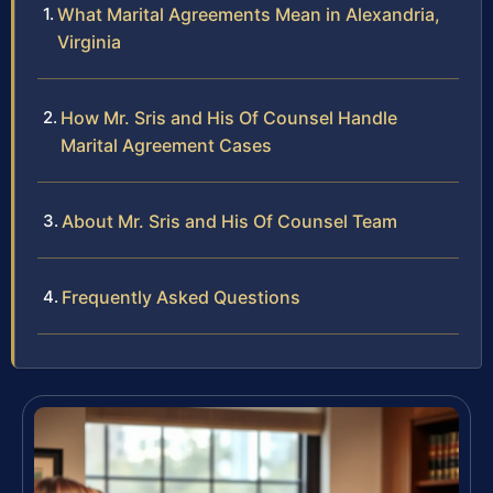
What Marital Agreements Mean in Alexandria,
Virginia
How Mr. Sris and His Of Counsel Handle
Marital Agreement Cases
About Mr. Sris and His Of Counsel Team
Frequently Asked Questions