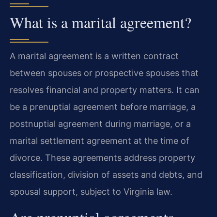
What is a marital agreement?
A marital agreement is a written contract
between spouses or prospective spouses that
resolves financial and property matters. It can
be a prenuptial agreement before marriage, a
postnuptial agreement during marriage, or a
marital settlement agreement at the time of
divorce. These agreements address property
classification, division of assets and debts, and
spousal support, subject to Virginia law.