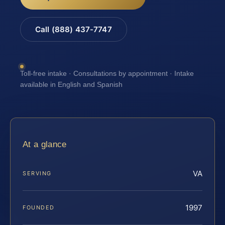
Call (888) 437-7747
Toll-free intake · Consultations by appointment · Intake
available in English and Spanish
At a glance
VA
SERVING
1997
FOUNDED