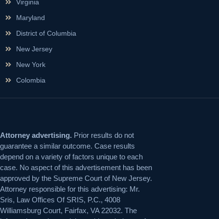
Virginia
Maryland
District of Columbia
New Jersey
New York
Colombia
Attorney advertising.
Prior results do not
guarantee a similar outcome. Case results
depend on a variety of factors unique to each
case. No aspect of this advertisement has been
approved by the Supreme Court of New Jersey.
Attorney responsible for this advertising: Mr.
Sris, Law Offices Of SRIS, P.C., 4008
Williamsburg Court, Fairfax, VA 22032. The