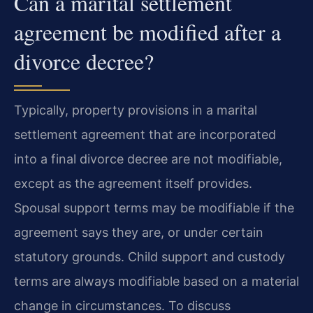
Can a marital settlement
agreement be modified after a
divorce decree?
Typically, property provisions in a marital
settlement agreement that are incorporated
into a final divorce decree are not modifiable,
except as the agreement itself provides.
Spousal support terms may be modifiable if the
agreement says they are, or under certain
statutory grounds. Child support and custody
terms are always modifiable based on a material
change in circumstances. To discuss