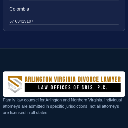
Colombia
57 63419197
Family law counsel for Arlington and Northern Virginia. Individual
attorneys are admitted in specific jurisdictions; not all attorneys
are licensed in all states.