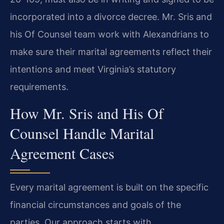
incorporated into a divorce decree. Mr. Sris and
his Of Counsel team work with Alexandrians to
make sure their marital agreements reflect their
intentions and meet Virginia’s statutory
requirements.
How Mr. Sris and His Of
Counsel Handle Marital
Agreement Cases
Every marital agreement is built on the specific
financial circumstances and goals of the
parties. Our approach starts with