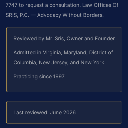
7747 to request a consultation. Law Offices Of
SRIS, P.C. — Advocacy Without Borders.
Reviewed by Mr. Sris, Owner and Founder
Admitted in Virginia, Maryland, District of
Columbia, New Jersey, and New York
Practicing since 1997
Last reviewed: June 2026