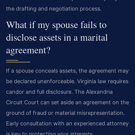
the drafting and negotiation process.
What if my spouse fails to
disclose assets in a marital
agreement?
If a spouse conceals assets, the agreement may
be declared unenforceable. Virginia law requires
candor and full disclosure. The Alexandria
Circuit Court can set aside an agreement on the
ground of fraud or material misrepresentation.
Early consultation with an experienced attorney
is key to protecting your interests.