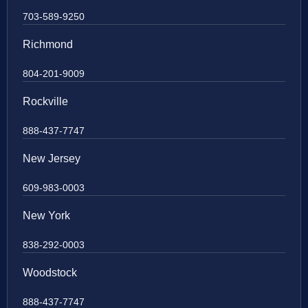
703-589-9250
Richmond
804-201-9009
Rockville
888-437-7747
New Jersey
609-983-0003
New York
838-292-0003
Woodstock
888-437-7747