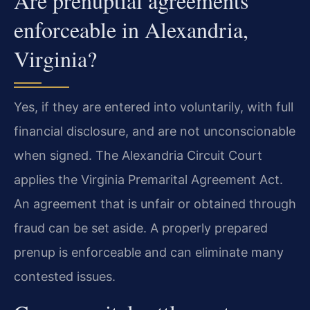
Are prenuptial agreements
enforceable in Alexandria,
Virginia?
Yes, if they are entered into voluntarily, with full
financial disclosure, and are not unconscionable
when signed. The Alexandria Circuit Court
applies the Virginia Premarital Agreement Act.
An agreement that is unfair or obtained through
fraud can be set aside. A properly prepared
prenup is enforceable and can eliminate many
contested issues.