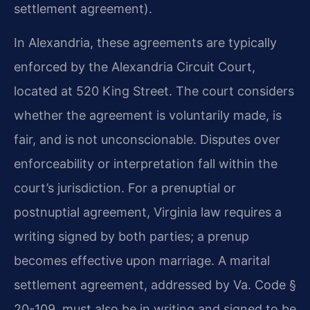
settlement agreement).
In Alexandria, these agreements are typically
enforced by the Alexandria Circuit Court,
located at 520 King Street. The court considers
whether the agreement is voluntarily made, is
fair, and is not unconscionable. Disputes over
enforceability or interpretation fall within the
court’s jurisdiction. For a prenuptial or
postnuptial agreement, Virginia law requires a
writing signed by both parties; a prenup
becomes effective upon marriage. A marital
settlement agreement, addressed by Va. Code §
20-109, must also be in writing and signed to be