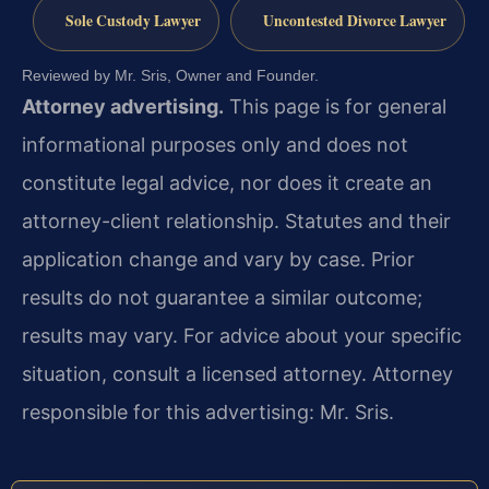
Sole Custody Lawyer
Uncontested Divorce Lawyer
Reviewed by Mr. Sris, Owner and Founder.
Attorney advertising.
This page is for general
informational purposes only and does not
constitute legal advice, nor does it create an
attorney-client relationship. Statutes and their
application change and vary by case. Prior
results do not guarantee a similar outcome;
results may vary. For advice about your specific
situation, consult a licensed attorney. Attorney
responsible for this advertising: Mr. Sris.