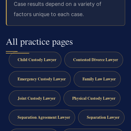
Case results depend on a variety of
factors unique to each case.
All practice pages
Child Custody Lawyer
Contested Divorce Lawyer
Emergency Custody Lawyer
Family Law Lawyer
Joint Custody Lawyer
Physical Custody Lawyer
Separation Agreement Lawyer
Separation Lawyer