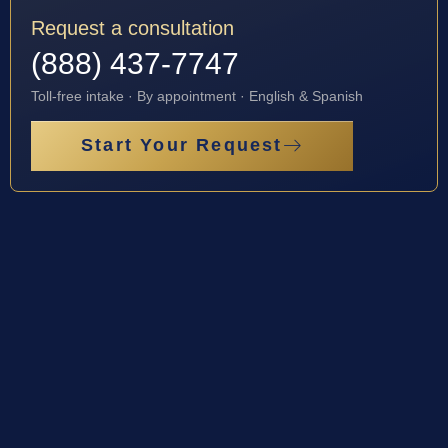
Request a consultation
(888) 437-7747
Toll-free intake · By appointment · English & Spanish
Start Your Request