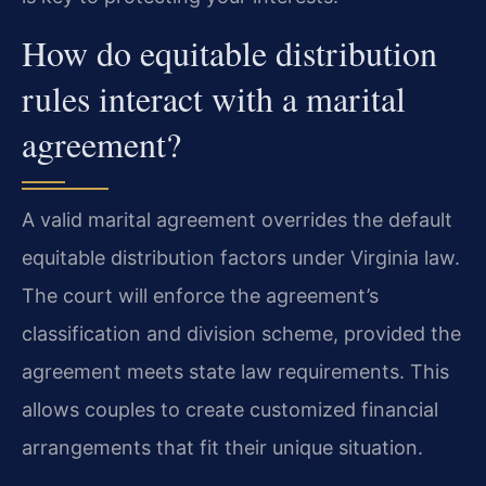
How do equitable distribution
rules interact with a marital
agreement?
A valid marital agreement overrides the default
equitable distribution factors under Virginia law.
The court will enforce the agreement’s
classification and division scheme, provided the
agreement meets state law requirements. This
allows couples to create customized financial
arrangements that fit their unique situation.