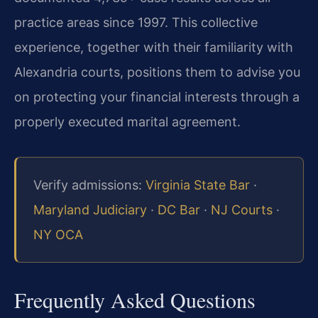
practice areas since 1997. This collective
experience, together with their familiarity with
Alexandria courts, positions them to advise you
on protecting your financial interests through a
properly executed marital agreement.
Verify admissions:
Virginia State Bar
·
Maryland Judiciary
·
DC Bar
·
NJ Courts
·
NY OCA
Frequently Asked Questions