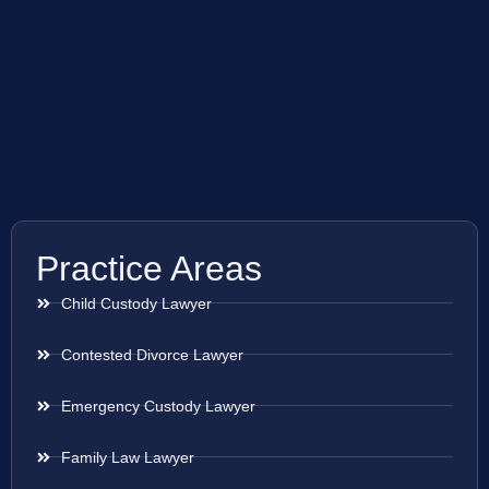
Practice Areas
Child Custody Lawyer
Contested Divorce Lawyer
Emergency Custody Lawyer
Family Law Lawyer