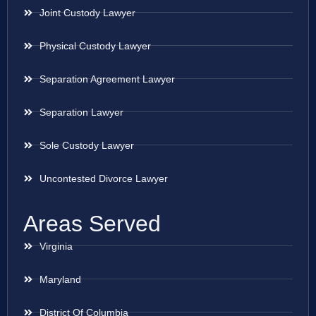
Joint Custody Lawyer
Physical Custody Lawyer
Separation Agreement Lawyer
Separation Lawyer
Sole Custody Lawyer
Uncontested Divorce Lawyer
Areas Served
Virginia
Maryland
District Of Columbia