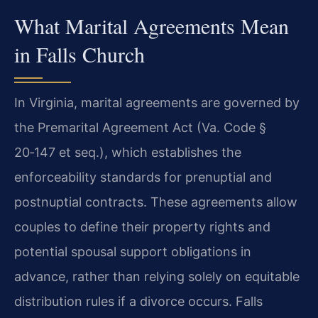
What Marital Agreements Mean
in Falls Church
In Virginia, marital agreements are governed by
the Premarital Agreement Act (Va. Code §
20‑147 et seq.), which establishes the
enforceability standards for prenuptial and
postnuptial contracts. These agreements allow
couples to define their property rights and
potential spousal support obligations in
advance, rather than relying solely on equitable
distribution rules if a divorce occurs. Falls