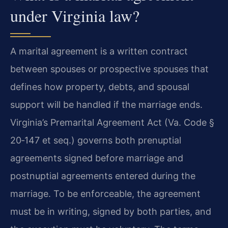
under Virginia law?
A marital agreement is a written contract
between spouses or prospective spouses that
defines how property, debts, and spousal
support will be handled if the marriage ends.
Virginia’s Premarital Agreement Act (Va. Code §
20‑147 et seq.) governs both prenuptial
agreements signed before marriage and
postnuptial agreements entered during the
marriage. To be enforceable, the agreement
must be in writing, signed by both parties, and