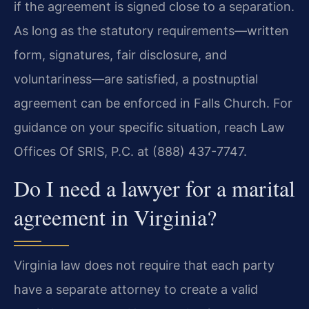
if the agreement is signed close to a separation.
As long as the statutory requirements—written
form, signatures, fair disclosure, and
voluntariness—are satisfied, a postnuptial
agreement can be enforced in Falls Church. For
guidance on your specific situation, reach Law
Offices Of SRIS, P.C. at (888) 437-7747.
Do I need a lawyer for a marital
agreement in Virginia?
Virginia law does not require that each party
have a separate attorney to create a valid