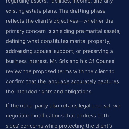
regarding assets, liabilities, income, and any
existing estate plans. The drafting phase
reflects the client’s objectives—whether the
primary concern is shielding pre‑marital assets,
defining what constitutes marital property,
addressing spousal support, or preserving a
business interest. Mr. Sris and his Of Counsel
review the proposed terms with the client to
confirm that the language accurately captures
the intended rights and obligations.
If the other party also retains legal counsel, we
negotiate modifications that address both
sides’ concerns while protecting the client’s