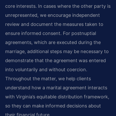
core interests. In cases where the other party is
unrepresented, we encourage independent
review and document the measures taken to
ensure informed consent. For postnuptial
agreements, which are executed during the
marriage, additional steps may be necessary to
demonstrate that the agreement was entered
into voluntarily and without coercion.
Throughout the matter, we help clients
understand how a marital agreement interacts
with Virginia’s equitable distribution framework,
so they can make informed decisions about
their financial future.