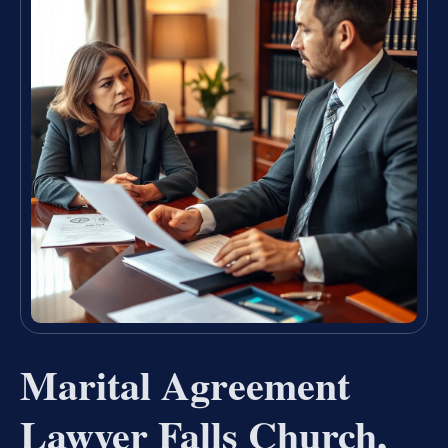
Marital Agreement
Lawyer Falls Church,