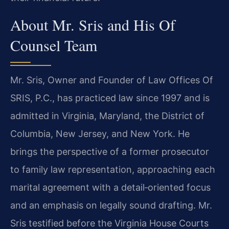
About Mr. Sris and His Of
Counsel Team
Mr. Sris, Owner and Founder of Law Offices Of
SRIS, P.C., has practiced law since 1997 and is
admitted in Virginia, Maryland, the District of
Columbia, New Jersey, and New York. He
brings the perspective of a former prosecutor
to family law representation, approaching each
marital agreement with a detail‑oriented focus
and an emphasis on legally sound drafting. Mr.
Sris testified before the Virginia House Courts