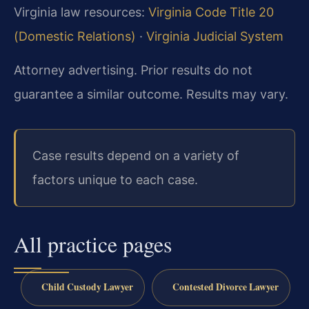
Virginia law resources:
Virginia Code Title 20
(Domestic Relations)
·
Virginia Judicial System
Attorney advertising. Prior results do not
guarantee a similar outcome. Results may vary.
Case results depend on a variety of
factors unique to each case.
All practice pages
Child Custody Lawyer
Contested Divorce Lawyer