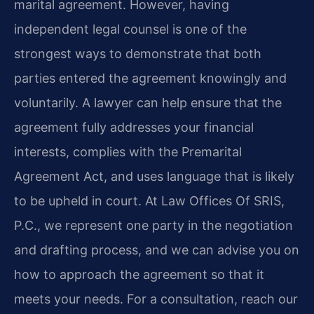
marital agreement. However, having
independent legal counsel is one of the
strongest ways to demonstrate that both
parties entered the agreement knowingly and
voluntarily. A lawyer can help ensure that the
agreement fully addresses your financial
interests, complies with the Premarital
Agreement Act, and uses language that is likely
to be upheld in court. At Law Offices Of SRIS,
P.C., we represent one party in the negotiation
and drafting process, and we can advise you on
how to approach the agreement so that it
meets your needs. For a consultation, reach our