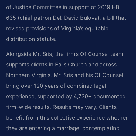
of Justice Committee in support of 2019 HB
635 (chief patron Del. David Bulova), a bill that
revised provisions of Virginia’s equitable
distribution statute.
Alongside Mr. Sris, the firm’s Of Counsel team
supports clients in Falls Church and across
Northern Virginia. Mr. Sris and his Of Counsel
bring over 120 years of combined legal
experience, supported by 4,739+ documented
firm-wide results. Results may vary. Clients
benefit from this collective experience whether
they are entering a marriage, contemplating