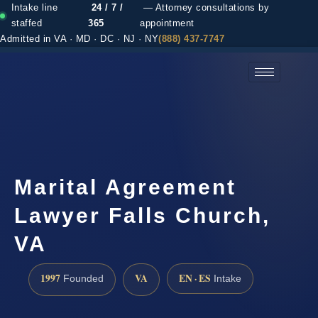
Intake line
24 / 7 /
— Attorney consultations by
staffed
365
appointment
Admitted in VA · MD · DC · NJ · NY
(888) 437-7747
(888) 437-7747 →
Marital Agreement
Lawyer Falls Church,
VA
1997
VA
EN · ES
Founded
Intake