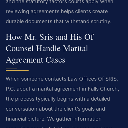
and the statutory factors courts apply when
reviewing agreements helps clients create
durable documents that withstand scrutiny.
How Mr. Sris and His Of
Counsel Handle Marital
Agreement Cases
When someone contacts Law Offices Of SRIS,
P.C. about a marital agreement in Falls Church,
the process typically begins with a detailed
conversation about the client’s goals and
financial picture. We gather information