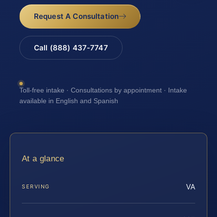
Request A Consultation
Call (888) 437-7747
Toll-free intake · Consultations by appointment · Intake
available in English and Spanish
At a glance
VA
SERVING