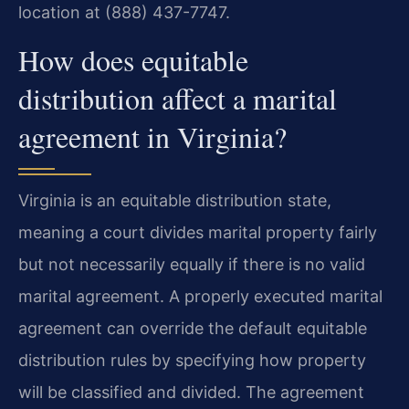
location at (888) 437-7747.
How does equitable
distribution affect a marital
agreement in Virginia?
Virginia is an equitable distribution state,
meaning a court divides marital property fairly
but not necessarily equally if there is no valid
marital agreement. A properly executed marital
agreement can override the default equitable
distribution rules by specifying how property
will be classified and divided. The agreement