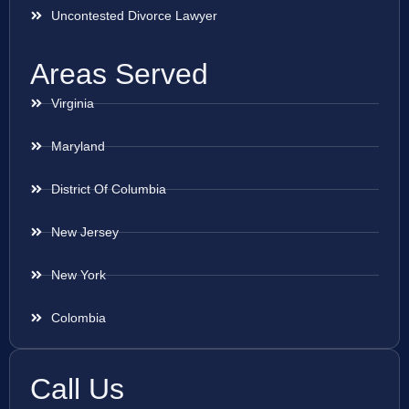
Uncontested Divorce Lawyer
Areas Served
Virginia
Maryland
District Of Columbia
New Jersey
New York
Colombia
Call Us