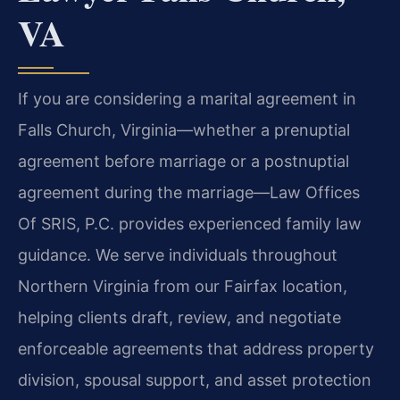
VA
If you are considering a marital agreement in
Falls Church, Virginia—whether a prenuptial
agreement before marriage or a postnuptial
agreement during the marriage—Law Offices
Of SRIS, P.C. provides experienced family law
guidance. We serve individuals throughout
Northern Virginia from our Fairfax location,
helping clients draft, review, and negotiate
enforceable agreements that address property
division, spousal support, and asset protection