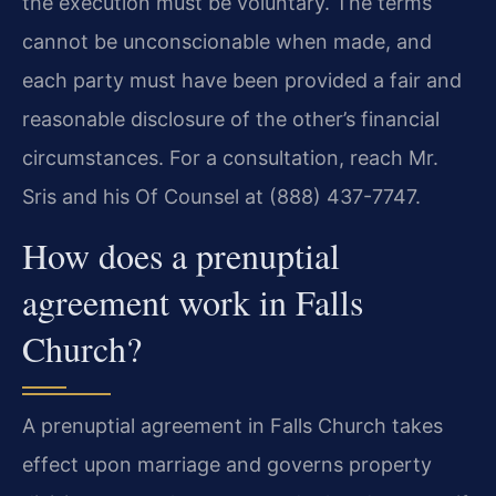
the execution must be voluntary. The terms
cannot be unconscionable when made, and
each party must have been provided a fair and
reasonable disclosure of the other’s financial
circumstances. For a consultation, reach Mr.
Sris and his Of Counsel at (888) 437-7747.
How does a prenuptial
agreement work in Falls
Church?
A prenuptial agreement in Falls Church takes
effect upon marriage and governs property