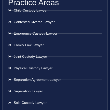
Practice Areas
Child Custody Lawyer
Contested Divorce Lawyer
Emergency Custody Lawyer
Family Law Lawyer
Joint Custody Lawyer
Physical Custody Lawyer
Separation Agreement Lawyer
Separation Lawyer
Sole Custody Lawyer