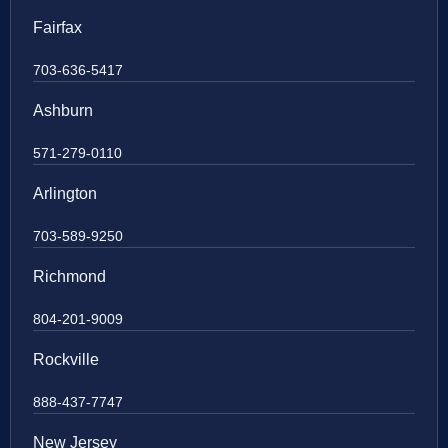
Fairfax
703-636-5417
Ashburn
571-279-0110
Arlington
703-589-9250
Richmond
804-201-9009
Rockville
888-437-7747
New Jersey