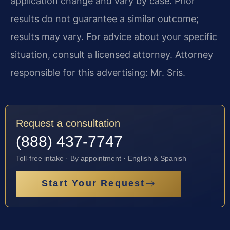
application change and vary by case. Prior
results do not guarantee a similar outcome;
results may vary. For advice about your specific
situation, consult a licensed attorney. Attorney
responsible for this advertising: Mr. Sris.
Request a consultation
(888) 437-7747
Toll-free intake · By appointment · English & Spanish
Start Your Request