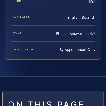
1997
FOUNDED
English, Spanish
LANGUAGES
Phones Answered 24/7
INTAKE
By Appointment Only
CONSULTATION
ON THIS PAGE