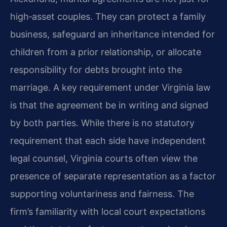
high‑asset couples. They can protect a family
business, safeguard an inheritance intended for
children from a prior relationship, or allocate
responsibility for debts brought into the
marriage. A key requirement under Virginia law
is that the agreement be in writing and signed
by both parties. While there is no statutory
requirement that each side have independent
legal counsel, Virginia courts often view the
presence of separate representation as a factor
supporting voluntariness and fairness. The
firm’s familiarity with local court expectations