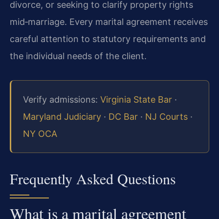
divorce, or seeking to clarify property rights
mid‑marriage. Every marital agreement receives
careful attention to statutory requirements and
the individual needs of the client.
Verify admissions:
Virginia State Bar
·
Maryland Judiciary
·
DC Bar
·
NJ Courts
·
NY OCA
Frequently Asked Questions
What is a marital agreement