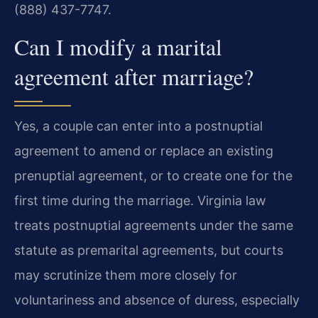
(888) 437-7747.
Can I modify a marital
agreement after marriage?
Yes, a couple can enter into a postnuptial
agreement to amend or replace an existing
prenuptial agreement, or to create one for the
first time during the marriage. Virginia law
treats postnuptial agreements under the same
statute as premarital agreements, but courts
may scrutinize them more closely for
voluntariness and absence of duress, especially