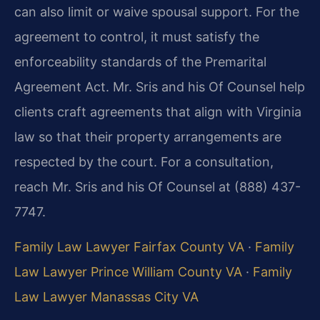
can also limit or waive spousal support. For the
agreement to control, it must satisfy the
enforceability standards of the Premarital
Agreement Act. Mr. Sris and his Of Counsel help
clients craft agreements that align with Virginia
law so that their property arrangements are
respected by the court. For a consultation,
reach Mr. Sris and his Of Counsel at (888) 437-
7747.
Family Law Lawyer Fairfax County VA
·
Family
Law Lawyer Prince William County VA
·
Family
Law Lawyer Manassas City VA