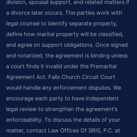
division, spousal support, and related matters if
a divorce later occurs. The parties work with
legal counsel to identify separate property,
define how marital property will be classified,
and agree on support obligations. Once signed
and notarized, the agreement is binding unless
a court finds it invalid under the Premarital
Agreement Act. Falls Church Circuit Court
would handle any enforcement disputes. We
encourage each party to have independent
legal review to strengthen the agreement’s
enforceability. To discuss the details of your
matter, contact Law Offices Of SRIS, P.C. at