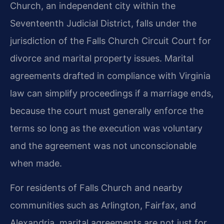
Church, an independent city within the
Seventeenth Judicial District, falls under the
jurisdiction of the Falls Church Circuit Court for
divorce and marital property issues. Marital
agreements drafted in compliance with Virginia
law can simplify proceedings if a marriage ends,
because the court must generally enforce the
terms so long as the execution was voluntary
and the agreement was not unconscionable
when made.
For residents of Falls Church and nearby
communities such as Arlington, Fairfax, and
Alexandria, marital agreements are not just for