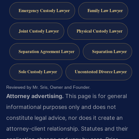
Emergency Custody Lawyer
Family Law Lawyer
Joint Custody Lawyer
Physical Custody Lawyer
Separation Agreement Lawyer
Separation Lawyer
Sole Custody Lawyer
Uncontested Divorce Lawyer
Reviewed by Mr. Sris, Owner and Founder.
Attorney advertising.
This page is for general
informational purposes only and does not
constitute legal advice, nor does it create an
attorney-client relationship. Statutes and their