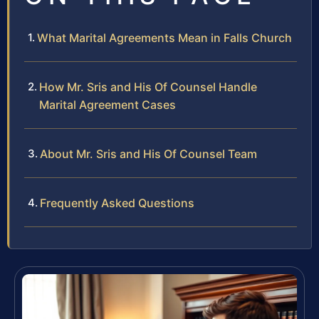
What Marital Agreements Mean in Falls Church
How Mr. Sris and His Of Counsel Handle
Marital Agreement Cases
About Mr. Sris and His Of Counsel Team
Frequently Asked Questions