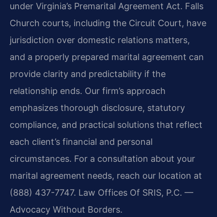
under Virginia’s Premarital Agreement Act. Falls
Church courts, including the Circuit Court, have
jurisdiction over domestic relations matters,
and a properly prepared marital agreement can
provide clarity and predictability if the
relationship ends. Our firm’s approach
emphasizes thorough disclosure, statutory
compliance, and practical solutions that reflect
each client’s financial and personal
circumstances. For a consultation about your
marital agreement needs, reach our location at
(888) 437-7747. Law Offices Of SRIS, P.C. —
Advocacy Without Borders.