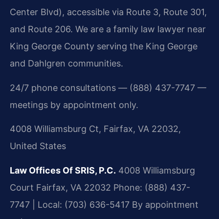
Center Blvd), accessible via Route 3, Route 301,
and Route 206. We are a family law lawyer near
King George County serving the King George
and Dahlgren communities.
24/7 phone consultations — (888) 437-7747 —
meetings by appointment only.
4008 Williamsburg Ct, Fairfax, VA 22032,
United States
Law Offices Of SRIS, P.C.
4008 Williamsburg
Court
Fairfax, VA 22032
Phone: (888) 437-
7747 | Local: (703) 636-5417
By appointment