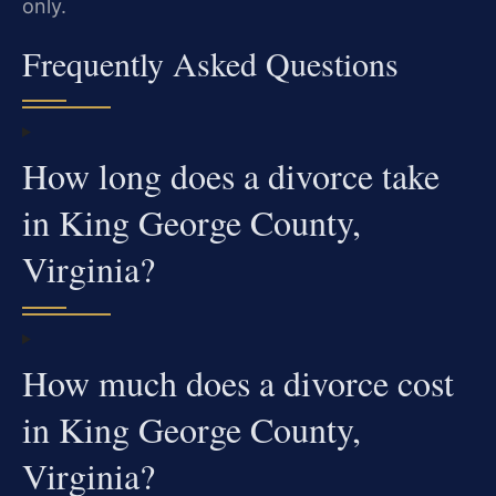
only.
Frequently Asked Questions
How long does a divorce take
in King George County,
Virginia?
How much does a divorce cost
in King George County,
Virginia?