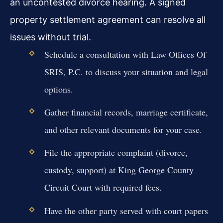
an uncontested divorce hearing. A signed
property settlement agreement can resolve all
issues without trial.
Schedule a consultation with Law Offices Of
SRIS, P.C. to discuss your situation and legal
options.
Gather financial records, marriage certificate,
and other relevant documents for your case.
File the appropriate complaint (divorce,
custody, support) at King George County
Circuit Court with required fees.
Have the other party served with court papers