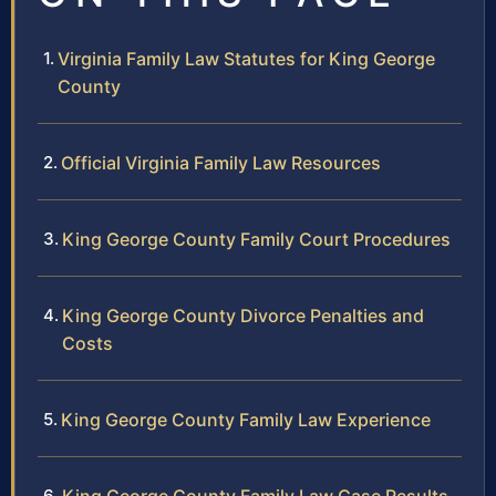
Virginia Family Law Statutes for King George
County
Official Virginia Family Law Resources
King George County Family Court Procedures
King George County Divorce Penalties and
Costs
King George County Family Law Experience