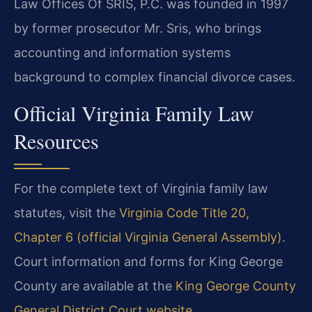
Law Offices Of SRIS, P.C. was founded in 1997
by former prosecutor Mr. Sris, who brings
accounting and information systems
background to complex financial divorce cases.
Official Virginia Family Law
Resources
For the complete text of Virginia family law
statutes, visit the
Virginia Code Title 20,
Chapter 6 (official Virginia General Assembly)
.
Court information and forms for King George
County are available at the
King George County
General District Court website
.