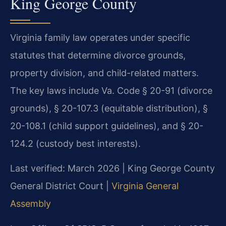
King George County
Virginia family law operates under specific
statutes that determine divorce grounds,
property division, and child-related matters.
The key laws include Va. Code § 20-91 (divorce
grounds), § 20-107.3 (equitable distribution), §
20-108.1 (child support guidelines), and § 20-
124.2 (custody best interests).
Last verified: March 2026 | King George County
General District Court |
Virginia General
Assembly