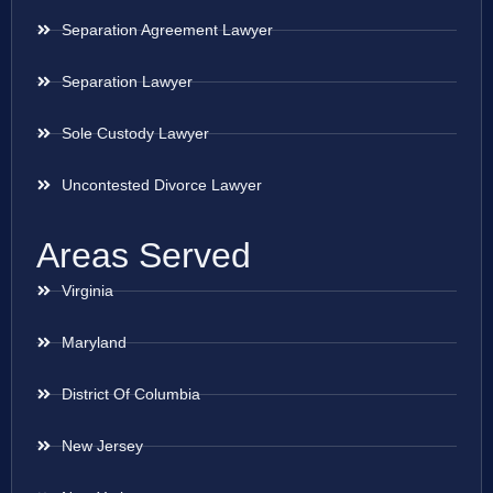
Separation Agreement Lawyer
Separation Lawyer
Sole Custody Lawyer
Uncontested Divorce Lawyer
Areas Served
Virginia
Maryland
District Of Columbia
New Jersey