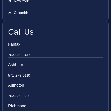
New York
Colombia
Call Us
Fairfax
703-636-5417
Ashburn
571-279-0110
Arlington
703-589-9250
Richmond