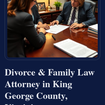
Divorce & Family Law
Attorney in King
George County,