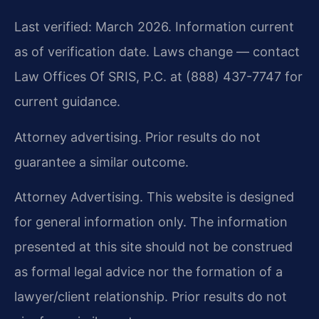
Last verified: March 2026. Information current
as of verification date. Laws change — contact
Law Offices Of SRIS, P.C. at (888) 437-7747 for
current guidance.
Attorney advertising. Prior results do not
guarantee a similar outcome.
Attorney Advertising. This website is designed
for general information only. The information
presented at this site should not be construed
as formal legal advice nor the formation of a
lawyer/client relationship. Prior results do not