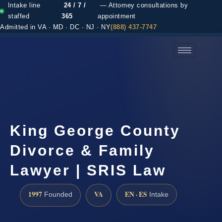
Intake line
24 / 7 /
— Attorney consultations by
staffed
365
appointment
Admitted in VA · MD · DC · NJ · NY
(888) 437-7747
(888) 437-7747 →
King George County
Divorce & Family
Lawyer | SRIS Law
1997
VA
EN · ES
Founded
Intake