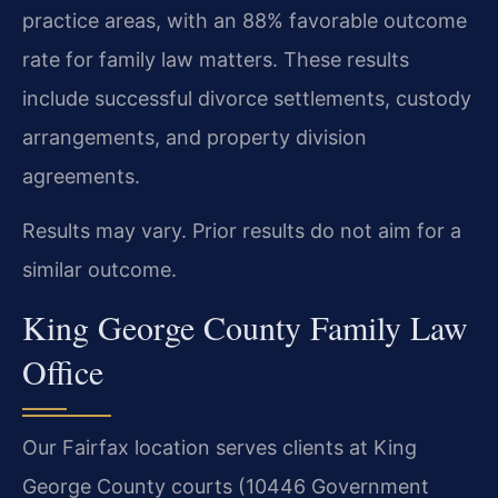
practice areas, with an 88% favorable outcome
rate for family law matters. These results
include successful divorce settlements, custody
arrangements, and property division
agreements.
Results may vary. Prior results do not aim for a
similar outcome.
King George County Family Law
Office
Our Fairfax location serves clients at King
George County courts (10446 Government