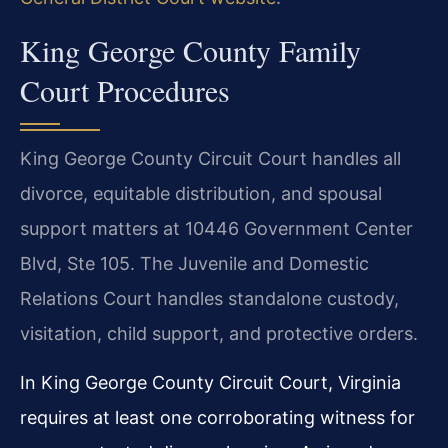
King George County Family
Court Procedures
King George County Circuit Court handles all
divorce, equitable distribution, and spousal
support matters at 10446 Government Center
Blvd, Ste 105. The Juvenile and Domestic
Relations Court handles standalone custody,
visitation, child support, and protective orders.
In King George County Circuit Court, Virginia
requires at least one corroborating witness for