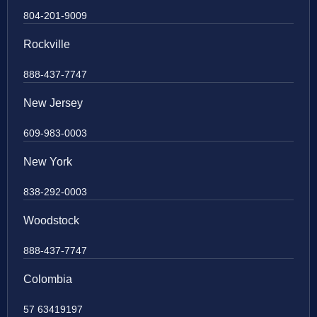
804-201-9009
Rockville
888-437-7747
New Jersey
609-983-0003
New York
838-292-0003
Woodstock
888-437-7747
Colombia
57 63419197