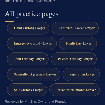
aim for a similar outcome.
All practice pages
Child Custody Lawyer
Contested Divorce Lawyer
Emergency Custody Lawyer
Family Law Lawyer
Joint Custody Lawyer
Physical Custody Lawyer
Separation Agreement Lawyer
Separation Lawyer
Sole Custody Lawyer
Uncontested Divorce Lawyer
Reviewed by Mr. Sris, Owner and Founder.