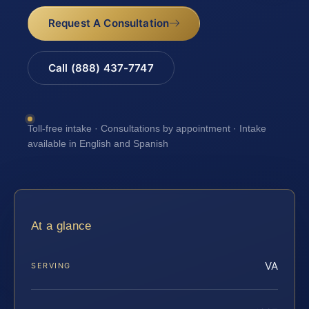
Request A Consultation
Call (888) 437-7747
Toll-free intake · Consultations by appointment · Intake
available in English and Spanish
At a glance
VA
SERVING