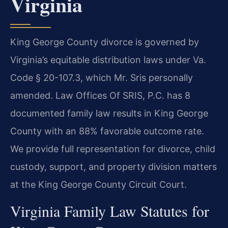
Virginia
King George County divorce is governed by
Virginia’s equitable distribution laws under Va.
Code § 20-107.3, which Mr. Sris personally
amended. Law Offices Of SRIS, P.C. has 8
documented family law results in King George
County with an 88% favorable outcome rate.
We provide full representation for divorce, child
custody, support, and property division matters
at the King George County Circuit Court.
Virginia Family Law Statutes for