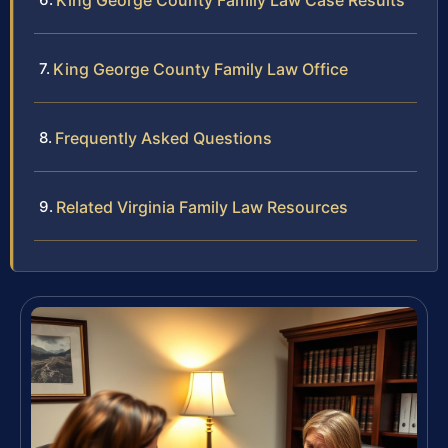
King George County Family Law Case Results
King George County Family Law Office
Frequently Asked Questions
Related Virginia Family Law Resources