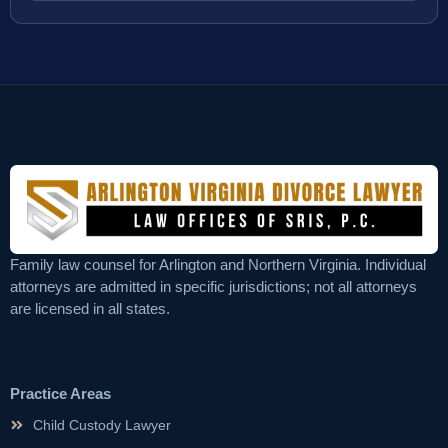
Family law counsel for Arlington and Northern Virginia. Individual
attorneys are admitted in specific jurisdictions; not all attorneys
are licensed in all states.
Practice Areas
Child Custody Lawyer