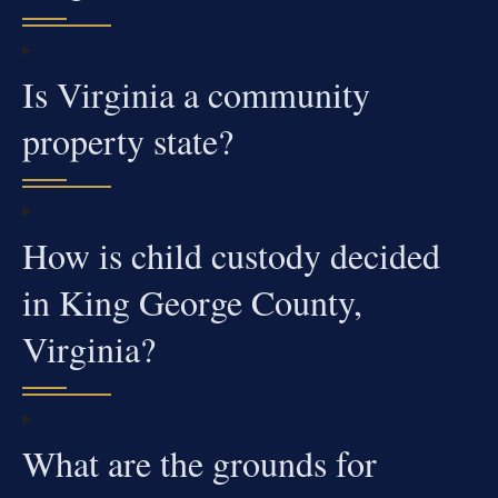
Is Virginia a community
property state?
How is child custody decided
in King George County,
Virginia?
What are the grounds for