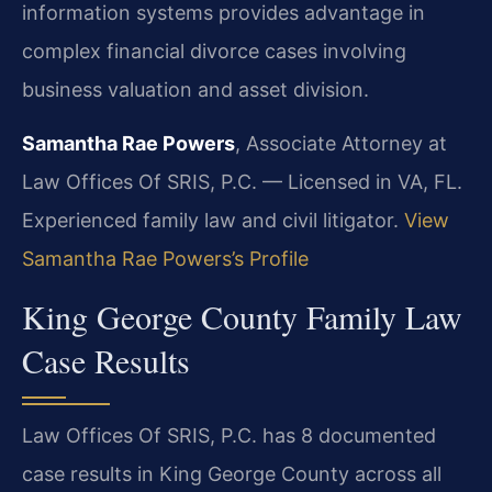
information systems provides advantage in
complex financial divorce cases involving
business valuation and asset division.
Samantha Rae Powers
, Associate Attorney at
Law Offices Of SRIS, P.C. — Licensed in VA, FL.
Experienced family law and civil litigator.
View
Samantha Rae Powers’s Profile
King George County Family Law
Case Results
Law Offices Of SRIS, P.C. has 8 documented
case results in King George County across all