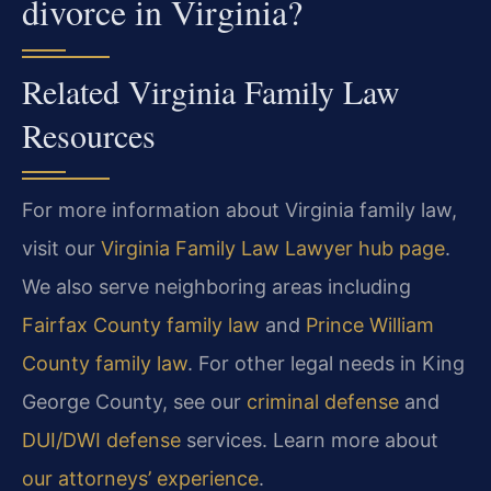
divorce in Virginia?
Related Virginia Family Law
Resources
For more information about Virginia family law,
visit our
Virginia Family Law Lawyer hub page
.
We also serve neighboring areas including
Fairfax County family law
and
Prince William
County family law
. For other legal needs in King
George County, see our
criminal defense
and
DUI/DWI defense
services. Learn more about
our attorneys’ experience
.