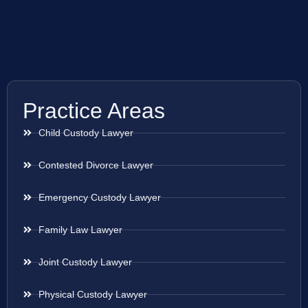
Practice Areas
Child Custody Lawyer
Contested Divorce Lawyer
Emergency Custody Lawyer
Family Law Lawyer
Joint Custody Lawyer
Physical Custody Lawyer