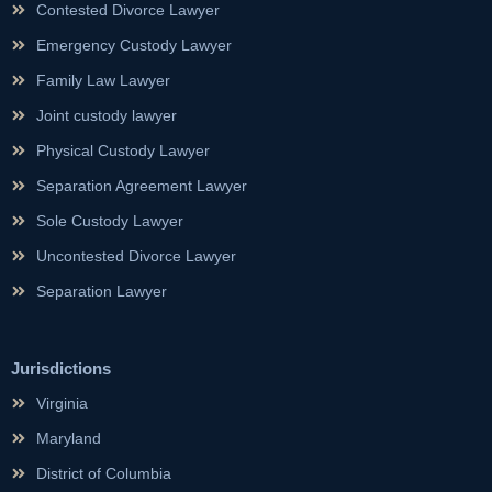
Contested Divorce Lawyer
Emergency Custody Lawyer
Family Law Lawyer
Joint custody lawyer
Physical Custody Lawyer
Separation Agreement Lawyer
Sole Custody Lawyer
Uncontested Divorce Lawyer
Separation Lawyer
Jurisdictions
Virginia
Maryland
District of Columbia