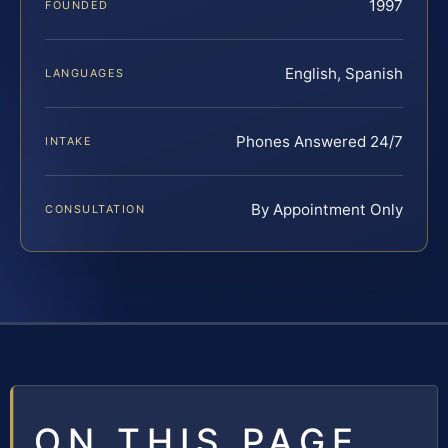
1997
FOUNDED
English, Spanish
LANGUAGES
Phones Answered 24/7
INTAKE
By Appointment Only
CONSULTATION
ON THIS PAGE