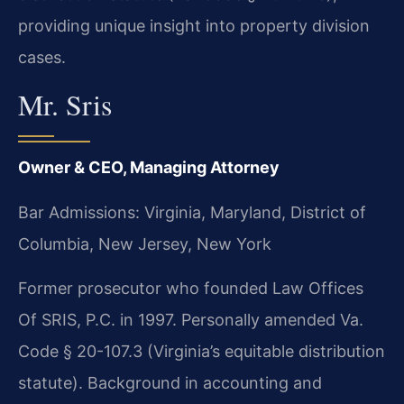
providing unique insight into property division
cases.
Mr. Sris
Owner & CEO, Managing Attorney
Bar Admissions: Virginia, Maryland, District of
Columbia, New Jersey, New York
Former prosecutor who founded Law Offices
Of SRIS, P.C. in 1997. Personally amended Va.
Code § 20-107.3 (Virginia’s equitable distribution
statute). Background in accounting and