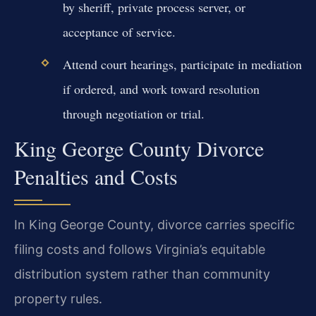
by sheriff, private process server, or
acceptance of service.
Attend court hearings, participate in mediation
if ordered, and work toward resolution
through negotiation or trial.
King George County Divorce
Penalties and Costs
In King George County, divorce carries specific
filing costs and follows Virginia’s equitable
distribution system rather than community
property rules.