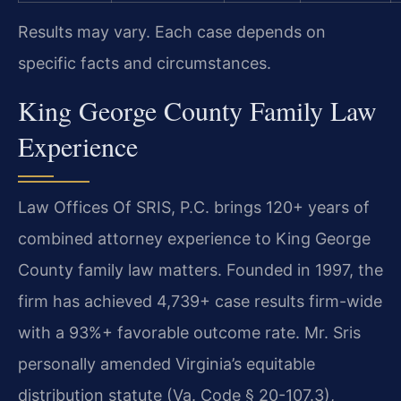
Results may vary. Each case depends on
specific facts and circumstances.
King George County Family Law
Experience
Law Offices Of SRIS, P.C. brings 120+ years of
combined attorney experience to King George
County family law matters. Founded in 1997, the
firm has achieved 4,739+ case results firm-wide
with a 93%+ favorable outcome rate. Mr. Sris
personally amended Virginia’s equitable
distribution statute (Va. Code § 20-107.3),