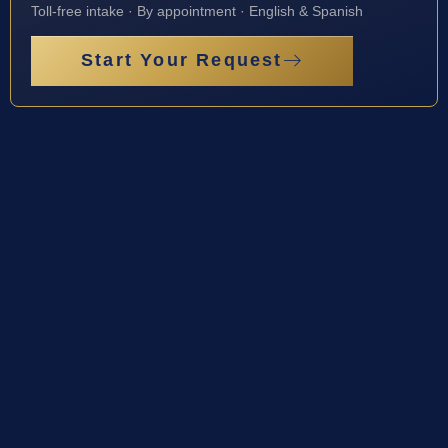
Toll-free intake · By appointment · English & Spanish
Start Your Request