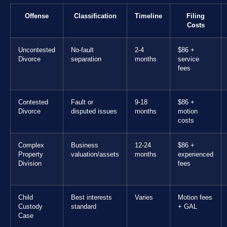
Offense
Classification
Timeline
Filing
Costs
Uncontested
No-fault
2-4
$86 +
Divorce
separation
months
service
fees
Contested
Fault or
9-18
$86 +
Divorce
disputed issues
months
motion
costs
Complex
Business
12-24
$86 +
Property
valuation/assets
months
experienced
Division
fees
Child
Best interests
Varies
Motion fees
Custody
standard
+ GAL
Case