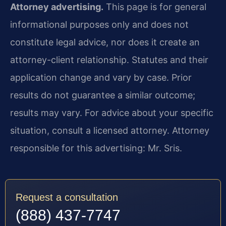
Attorney advertising.
This page is for general
informational purposes only and does not
constitute legal advice, nor does it create an
attorney-client relationship. Statutes and their
application change and vary by case. Prior
results do not guarantee a similar outcome;
results may vary. For advice about your specific
situation, consult a licensed attorney. Attorney
responsible for this advertising: Mr. Sris.
Request a consultation
(888) 437-7747