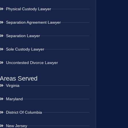
Physical Custody Lawyer
Separation Agreement Lawyer
Separation Lawyer
Sole Custody Lawyer
Uncontested Divorce Lawyer
Areas Served
Virginia
Maryland
District Of Columbia
New Jersey