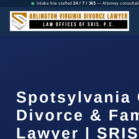
Intake line staffed
24 / 7 / 365
— Attorney consultat
Spotsylvania
Divorce & Fam
Lawyer | SRI