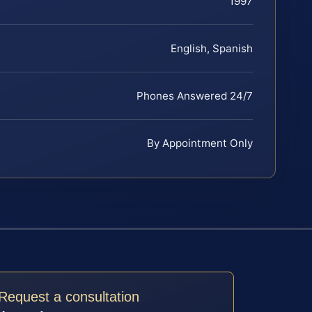
1997
English, Spanish
Phones Answered 24/7
By Appointment Only
Request a consultation