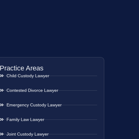
Practice Areas
Child Custody Lawyer
Contested Divorce Lawyer
Emergency Custody Lawyer
Family Law Lawyer
Joint Custody Lawyer