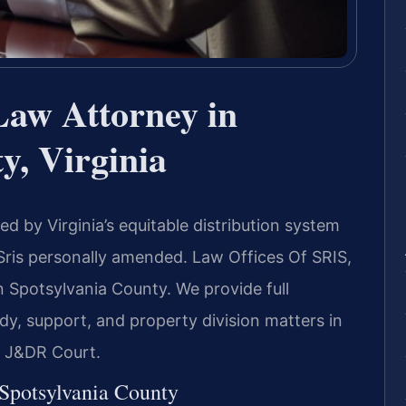
Law Attorney in
y, Virginia
d by Virginia’s equitable distribution system
Sris personally amended. Law Offices Of SRIS,
n Spotsylvania County. We provide full
ody, support, and property division matters in
d J&DR Court.
 Spotsylvania County