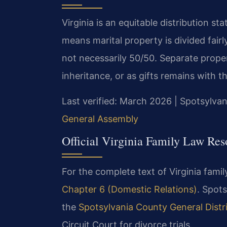
Virginia is an equitable distribution s
means marital property is divided fairl
not necessarily 50/50. Separate prope
inheritance, or as gifts remains with t
Last verified: March 2026 | Spotsylvan
General Assembly
Official Virginia Family Law Res
For the complete text of Virginia family
Chapter 6 (Domestic Relations)
. Spots
the
Spotsylvania County General Distr
Circuit Court for divorce trials.