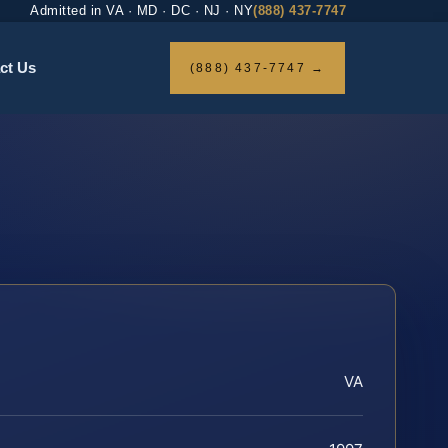
Admitted in VA · MD · DC · NJ · NY
(888) 437-7747
ct Us
(888) 437-7747 →
VA