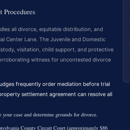
t Procedures
es all divorce, equitable distribution, and
ial Center Lane. The Juvenile and Domestic
tody, visitation, child support, and protective
 corroborating witness for uncontested divorce
judges frequently order mediation before trial
property settlement agreement can resolve all
e your case and determine grounds for divorce.
otsylvania County Circuit Court (approximately $86