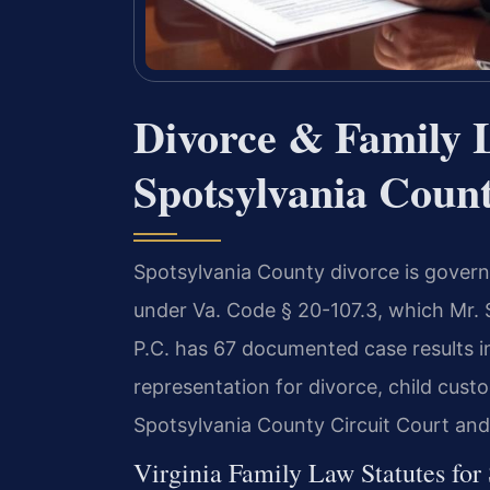
Divorce & Family 
Spotsylvania Count
Spotsylvania County divorce is governe
under Va. Code § 20-107.3, which Mr. 
P.C. has 67 documented case results i
representation for divorce, child cust
Spotsylvania County Circuit Court an
Virginia Family Law Statutes for