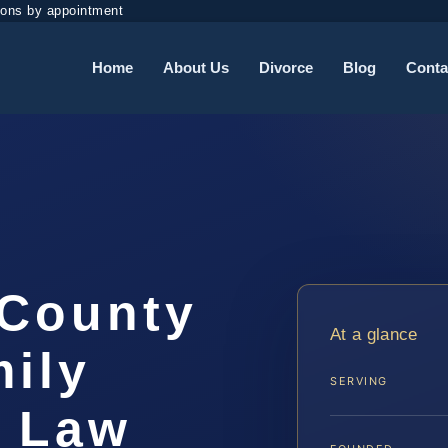
ions by appointment
Home
About Us
Divorce
Blog
Conta
 County
At a glance
ily
SERVING
S Law