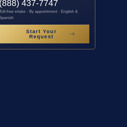
(888) 437-7747
Toll-free intake · By appointment · English &
Spanish
Start Your
Request