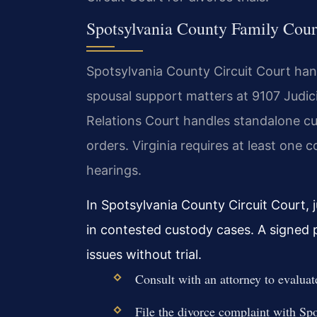
Spotsylvania County Family Cour
Spotsylvania County Circuit Court handl
spousal support matters at 9107 Judic
Relations Court handles standalone cus
orders. Virginia requires at least one
hearings.
In Spotsylvania County Circuit Court, 
in contested custody cases. A signed 
issues without trial.
Consult with an attorney to evaluat
File the divorce complaint with Sp