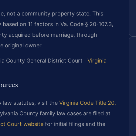
tate, not a community property state. This
y based on 11 factors in Va. Code § 20-107.3,
rty acquired before marriage, through
he original owner.
ia County General District Court |
Virginia
ources
 law statutes, visit the
Virginia Code Title 20,
ylvania County family law cases are filed at
ict Court website
for initial filings and the