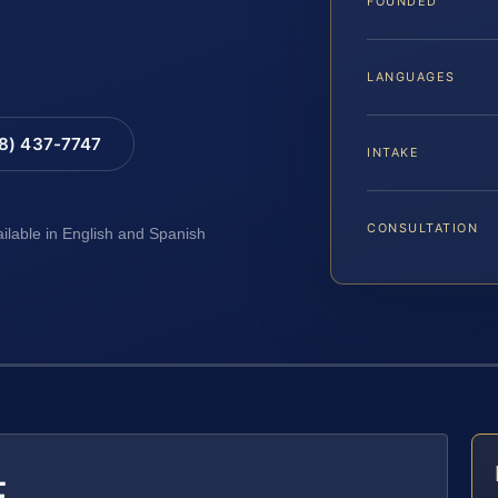
FOUNDED
LANGUAGES
88) 437-7747
INTAKE
CONSULTATION
ailable in English and Spanish
E