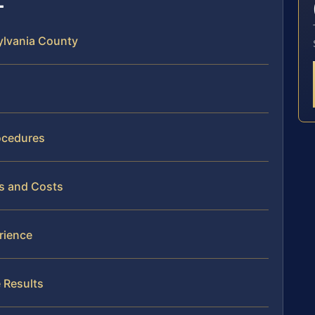
sylvania County
ocedures
es and Costs
rience
 Results