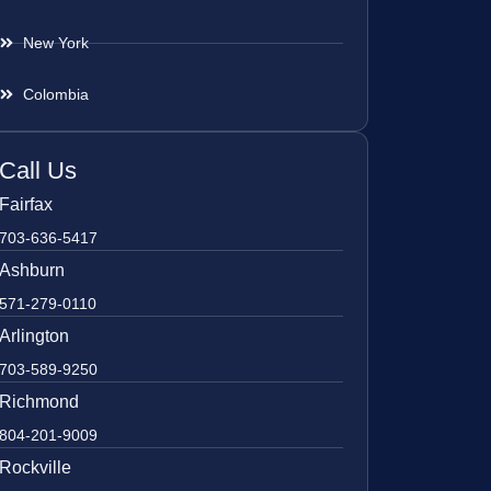
New York
Colombia
Call Us
Fairfax
703-636-5417
Ashburn
571-279-0110
Arlington
703-589-9250
Richmond
804-201-9009
Rockville