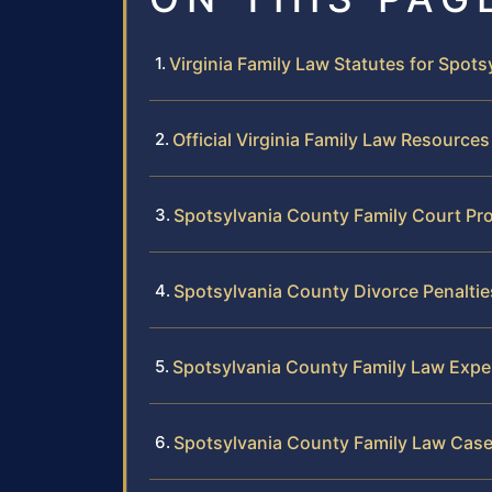
Virginia Family Law Statutes for Spot
Official Virginia Family Law Resources
Spotsylvania County Family Court Pr
Spotsylvania County Divorce Penalti
Spotsylvania County Family Law Expe
Spotsylvania County Family Law Case