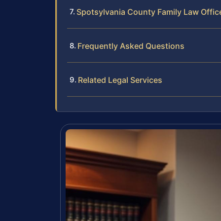
Spotsylvania County Family Law Offic
Frequently Asked Questions
Related Legal Services