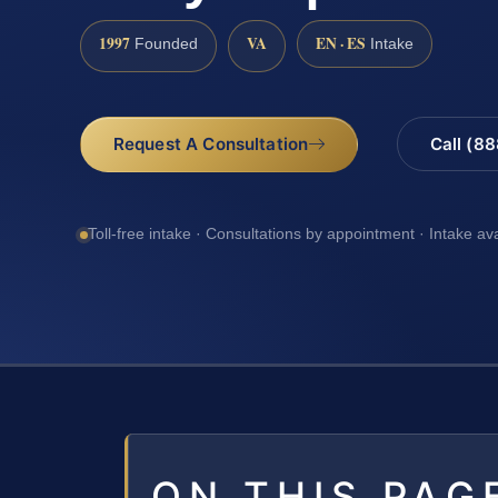
1997
VA
EN · ES
Founded
Intake
Request A Consultation
Call (8
Toll-free intake · Consultations by appointment · Intake av
ON THIS PAG