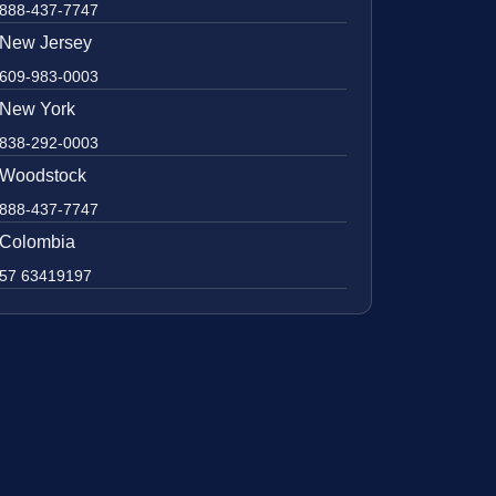
888-437-7747
New Jersey
609-983-0003
New York
838-292-0003
Woodstock
888-437-7747
Colombia
57 63419197