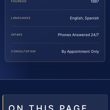
1997
FOUNDED
English, Spanish
LANGUAGES
Phones Answered 24/7
INTAKE
By Appointment Only
CONSULTATION
ON THIS PAGE