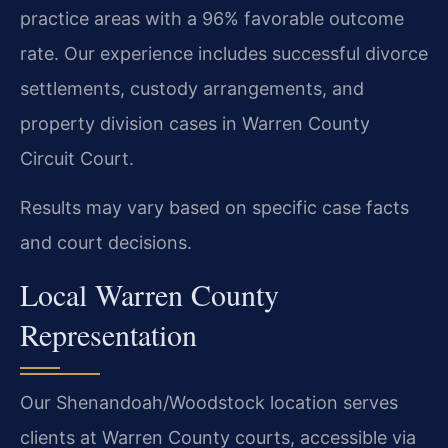
practice areas with a 96% favorable outcome
rate. Our experience includes successful divorce
settlements, custody arrangements, and
property division cases in Warren County
Circuit Court.
Results may vary based on specific case facts
and court decisions.
Local Warren County
Representation
Our Shenandoah/Woodstock location serves
clients at Warren County courts, accessible via