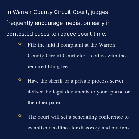
In Warren County Circuit Court, judges
frequently encourage mediation early in
contested cases to reduce court time.
File the initial complaint at the Warren
County Circuit Court clerk’s office with the
required filing fee.
Have the sheriff or a private process server
deliver the legal documents to your spouse or
the other parent.
The court will set a scheduling conference to
establish deadlines for discovery and motions.