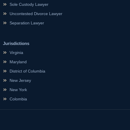
Sole Custody Lawyer
Uncontested Divorce Lawyer
Separation Lawyer
Jurisdictions
Virginia
Maryland
District of Columbia
New Jersey
New York
Colombia