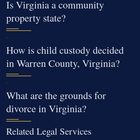
Is Virginia a community
property state?
How is child custody decided
in Warren County, Virginia?
What are the grounds for
divorce in Virginia?
Related Legal Services