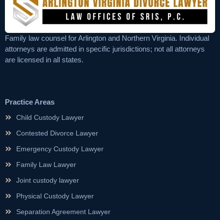
Family law counsel for Arlington and Northern Virginia. Individual
attorneys are admitted in specific jurisdictions; not all attorneys
are licensed in all states.
Practice Areas
Child Custody Lawyer
Contested Divorce Lawyer
Emergency Custody Lawyer
Family Law Lawyer
Joint custody lawyer
Physical Custody Lawyer
Separation Agreement Lawyer