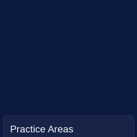
Practice Areas