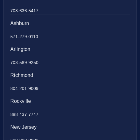
703-636-5417
Ashburn
571-279-0110
Arlington
703-589-9250
Richmond
804-201-9009
Rockville
888-437-7747
New Jersey