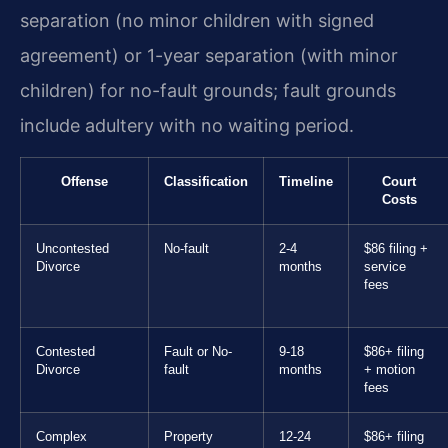
separation (no minor children with signed
agreement) or 1-year separation (with minor
children) for no-fault grounds; fault grounds
include adultery with no waiting period.
Offense
Classification
Timeline
Court
Costs
Uncontested
No-fault
2-4
$86 filing +
Divorce
months
service
fees
Contested
Fault or No-
9-18
$86+ filing
Divorce
fault
months
+ motion
fees
Complex
Property
12-24
$86+ filing