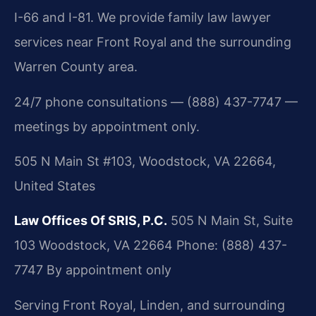
I-66 and I-81. We provide family law lawyer
services near Front Royal and the surrounding
Warren County area.
24/7 phone consultations — (888) 437-7747 —
meetings by appointment only.
505 N Main St #103, Woodstock, VA 22664,
United States
Law Offices Of SRIS, P.C.
505 N Main St, Suite
103
Woodstock, VA 22664
Phone: (888) 437-
7747
By appointment only
Serving Front Royal, Linden, and surrounding