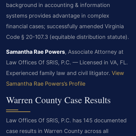
background in accounting & information
systems provides advantage in complex
financial cases; successfully amended Virginia
Code § 20-107.3 (equitable distribution statute).
Samantha Rae Powers
, Associate Attorney at
Law Offices Of SRIS, P.C. — Licensed in VA, FL.
Experienced family law and civil litigator.
View
Samantha Rae Powers’s Profile
Warren County Case Results
Law Offices Of SRIS, P.C. has 145 documented
case results in Warren County across all