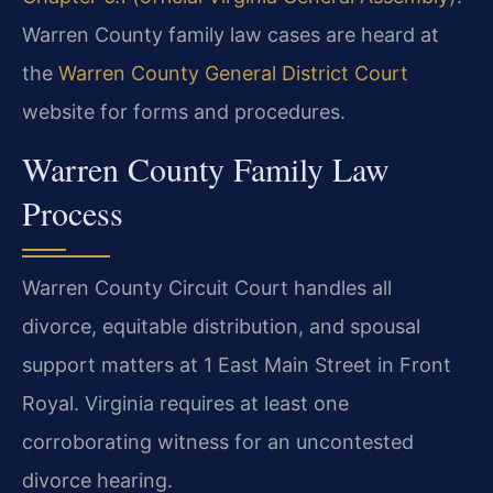
Warren County family law cases are heard at
the
Warren County General District Court
website for forms and procedures.
Warren County Family Law
Process
Warren County Circuit Court handles all
divorce, equitable distribution, and spousal
support matters at 1 East Main Street in Front
Royal. Virginia requires at least one
corroborating witness for an uncontested
divorce hearing.