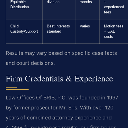
Equitable
division
months
+
Distribution
experienced
fees
Child
Best interests
Varies
Motion fees
Custody/Support
standard
+ GAL
costs
Results may vary based on specific case facts
and court decisions.
Firm Credentials & Experience
Law Offices Of SRIS, P.C. was founded in 1997
by former prosecutor Mr. Sris. With over 120
years of combined attorney experience and
4,739+ firm-wide case results, our firm brings