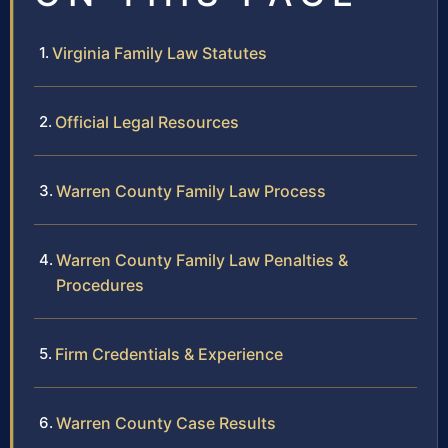
Virginia Family Law Statutes
Official Legal Resources
Warren County Family Law Process
Warren County Family Law Penalties &
Procedures
Firm Credentials & Experience
Warren County Case Results