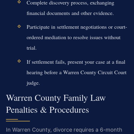
Complete discovery process, exchanging
financial documents and other evidence.
Participate in settlement negotiations or court-
ordered mediation to resolve issues without
trial.
If settlement fails, present your case at a final
hearing before a Warren County Circuit Court
judge.
Warren County Family Law
Penalties & Procedures
In Warren County, divorce requires a 6-month