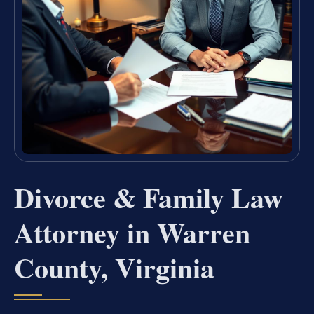
Divorce & Family Law
Attorney in Warren
County, Virginia