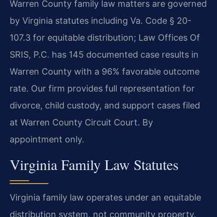
Warren County family law matters are governed
by Virginia statutes including Va. Code § 20-
107.3 for equitable distribution; Law Offices Of
SRIS, P.C. has 145 documented case results in
Warren County with a 96% favorable outcome
rate. Our firm provides full representation for
divorce, child custody, and support cases filed
at Warren County Circuit Court. By
appointment only.
Virginia Family Law Statutes
Virginia family law operates under an equitable
distribution system, not community property.