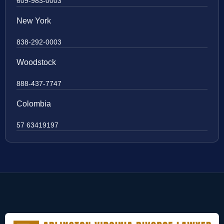
609-983-0003
New York
838-292-0003
Woodstock
888-437-7747
Colombia
57 63419197