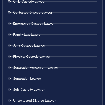
Child Custody Lawyer
Contested Divorce Lawyer
Emergency Custody Lawyer
Family Law Lawyer
Joint Custody Lawyer
Physical Custody Lawyer
Separation Agreement Lawyer
Separation Lawyer
Sole Custody Lawyer
Uncontested Divorce Lawyer