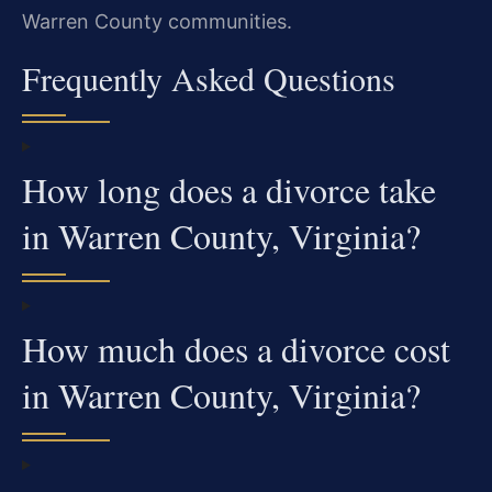
Warren County communities.
Frequently Asked Questions
How long does a divorce take
in Warren County, Virginia?
How much does a divorce cost
in Warren County, Virginia?