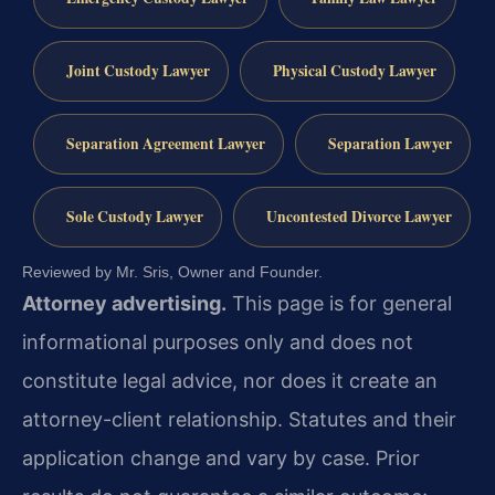
Joint Custody Lawyer
Physical Custody Lawyer
Separation Agreement Lawyer
Separation Lawyer
Sole Custody Lawyer
Uncontested Divorce Lawyer
Reviewed by Mr. Sris, Owner and Founder.
Attorney advertising.
This page is for general
informational purposes only and does not
constitute legal advice, nor does it create an
attorney-client relationship. Statutes and their
application change and vary by case. Prior