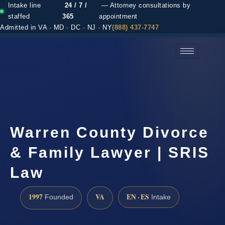
Intake line
24 / 7 /
— Attorney consultations by
staffed
365
appointment
Admitted in VA · MD · DC · NJ · NY
(888) 437-7747
(888) 437-7747 →
Warren County Divorce
& Family Lawyer | SRIS
Law
1997
VA
EN · ES
Founded
Intake