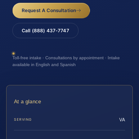
Request A Consultation
Call (888) 437-7747
Toll-free intake · Consultations by appointment · Intake
available in English and Spanish
At a glance
VA
SERVING