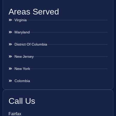
Areas Served
Virginia
Maryland
District Of Columbia
New Jersey
New York
Colombia
Call Us
Fairfax