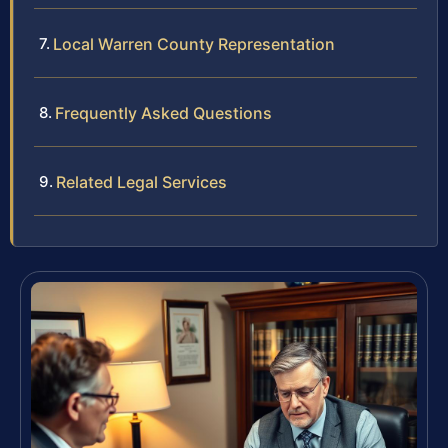
Local Warren County Representation
Frequently Asked Questions
Related Legal Services