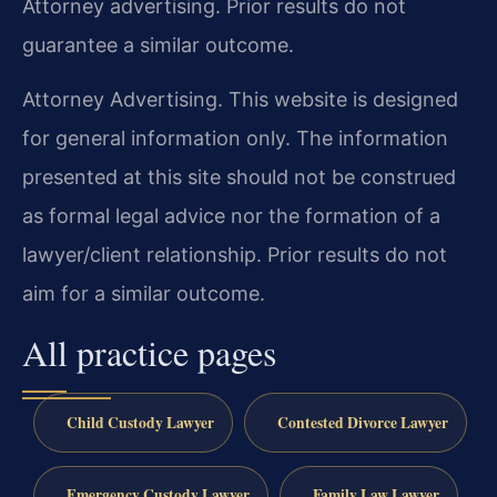
Attorney advertising. Prior results do not
guarantee a similar outcome.
Attorney Advertising. This website is designed
for general information only. The information
presented at this site should not be construed
as formal legal advice nor the formation of a
lawyer/client relationship. Prior results do not
aim for a similar outcome.
All practice pages
Child Custody Lawyer
Contested Divorce Lawyer
Emergency Custody Lawyer
Family Law Lawyer