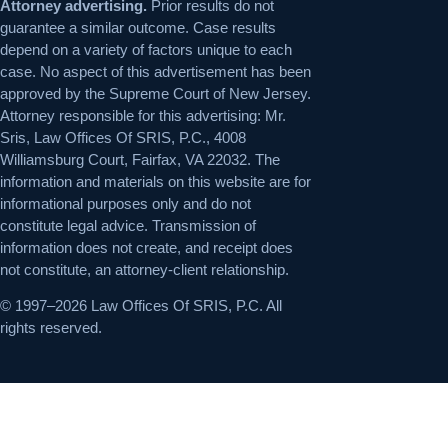
Attorney advertising.
Prior results do not
guarantee a similar outcome. Case results
depend on a variety of factors unique to each
case. No aspect of this advertisement has been
approved by the Supreme Court of New Jersey.
Attorney responsible for this advertising: Mr.
Sris, Law Offices Of SRIS, P.C., 4008
Williamsburg Court, Fairfax, VA 22032. The
information and materials on this website are for
informational purposes only and do not
constitute legal advice. Transmission of
information does not create, and receipt does
not constitute, an attorney-client relationship.
© 1997–2026 Law Offices Of SRIS, P.C. All
rights reserved.