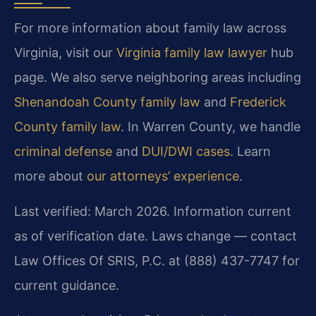
For more information about family law across
Virginia, visit our
Virginia family law lawyer
hub
page. We also serve neighboring areas including
Shenandoah County family law
and
Frederick
County family law
. In Warren County, we handle
criminal defense
and
DUI/DWI cases
. Learn
more about
our attorneys’ experience
.
Last verified: March 2026. Information current
as of verification date. Laws change — contact
Law Offices Of SRIS, P.C. at (888) 437-7747 for
current guidance.