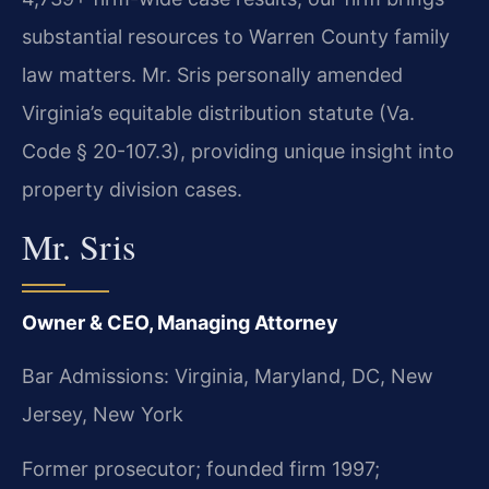
substantial resources to Warren County family
law matters. Mr. Sris personally amended
Virginia’s equitable distribution statute (Va.
Code § 20-107.3), providing unique insight into
property division cases.
Mr. Sris
Owner & CEO, Managing Attorney
Bar Admissions: Virginia, Maryland, DC, New
Jersey, New York
Former prosecutor; founded firm 1997;