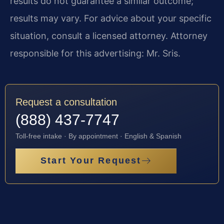
results do not guarantee a similar outcome;
results may vary. For advice about your specific
situation, consult a licensed attorney. Attorney
responsible for this advertising: Mr. Sris.
Request a consultation
(888) 437-7747
Toll-free intake · By appointment · English & Spanish
Start Your Request