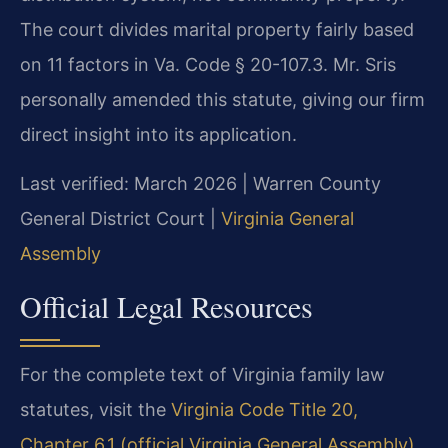
The court divides marital property fairly based
on 11 factors in Va. Code § 20-107.3. Mr. Sris
personally amended this statute, giving our firm
direct insight into its application.
Last verified: March 2026 | Warren County
General District Court |
Virginia General
Assembly
Official Legal Resources
For the complete text of Virginia family law
statutes, visit the
Virginia Code Title 20,
Chapter 6.1 (official Virginia General Assembly)
.