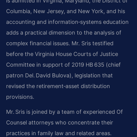
is admitted in Virginia, Maryland, the District of
Columbia, New Jersey, and New York, and his
accounting and information‑systems education
adds a practical dimension to the analysis of
complex financial issues. Mr. Sris testified
before the Virginia House Courts of Justice
Committee in support of 2019 HB 635 (chief
patron Del. David Bulova), legislation that
revised the retirement‑asset distribution
provisions.
Mr. Sris is joined by a team of experienced Of
Counsel attorneys who concentrate their
practices in family law and related areas.