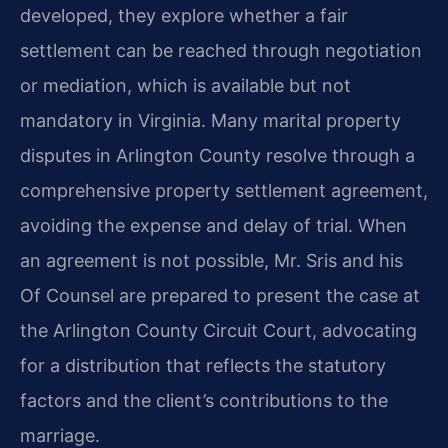
developed, they explore whether a fair
settlement can be reached through negotiation
or mediation, which is available but not
mandatory in Virginia. Many marital property
disputes in Arlington County resolve through a
comprehensive property settlement agreement,
avoiding the expense and delay of trial. When
an agreement is not possible, Mr. Sris and his
Of Counsel are prepared to present the case at
the Arlington County Circuit Court, advocating
for a distribution that reflects the statutory
factors and the client’s contributions to the
marriage.