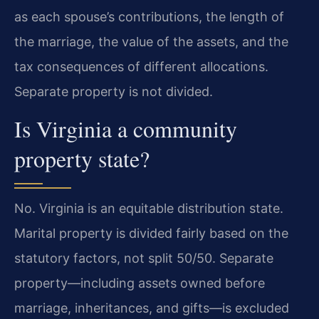
as each spouse’s contributions, the length of
the marriage, the value of the assets, and the
tax consequences of different allocations.
Separate property is not divided.
Is Virginia a community
property state?
No. Virginia is an equitable distribution state.
Marital property is divided fairly based on the
statutory factors, not split 50/50. Separate
property—including assets owned before
marriage, inheritances, and gifts—is excluded