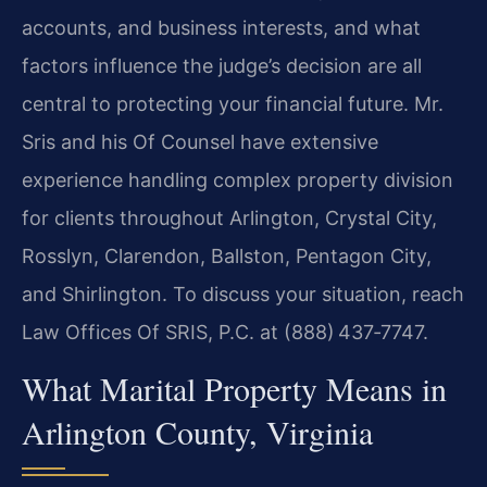
accounts, and business interests, and what
factors influence the judge’s decision are all
central to protecting your financial future. Mr.
Sris and his Of Counsel have extensive
experience handling complex property division
for clients throughout Arlington, Crystal City,
Rosslyn, Clarendon, Ballston, Pentagon City,
and Shirlington. To discuss your situation, reach
Law Offices Of SRIS, P.C. at (888) 437‑7747.
What Marital Property Means in
Arlington County, Virginia