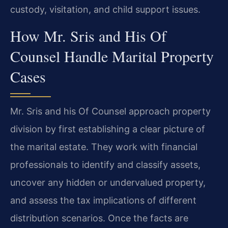
custody, visitation, and child support issues.
How Mr. Sris and His Of
Counsel Handle Marital Property
Cases
Mr. Sris and his Of Counsel approach property
division by first establishing a clear picture of
the marital estate. They work with financial
professionals to identify and classify assets,
uncover any hidden or undervalued property,
and assess the tax implications of different
distribution scenarios. Once the facts are