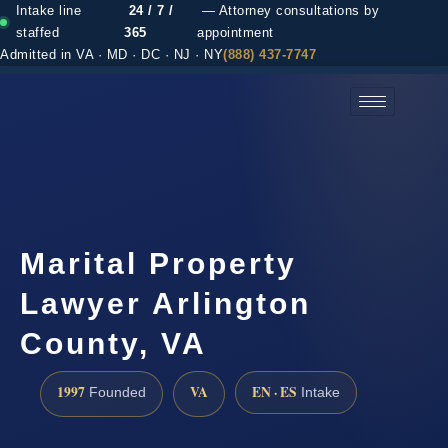
Intake line
24 / 7 /
— Attorney consultations by
staffed
365
appointment
Admitted in VA · MD · DC · NJ · NY
(888) 437-7747
(888) 437-7747 →
Marital Property
Lawyer Arlington
County, VA
1997
VA
EN · ES
Founded
Intake