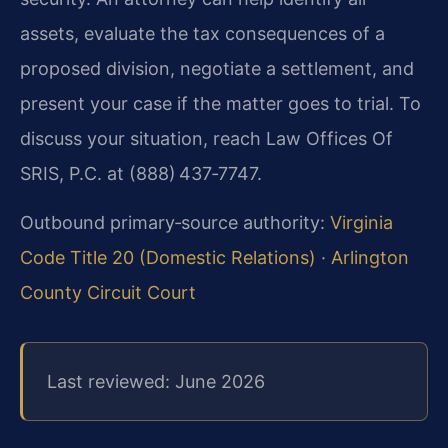
assets, evaluate the tax consequences of a
proposed division, negotiate a settlement, and
present your case if the matter goes to trial. To
discuss your situation, reach Law Offices Of
SRIS, P.C. at (888) 437‑7747.
Outbound primary‑source authority:
Virginia
Code Title 20 (Domestic Relations)
·
Arlington
County Circuit Court
Last reviewed: June 2026