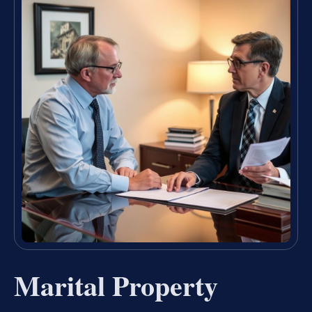
Marital Property