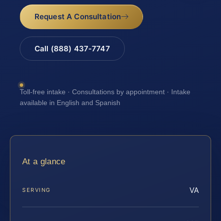
Request A Consultation
Call (888) 437-7747
Toll-free intake · Consultations by appointment · Intake
available in English and Spanish
At a glance
VA
SERVING