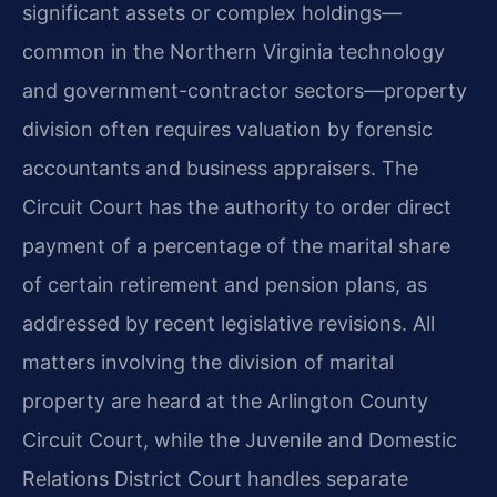
significant assets or complex holdings—
common in the Northern Virginia technology
and government-contractor sectors—property
division often requires valuation by forensic
accountants and business appraisers. The
Circuit Court has the authority to order direct
payment of a percentage of the marital share
of certain retirement and pension plans, as
addressed by recent legislative revisions. All
matters involving the division of marital
property are heard at the Arlington County
Circuit Court, while the Juvenile and Domestic
Relations District Court handles separate