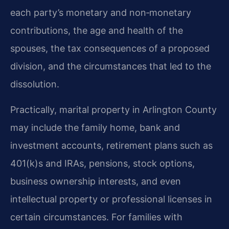
each party’s monetary and non‑monetary
contributions, the age and health of the
spouses, the tax consequences of a proposed
division, and the circumstances that led to the
dissolution.
Practically, marital property in Arlington County
may include the family home, bank and
investment accounts, retirement plans such as
401(k)s and IRAs, pensions, stock options,
business ownership interests, and even
intellectual property or professional licenses in
certain circumstances. For families with