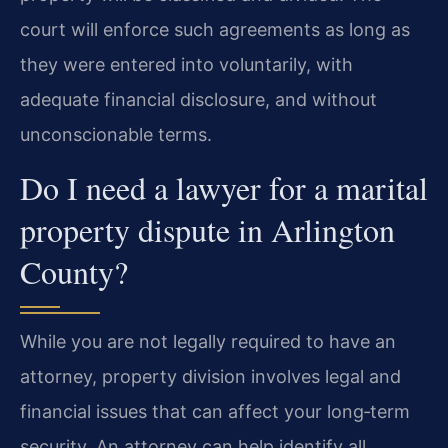
court will enforce such agreements as long as
they were entered into voluntarily, with
adequate financial disclosure, and without
unconscionable terms.
Do I need a lawyer for a marital
property dispute in Arlington
County?
While you are not legally required to have an
attorney, property division involves legal and
financial issues that can affect your long‑term
security. An attorney can help identify all