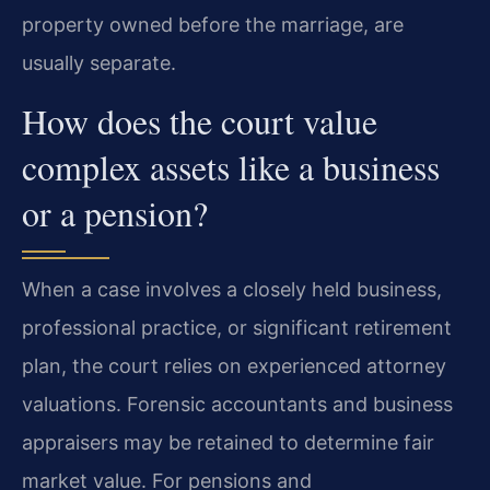
property owned before the marriage, are
usually separate.
How does the court value
complex assets like a business
or a pension?
When a case involves a closely held business,
professional practice, or significant retirement
plan, the court relies on experienced attorney
valuations. Forensic accountants and business
appraisers may be retained to determine fair
market value. For pensions and