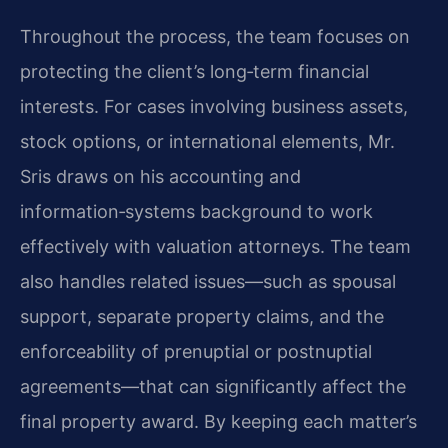
Throughout the process, the team focuses on
protecting the client’s long‑term financial
interests. For cases involving business assets,
stock options, or international elements, Mr.
Sris draws on his accounting and
information‑systems background to work
effectively with valuation attorneys. The team
also handles related issues—such as spousal
support, separate property claims, and the
enforceability of prenuptial or postnuptial
agreements—that can significantly affect the
final property award. By keeping each matter’s