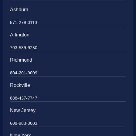
Ashburn
571-279-0110
Arlington
703-589-9250
Richmond
804-201-9009
Rockville
888-437-7747
New Jersey
609-983-0003
New York