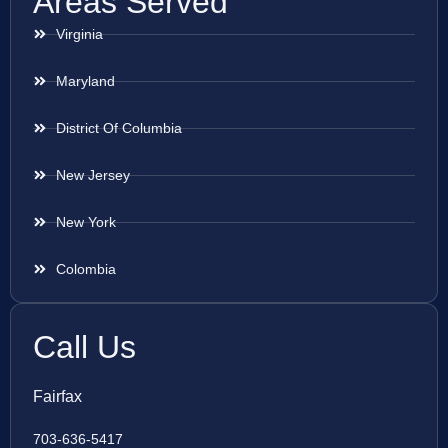
Areas Served
Virginia
Maryland
District Of Columbia
New Jersey
New York
Colombia
Call Us
Fairfax
703-636-5417