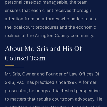
personal caseload manageable, the team
ensures that each client receives thorough
attention from an attorney who understands
the local court procedures and the economic
realities of the Arlington County community.
About Mr. Sris and His Of
Counsel Team
Mr. Sris, Owner and Founder of Law Offices Of
SRIS, P.C., has practiced since 1997. A former
prosecutor, he brings a trial‑tested perspective
to matters that require courtroom advocacy. He