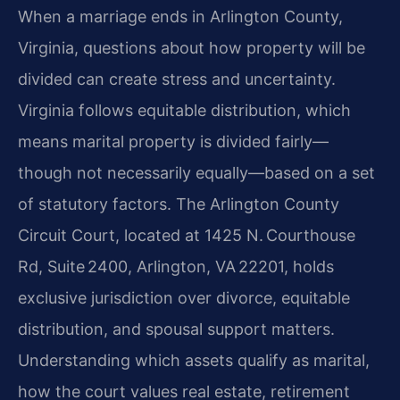
When a marriage ends in Arlington County,
Virginia, questions about how property will be
divided can create stress and uncertainty.
Virginia follows equitable distribution, which
means marital property is divided fairly—
though not necessarily equally—based on a set
of statutory factors. The Arlington County
Circuit Court, located at 1425 N. Courthouse
Rd, Suite 2400, Arlington, VA 22201, holds
exclusive jurisdiction over divorce, equitable
distribution, and spousal support matters.
Understanding which assets qualify as marital,
how the court values real estate, retirement