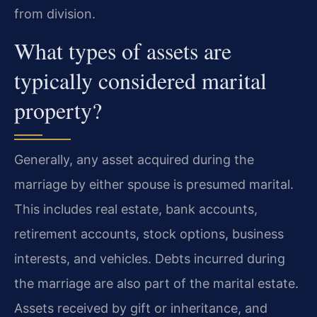
from division.
What types of assets are
typically considered marital
property?
Generally, any asset acquired during the
marriage by either spouse is presumed marital.
This includes real estate, bank accounts,
retirement accounts, stock options, business
interests, and vehicles. Debts incurred during
the marriage are also part of the marital estate.
Assets received by gift or inheritance, and