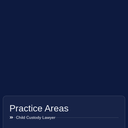
Practice Areas
Child Custody Lawyer