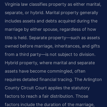
Virginia law classifies property as either marital,
separate, or hybrid. Marital property generally
includes assets and debts acquired during the
marriage by either spouse, regardless of how
title is held. Separate property—such as assets
owned before marriage, inheritances, and gifts
from a third party—is not subject to division.
Hybrid property, where marital and separate
assets have become commingled, often
requires detailed financial tracing. The Arlington
County Circuit Court applies the statutory
factors to reach a fair distribution. Those
factors include the duration of the marriage,