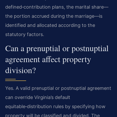
defined‑contribution plans, the marital share—
the portion accrued during the marriage—is
identified and allocated according to the
statutory factors.
Can a prenuptial or postnuptial
agreement affect property
division?
Yes. A valid prenuptial or postnuptial agreement
can override Virginia’s default
equitable‑distribution rules by specifying how
property will be classified and divided. The