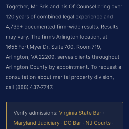
Together, Mr. Sris and his Of Counsel bring over
120 years of combined legal experience and
4,739+ documented firm-wide results. Results
may vary. The firm’s Arlington location, at
1655 Fort Myer Dr, Suite 700, Room 719,
Arlington, VA 22209, serves clients throughout
Arlington County by appointment. To request a
consultation about marital property division,
call (888) 437‑7747.
Verify admissions:
Virginia State Bar
·
Maryland Judiciary
·
DC Bar
·
NJ Courts
·