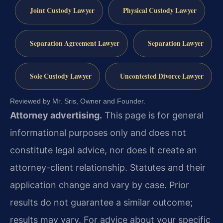
Joint Custody Lawyer
Physical Custody Lawyer
Separation Agreement Lawyer
Separation Lawyer
Sole Custody Lawyer
Uncontested Divorce Lawyer
Reviewed by Mr. Sris, Owner and Founder.
Attorney advertising.
This page is for general
informational purposes only and does not
constitute legal advice, nor does it create an
attorney-client relationship. Statutes and their
application change and vary by case. Prior
results do not guarantee a similar outcome;
results may vary. For advice about your specific