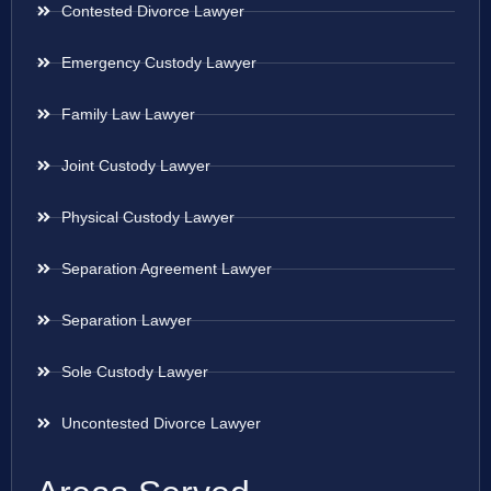
Contested Divorce Lawyer
Emergency Custody Lawyer
Family Law Lawyer
Joint Custody Lawyer
Physical Custody Lawyer
Separation Agreement Lawyer
Separation Lawyer
Sole Custody Lawyer
Uncontested Divorce Lawyer