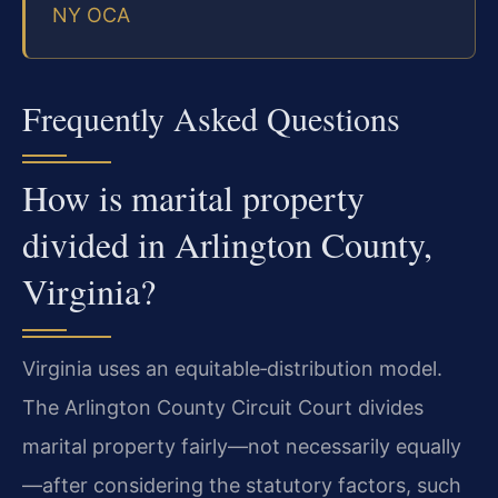
NY OCA
Frequently Asked Questions
How is marital property
divided in Arlington County,
Virginia?
Virginia uses an equitable‑distribution model.
The Arlington County Circuit Court divides
marital property fairly—not necessarily equally
—after considering the statutory factors, such