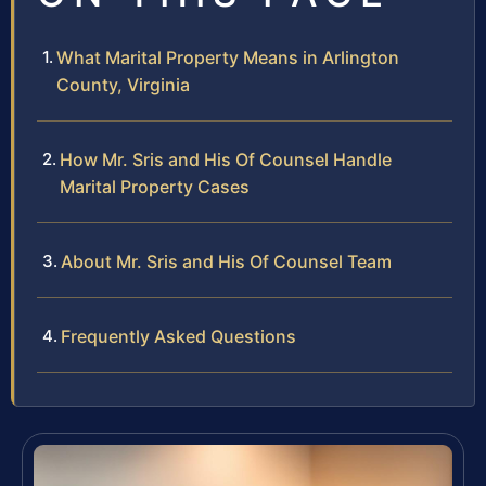
What Marital Property Means in Arlington
County, Virginia
How Mr. Sris and His Of Counsel Handle
Marital Property Cases
About Mr. Sris and His Of Counsel Team
Frequently Asked Questions