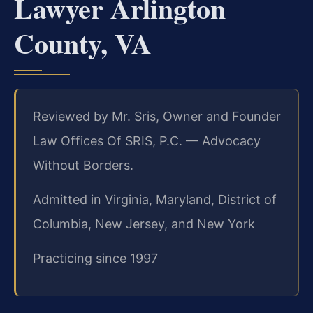
Lawyer Arlington
County, VA
Reviewed by Mr. Sris, Owner and Founder
Law Offices Of SRIS, P.C. — Advocacy
Without Borders.
Admitted in Virginia, Maryland, District of
Columbia, New Jersey, and New York
Practicing since 1997