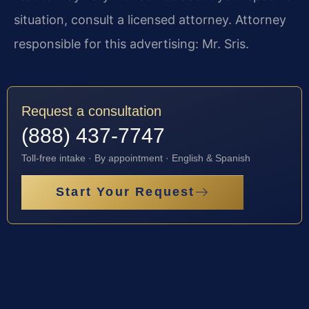
situation, consult a licensed attorney. Attorney
responsible for this advertising: Mr. Sris.
Request a consultation
(888) 437-7747
Toll-free intake · By appointment · English & Spanish
Start Your Request