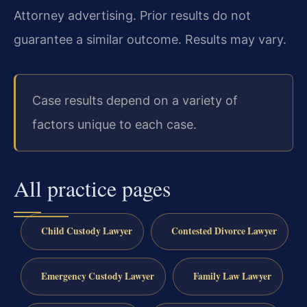
Attorney advertising. Prior results do not
guarantee a similar outcome. Results may vary.
Case results depend on a variety of
factors unique to each case.
All practice pages
Child Custody Lawyer
Contested Divorce Lawyer
Emergency Custody Lawyer
Family Law Lawyer