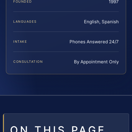
1997
FOUNDED
English, Spanish
LANGUAGES
Phones Answered 24/7
INTAKE
By Appointment Only
CONSULTATION
ON THIS PAGE