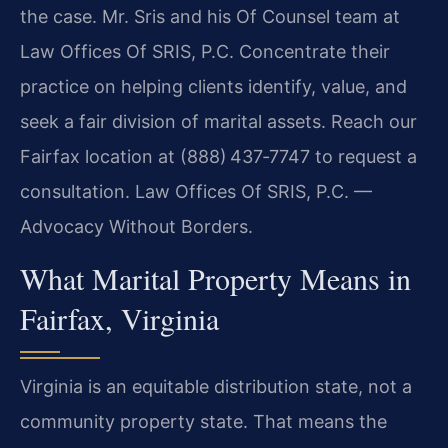
the case. Mr. Sris and his Of Counsel team at
Law Offices Of SRIS, P.C. Concentrate their
practice on helping clients identify, value, and
seek a fair division of marital assets. Reach our
Fairfax location at (888) 437‑7747 to request a
consultation. Law Offices Of SRIS, P.C. —
Advocacy Without Borders.
What Marital Property Means in
Fairfax, Virginia
Virginia is an equitable distribution state, not a
community property state. That means the