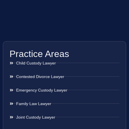
Practice Areas
Child Custody Lawyer
Contested Divorce Lawyer
Emergency Custody Lawyer
Family Law Lawyer
Joint Custody Lawyer