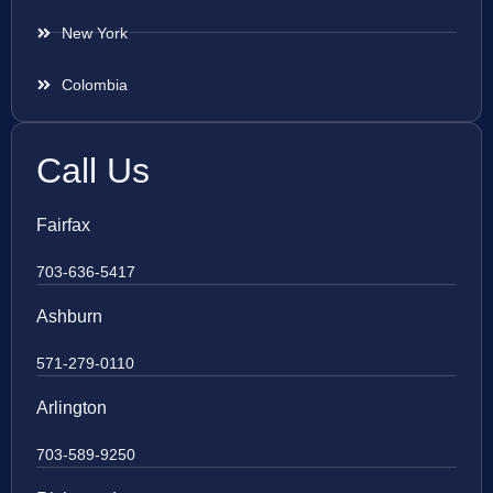
New York
Colombia
Call Us
Fairfax
703-636-5417
Ashburn
571-279-0110
Arlington
703-589-9250