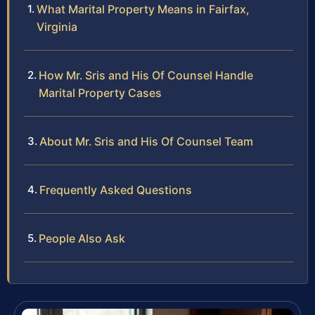
What Marital Property Means in Fairfax,
Virginia
How Mr. Sris and His Of Counsel Handle
Marital Property Cases
About Mr. Sris and His Of Counsel Team
Frequently Asked Questions
People Also Ask