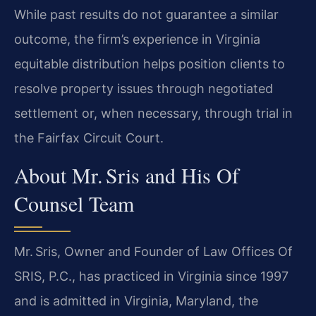
While past results do not guarantee a similar
outcome, the firm’s experience in Virginia
equitable distribution helps position clients to
resolve property issues through negotiated
settlement or, when necessary, through trial in
the Fairfax Circuit Court.
About Mr. Sris and His Of
Counsel Team
Mr. Sris, Owner and Founder of Law Offices Of
SRIS, P.C., has practiced in Virginia since 1997
and is admitted in Virginia, Maryland, the