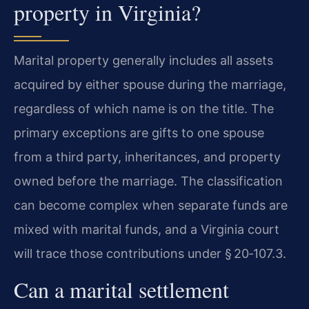
property in Virginia?
Marital property generally includes all assets
acquired by either spouse during the marriage,
regardless of which name is on the title. The
primary exceptions are gifts to one spouse
from a third party, inheritances, and property
owned before the marriage. The classification
can become complex when separate funds are
mixed with marital funds, and a Virginia court
will trace those contributions under § 20‑107.3.
Can a marital settlement