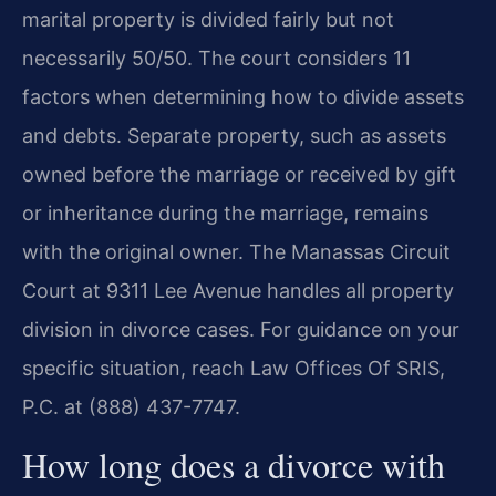
marital property is divided fairly but not
necessarily 50/50. The court considers 11
factors when determining how to divide assets
and debts. Separate property, such as assets
owned before the marriage or received by gift
or inheritance during the marriage, remains
with the original owner. The Manassas Circuit
Court at 9311 Lee Avenue handles all property
division in divorce cases. For guidance on your
specific situation, reach Law Offices Of SRIS,
P.C. at (888) 437-7747.
How long does a divorce with