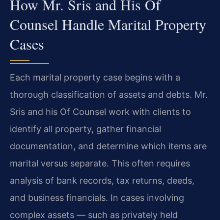
How Mr. Sris and His Of
Counsel Handle Marital Property
Cases
Each marital property case begins with a
thorough classification of assets and debts. Mr.
Sris and his Of Counsel work with clients to
identify all property, gather financial
documentation, and determine which items are
marital versus separate. This often requires
analysis of bank records, tax returns, deeds,
and business financials. In cases involving
complex assets — such as privately held