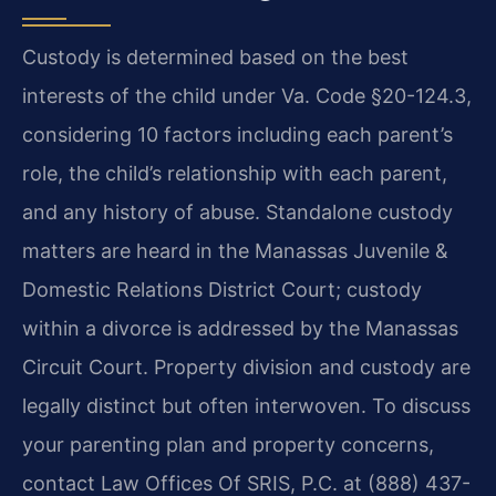
Custody is determined based on the best
interests of the child under Va. Code §20-124.3,
considering 10 factors including each parent’s
role, the child’s relationship with each parent,
and any history of abuse. Standalone custody
matters are heard in the Manassas Juvenile &
Domestic Relations District Court; custody
within a divorce is addressed by the Manassas
Circuit Court. Property division and custody are
legally distinct but often interwoven. To discuss
your parenting plan and property concerns,
contact Law Offices Of SRIS, P.C. at (888) 437-