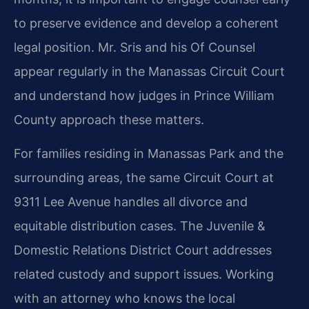
to preserve evidence and develop a coherent
legal position. Mr. Sris and his Of Counsel
appear regularly in the Manassas Circuit Court
and understand how judges in Prince William
County approach these matters.
For families residing in Manassas Park and the
surrounding areas, the same Circuit Court at
9311 Lee Avenue handles all divorce and
equitable distribution cases. The Juvenile &
Domestic Relations District Court addresses
related custody and support issues. Working
with an attorney who knows the local