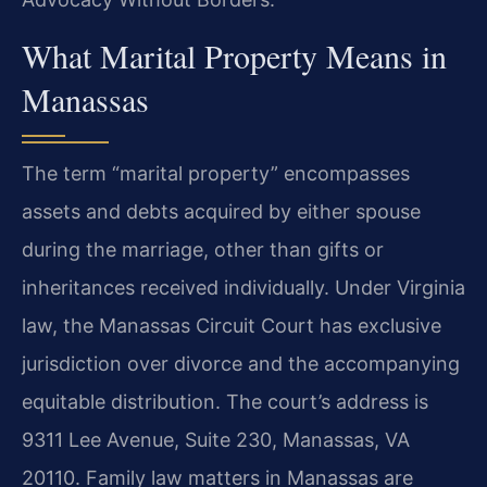
What Marital Property Means in
Manassas
The term “marital property” encompasses
assets and debts acquired by either spouse
during the marriage, other than gifts or
inheritances received individually. Under Virginia
law, the Manassas Circuit Court has exclusive
jurisdiction over divorce and the accompanying
equitable distribution. The court’s address is
9311 Lee Avenue, Suite 230, Manassas, VA
20110. Family law matters in Manassas are