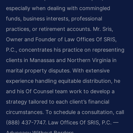
especially when dealing with commingled
funds, business interests, professional
practices, or retirement accounts. Mr. Sris,
Owner and Founder of Law Offices Of SRIS,
P.C., concentrates his practice on representing
clients in Manassas and Northern Virginia in
marital property disputes. With extensive
experience handling equitable distribution, he
and his Of Counsel team work to develop a
strategy tailored to each client’s financial
circumstances. To schedule a consultation, call
(888) 437-7747. Law Offices Of SRIS, P.C. —
Advocacy Without Borders.