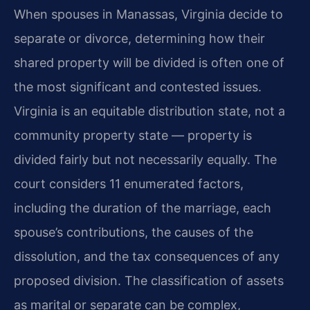
When spouses in Manassas, Virginia decide to
separate or divorce, determining how their
shared property will be divided is often one of
the most significant and contested issues.
Virginia is an equitable distribution state, not a
community property state — property is
divided fairly but not necessarily equally. The
court considers 11 enumerated factors,
including the duration of the marriage, each
spouse’s contributions, the causes of the
dissolution, and the tax consequences of any
proposed division. The classification of assets
as marital or separate can be complex,