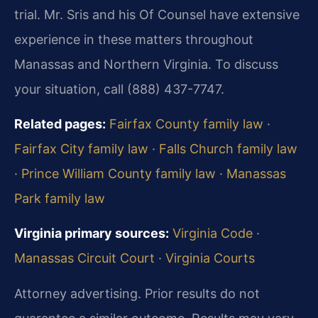
trial. Mr. Sris and his Of Counsel have extensive
experience in these matters throughout
Manassas and Northern Virginia. To discuss
your situation, call (888) 437-7747.
Related pages:
Fairfax County family law
·
Fairfax City family law
·
Falls Church family law
·
Prince William County family law
·
Manassas
Park family law
Virginia primary sources:
Virginia Code
·
Manassas Circuit Court
·
Virginia Courts
Attorney advertising. Prior results do not