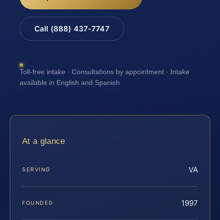
Call (888) 437-7747
Toll-free intake · Consultations by appointment · Intake
available in English and Spanish
At a glance
VA
SERVING
1997
FOUNDED