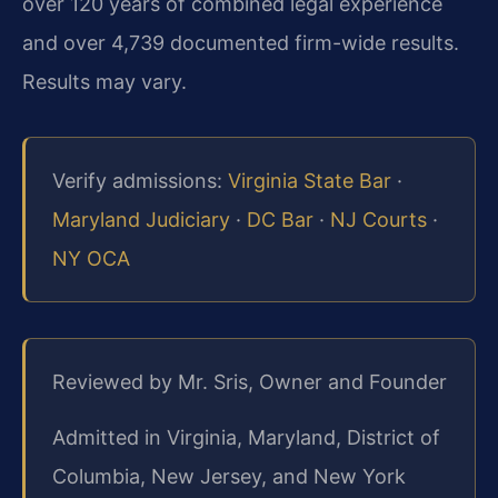
over 120 years of combined legal experience
and over 4,739 documented firm-wide results.
Results may vary.
Verify admissions:
Virginia State Bar
·
Maryland Judiciary
·
DC Bar
·
NJ Courts
·
NY OCA
Reviewed by Mr. Sris, Owner and Founder
Admitted in Virginia, Maryland, District of
Columbia, New Jersey, and New York