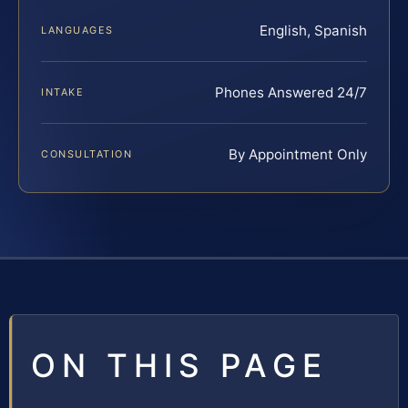
English, Spanish
LANGUAGES
Phones Answered 24/7
INTAKE
By Appointment Only
CONSULTATION
ON THIS PAGE