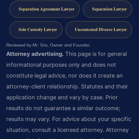
Separation Agreement Lawyer
Separation Lawyer
Sole Custody Lawyer
Uncontested Divorce Lawyer
Reviewed by Mr. Sris, Owner and Founder.
Attorney advertising.
This page is for general
informational purposes only and does not
constitute legal advice, nor does it create an
attorney-client relationship. Statutes and their
application change and vary by case. Prior
results do not guarantee a similar outcome;
results may vary. For advice about your specific
situation, consult a licensed attorney. Attorney