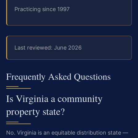
Practicing since 1997
Last reviewed: June 2026
Frequently Asked Questions
Is Virginia a community
property state?
No. Virginia is an equitable distribution state —