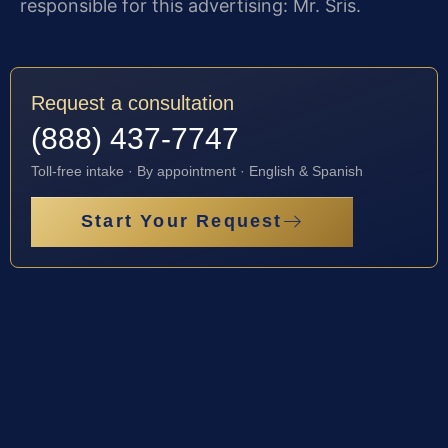
responsible for this advertising: Mr. Sris.
Request a consultation
(888) 437-7747
Toll-free intake · By appointment · English & Spanish
Start Your Request