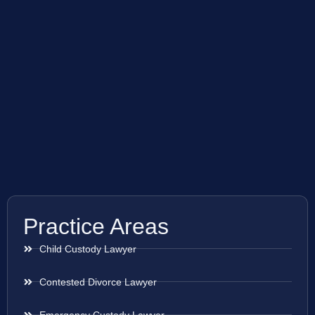
Practice Areas
Child Custody Lawyer
Contested Divorce Lawyer
Emergency Custody Lawyer