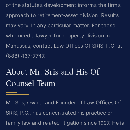
of the statute’s development informs the firm’s
approach to retirement‑asset division. Results
may vary. In any particular matter. For those
who need a lawyer for property division in
Manassas, contact Law Offices Of SRIS, P.C. at
(888) 437-7747.
About Mr. Sris and His Of
Counsel Team
Mr. Sris, Owner and Founder of Law Offices Of
SRIS, P.C., has concentrated his practice on
family law and related litigation since 1997. He is