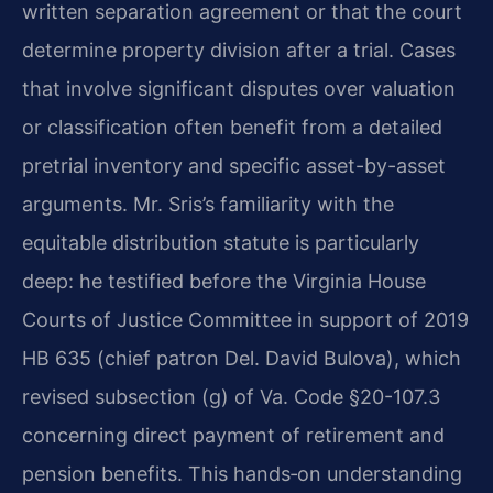
written separation agreement or that the court
determine property division after a trial. Cases
that involve significant disputes over valuation
or classification often benefit from a detailed
pretrial inventory and specific asset-by-asset
arguments. Mr. Sris’s familiarity with the
equitable distribution statute is particularly
deep: he testified before the Virginia House
Courts of Justice Committee in support of 2019
HB 635 (chief patron Del. David Bulova), which
revised subsection (g) of Va. Code §20-107.3
concerning direct payment of retirement and
pension benefits. This hands‑on understanding