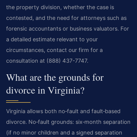
the property division, whether the case is
contested, and the need for attorneys such as
forensic accountants or business valuators. For
a detailed estimate relevant to your
circumstances, contact our firm for a
consultation at (888) 437-7747.
What are the grounds for
divorce in Virginia?
Virginia allows both no‑fault and fault‑based
divorce. No‑fault grounds: six‑month separation
(if no minor children and a signed separation