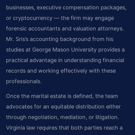
businesses, executive compensation packages,
or cryptocurrency — the firm may engage
forensic accountants and valuation attorneys.
Mr. Sris’s accounting background from his
studies at George Mason University provides a
practical advantage in understanding financial
records and working effectively with these
professionals.
Once the marital estate is defined, the team
advocates for an equitable distribution either
through negotiation, mediation, or litigation.
Virginia law requires that both parties reach a