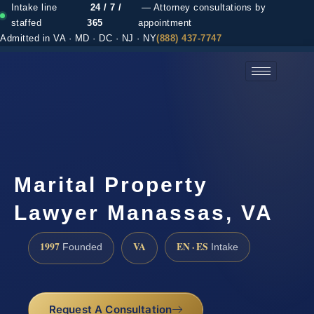
Intake line
24 / 7 /
— Attorney consultations by
staffed
365
appointment
Admitted in VA · MD · DC · NJ · NY
(888) 437-7747
(888) 437-7747 →
Marital Property
Lawyer Manassas, VA
1997
VA
EN · ES
Founded
Intake
Request A Consultation