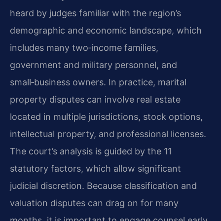
heard by judges familiar with the region’s
demographic and economic landscape, which
includes many two‑income families,
government and military personnel, and
small‑business owners. In practice, marital
property disputes can involve real estate
located in multiple jurisdictions, stock options,
intellectual property, and professional licenses.
The court’s analysis is guided by the 11
statutory factors, which allow significant
judicial discretion. Because classification and
valuation disputes can drag on for many
months, it is important to engage counsel early