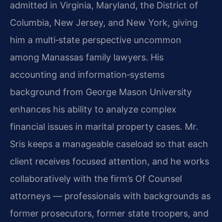
admitted in Virginia, Maryland, the District of
Columbia, New Jersey, and New York, giving
him a multi‑state perspective uncommon
among Manassas family lawyers. His
accounting and information‑systems
background from George Mason University
enhances his ability to analyze complex
financial issues in marital property cases. Mr.
Sris keeps a manageable caseload so that each
client receives focused attention, and he works
collaboratively with the firm’s Of Counsel
attorneys — professionals with backgrounds as
former prosecutors, former state troopers, and