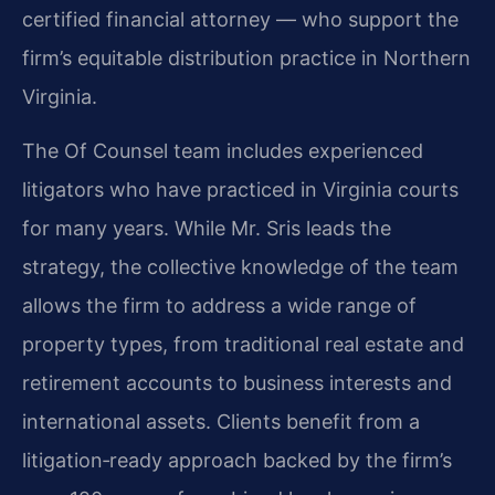
certified financial attorney — who support the
firm’s equitable distribution practice in Northern
Virginia.
The Of Counsel team includes experienced
litigators who have practiced in Virginia courts
for many years. While Mr. Sris leads the
strategy, the collective knowledge of the team
allows the firm to address a wide range of
property types, from traditional real estate and
retirement accounts to business interests and
international assets. Clients benefit from a
litigation‑ready approach backed by the firm’s