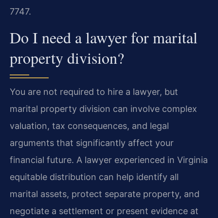
7747.
Do I need a lawyer for marital
property division?
You are not required to hire a lawyer, but
marital property division can involve complex
valuation, tax consequences, and legal
arguments that significantly affect your
financial future. A lawyer experienced in Virginia
equitable distribution can help identify all
marital assets, protect separate property, and
negotiate a settlement or present evidence at