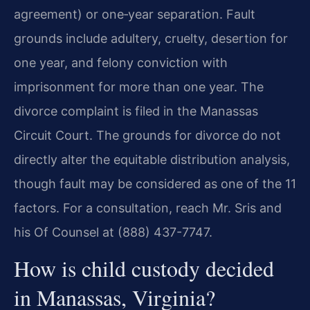
agreement) or one‑year separation. Fault
grounds include adultery, cruelty, desertion for
one year, and felony conviction with
imprisonment for more than one year. The
divorce complaint is filed in the Manassas
Circuit Court. The grounds for divorce do not
directly alter the equitable distribution analysis,
though fault may be considered as one of the 11
factors. For a consultation, reach Mr. Sris and
his Of Counsel at (888) 437-7747.
How is child custody decided
in Manassas, Virginia?