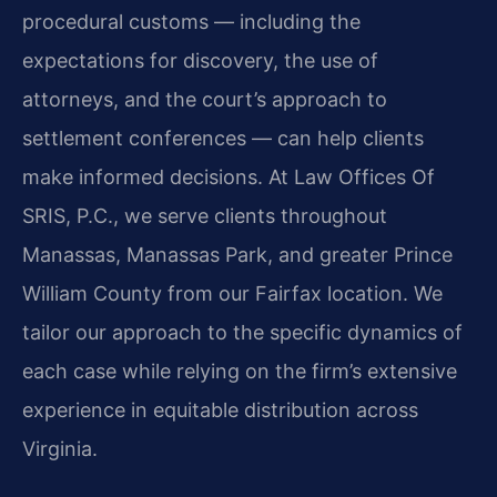
procedural customs — including the
expectations for discovery, the use of
attorneys, and the court’s approach to
settlement conferences — can help clients
make informed decisions. At Law Offices Of
SRIS, P.C., we serve clients throughout
Manassas, Manassas Park, and greater Prince
William County from our Fairfax location. We
tailor our approach to the specific dynamics of
each case while relying on the firm’s extensive
experience in equitable distribution across
Virginia.