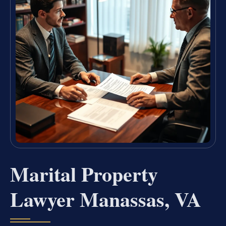
Marital Property
Lawyer Manassas, VA