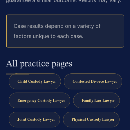
guarantee a similar outcome. Results may vary.
Case results depend on a variety of
factors unique to each case.
All practice pages
Child Custody Lawyer
Contested Divorce Lawyer
Emergency Custody Lawyer
Family Law Lawyer
Joint Custody Lawyer
Physical Custody Lawyer