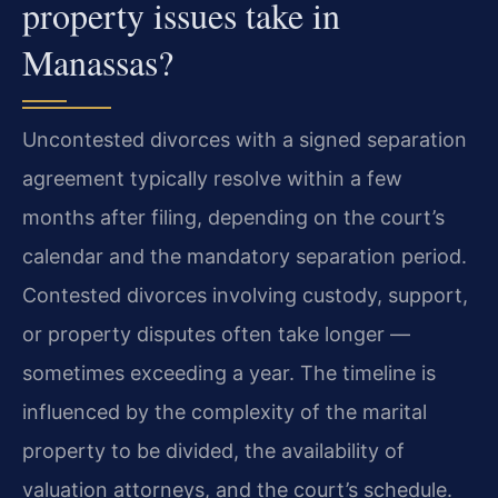
property issues take in
Manassas?
Uncontested divorces with a signed separation
agreement typically resolve within a few
months after filing, depending on the court’s
calendar and the mandatory separation period.
Contested divorces involving custody, support,
or property disputes often take longer —
sometimes exceeding a year. The timeline is
influenced by the complexity of the marital
property to be divided, the availability of
valuation attorneys, and the court’s schedule.