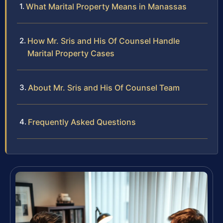
What Marital Property Means in Manassas
How Mr. Sris and His Of Counsel Handle
Marital Property Cases
About Mr. Sris and His Of Counsel Team
Frequently Asked Questions