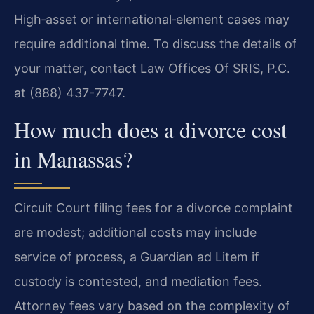
High‑asset or international‑element cases may
require additional time. To discuss the details of
your matter, contact Law Offices Of SRIS, P.C.
at (888) 437-7747.
How much does a divorce cost
in Manassas?
Circuit Court filing fees for a divorce complaint
are modest; additional costs may include
service of process, a Guardian ad Litem if
custody is contested, and mediation fees.
Attorney fees vary based on the complexity of