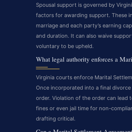
Spousal support is governed by Virginia
factors for awarding support. These in
marriage and each party’s earning cap
and duration. It can also waive suppor
voluntary to be upheld.
What legal authority enforces a Mar
Virginia courts enforce Marital Settle
Once incorporated into a final divorc
order. Violation of the order can lead
fines or even jail time for non-compl
drafting critical.
Can a Marital Settlement Agreement 