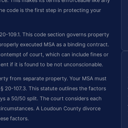
rce. This makes its terms enforceable like any
e code is the first step in protecting your
 20-109.1. This code section governs property
 properly executed MSA as a binding contract.
contempt of court, which can include fines or
ent if it is found to be not unconscionable.
operty from separate property. Your MSA must
 § 20-107.3. This statute outlines the factors
ways a 50/50 split. The court considers each
circumstances. A Loudoun County divorce
ese factors.