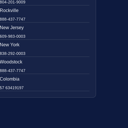
804-201-9009
Rockville
888-437-7747
New Jersey
609-983-0003
New York
838-292-0003
Woodstock
888-437-7747
Colombia
57 63419197