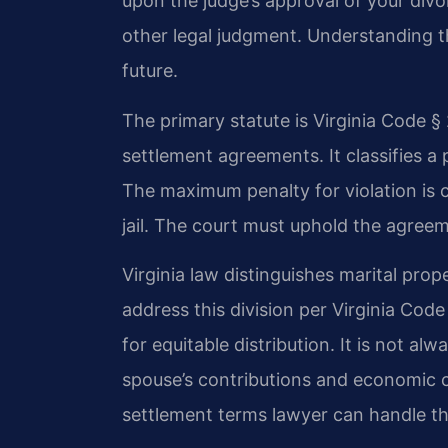
upon the judge’s approval of your divo
other legal judgment. Understanding th
future.
The primary statute is Virginia Code §
settlement agreements. It classifies a
The maximum penalty for violation is 
jail. The court must uphold the agreem
Virginia law distinguishes marital pr
address this division per Virginia Code
for equitable distribution. It is not al
spouse’s contributions and economic 
settlement terms lawyer can handle th