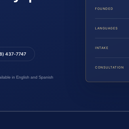
FOUNDED
LANGUAGES
INTAKE
88) 437-7747
CONSULTATION
ailable in English and Spanish