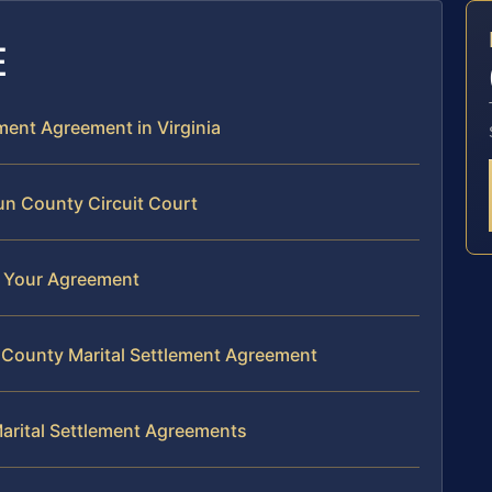
E
ement Agreement in Virginia
un County Circuit Court
of Your Agreement
 County Marital Settlement Agreement
arital Settlement Agreements