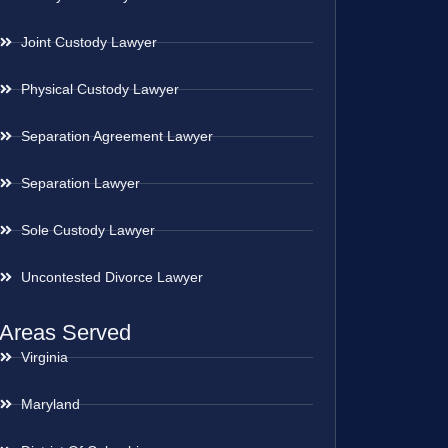
Joint Custody Lawyer
Physical Custody Lawyer
Separation Agreement Lawyer
Separation Lawyer
Sole Custody Lawyer
Uncontested Divorce Lawyer
Areas Served
Virginia
Maryland