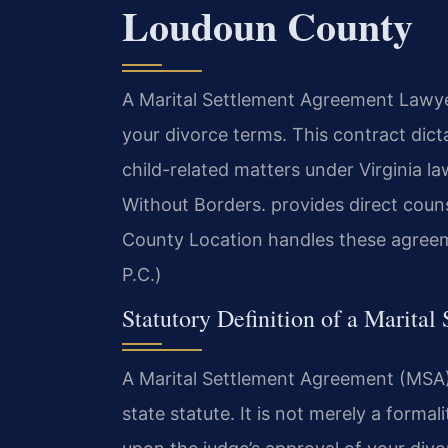
Loudoun County
A Marital Settlement Agreement Lawyer
your divorce terms. This contract dict
child-related matters under Virginia l
Without Borders.
provides direct couns
County Location handles these agreem
P.C.)
Statutory Definition of a Marital
A Marital Settlement Agreement (MSA) 
state statute. It is not merely a form