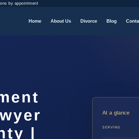
ions by appointment
Home
About Us
Divorce
Blog
Conta
ement
awyer
At a glance
ty |
SERVING