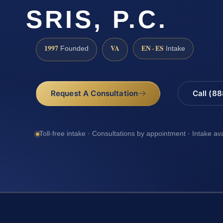
SRIS, P.C.
1997
VA
EN · ES
Founded
Intake
Request A Consultation
Call (8
Toll-free intake · Consultations by appointment · Intake av