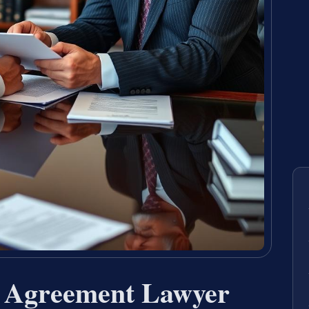
t Agreement Lawyer