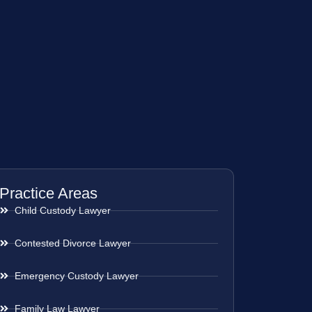
Practice Areas
Child Custody Lawyer
Contested Divorce Lawyer
Emergency Custody Lawyer
Family Law Lawyer