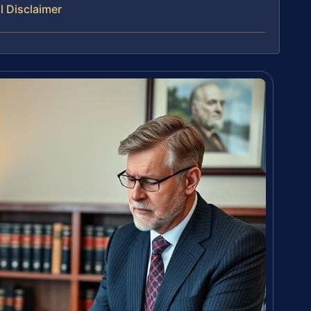
l Disclaimer