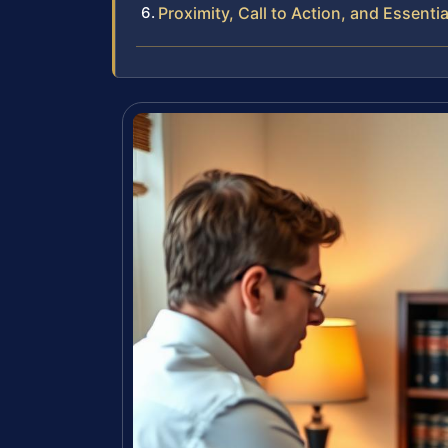
Proximity, Call to Action, and Essentia