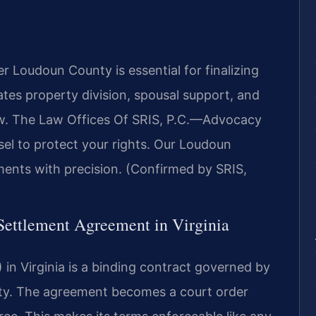
 Loudoun County is essential for finalizing
ates property division, spousal support, and
aw. The Law Offices Of SRIS, P.C.
—Advocacy
el to protect your rights. Our Loudoun
ents with precision. (Confirmed by SRIS,
 Settlement Agreement in Virginia
in Virginia is a binding contract governed by
ality. The agreement becomes a court order