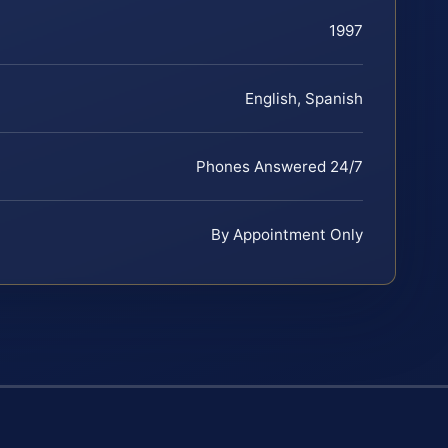
1997
English, Spanish
Phones Answered 24/7
By Appointment Only