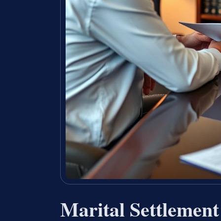
Marital Settlemen