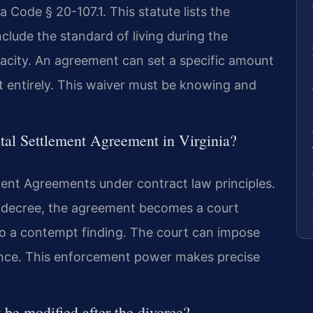
 Code § 20-107.1. This statute lists the
clude the standard of living during the
acity. An agreement can set a specific amount
t entirely. This waiver must be knowing and
ital Settlement Agreement in Virginia?
ment Agreements under contract law principles.
e decree, the agreement becomes a court
 to a contempt finding. The court can impose
iance. This enforcement power makes precise
be modified after the divorce?