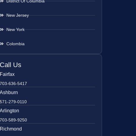
District Of Columbia
New Jersey
New York
Colombia
Call Us
Fairfax
703-636-5417
Ashburn
571-279-0110
Arlington
703-589-9250
Richmond