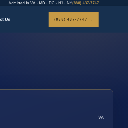
Admitted in VA · MD · DC · NJ · NY
(888) 437-7747
ct Us
(888) 437-7747 →
VA