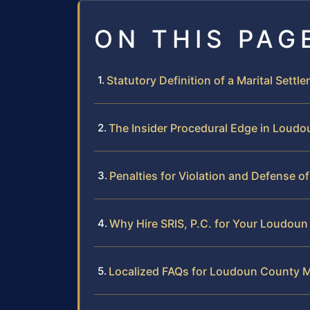
ON THIS PAG
Statutory Definition of a Marital Settl
The Insider Procedural Edge in Loudo
Penalties for Violation and Defense 
Why Hire SRIS, P.C. for Your Loudoun
Localized FAQs for Loudoun County M