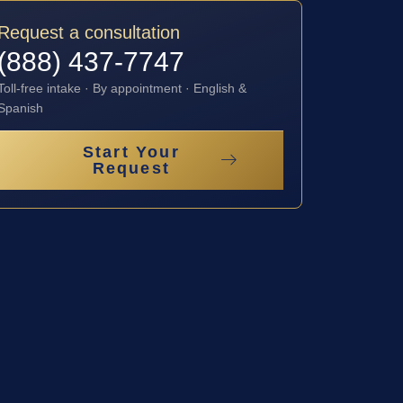
Request a consultation
(888) 437-7747
Toll-free intake · By appointment · English &
Spanish
Start Your
Request