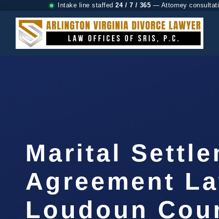
Intake line staffed
24 / 7 / 365
— Attorney consultat
Marital Settl
Agreement L
Loudoun Coun