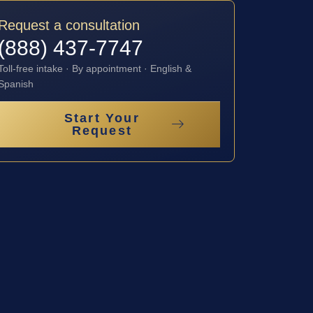
Request a consultation
(888) 437-7747
Toll-free intake · By appointment · English &
Spanish
Start Your
Request