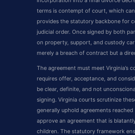
incorporation into a final divorce dec
terms is contempt of court, which can r
provides the statutory backbone for c
judicial order. Once signed by both par
on property, support, and custody carry
merely a breach of contract but a direc
The agreement must meet Virginia’s con
requires offer, acceptance, and cons
be clear, definite, and not unconscion
signing. Virginia courts scrutinize th
generally uphold agreements reached v
approve an agreement that is blatantly
children. The statutory framework ensur