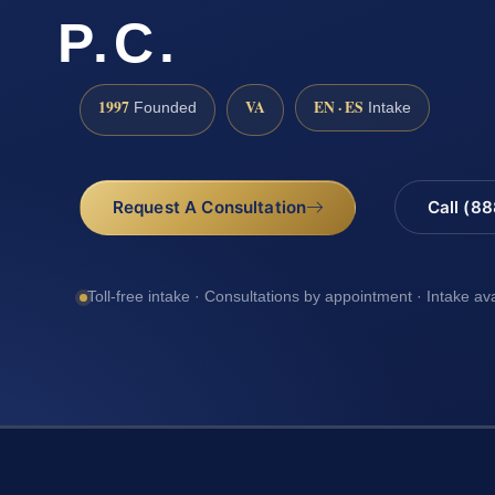
P.C.
1997
VA
EN · ES
Founded
Intake
Request A Consultation
Call (8
Toll-free intake · Consultations by appointment · Intake av