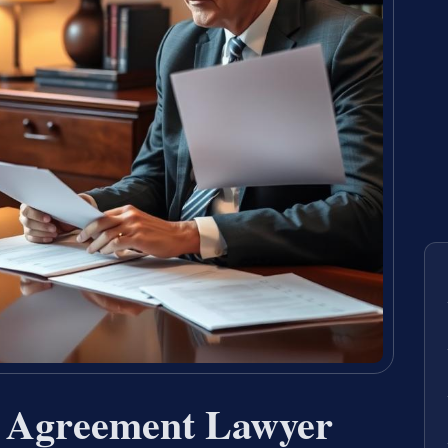
t Agreement Lawyer