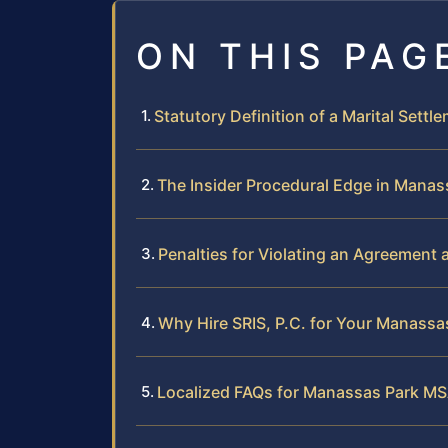
ON THIS PAG
Statutory Definition of a Marital Settl
The Insider Procedural Edge in Manas
Penalties for Violating an Agreement 
Why Hire SRIS, P.C. for Your Manass
Localized FAQs for Manassas Park M