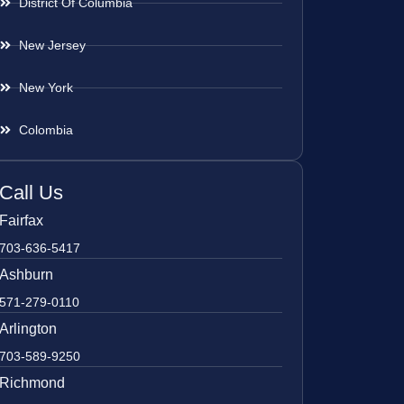
District Of Columbia
New Jersey
New York
Colombia
Call Us
Fairfax
703-636-5417
Ashburn
571-279-0110
Arlington
703-589-9250
Richmond