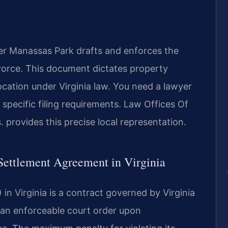
r Manassas Park drafts and enforces the
ivorce. This document dictates property
location under Virginia law. You need a lawyer
pecific filing requirements. Law Offices Of
.
provides this precise local representation.
 Settlement Agreement in Virginia
n Virginia is a contract governed by Virginia
s an enforceable court order upon