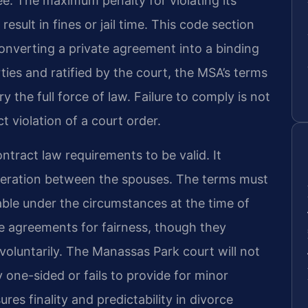
ree. The maximum penalty for violating its
esult in fines or jail time. This code section
onverting a private agreement into a binding
ties and ratified by the court, the MSA’s terms
 the full force of law. Failure to comply is not
t violation of a court order.
tract law requirements to be valid. It
ideration between the spouses. The terms must
able under the circumstances at the time of
ese agreements for fairness, though they
oluntarily. The Manassas Park court will not
 one-sided or fails to provide for minor
es finality and predictability in divorce