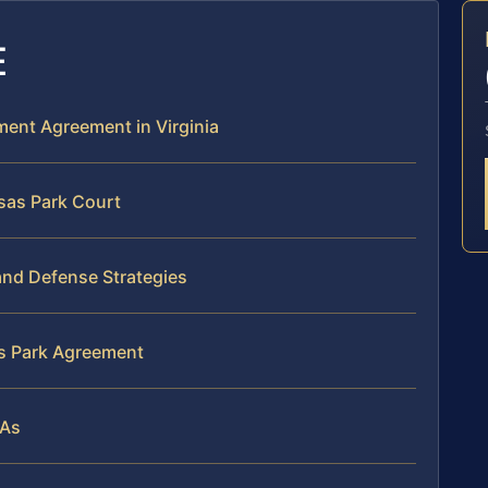
E
ement Agreement in Virginia
sas Park Court
and Defense Strategies
as Park Agreement
SAs