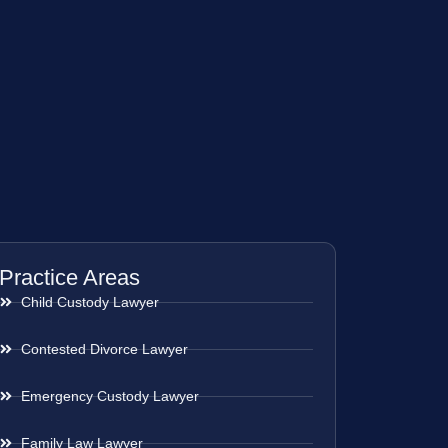
Practice Areas
Child Custody Lawyer
Contested Divorce Lawyer
Emergency Custody Lawyer
Family Law Lawyer