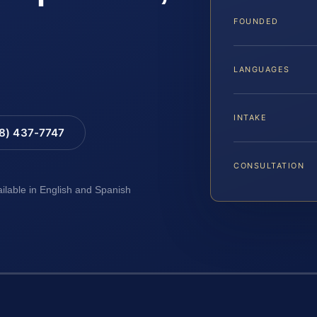
FOUNDED
LANGUAGES
INTAKE
88) 437-7747
CONSULTATION
ailable in English and Spanish