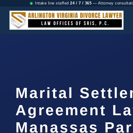
Intake line staffed
24 / 7 / 365
— Attorney consultat
Marital Settl
Agreement L
Manassas Par