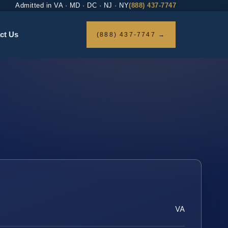
Admitted in VA · MD · DC · NJ · NY
(888) 437-7747
ct Us
(888) 437-7747 →
VA