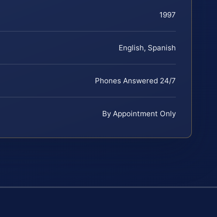
1997
English, Spanish
Phones Answered 24/7
By Appointment Only