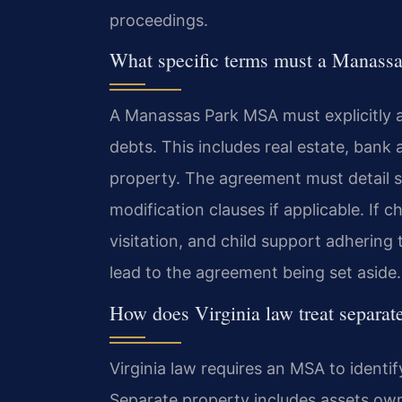
proceedings.
What specific terms must a Manass
A Manassas Park MSA must explicitly ad
debts. This includes real estate, bank
property. The agreement must detail 
modification clauses if applicable. If c
visitation, and child support adhering 
lead to the agreement being set aside.
How does Virginia law treat separat
Virginia law requires an MSA to identi
Separate property includes assets own