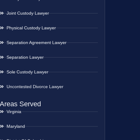
Joint Custody Lawyer
Physical Custody Lawyer
Separation Agreement Lawyer
Separation Lawyer
Sole Custody Lawyer
Uncontested Divorce Lawyer
Areas Served
Virginia
Maryland