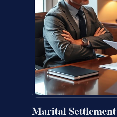
Marital Settlemen