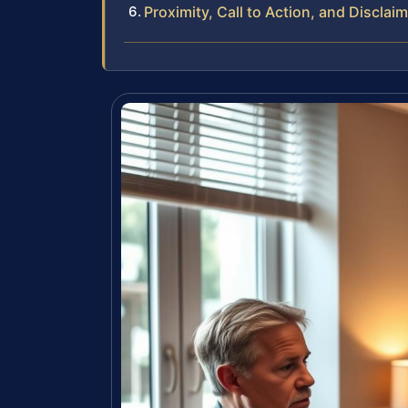
Proximity, Call to Action, and Disclai