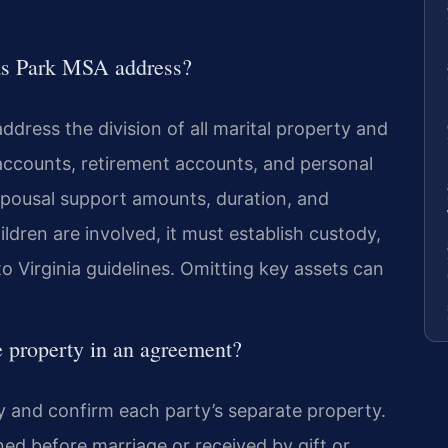
as Park MSA address?
dress the division of all marital property and
 accounts, retirement accounts, and personal
spousal support amounts, duration, and
hildren are involved, it must establish custody,
to Virginia guidelines. Omitting key assets can
e property in an agreement?
fy and confirm each party’s separate property.
ed before marriage or received by gift or