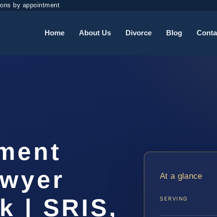
ions by appointment
Home
About Us
Divorce
Blog
Conta
ement
awyer
At a glance
k | SRIS,
SERVING