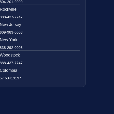
804-201-9009
Rockville
888-437-7747
New Jersey
609-983-0003
New York
838-292-0003
Woodstock
888-437-7747
Colombia
57 63419197