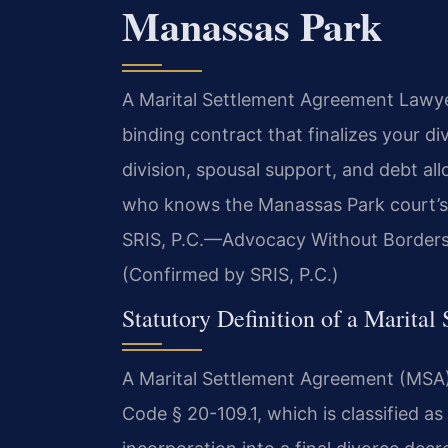
Manassas Park
A Marital Settlement Agreement Lawye
binding contract that finalizes your d
division, spousal support, and debt al
who knows the Manassas Park court’s s
SRIS, P.C.
—Advocacy Without Borders
(Confirmed by SRIS, P.C.)
Statutory Definition of a Marital
A Marital Settlement Agreement (MSA) i
Code § 20-109.1, which is classified a