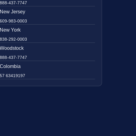
888-437-7747
New Jersey
609-983-0003
New York
838-292-0003
Woodstock
888-437-7747
Colombia
57 63419197