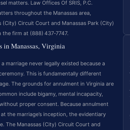
sel matters. Law Offices Of SRIS, P.C.
atters throughout the Manassas area,
 (City) Circuit Court and Manassas Park (City)
h the firm at (888) 437‑7747.
in Manassas, Virginia
t a marriage never legally existed because a
ceremony. This is fundamentally different
age. The grounds for annulment in Virginia are
common include bigamy, mental incapacity,
 without proper consent. Because annulment
 at the marriage’s inception, the evidentiary
ce. The Manassas (City) Circuit Court and