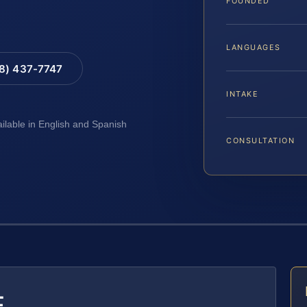
FOUNDED
LANGUAGES
88) 437-7747
INTAKE
ailable in English and Spanish
CONSULTATION
E