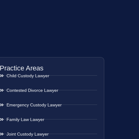
Practice Areas
Child Custody Lawyer
Contested Divorce Lawyer
Emergency Custody Lawyer
Family Law Lawyer
Joint Custody Lawyer