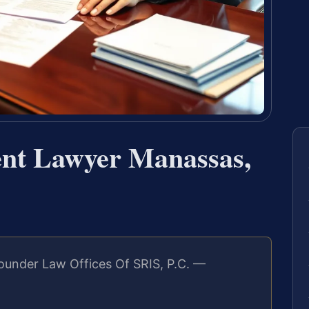
nt Lawyer Manassas,
ounder Law Offices Of SRIS, P.C. —