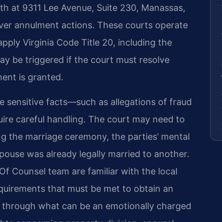
oth at 9311 Lee Avenue, Suite 230, Manassas,
 over annulment actions. These courts operate
 apply Virginia Code Title 20, including the
may be triggered if the court must resolve
ment is granted.
 sensitive facts—such as allegations of fraud
re careful handling. The court may need to
g the marriage ceremony, the parties’ mental
pouse was already legally married to another.
Of Counsel team are familiar with the local
quirements that must be met to obtain an
s through what can be an emotionally charged