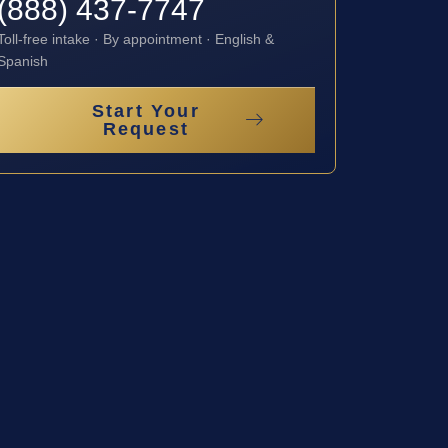
(888) 437-7747
Toll-free intake · By appointment · English &
Spanish
Start Your
Request