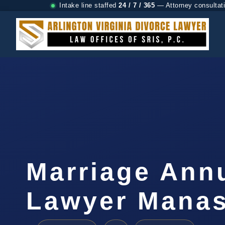
Intake line staffed
24 / 7 / 365
— Attorney consultat
Marriage Ann
Lawyer Manas