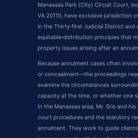
Manassas Park (City) Circuit Court, b
VA 20110, have exclusive jurisdiction
in the Thirty‑first Judicial District and
equitable‑distribution principles that 
property issues arising after an annul
Because annulment cases often involve
or concealment—the proceedings requi
examine the circumstances surroundin
capacity at the time, or whether one s
In the Manassas area, Mr. Sris and his 
court procedures and the statutory re
annulment. They work to guide client