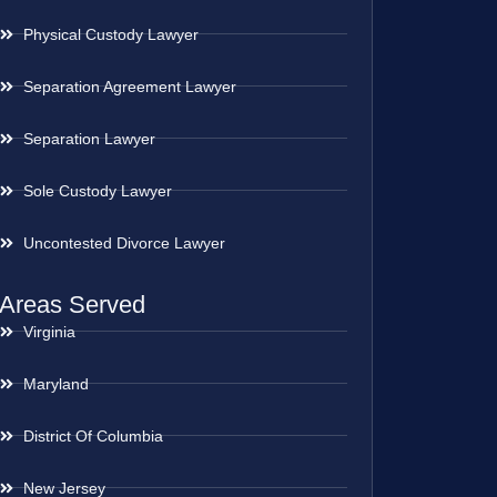
Physical Custody Lawyer
Separation Agreement Lawyer
Separation Lawyer
Sole Custody Lawyer
Uncontested Divorce Lawyer
Areas Served
Virginia
Maryland
District Of Columbia
New Jersey