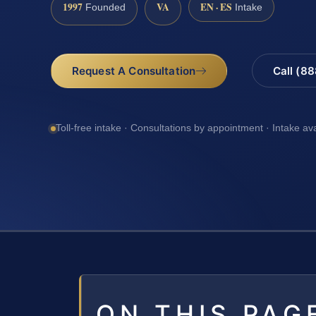
1997
VA
EN · ES
Founded
Intake
Request A Consultation
Call (8
Toll-free intake · Consultations by appointment · Intake av
ON THIS PAG