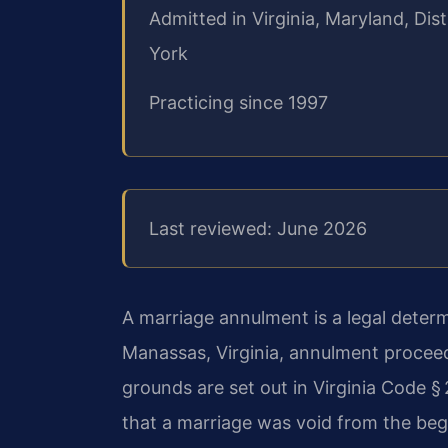
Admitted in Virginia, Maryland, Di
York
Practicing since 1997
Last reviewed: June 2026
A marriage annulment is a legal determ
Manassas, Virginia, annulment proceed
grounds are set out in Virginia Code §
that a marriage was void from the begi