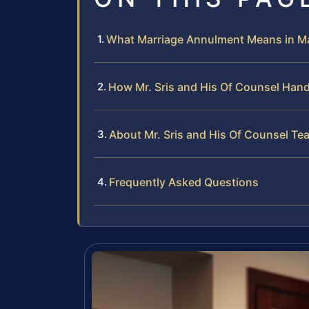
What Marriage Annulment Means in Ma
How Mr. Sris and His Of Counsel Han
About Mr. Sris and His Of Counsel Te
Frequently Asked Questions