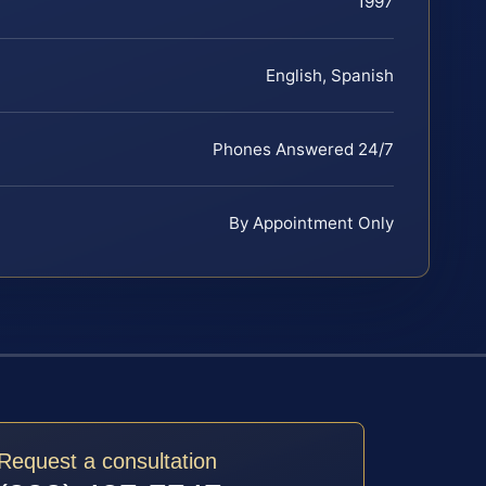
1997
English, Spanish
Phones Answered 24/7
By Appointment Only
Request a consultation