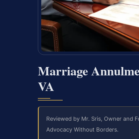
Marriage Annulme
VA
Reviewed by Mr. Sris, Owner and F
Advocacy Without Borders.