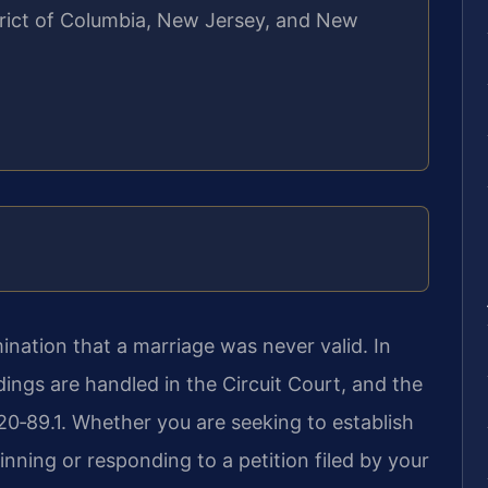
strict of Columbia, New Jersey, and New
ination that a marriage was never valid. In
ings are handled in the Circuit Court, and the
 20‑89.1. Whether you are seeking to establish
nning or responding to a petition filed by your