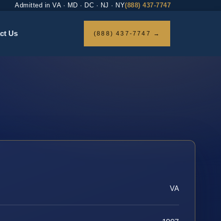
Admitted in VA · MD · DC · NJ · NY
(888) 437-7747
ct Us
(888) 437-7747 →
VA