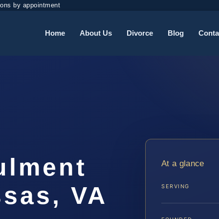
ions by appointment
Home
About Us
Divorce
Blog
Conta
ulment
At a glance
sas, VA
SERVING