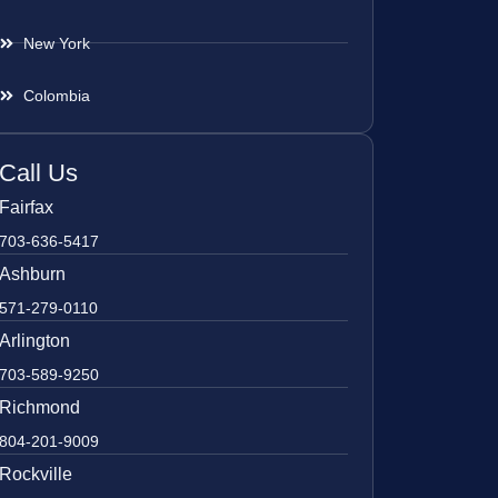
New York
Colombia
Call Us
Fairfax
703-636-5417
Ashburn
571-279-0110
Arlington
703-589-9250
Richmond
804-201-9009
Rockville