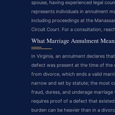
spouse, having experienced legal coun
represents individuals in annulment m
including proceedings at the Manassas
Circuit Court. For a consultation, reac
What Marriage Annulment Means 
In Virginia, an annulment declares tha
defect was present at the time of the 
from divorce, which ends a valid marri
narrow and set by statute; the most 
fraud, duress, and underage marriage
requires proof of a defect that existed
burden can be heavier than in a divor