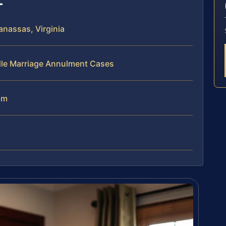
nassas, Virginia
dle Marriage Annulment Cases
am