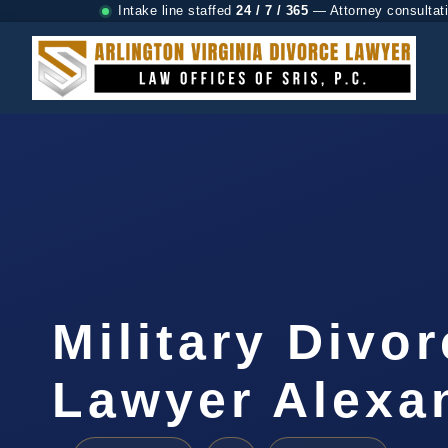
Intake line staffed
24 / 7 / 365
— Attorney consultat
Military Divo
Lawyer Alexa