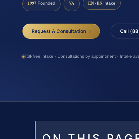
1997
VA
EN · ES
Founded
Intake
Request A Consultation
Call (8
Toll-free intake · Consultations by appointment · Intake av
ON THIS PAG