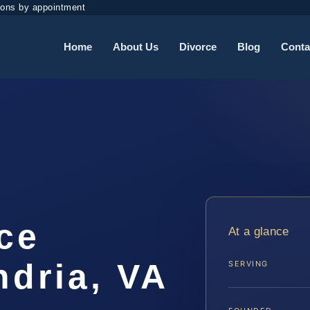
ions by appointment
Home
About Us
Divorce
Blog
Conta
rce
At a glance
ndria, VA
SERVING