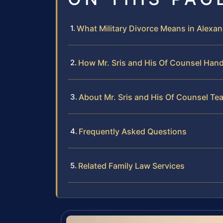
What Military Divorce Means in Alexand
How Mr. Sris and His Of Counsel Hand
About Mr. Sris and His Of Counsel Te
Frequently Asked Questions
Related Family Law Services