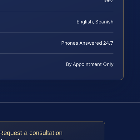
1997
English, Spanish
Phones Answered 24/7
By Appointment Only
Request a consultation