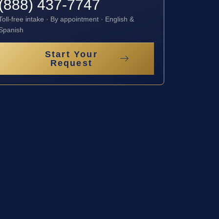
(888) 437-7747
Toll-free intake · By appointment · English &
Spanish
Start Your
Request