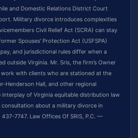
nile and Domestic Relations District Court
port. Military divorce introduces complexities
vicemembers Civil Relief Act (SCRA) can stay
Former Spouses’ Protection Act (USFSPA)
 pay, and jurisdictional rules differ when a
 outside Virginia. Mr. Sris, the firm’s Owner
work with clients who are stationed at the
er-Henderson Hall, and other regional
interplay of Virginia equitable distribution law
consultation about a military divorce in
) 437-7747. Law Offices Of SRIS, P.C. —