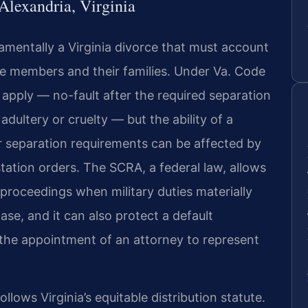
Alexandria, Virginia
damentally a Virginia divorce that must account
ce members and their families. Under Va. Code
apply — no-fault after the required separation
dultery or cruelty — but the ability of a
r separation requirements can be affected by
tion orders. The SCRA, a federal law, allows
proceedings when military duties materially
case, and it can also protect a default
the appointment of an attorney to represent
ollows Virginia’s equitable distribution statute.