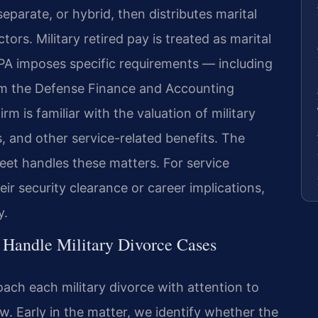
separate, or hybrid, then distributes marital
ors. Military retired pay is treated as marital
SPA imposes specific requirements — including
rom the Defense Finance and Accounting
rm is familiar with the valuation of military
, and other service-related benefits. The
eet handles these matters. For service
 security clearance or career implications,
y.
 Handle Military Divorce Cases
ach each military divorce with attention to
aw. Early in the matter, we identify whether the