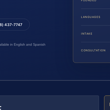
FOUNDED
LANGUAGES
88) 437-7747
INTAKE
ailable in English and Spanish
CONSULTATION
E