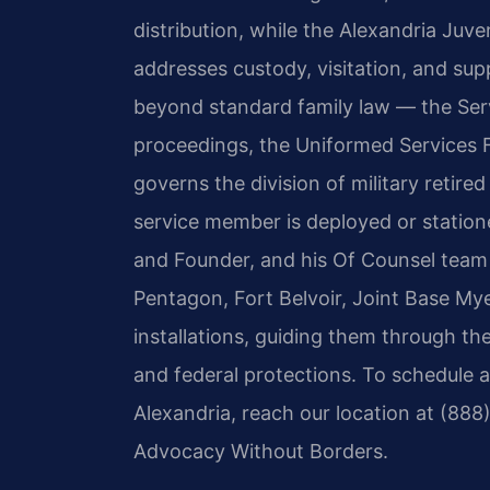
distribution, while the Alexandria Juve
addresses custody, visitation, and sup
beyond standard family law — the Ser
proceedings, the Uniformed Services 
governs the division of military retired
service member is deployed or stationed
and Founder, and his Of Counsel team 
Pentagon, Fort Belvoir, Joint Base My
installations, guiding them through the 
and federal protections. To schedule a 
Alexandria, reach our location at (888
Advocacy Without Borders.