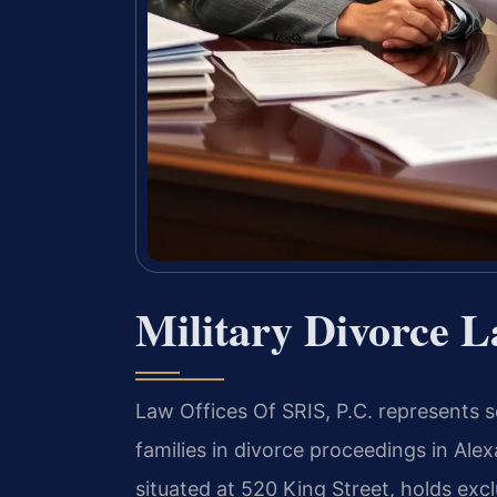
Military Divorce 
Law Offices Of SRIS, P.C. represents s
families in divorce proceedings in Alex
situated at 520 King Street, holds excl