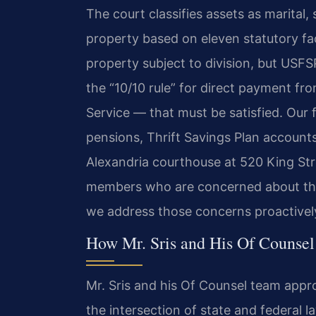
The court classifies assets as marital, 
property based on eleven statutory fact
property subject to division, but USF
the “10/10 rule” for direct payment f
Service — that must be satisfied. Our fi
pensions, Thrift Savings Plan accounts
Alexandria courthouse at 520 King Str
members who are concerned about their
we address those concerns proactivel
How Mr. Sris and His Of Counsel
Mr. Sris and his Of Counsel team appro
the intersection of state and federal l