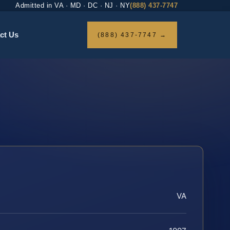
Admitted in VA · MD · DC · NJ · NY
(888) 437-7747
ct Us
(888) 437-7747 →
VA