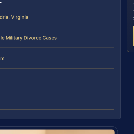
ria, Virginia
le Military Divorce Cases
am