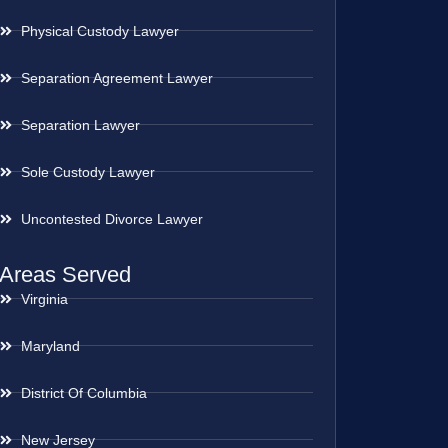
Physical Custody Lawyer
Separation Agreement Lawyer
Separation Lawyer
Sole Custody Lawyer
Uncontested Divorce Lawyer
Areas Served
Virginia
Maryland
District Of Columbia
New Jersey