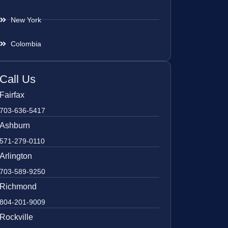
New York
Colombia
Call Us
Fairfax
703-636-5417
Ashburn
571-279-0110
Arlington
703-589-9250
Richmond
804-201-9009
Rockville