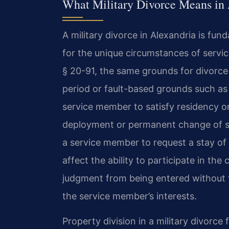
What Military Divorce Means in 
A military divorce in Alexandria is fun
for the unique circumstances of servi
§ 20-91, the same grounds for divorce 
period or fault-based grounds such as a
service member to satisfy residency o
deployment or permanent change of sta
a service member to request a stay of 
affect the ability to participate in the 
judgment from being entered without 
the service member’s interests.
Property division in a military divorce f