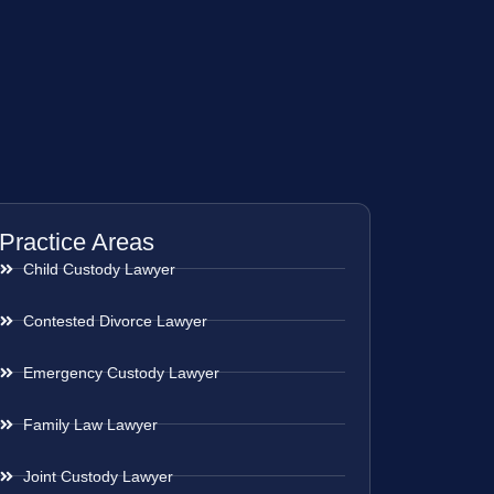
Practice Areas
Child Custody Lawyer
Contested Divorce Lawyer
Emergency Custody Lawyer
Family Law Lawyer
Joint Custody Lawyer