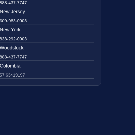
888-437-7747
New Jersey
609-983-0003
New York
838-292-0003
Woodstock
888-437-7747
Colombia
57 63419197