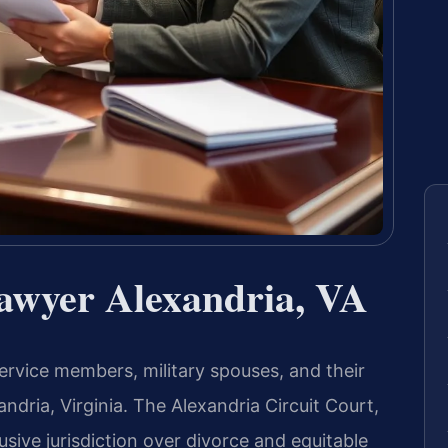
Lawyer Alexandria, VA
ervice members, military spouses, and their
andria, Virginia. The Alexandria Circuit Court,
usive jurisdiction over divorce and equitable