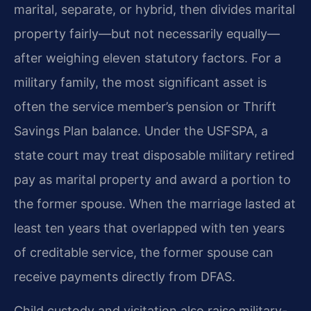
marital, separate, or hybrid, then divides marital
property fairly—but not necessarily equally—
after weighing eleven statutory factors. For a
military family, the most significant asset is
often the service member’s pension or Thrift
Savings Plan balance. Under the USFSPA, a
state court may treat disposable military retired
pay as marital property and award a portion to
the former spouse. When the marriage lasted at
least ten years that overlapped with ten years
of creditable service, the former spouse can
receive payments directly from DFAS.
Child custody and visitation also raise military-