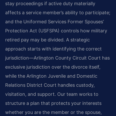
stay proceedings if active duty materially
affects a service member’s ability to participate;
and the Uniformed Services Former Spouses’
Protection Act (USFSPA) controls how military
retired pay may be divided. A strategic
approach starts with identifying the correct
jurisdiction—Arlington County Circuit Court has
exclusive jurisdiction over the divorce itself,
while the Arlington Juvenile and Domestic
Relations District Court handles custody,
visitation, and support. Our team works to
structure a plan that protects your interests
whether you are the member or the spouse,