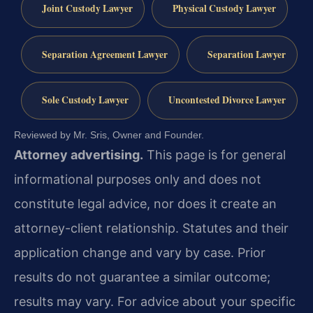
Joint Custody Lawyer
Physical Custody Lawyer
Separation Agreement Lawyer
Separation Lawyer
Sole Custody Lawyer
Uncontested Divorce Lawyer
Reviewed by Mr. Sris, Owner and Founder.
Attorney advertising.
This page is for general
informational purposes only and does not
constitute legal advice, nor does it create an
attorney-client relationship. Statutes and their
application change and vary by case. Prior
results do not guarantee a similar outcome;
results may vary. For advice about your specific