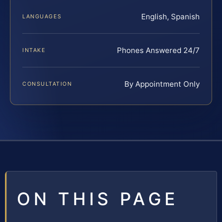
English, Spanish
LANGUAGES
Phones Answered 24/7
INTAKE
By Appointment Only
CONSULTATION
ON THIS PAGE