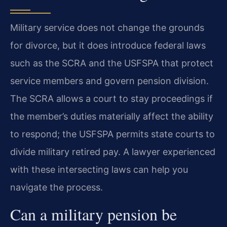
Military service does not change the grounds
for divorce, but it does introduce federal laws
such as the SCRA and the USFSPA that protect
service members and govern pension division.
The SCRA allows a court to stay proceedings if
the member’s duties materially affect the ability
to respond; the USFSPA permits state courts to
divide military retired pay. A lawyer experienced
with these intersecting laws can help you
navigate the process.
Can a military pension be