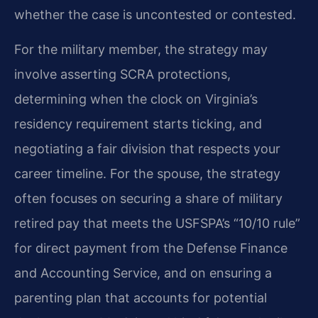
whether the case is uncontested or contested.
For the military member, the strategy may
involve asserting SCRA protections,
determining when the clock on Virginia’s
residency requirement starts ticking, and
negotiating a fair division that respects your
career timeline. For the spouse, the strategy
often focuses on securing a share of military
retired pay that meets the USFSPA’s “10/10 rule”
for direct payment from the Defense Finance
and Accounting Service, and on ensuring a
parenting plan that accounts for potential