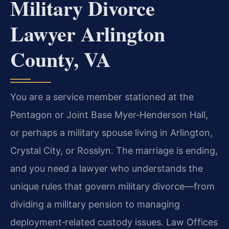
Military Divorce
Lawyer Arlington
County, VA
You are a service member stationed at the
Pentagon or Joint Base Myer‑Henderson Hall,
or perhaps a military spouse living in Arlington,
Crystal City, or Rosslyn. The marriage is ending,
and you need a lawyer who understands the
unique rules that govern military divorce—from
dividing a military pension to managing
deployment‑related custody issues. Law Offices