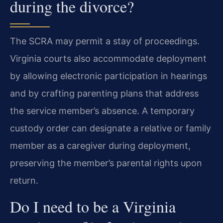
during the divorce?
The SCRA may permit a stay of proceedings.
Virginia courts also accommodate deployment
by allowing electronic participation in hearings
and by crafting parenting plans that address
the service member’s absence. A temporary
custody order can designate a relative or family
member as a caregiver during deployment,
preserving the member’s parental rights upon
return.
Do I need to be a Virginia