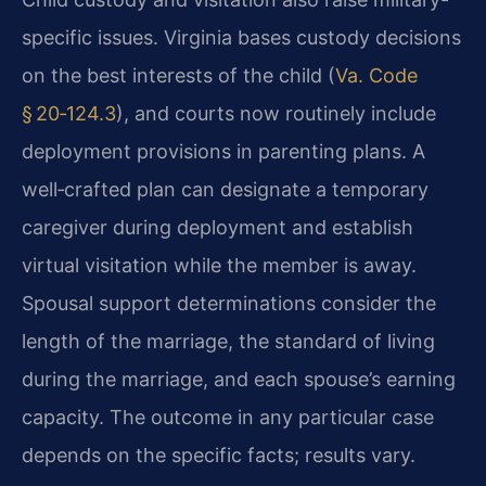
specific issues. Virginia bases custody decisions
on the best interests of the child (
Va. Code
§ 20‑124.3
), and courts now routinely include
deployment provisions in parenting plans. A
well‑crafted plan can designate a temporary
caregiver during deployment and establish
virtual visitation while the member is away.
Spousal support determinations consider the
length of the marriage, the standard of living
during the marriage, and each spouse’s earning
capacity. The outcome in any particular case
depends on the specific facts; results vary.