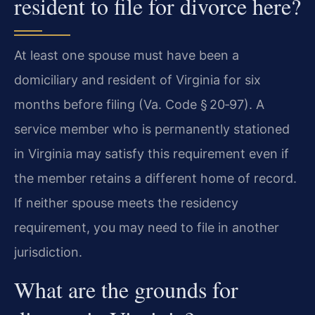
resident to file for divorce here?
At least one spouse must have been a
domiciliary and resident of Virginia for six
months before filing (Va. Code § 20‑97). A
service member who is permanently stationed
in Virginia may satisfy this requirement even if
the member retains a different home of record.
If neither spouse meets the residency
requirement, you may need to file in another
jurisdiction.
What are the grounds for