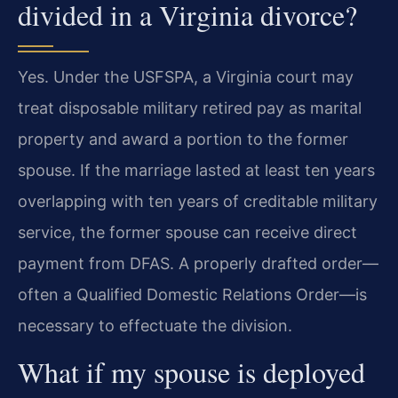
divided in a Virginia divorce?
Yes. Under the USFSPA, a Virginia court may
treat disposable military retired pay as marital
property and award a portion to the former
spouse. If the marriage lasted at least ten years
overlapping with ten years of creditable military
service, the former spouse can receive direct
payment from DFAS. A properly drafted order—
often a Qualified Domestic Relations Order—is
necessary to effectuate the division.
What if my spouse is deployed