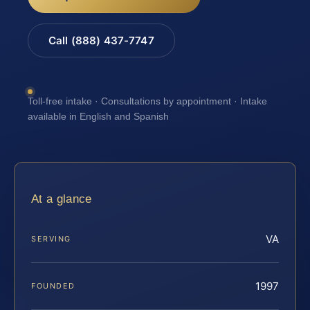
Call (888) 437-7747
Toll-free intake · Consultations by appointment · Intake
available in English and Spanish
At a glance
VA
SERVING
1997
FOUNDED