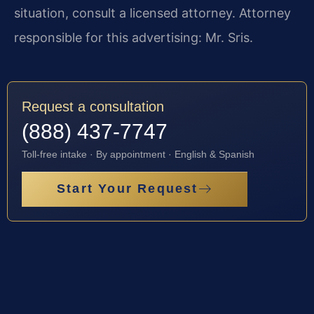
situation, consult a licensed attorney. Attorney
responsible for this advertising: Mr. Sris.
Request a consultation
(888) 437-7747
Toll-free intake · By appointment · English & Spanish
Start Your Request