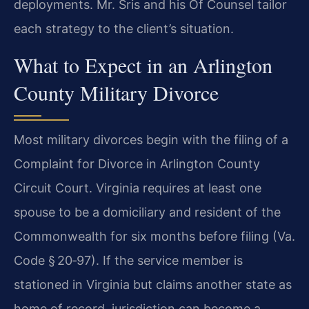
deployments. Mr. Sris and his Of Counsel tailor
each strategy to the client’s situation.
What to Expect in an Arlington
County Military Divorce
Most military divorces begin with the filing of a
Complaint for Divorce in Arlington County
Circuit Court. Virginia requires at least one
spouse to be a domiciliary and resident of the
Commonwealth for six months before filing (Va.
Code § 20‑97). If the service member is
stationed in Virginia but claims another state as
home of record, jurisdiction can become a