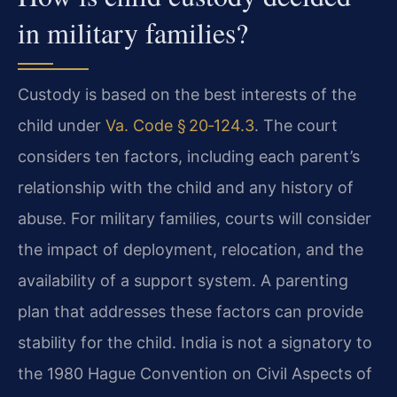
in military families?
Custody is based on the best interests of the
child under
Va. Code § 20‑124.3
. The court
considers ten factors, including each parent’s
relationship with the child and any history of
abuse. For military families, courts will consider
the impact of deployment, relocation, and the
availability of a support system. A parenting
plan that addresses these factors can provide
stability for the child. India is not a signatory to
the 1980 Hague Convention on Civil Aspects of