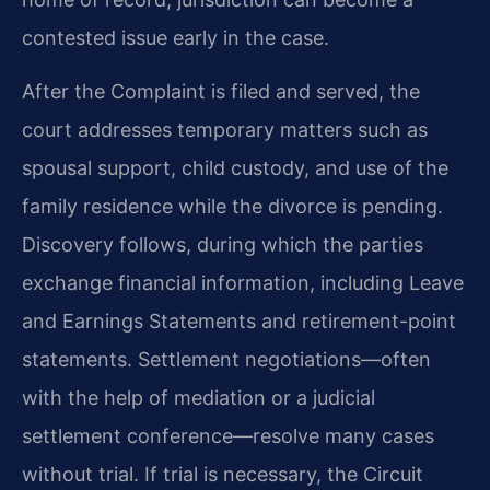
contested issue early in the case.
After the Complaint is filed and served, the
court addresses temporary matters such as
spousal support, child custody, and use of the
family residence while the divorce is pending.
Discovery follows, during which the parties
exchange financial information, including Leave
and Earnings Statements and retirement-point
statements. Settlement negotiations—often
with the help of mediation or a judicial
settlement conference—resolve many cases
without trial. If trial is necessary, the Circuit