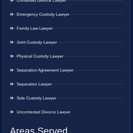
Contested Divorce Lawyer
Emergency Custody Lawyer
Family Law Lawyer
Joint Custody Lawyer
Physical Custody Lawyer
Separation Agreement Lawyer
Separation Lawyer
Sole Custody Lawyer
Uncontested Divorce Lawyer
Areas Served