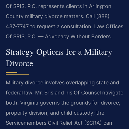
Of SRIS, P.C. represents clients in Arlington
County military divorce matters. Call (888)
437‑7747 to request a consultation. Law Offices
Of SRIS, P.C. — Advocacy Without Borders.
Strategy Options for a Military
Divorce
Military divorce involves overlapping state and
federal law. Mr. Sris and his Of Counsel navigate
both. Virginia governs the grounds for divorce,
property division, and child custody; the
Servicemembers Civil Relief Act (SCRA) can