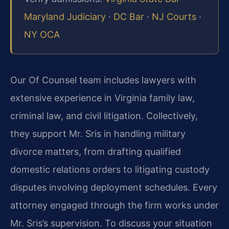
Maryland Judiciary
·
DC Bar
·
NJ Courts
·
NY OCA
Our Of Counsel team includes lawyers with
extensive experience in Virginia family law,
criminal law, and civil litigation. Collectively,
they support Mr. Sris in handling military
divorce matters, from drafting qualified
domestic relations orders to litigating custody
disputes involving deployment schedules. Every
attorney engaged through the firm works under
Mr. Sris’s supervision. To discuss your situation