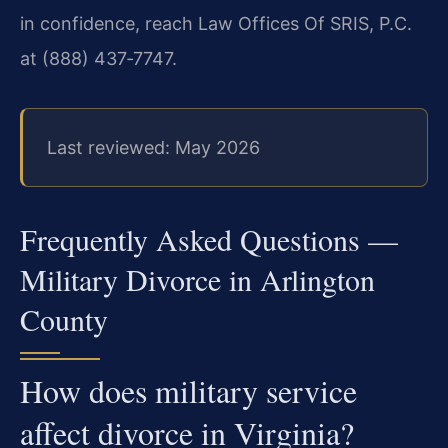
in confidence, reach Law Offices Of SRIS, P.C.
at (888) 437‑7747.
Last reviewed: May 2026
Frequently Asked Questions —
Military Divorce in Arlington
County
How does military service
affect divorce in Virginia?