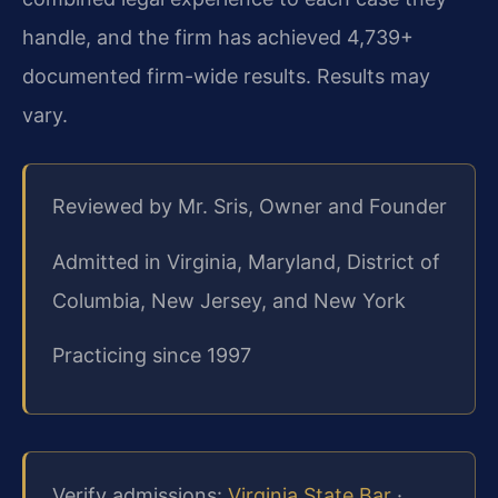
handle, and the firm has achieved 4,739+
documented firm-wide results. Results may
vary.
Reviewed by Mr. Sris, Owner and Founder
Admitted in Virginia, Maryland, District of
Columbia, New Jersey, and New York
Practicing since 1997
Verify admissions:
Virginia State Bar
·