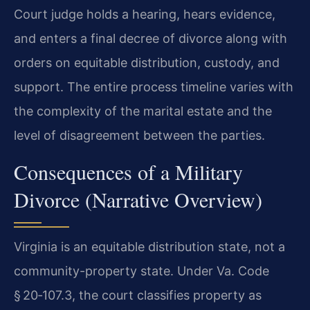
Court judge holds a hearing, hears evidence,
and enters a final decree of divorce along with
orders on equitable distribution, custody, and
support. The entire process timeline varies with
the complexity of the marital estate and the
level of disagreement between the parties.
Consequences of a Military
Divorce (Narrative Overview)
Virginia is an equitable distribution state, not a
community-property state. Under Va. Code
§ 20‑107.3, the court classifies property as