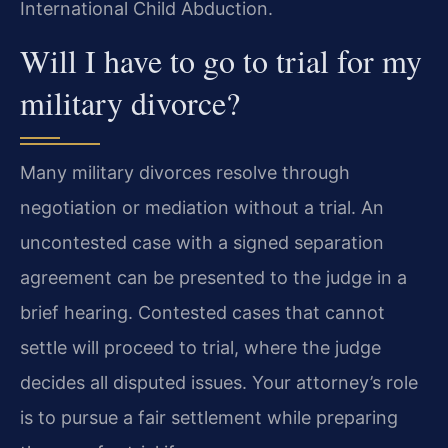
International Child Abduction.
Will I have to go to trial for my
military divorce?
Many military divorces resolve through
negotiation or mediation without a trial. An
uncontested case with a signed separation
agreement can be presented to the judge in a
brief hearing. Contested cases that cannot
settle will proceed to trial, where the judge
decides all disputed issues. Your attorney’s role
is to pursue a fair settlement while preparing