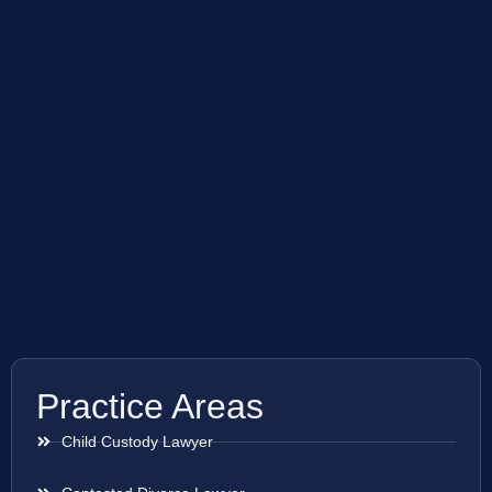
Practice Areas
Child Custody Lawyer