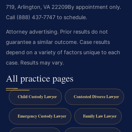
719, Arlington, VA 22209
By appointment only.
Call (888) 437‑7747 to schedule.
Attorney advertising. Prior results do not
guarantee a similar outcome. Case results
depend on a variety of factors unique to each
case. Results may vary.
All practice pages
Child Custody Lawyer
Contested Divorce Lawyer
Emergency Custody Lawyer
Family Law Lawyer