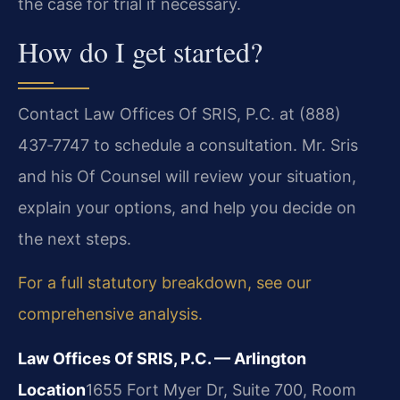
the case for trial if necessary.
How do I get started?
Contact Law Offices Of SRIS, P.C. at (888)
437‑7747 to schedule a consultation. Mr. Sris
and his Of Counsel will review your situation,
explain your options, and help you decide on
the next steps.
For a full statutory breakdown, see our
comprehensive analysis.
Law Offices Of SRIS, P.C. — Arlington
Location
1655 Fort Myer Dr, Suite 700, Room