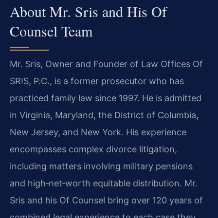
About Mr. Sris and His Of
Counsel Team
Mr. Sris, Owner and Founder of Law Offices Of
SRIS, P.C., is a former prosecutor who has
practiced family law since 1997. He is admitted
in Virginia, Maryland, the District of Columbia,
New Jersey, and New York. His experience
encompasses complex divorce litigation,
including matters involving military pensions
and high‑net‑worth equitable distribution. Mr.
Sris and his Of Counsel bring over 120 years of
combined legal experience to each case they