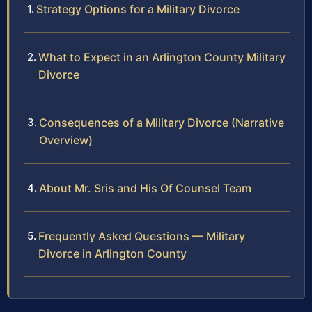
Strategy Options for a Military Divorce
What to Expect in an Arlington County Military
Divorce
Consequences of a Military Divorce (Narrative
Overview)
About Mr. Sris and His Of Counsel Team
Frequently Asked Questions — Military
Divorce in Arlington County