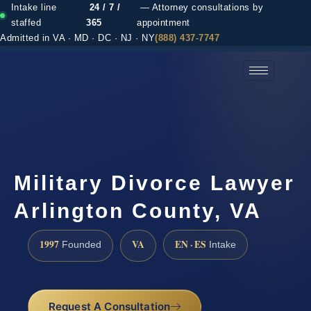
Intake line
24 / 7 /
— Attorney consultations by
staffed
365
appointment
Admitted in VA · MD · DC · NJ · NY
(888) 437-7747
(888) 437-7747 →
Military Divorce Lawyer
Arlington County, VA
1997
VA
EN · ES
Founded
Intake
Request A Consultation