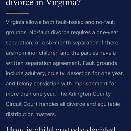
divorce in Virginia?
Virginia allows both fault‑based and no‑fault
grounds. No‑fault divorce requires a one‑year
separation, or a six‑month separation if there
are no minor children and the parties have a
written separation agreement. Fault grounds
include adultery, cruelty, desertion for one year,
and felony conviction with imprisonment for
more than one year. The Arlington County
Circuit Court handles all divorce and equitable
distribution matters.
How is child custody decided