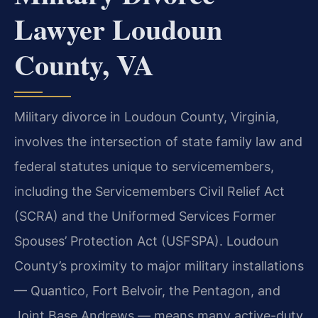
Lawyer Loudoun
County, VA
Military divorce in Loudoun County, Virginia,
involves the intersection of state family law and
federal statutes unique to servicemembers,
including the Servicemembers Civil Relief Act
(SCRA) and the Uniformed Services Former
Spouses’ Protection Act (USFSPA). Loudoun
County’s proximity to major military installations
— Quantico, Fort Belvoir, the Pentagon, and
Joint Base Andrews — means many active-duty