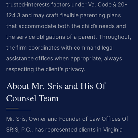
trusted‑interests factors under Va. Code § 20-
124.3 and may craft flexible parenting plans
that accommodate both the child’s needs and
the service obligations of a parent. Throughout,
the firm coordinates with command legal
assistance offices when appropriate, always
respecting the client’s privacy.
About Mr. Sris and His Of
Counsel Team
Mr. Sris, Owner and Founder of Law Offices Of
SRIS, P.C., has represented clients in Virginia