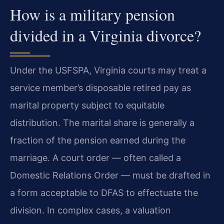
How is a military pension
divided in a Virginia divorce?
Under the USFSPA, Virginia courts may treat a
service member’s disposable retired pay as
marital property subject to equitable
distribution. The marital share is generally a
fraction of the pension earned during the
marriage. A court order — often called a
Domestic Relations Order — must be drafted in
a form acceptable to DFAS to effectuate the
division. In complex cases, a valuation