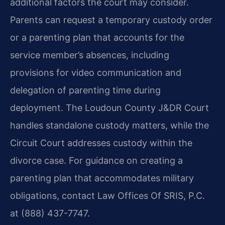
additional factors the court may consider.
Parents can request a temporary custody order
or a parenting plan that accounts for the
service member’s absences, including
provisions for video communication and
delegation of parenting time during
deployment. The Loudoun County J&DR Court
handles standalone custody matters, while the
Circuit Court addresses custody within the
divorce case. For guidance on creating a
parenting plan that accommodates military
obligations, contact Law Offices Of SRIS, P.C.
at (888) 437-7747.