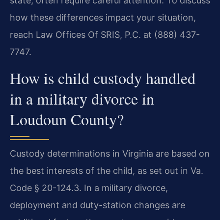
state, often require careful attention. To discuss
how these differences impact your situation,
reach Law Offices Of SRIS, P.C. at (888) 437-
7747.
How is child custody handled
in a military divorce in
Loudoun County?
Custody determinations in Virginia are based on
the best interests of the child, as set out in Va.
Code § 20-124.3. In a military divorce,
deployment and duty-station changes are