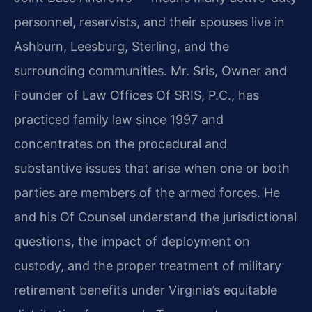
personnel, reservists, and their spouses live in
Ashburn, Leesburg, Sterling, and the
surrounding communities. Mr. Sris, Owner and
Founder of Law Offices Of SRIS, P.C., has
practiced family law since 1997 and
concentrates on the procedural and
substantive issues that arise when one or both
parties are members of the armed forces. He
and his Of Counsel understand the jurisdictional
questions, the impact of deployment on
custody, and the proper treatment of military
retirement benefits under Virginia’s equitable