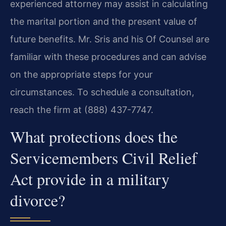
experienced attorney may assist in calculating
the marital portion and the present value of
future benefits. Mr. Sris and his Of Counsel are
familiar with these procedures and can advise
on the appropriate steps for your
circumstances. To schedule a consultation,
reach the firm at (888) 437-7747.
What protections does the
Servicemembers Civil Relief
Act provide in a military
divorce?