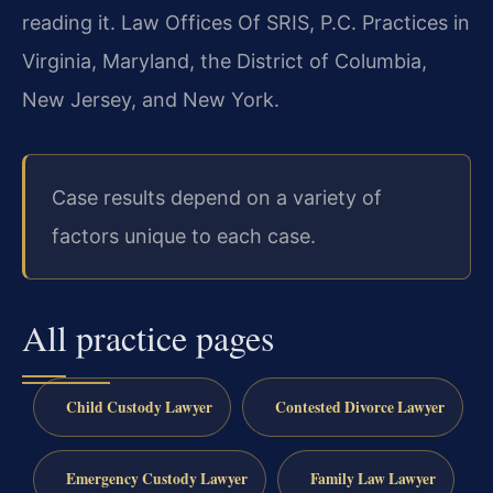
reading it. Law Offices Of SRIS, P.C. Practices in
Virginia, Maryland, the District of Columbia,
New Jersey, and New York.
Case results depend on a variety of
factors unique to each case.
All practice pages
Child Custody Lawyer
Contested Divorce Lawyer
Emergency Custody Lawyer
Family Law Lawyer