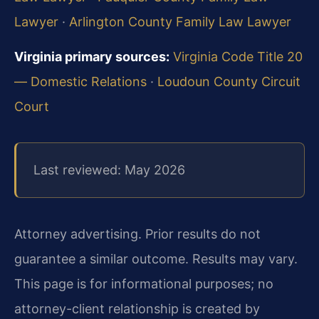
Lawyer
·
Arlington County Family Law Lawyer
Virginia primary sources:
Virginia Code Title 20
— Domestic Relations
·
Loudoun County Circuit
Court
Last reviewed: May 2026
Attorney advertising. Prior results do not
guarantee a similar outcome. Results may vary.
This page is for informational purposes; no
attorney-client relationship is created by