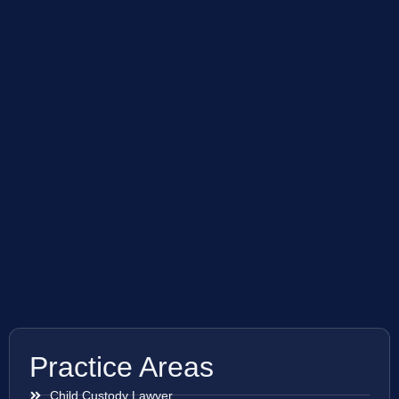
Practice Areas
Child Custody Lawyer