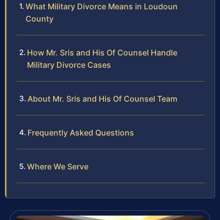
What Military Divorce Means in Loudoun
County
How Mr. Sris and His Of Counsel Handle
Military Divorce Cases
About Mr. Sris and His Of Counsel Team
Frequently Asked Questions
Where We Serve