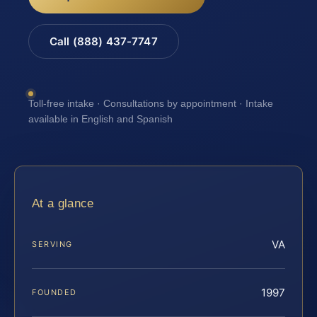
Call (888) 437-7747
Toll-free intake · Consultations by appointment · Intake
available in English and Spanish
At a glance
VA
SERVING
1997
FOUNDED