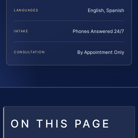
English, Spanish
LANGUAGES
Phones Answered 24/7
INTAKE
By Appointment Only
CONSULTATION
ON THIS PAGE