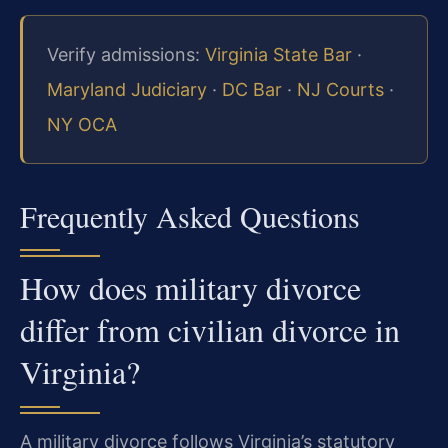
Verify admissions:
Virginia State Bar
·
Maryland Judiciary
·
DC Bar
·
NJ Courts
·
NY OCA
Frequently Asked Questions
How does military divorce
differ from civilian divorce in
Virginia?
A military divorce follows Virginia’s statutory