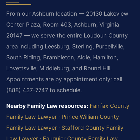
From our Ashburn location — 20130 Lakeview
Center Plaza, Room 403, Ashburn, Virginia
20147 — we serve the entire Loudoun County
area including Leesburg, Sterling, Purcellville,
South Riding, Brambleton, Aldie, Hamilton,
Lovettsville, Middleburg, and Round Hill.
Appointments are by appointment only; call
(888) 437-7747 to schedule.
Nearby Family Law resources:
Fairfax County
Family Law Lawyer
·
Prince William County
Family Law Lawyer
·
Stafford County Family
Law Lawyer
·
Fauquier County Family Law