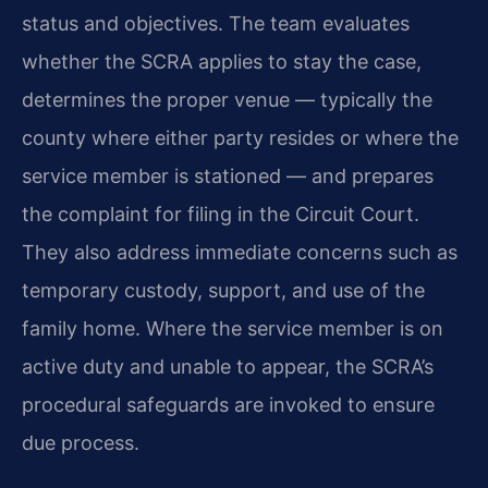
status and objectives. The team evaluates
whether the SCRA applies to stay the case,
determines the proper venue — typically the
county where either party resides or where the
service member is stationed — and prepares
the complaint for filing in the Circuit Court.
They also address immediate concerns such as
temporary custody, support, and use of the
family home. Where the service member is on
active duty and unable to appear, the SCRA’s
procedural safeguards are invoked to ensure
due process.