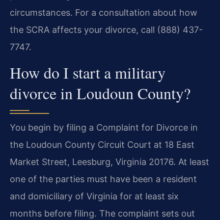
circumstances. For a consultation about how
the SCRA affects your divorce, call (888) 437-
7747.
How do I start a military
divorce in Loudoun County?
You begin by filing a Complaint for Divorce in
the Loudoun County Circuit Court at 18 East
Market Street, Leesburg, Virginia 20176. At least
one of the parties must have been a resident
and domiciliary of Virginia for at least six
months before filing. The complaint sets out