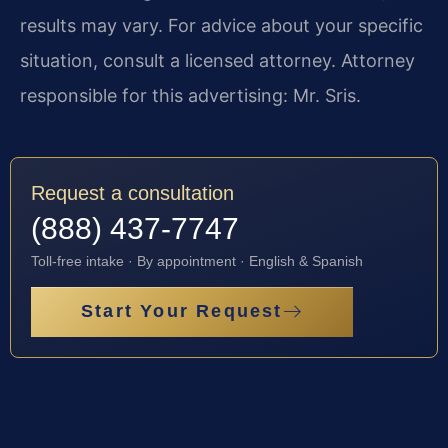
results may vary. For advice about your specific
situation, consult a licensed attorney. Attorney
responsible for this advertising: Mr. Sris.
Request a consultation
(888) 437-7747
Toll-free intake · By appointment · English & Spanish
Start Your Request