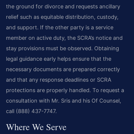
the ground for divorce and requests ancillary
relief such as equitable distribution, custody,
and support. If the other party is a service
member on active duty, the SCRA’s notice and
stay provisions must be observed. Obtaining
legal guidance early helps ensure that the
necessary documents are prepared correctly
and that any response deadlines or SCRA
protections are properly handled. To request a
consultation with Mr. Sris and his Of Counsel,
call (888) 437-7747.
Where We Serve