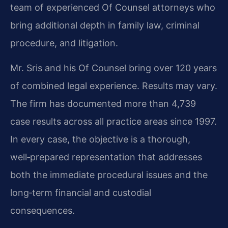
team of experienced Of Counsel attorneys who
bring additional depth in family law, criminal
procedure, and litigation.
Mr. Sris and his Of Counsel bring over 120 years
of combined legal experience. Results may vary.
The firm has documented more than 4,739
case results across all practice areas since 1997.
In every case, the objective is a thorough,
well‑prepared representation that addresses
both the immediate procedural issues and the
long‑term financial and custodial
consequences.