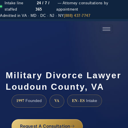
Intake line
24 / 7 /
— Attorney consultations by
staffed
365
appointment
Admitted in VA · MD · DC · NJ · NY
(888) 437-7747
(888) 437-7747 →
Military Divorce Lawyer
Loudoun County, VA
1997
VA
EN · ES
Founded
Intake
Request A Consultation