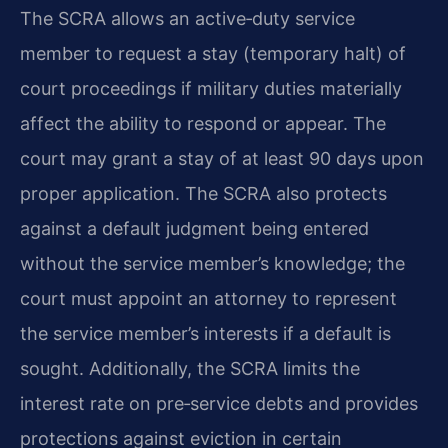
The SCRA allows an active‑duty service
member to request a stay (temporary halt) of
court proceedings if military duties materially
affect the ability to respond or appear. The
court may grant a stay of at least 90 days upon
proper application. The SCRA also protects
against a default judgment being entered
without the service member’s knowledge; the
court must appoint an attorney to represent
the service member’s interests if a default is
sought. Additionally, the SCRA limits the
interest rate on pre‑service debts and provides
protections against eviction in certain