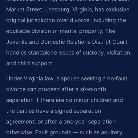
Market Street, Leesburg, Virginia, has exclusive
original jurisdiction over divorce, including the
equitable division of marital property. The
Juvenile and Domestic Relations District Court
handles standalone issues of custody, visitation,
and child support.
Under Virginia law, a spouse seeking a no‑fault
divorce can proceed after a six‑month
separation if there are no minor children and
the parties have a signed separation
agreement, or after a one‑year separation
otherwise. Fault grounds — such as adultery,