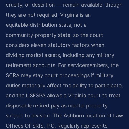
cruelty, or desertion — remain available, though
they are not required. Virginia is an
equitable‑distribution state, not a
community‑property state, so the court
considers eleven statutory factors when
dividing marital assets, including any military
retirement accounts. For servicemembers, the
SCRA may stay court proceedings if military
duties materially affect the ability to participate,
and the USFSPA allows a Virginia court to treat
disposable retired pay as marital property
subject to division. The Ashburn location of Law
Offices Of SRIS, P.C. Regularly represents