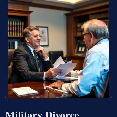
Military Divorce