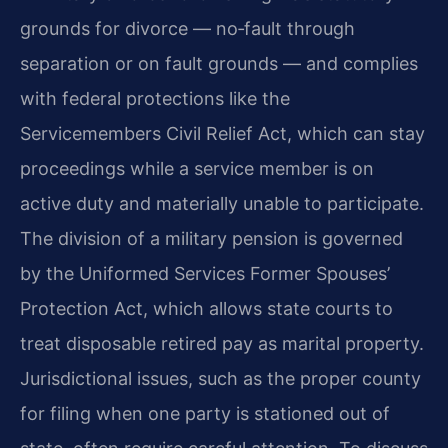
grounds for divorce — no‑fault through
separation or on fault grounds — and complies
with federal protections like the
Servicemembers Civil Relief Act, which can stay
proceedings while a service member is on
active duty and materially unable to participate.
The division of a military pension is governed
by the Uniformed Services Former Spouses’
Protection Act, which allows state courts to
treat disposable retired pay as marital property.
Jurisdictional issues, such as the proper county
for filing when one party is stationed out of