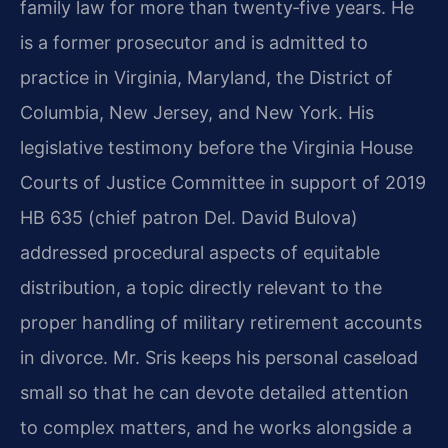
family law for more than twenty‑five years. He
is a former prosecutor and is admitted to
practice in Virginia, Maryland, the District of
Columbia, New Jersey, and New York. His
legislative testimony before the Virginia House
Courts of Justice Committee in support of 2019
HB 635 (chief patron Del. David Bulova)
addressed procedural aspects of equitable
distribution, a topic directly relevant to the
proper handling of military retirement accounts
in divorce. Mr. Sris keeps his personal caseload
small so that he can devote detailed attention
to complex matters, and he works alongside a