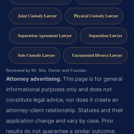
Joint Custody Lawyer
Physical Custody Lawyer
Separation Agreement Lawyer
Separation Lawyer
Sole Custody Lawyer
Uncontested Divorce Lawyer
Reviewed by Mr. Sris, Owner and Founder.
Attorney advertising.
This page is for general
informational purposes only and does not
constitute legal advice, nor does it create an
attorney-client relationship. Statutes and their
application change and vary by case. Prior
results do not guarantee a similar outcome;