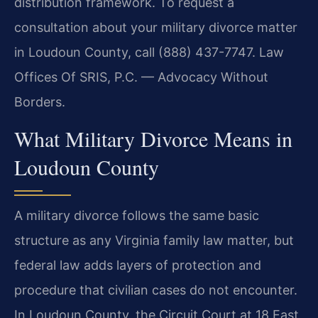
distribution framework. To request a
consultation about your military divorce matter
in Loudoun County, call (888) 437-7747. Law
Offices Of SRIS, P.C. — Advocacy Without
Borders.
What Military Divorce Means in
Loudoun County
A military divorce follows the same basic
structure as any Virginia family law matter, but
federal law adds layers of protection and
procedure that civilian cases do not encounter.
In Loudoun County, the Circuit Court at 18 East