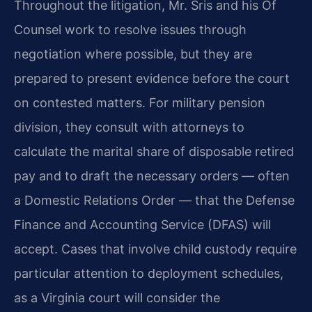
Throughout the litigation, Mr. Sris and his Of
Counsel work to resolve issues through
negotiation where possible, but they are
prepared to present evidence before the court
on contested matters. For military pension
division, they consult with attorneys to
calculate the marital share of disposable retired
pay and to draft the necessary orders — often
a Domestic Relations Order — that the Defense
Finance and Accounting Service (DFAS) will
accept. Cases that involve child custody require
particular attention to deployment schedules,
as a Virginia court will consider the