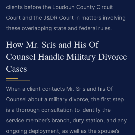
clients before the Loudoun County Circuit
Court and the J&DR Court in matters involving
these overlapping state and federal rules.
How Mr. Sris and His Of
Counsel Handle Military Divorce
Cases
When a client contacts Mr. Sris and his Of
Counsel about a military divorce, the first step
is a thorough consultation to identify the
service member’s branch, duty station, and any
ongoing deployment, as well as the spouse’s