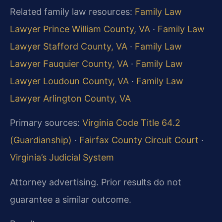
Related family law resources:
Family Law
Lawyer Prince William County, VA
·
Family Law
Lawyer Stafford County, VA
·
Family Law
Lawyer Fauquier County, VA
·
Family Law
Lawyer Loudoun County, VA
·
Family Law
Lawyer Arlington County, VA
Primary sources:
Virginia Code Title 64.2
(Guardianship)
·
Fairfax County Circuit Court
·
Virginia’s Judicial System
Attorney advertising. Prior results do not
guarantee a similar outcome.