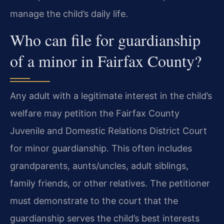
manage the child’s daily life.
Who can file for guardianship
of a minor in Fairfax County?
Any adult with a legitimate interest in the child’s
welfare may petition the Fairfax County
Juvenile and Domestic Relations District Court
for minor guardianship. This often includes
grandparents, aunts/uncles, adult siblings,
family friends, or other relatives. The petitioner
must demonstrate to the court that the
guardianship serves the child’s best interests