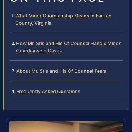
What Minor Guardianship Means in Fairfax
County, Virginia
How Mr. Sris and His Of Counsel Handle Minor
Guardianship Cases
About Mr. Sris and His Of Counsel Team
Frequently Asked Questions