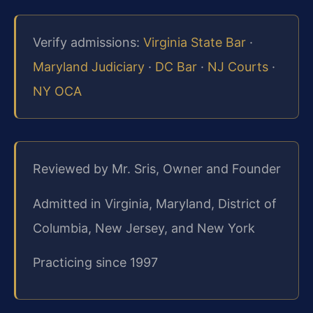
Verify admissions:
Virginia State Bar
·
Maryland Judiciary
·
DC Bar
·
NJ Courts
·
NY OCA
Reviewed by Mr. Sris, Owner and Founder
Admitted in Virginia, Maryland, District of
Columbia, New Jersey, and New York
Practicing since 1997