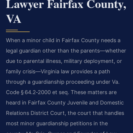
Lawyer Fairfax County,
VA
When a minor child in Fairfax County needs a
legal guardian other than the parents—whether
due to parental illness, military deployment, or
family crisis—Virginia law provides a path
through a guardianship proceeding under
Va.
Code § 64.2‑2000 et seq.
These matters are
heard in
Fairfax County Juvenile and Domestic
Relations District Court
, the court that handles
most minor guardianship petitions in the