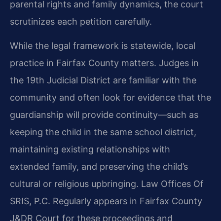
parental rights and family dynamics, the court
scrutinizes each petition carefully.
While the legal framework is statewide, local
practice in Fairfax County matters. Judges in
the 19th Judicial District are familiar with the
community and often look for evidence that the
guardianship will provide continuity—such as
keeping the child in the same school district,
maintaining existing relationships with
extended family, and preserving the child’s
cultural or religious upbringing. Law Offices Of
SRIS, P.C. Regularly appears in Fairfax County
J&DR Court for these proceedings and