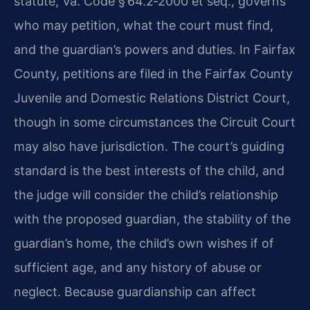
statute,
Va. Code § 64.2‑2000 et seq.
, governs
who may petition, what the court must find,
and the guardian’s powers and duties. In Fairfax
County, petitions are filed in the
Fairfax County
Juvenile and Domestic Relations District Court
,
though in some circumstances the Circuit Court
may also have jurisdiction. The court’s guiding
standard is the best interests of the child, and
the judge will consider the child’s relationship
with the proposed guardian, the stability of the
guardian’s home, the child’s own wishes if of
sufficient age, and any history of abuse or
neglect. Because guardianship can affect