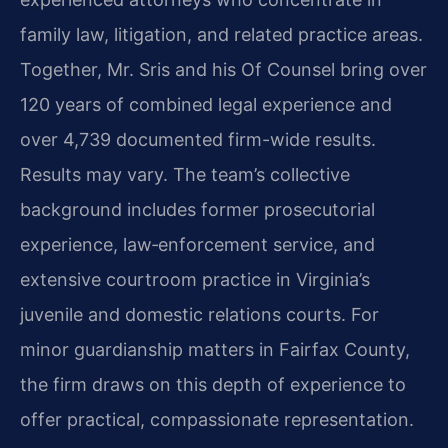
family law, litigation, and related practice areas.
Together, Mr. Sris and his Of Counsel bring over
120 years of combined legal experience and
over 4,739 documented firm-wide results.
Results may vary. The team’s collective
background includes former prosecutorial
experience, law‑enforcement service, and
extensive courtroom practice in Virginia’s
juvenile and domestic relations courts. For
minor guardianship matters in Fairfax County,
the firm draws on this depth of experience to
offer practical, compassionate representation.