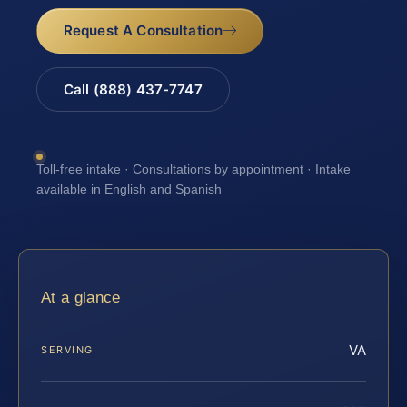
Request A Consultation
Call (888) 437-7747
Toll-free intake · Consultations by appointment · Intake
available in English and Spanish
At a glance
VA
SERVING