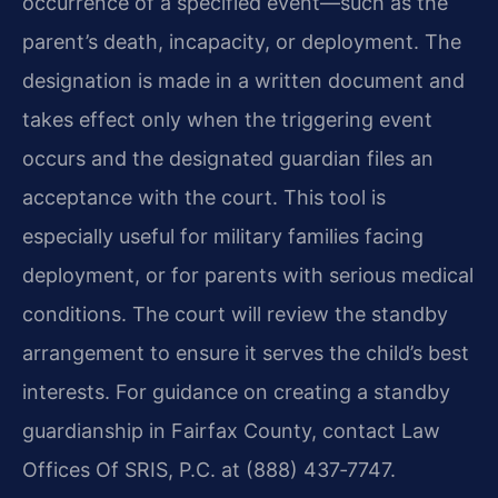
occurrence of a specified event—such as the
parent’s death, incapacity, or deployment. The
designation is made in a written document and
takes effect only when the triggering event
occurs and the designated guardian files an
acceptance with the court. This tool is
especially useful for military families facing
deployment, or for parents with serious medical
conditions. The court will review the standby
arrangement to ensure it serves the child’s best
interests. For guidance on creating a standby
guardianship in Fairfax County, contact Law
Offices Of SRIS, P.C. at (888) 437‑7747.