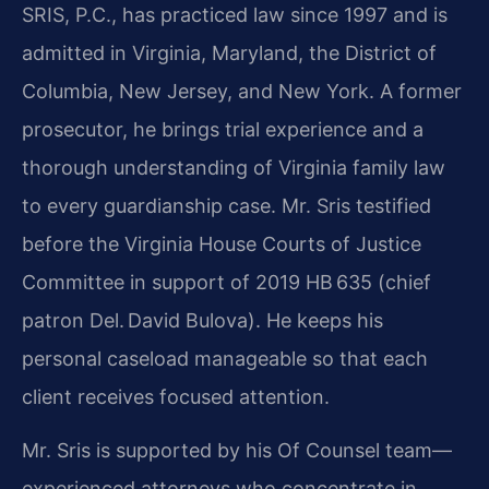
SRIS, P.C., has practiced law since 1997 and is
admitted in Virginia, Maryland, the District of
Columbia, New Jersey, and New York. A former
prosecutor, he brings trial experience and a
thorough understanding of Virginia family law
to every guardianship case. Mr. Sris testified
before the Virginia House Courts of Justice
Committee in support of 2019 HB 635 (chief
patron Del. David Bulova). He keeps his
personal caseload manageable so that each
client receives focused attention.
Mr. Sris is supported by his Of Counsel team—
experienced attorneys who concentrate in