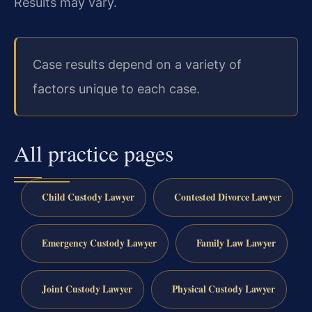
Results may vary.
Case results depend on a variety of
factors unique to each case.
All practice pages
Child Custody Lawyer
Contested Divorce Lawyer
Emergency Custody Lawyer
Family Law Lawyer
Joint Custody Lawyer
Physical Custody Lawyer