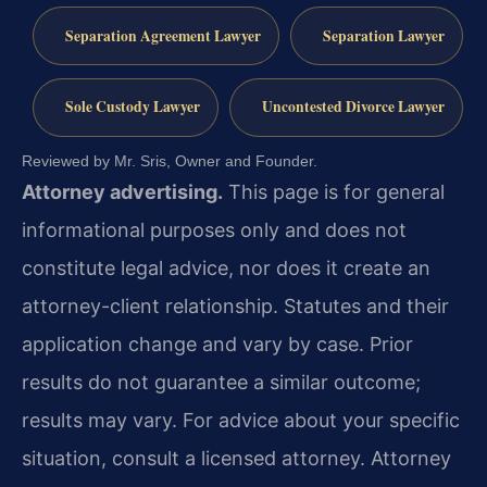
Separation Agreement Lawyer
Separation Lawyer
Sole Custody Lawyer
Uncontested Divorce Lawyer
Reviewed by Mr. Sris, Owner and Founder.
Attorney advertising.
This page is for general
informational purposes only and does not
constitute legal advice, nor does it create an
attorney-client relationship. Statutes and their
application change and vary by case. Prior
results do not guarantee a similar outcome;
results may vary. For advice about your specific
situation, consult a licensed attorney. Attorney