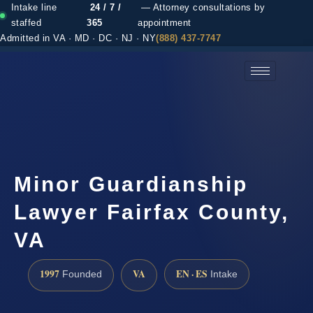
Intake line
24 / 7 /
— Attorney consultations by
staffed
365
appointment
Admitted in VA · MD · DC · NJ · NY
(888) 437-7747
(888) 437-7747 →
Minor Guardianship
Lawyer Fairfax County,
VA
1997
VA
EN · ES
Founded
Intake