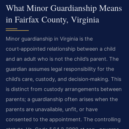
What Minor Guardianship Means
in Fairfax County, Virginia
Minor guardianship in Virginia is the
court‑appointed relationship between a child
and an adult who is not the child’s parent. The
guardian assumes legal responsibility for the
child’s care, custody, and decision‑making. This
is distinct from custody arrangements between
parents; a guardianship often arises when the
parents are unavailable, unfit, or have
consented to the appointment. The controlling