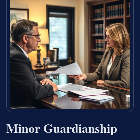
Minor Guardianship