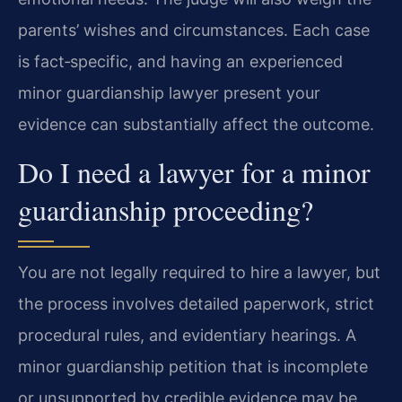
parents’ wishes and circumstances. Each case
is fact‑specific, and having an experienced
minor guardianship lawyer present your
evidence can substantially affect the outcome.
Do I need a lawyer for a minor
guardianship proceeding?
You are not legally required to hire a lawyer, but
the process involves detailed paperwork, strict
procedural rules, and evidentiary hearings. A
minor guardianship petition that is incomplete
or unsupported by credible evidence may be