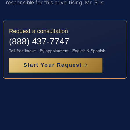
responsible for this advertising: Mr. Sris.
Request a consultation
(888) 437-7747
Toll-free intake · By appointment · English & Spanish
Start Your Request