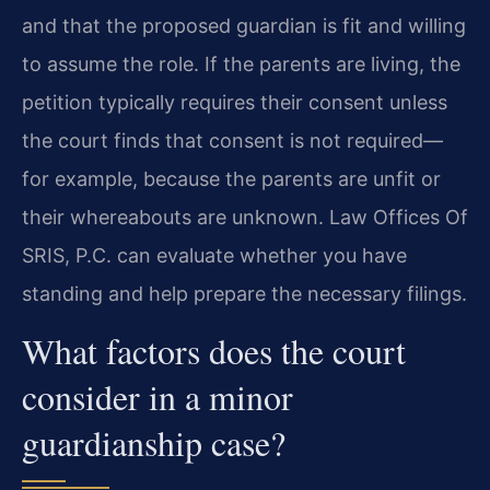
and that the proposed guardian is fit and willing
to assume the role. If the parents are living, the
petition typically requires their consent unless
the court finds that consent is not required—
for example, because the parents are unfit or
their whereabouts are unknown. Law Offices Of
SRIS, P.C. can evaluate whether you have
standing and help prepare the necessary filings.
What factors does the court
consider in a minor
guardianship case?