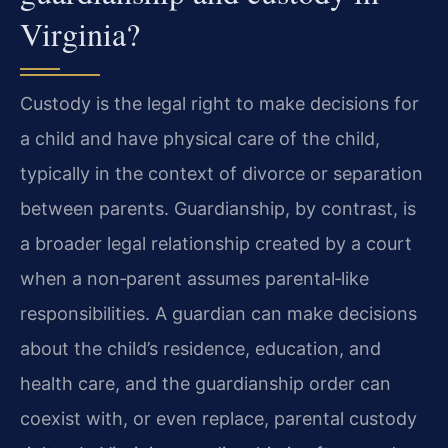
Virginia?
Custody is the legal right to make decisions for
a child and have physical care of the child,
typically in the context of divorce or separation
between parents. Guardianship, by contrast, is
a broader legal relationship created by a court
when a non‑parent assumes parental‑like
responsibilities. A guardian can make decisions
about the child’s residence, education, and
health care, and the guardianship order can
coexist with, or even replace, parental custody