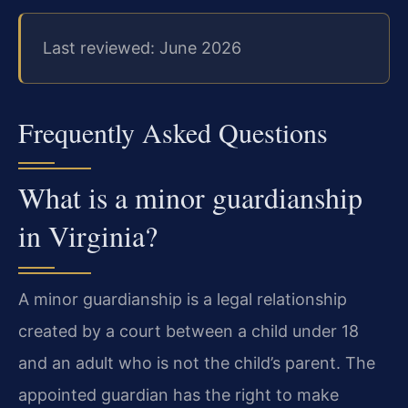
Last reviewed: June 2026
Frequently Asked Questions
What is a minor guardianship
in Virginia?
A minor guardianship is a legal relationship
created by a court between a child under 18
and an adult who is not the child’s parent. The
appointed guardian has the right to make