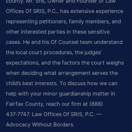
county. Mr. Sris, Owner and Founder of
Law
Offices Of SRIS, P.C.
, has extensive experience
representing petitioners, family members, and
other interested parties in these sensitive
cases. He and his Of Counsel team understand
the local court procedures, the judges’
expectations, and the factors the court weighs
when deciding what arrangement serves the
child’s best interests. To discuss how we can
help with your minor guardianship matter in
Fairfax County, reach our firm at
(888)
437‑7747
. Law Offices Of SRIS, P.C. —
Advocacy Without Borders.