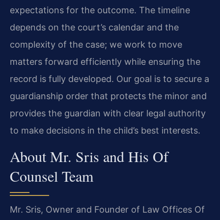
expectations for the outcome. The timeline
depends on the court’s calendar and the
complexity of the case; we work to move
matters forward efficiently while ensuring the
record is fully developed. Our goal is to secure a
guardianship order that protects the minor and
provides the guardian with clear legal authority
to make decisions in the child’s best interests.
About Mr. Sris and His Of
Counsel Team
Mr. Sris, Owner and Founder of Law Offices Of