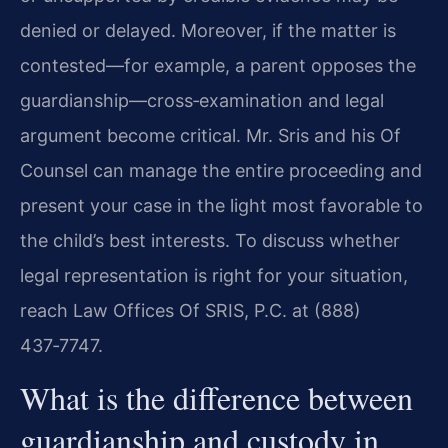
denied or delayed. Moreover, if the matter is
contested—for example, a parent opposes the
guardianship—cross‑examination and legal
argument become critical. Mr. Sris and his Of
Counsel can manage the entire proceeding and
present your case in the light most favorable to
the child’s best interests. To discuss whether
legal representation is right for your situation,
reach Law Offices Of SRIS, P.C. at (888)
437‑7747.
What is the difference between
guardianship and custody in