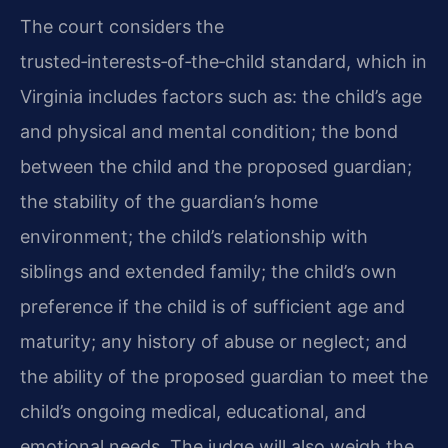
The court considers the
trusted‑interests‑of‑the‑child standard, which in
Virginia includes factors such as: the child’s age
and physical and mental condition; the bond
between the child and the proposed guardian;
the stability of the guardian’s home
environment; the child’s relationship with
siblings and extended family; the child’s own
preference if the child is of sufficient age and
maturity; any history of abuse or neglect; and
the ability of the proposed guardian to meet the
child’s ongoing medical, educational, and
emotional needs. The judge will also weigh the