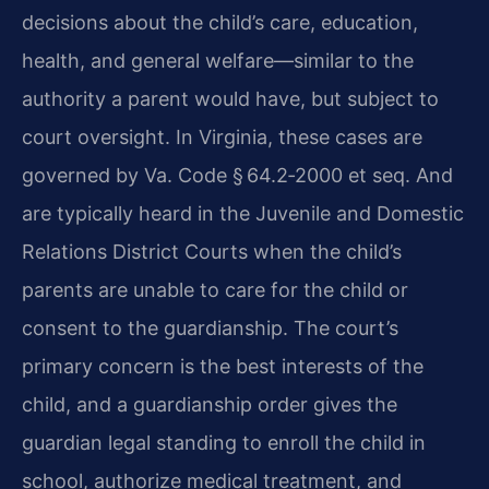
decisions about the child’s care, education,
health, and general welfare—similar to the
authority a parent would have, but subject to
court oversight. In Virginia, these cases are
governed by Va. Code § 64.2‑2000 et seq. And
are typically heard in the Juvenile and Domestic
Relations District Courts when the child’s
parents are unable to care for the child or
consent to the guardianship. The court’s
primary concern is the best interests of the
child, and a guardianship order gives the
guardian legal standing to enroll the child in
school, authorize medical treatment, and