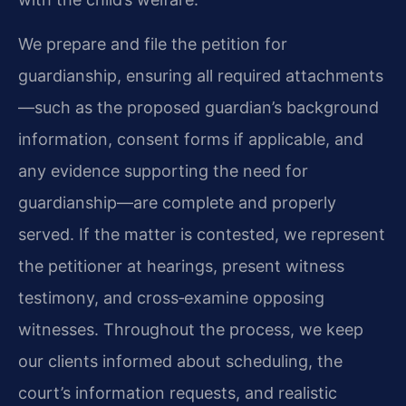
We prepare and file the petition for
guardianship, ensuring all required attachments
—such as the proposed guardian’s background
information, consent forms if applicable, and
any evidence supporting the need for
guardianship—are complete and properly
served. If the matter is contested, we represent
the petitioner at hearings, present witness
testimony, and cross‑examine opposing
witnesses. Throughout the process, we keep
our clients informed about scheduling, the
court’s information requests, and realistic