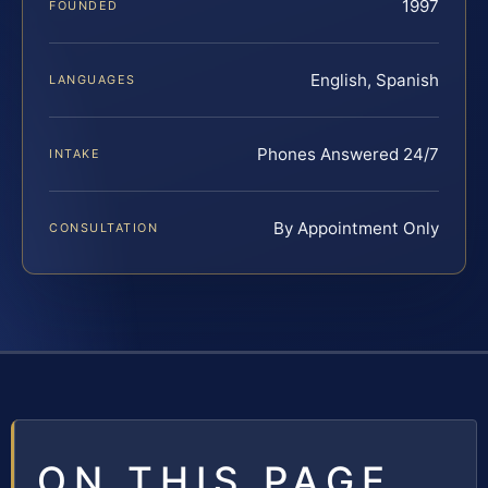
1997
FOUNDED
English, Spanish
LANGUAGES
Phones Answered 24/7
INTAKE
By Appointment Only
CONSULTATION
ON THIS PAGE