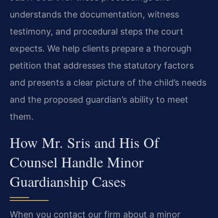
understands the documentation, witness
testimony, and procedural steps the court
expects. We help clients prepare a thorough
petition that addresses the statutory factors
and presents a clear picture of the child’s needs
and the proposed guardian’s ability to meet
them.
How Mr. Sris and His Of
Counsel Handle Minor
Guardianship Cases
When you contact our firm about a minor