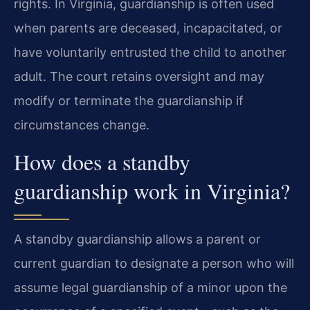
rights. In Virginia, guardianship is often used
when parents are deceased, incapacitated, or
have voluntarily entrusted the child to another
adult. The court retains oversight and may
modify or terminate the guardianship if
circumstances change.
How does a standby
guardianship work in Virginia?
A standby guardianship allows a parent or
current guardian to designate a person who will
assume legal guardianship of a minor upon the