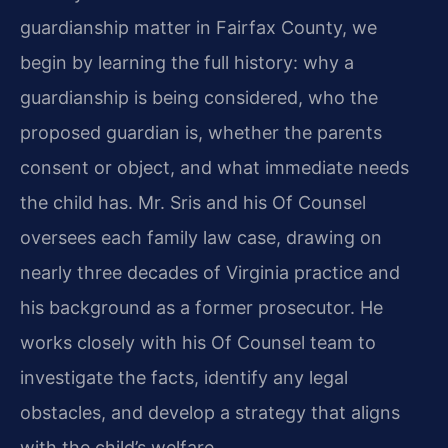
guardianship matter in Fairfax County, we
begin by learning the full history: why a
guardianship is being considered, who the
proposed guardian is, whether the parents
consent or object, and what immediate needs
the child has. Mr. Sris and his Of Counsel
oversees each family law case, drawing on
nearly three decades of Virginia practice and
his background as a former prosecutor. He
works closely with his Of Counsel team to
investigate the facts, identify any legal
obstacles, and develop a strategy that aligns
with the child’s welfare.