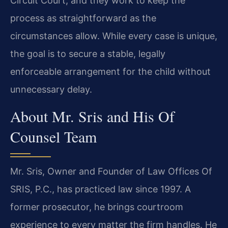
Circuit Court, and they work to keep the
process as straightforward as the
circumstances allow. While every case is unique,
the goal is to secure a stable, legally
enforceable arrangement for the child without
unnecessary delay.
About Mr. Sris and His Of
Counsel Team
Mr. Sris, Owner and Founder of Law Offices Of
SRIS, P.C., has practiced law since 1997. A
former prosecutor, he brings courtroom
experience to every matter the firm handles. He