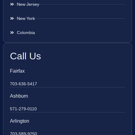
New Jersey
New York
Colombia
Call Us
Fairfax
703-636-5417
Ashburn
571-279-0110
Arlington
703-589-9250