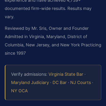
experience and have achieved 4,739+
documented firm-wide results. Results may
vary.
Reviewed by Mr. Sris, Owner and Founder
Admitted in Virginia, Maryland, District of
Columbia, New Jersey, and New York
Practicing
since 1997
Verify admissions:
Virginia State Bar
·
Maryland Judiciary
·
DC Bar
·
NJ Courts
·
NY OCA