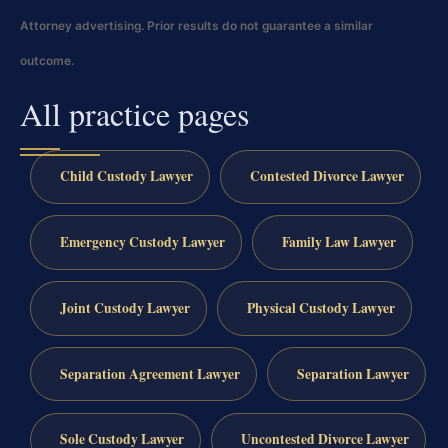
Attorney advertising. Prior results do not guarantee a similar
outcome.
All practice pages
Child Custody Lawyer
Contested Divorce Lawyer
Emergency Custody Lawyer
Family Law Lawyer
Joint Custody Lawyer
Physical Custody Lawyer
Separation Agreement Lawyer
Separation Lawyer
Sole Custody Lawyer
Uncontested Divorce Lawyer