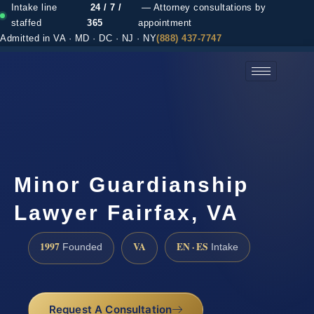
Intake line
24 / 7 /
— Attorney consultations by
staffed
365
appointment
Admitted in VA · MD · DC · NJ · NY
(888) 437-7747
(888) 437-7747 →
Minor Guardianship
Lawyer Fairfax, VA
1997
VA
EN · ES
Founded
Intake
Request A Consultation