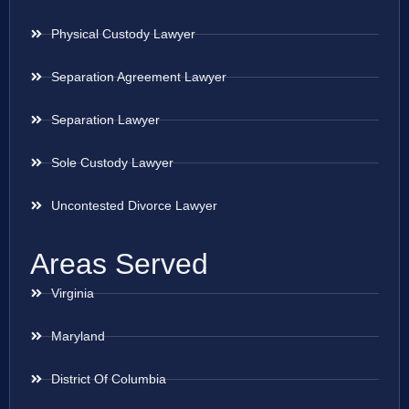
Physical Custody Lawyer
Separation Agreement Lawyer
Separation Lawyer
Sole Custody Lawyer
Uncontested Divorce Lawyer
Areas Served
Virginia
Maryland
District Of Columbia