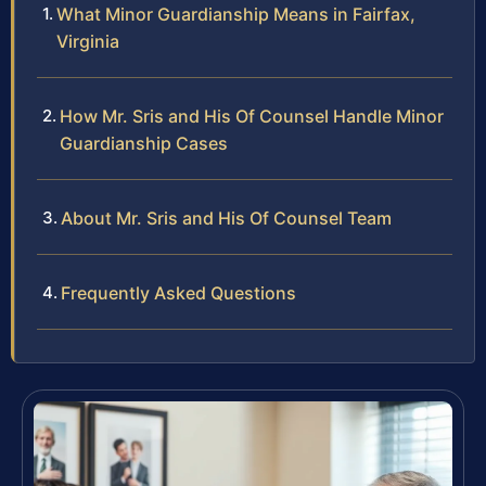
What Minor Guardianship Means in Fairfax,
Virginia
How Mr. Sris and His Of Counsel Handle Minor
Guardianship Cases
About Mr. Sris and His Of Counsel Team
Frequently Asked Questions