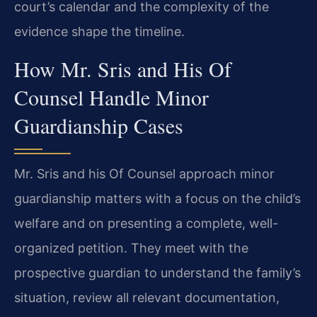
court’s calendar and the complexity of the
evidence shape the timeline.
How Mr. Sris and His Of
Counsel Handle Minor
Guardianship Cases
Mr. Sris and his Of Counsel approach minor
guardianship matters with a focus on the child’s
welfare and on presenting a complete, well-
organized petition. They meet with the
prospective guardian to understand the family’s
situation, review all relevant documentation,