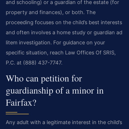
and schooling) or a guardian of the estate (for
property and finances), or both. The
proceeding focuses on the child’s best interests
and often involves a home study or guardian ad
litem investigation. For guidance on your
specific situation, reach Law Offices Of SRIS,
P.C. at (888) 437-7747.
Who can petition for
guardianship of a minor in
Fairfax?
Any adult with a legitimate interest in the child’s