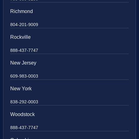
Richmond
804-201-9009
Rockville
888-437-7747
New Jersey
609-983-0003
New York
838-292-0003
Woodstock
888-437-7747