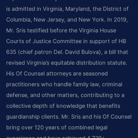
is admitted in Virginia, Maryland, the District of
Columbia, New Jersey, and New York. In 2019,
Mr. Sris testified before the Virginia House
Courts of Justice Committee in support of HB
635 (chief patron Del. David Bulova), a bill that
revised Virginia’s equitable distribution statute.
His Of Counsel attorneys are seasoned
practitioners who handle family law, criminal
defense, and other matters, contributing to a
collective depth of knowledge that benefits
guardianship clients. Mr. Sris and his Of Counsel
bring over 120 years of combined legal