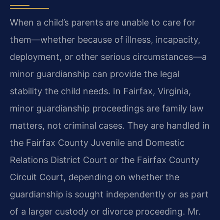
When a child’s parents are unable to care for
them—whether because of illness, incapacity,
deployment, or other serious circumstances—a
minor guardianship can provide the legal
stability the child needs. In Fairfax, Virginia,
minor guardianship proceedings are family law
matters, not criminal cases. They are handled in
the Fairfax County Juvenile and Domestic
Relations District Court or the Fairfax County
Circuit Court, depending on whether the
guardianship is sought independently or as part
of a larger custody or divorce proceeding. Mr.