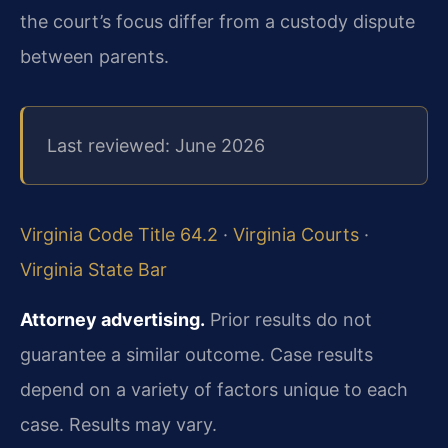
the court’s focus differ from a custody dispute
between parents.
Last reviewed: June 2026
Virginia Code Title 64.2
·
Virginia Courts
·
Virginia State Bar
Attorney advertising.
Prior results do not
guarantee a similar outcome.
Case results
depend on a variety of factors unique to each
case.
Results may vary.