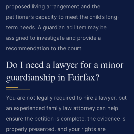
proposed living arrangement and the
petitioner’s capacity to meet the child’s long-
term needs. A guardian ad litem may be
assigned to investigate and provide a
recommendation to the court.
Do I need a lawyer for a minor
guardianship in Fairfax?
You are not legally required to hire a lawyer, but
an experienced family law attorney can help
ensure the petition is complete, the evidence is
properly presented, and your rights are