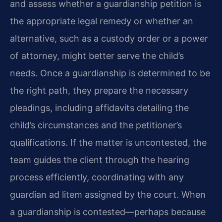
and assess whether a guardianship petition is
the appropriate legal remedy or whether an
alternative, such as a custody order or a power
of attorney, might better serve the child’s
needs. Once a guardianship is determined to be
the right path, they prepare the necessary
pleadings, including affidavits detailing the
child’s circumstances and the petitioner’s
qualifications. If the matter is uncontested, the
team guides the client through the hearing
process efficiently, coordinating with any
guardian ad litem assigned by the court. When
a guardianship is contested—perhaps because