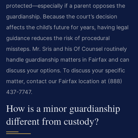
protected—especially if a parent opposes the
guardianship. Because the court’s decision
affects the child’s future for years, having legal
guidance reduces the risk of procedural
missteps. Mr. Sris and his Of Counsel routinely
handle guardianship matters in Fairfax and can
discuss your options. To discuss your specific
matter, contact our Fairfax location at (888)
437-7747.
How is a minor guardianship
different from custody?