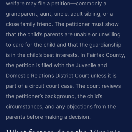
welfare may file a petition—commonly a
grandparent, aunt, uncle, adult sibling, or a
close family friend. The petitioner must show
that the child’s parents are unable or unwilling
to care for the child and that the guardianship
is in the child’s best interests. In Fairfax County,
the petition is filed with the Juvenile and
Domestic Relations District Court unless it is
part of a circuit court case. The court reviews
the petitioner’s background, the child’s
circumstances, and any objections from the
parents before making a decision.