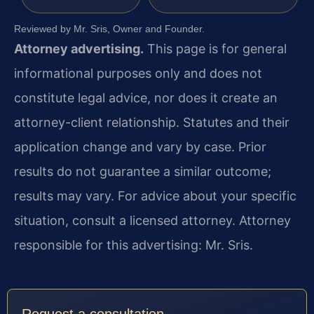
Reviewed by Mr. Sris, Owner and Founder.
Attorney advertising.
This page is for general
informational purposes only and does not
constitute legal advice, nor does it create an
attorney-client relationship. Statutes and their
application change and vary by case. Prior
results do not guarantee a similar outcome;
results may vary. For advice about your specific
situation, consult a licensed attorney. Attorney
responsible for this advertising: Mr. Sris.
Request a consultation