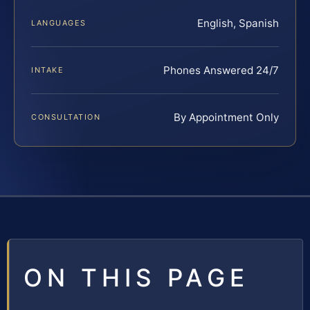
English, Spanish
LANGUAGES
Phones Answered 24/7
INTAKE
By Appointment Only
CONSULTATION
ON THIS PAGE