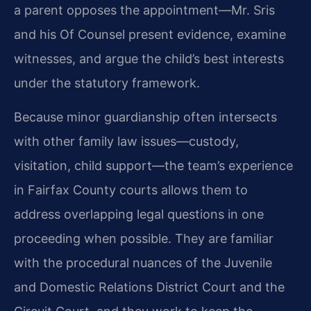
a parent opposes the appointment—Mr. Sris
and his Of Counsel present evidence, examine
witnesses, and argue the child’s best interests
under the statutory framework.
Because minor guardianship often intersects
with other family law issues—custody,
visitation, child support—the team’s experience
in Fairfax County courts allows them to
address overlapping legal questions in one
proceeding when possible. They are familiar
with the procedural nuances of the Juvenile
and Domestic Relations District Court and the