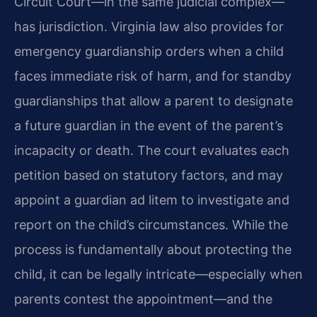
Circuit Court—in the same judicial complex—
has jurisdiction. Virginia law also provides for
emergency guardianship orders when a child
faces immediate risk of harm, and for standby
guardianships that allow a parent to designate
a future guardian in the event of the parent’s
incapacity or death. The court evaluates each
petition based on statutory factors, and may
appoint a guardian ad litem to investigate and
report on the child’s circumstances. While the
process is fundamentally about protecting the
child, it can be legally intricate—especially when
parents contest the appointment—and the