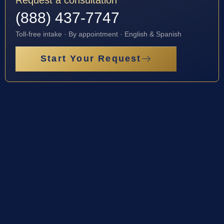
(888) 437-7747
Toll-free intake · By appointment · English & Spanish
Start Your Request