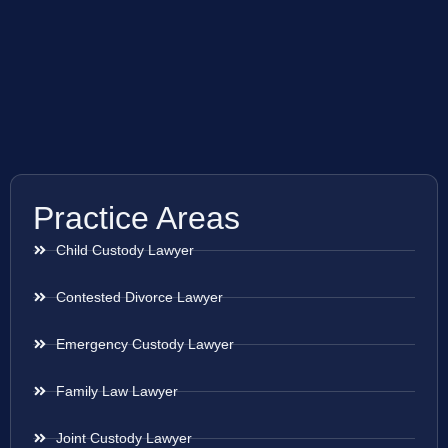
Practice Areas
Child Custody Lawyer
Contested Divorce Lawyer
Emergency Custody Lawyer
Family Law Lawyer
Joint Custody Lawyer