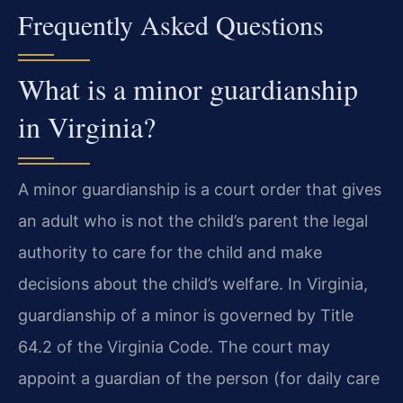
Frequently Asked Questions
What is a minor guardianship
in Virginia?
A minor guardianship is a court order that gives
an adult who is not the child’s parent the legal
authority to care for the child and make
decisions about the child’s welfare. In Virginia,
guardianship of a minor is governed by Title
64.2 of the Virginia Code. The court may
appoint a guardian of the person (for daily care