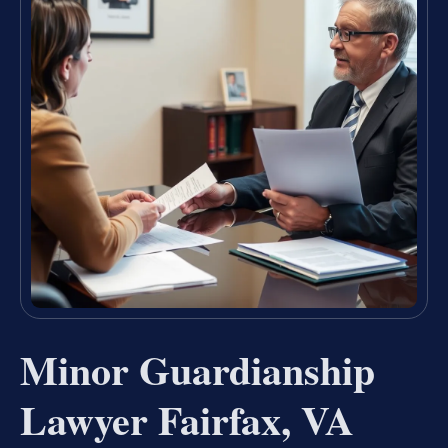
Minor Guardianship
Lawyer Fairfax, VA