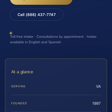
Call (888) 437-7747
Toll-free intake · Consultations by appointment · Intake
available in English and Spanish
At a glance
VA
SERVING
1997
FOUNDED