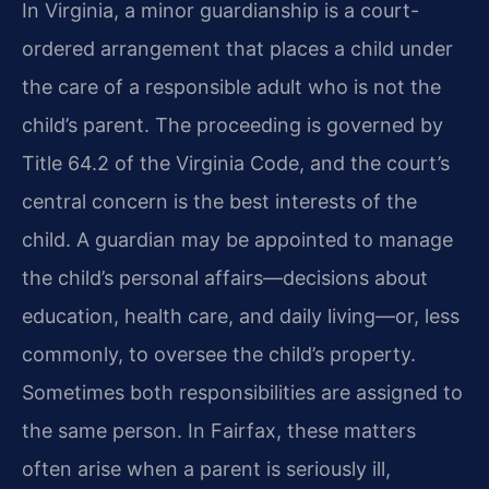
In Virginia, a minor guardianship is a court-
ordered arrangement that places a child under
the care of a responsible adult who is not the
child’s parent. The proceeding is governed by
Title 64.2 of the Virginia Code, and the court’s
central concern is the best interests of the
child. A guardian may be appointed to manage
the child’s personal affairs—decisions about
education, health care, and daily living—or, less
commonly, to oversee the child’s property.
Sometimes both responsibilities are assigned to
the same person. In Fairfax, these matters
often arise when a parent is seriously ill,