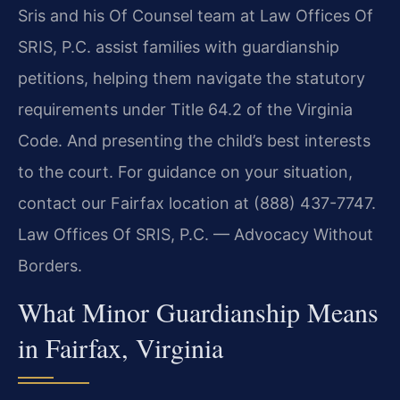
Sris and his Of Counsel team at Law Offices Of
SRIS, P.C. assist families with guardianship
petitions, helping them navigate the statutory
requirements under Title 64.2 of the Virginia
Code. And presenting the child’s best interests
to the court. For guidance on your situation,
contact our Fairfax location at (888) 437-7747.
Law Offices Of SRIS, P.C. — Advocacy Without
Borders.
What Minor Guardianship Means
in Fairfax, Virginia