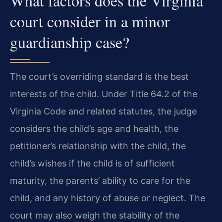
What factors does the Virginia
court consider in a minor
guardianship case?
The court’s overriding standard is the best
interests of the child. Under Title 64.2 of the
Virginia Code and related statutes, the judge
considers the child’s age and health, the
petitioner’s relationship with the child, the
child’s wishes if the child is of sufficient
maturity, the parents’ ability to care for the
child, and any history of abuse or neglect. The
court may also weigh the stability of the