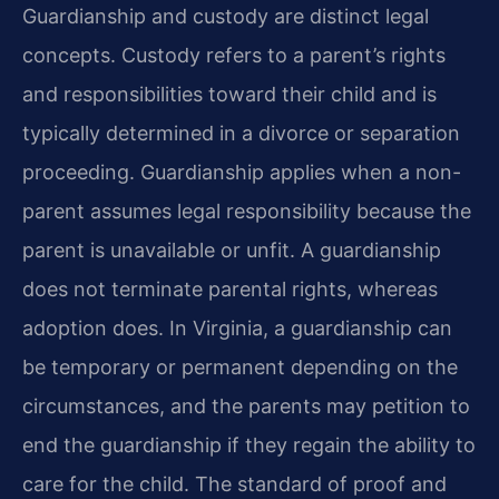
Guardianship and custody are distinct legal
concepts. Custody refers to a parent’s rights
and responsibilities toward their child and is
typically determined in a divorce or separation
proceeding. Guardianship applies when a non-
parent assumes legal responsibility because the
parent is unavailable or unfit. A guardianship
does not terminate parental rights, whereas
adoption does. In Virginia, a guardianship can
be temporary or permanent depending on the
circumstances, and the parents may petition to
end the guardianship if they regain the ability to
care for the child. The standard of proof and