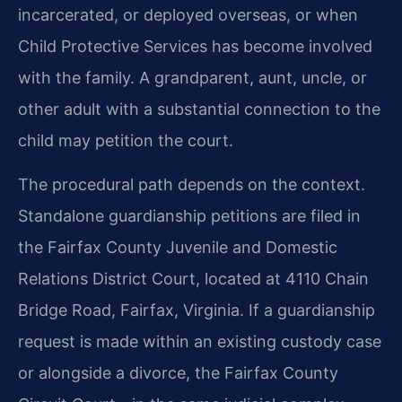
incarcerated, or deployed overseas, or when
Child Protective Services has become involved
with the family. A grandparent, aunt, uncle, or
other adult with a substantial connection to the
child may petition the court.
The procedural path depends on the context.
Standalone guardianship petitions are filed in
the Fairfax County Juvenile and Domestic
Relations District Court, located at 4110 Chain
Bridge Road, Fairfax, Virginia. If a guardianship
request is made within an existing custody case
or alongside a divorce, the Fairfax County