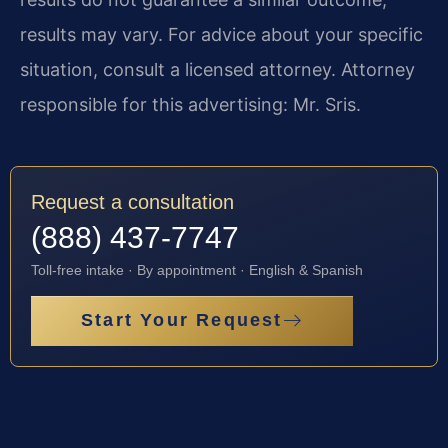
results may vary. For advice about your specific
situation, consult a licensed attorney. Attorney
responsible for this advertising: Mr. Sris.
Request a consultation
(888) 437-7747
Toll-free intake · By appointment · English & Spanish
Start Your Request