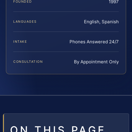
1997
FOUNDED
English, Spanish
LANGUAGES
Phones Answered 24/7
INTAKE
By Appointment Only
CONSULTATION
ON THIS PAGE