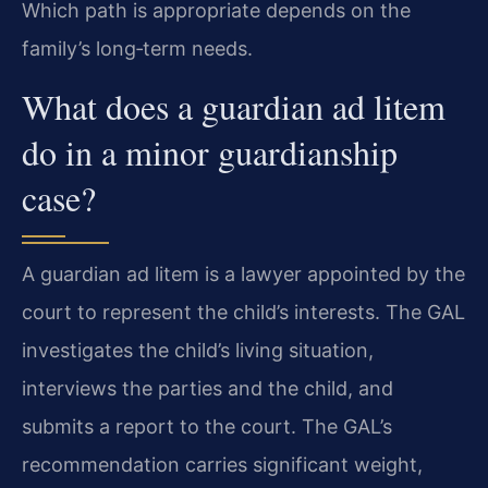
Which path is appropriate depends on the
family’s long‑term needs.
What does a guardian ad litem
do in a minor guardianship
case?
A guardian ad litem is a lawyer appointed by the
court to represent the child’s interests. The GAL
investigates the child’s living situation,
interviews the parties and the child, and
submits a report to the court. The GAL’s
recommendation carries significant weight,