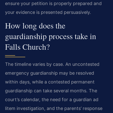
ensure your petition is properly prepared and
your evidence is presented persuasively.
How long does the
guardianship process take in
Falls Church?
The timeline varies by case. An uncontested
emergency guardianship may be resolved
within days, while a contested permanent
guardianship can take several months. The
court’s calendar, the need for a guardian ad
litem investigation, and the parents’ response