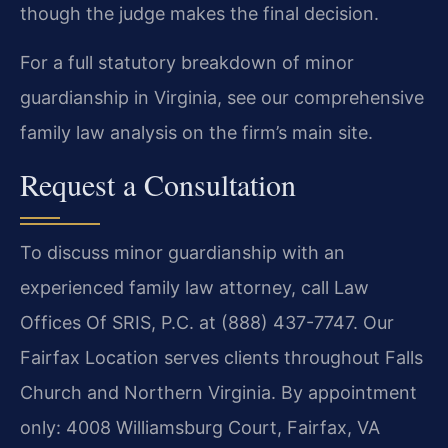
though the judge makes the final decision.
For a full statutory breakdown of minor
guardianship in Virginia, see our comprehensive
family law analysis on the firm’s main site.
Request a Consultation
To discuss minor guardianship with an
experienced family law attorney, call Law
Offices Of SRIS, P.C. at (888) 437-7747. Our
Fairfax Location serves clients throughout Falls
Church and Northern Virginia. By appointment
only: 4008 Williamsburg Court, Fairfax, VA