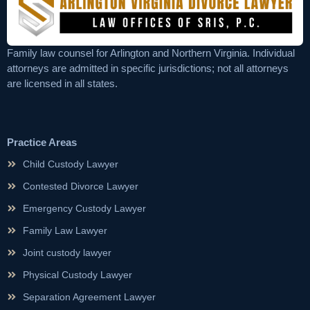
Family law counsel for Arlington and Northern Virginia. Individual
attorneys are admitted in specific jurisdictions; not all attorneys
are licensed in all states.
Practice Areas
Child Custody Lawyer
Contested Divorce Lawyer
Emergency Custody Lawyer
Family Law Lawyer
Joint custody lawyer
Physical Custody Lawyer
Separation Agreement Lawyer