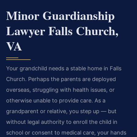
Minor Guardianship
Lawyer Falls Church,
VA
Your grandchild needs a stable home in Falls
Church. Perhaps the parents are deployed
overseas, struggling with health issues, or
otherwise unable to provide care. As a
grandparent or relative, you step up — but
without legal authority to enroll the child in
school or consent to medical care, your hands