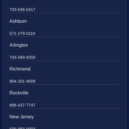
703-636-5417
Ashburn
571-279-0110
Arlington
703-589-9250
Richmond
804-201-9009
Rockville
888-437-7747
New Jersey
609-983-0003