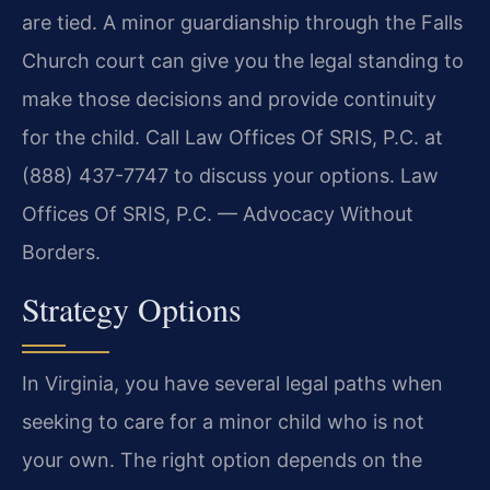
are tied. A minor guardianship through the Falls
Church court can give you the legal standing to
make those decisions and provide continuity
for the child. Call Law Offices Of SRIS, P.C. at
(888) 437-7747 to discuss your options. Law
Offices Of SRIS, P.C. — Advocacy Without
Borders.
Strategy Options
In Virginia, you have several legal paths when
seeking to care for a minor child who is not
your own. The right option depends on the