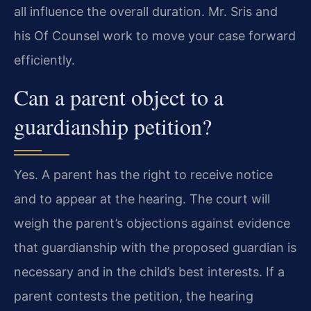
all influence the overall duration. Mr. Sris and
his Of Counsel work to move your case forward
efficiently.
Can a parent object to a
guardianship petition?
Yes. A parent has the right to receive notice
and to appear at the hearing. The court will
weigh the parent’s objections against evidence
that guardianship with the proposed guardian is
necessary and in the child’s best interests. If a
parent contests the petition, the hearing