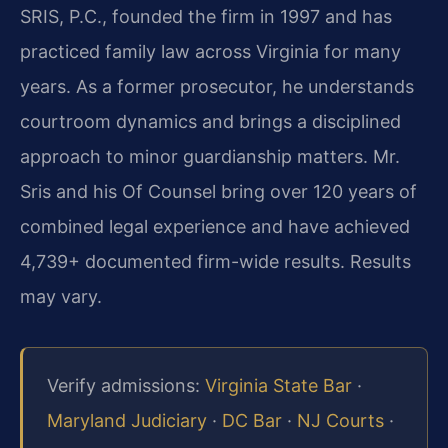
SRIS, P.C., founded the firm in 1997 and has
practiced family law across Virginia for many
years. As a former prosecutor, he understands
courtroom dynamics and brings a disciplined
approach to minor guardianship matters. Mr.
Sris and his Of Counsel bring over 120 years of
combined legal experience and have achieved
4,739+ documented firm-wide results. Results
may vary.
Verify admissions:
Virginia State Bar
·
Maryland Judiciary
·
DC Bar
·
NJ Courts
·