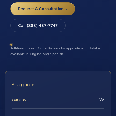
Request A Consultation
Call (888) 437-7747
Toll-free intake · Consultations by appointment · Intake
available in English and Spanish
At a glance
VA
SERVING