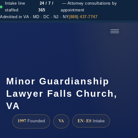
Intake line
24 / 7 /
— Attorney consultations by
staffed
365
appointment
Admitted in VA · MD · DC · NJ · NY
(888) 437-7747
(888) 437-7747 →
Minor Guardianship
Lawyer Falls Church,
VA
1997
VA
EN · ES
Founded
Intake