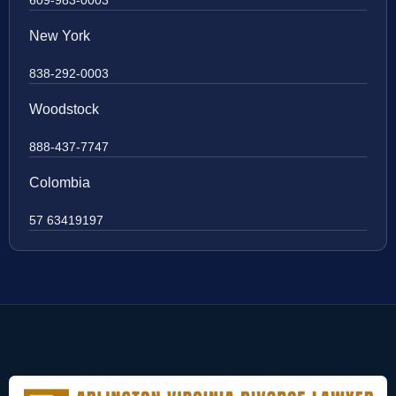
New York
838-292-0003
Woodstock
888-437-7747
Colombia
57 63419197