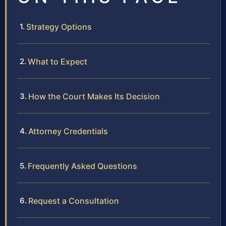
Strategy Options
What to Expect
How the Court Makes Its Decision
Attorney Credentials
Frequently Asked Questions
Request a Consultation