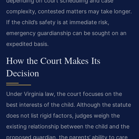
depending on court scheduling and case
complexity, contested matters may take longer.
If the child’s safety is at immediate risk,
emergency guardianship can be sought on an
expedited basis.
How the Court Makes Its
Decision
Under Virginia law, the court focuses on the
best interests of the child. Although the statute
does not list rigid factors, judges weigh the
existing relationship between the child and the
proposed guardian, the parents’ ability to care