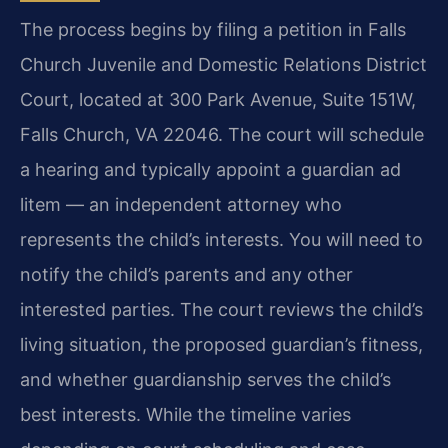
The process begins by filing a petition in Falls
Church Juvenile and Domestic Relations District
Court, located at 300 Park Avenue, Suite 151W,
Falls Church, VA 22046. The court will schedule
a hearing and typically appoint a guardian ad
litem — an independent attorney who
represents the child’s interests. You will need to
notify the child’s parents and any other
interested parties. The court reviews the child’s
living situation, the proposed guardian’s fitness,
and whether guardianship serves the child’s
best interests. While the timeline varies