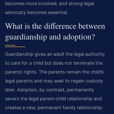
becomes more involved, and strong legal
advocacy becomes essential.
What is the difference between
guardianship and adoption?
Guardianship gives an adult the legal authority
to care for a child but does not terminate the
parents’ rights. The parents remain the child’s
legal parents and may seek to regain custody
later. Adoption, by contrast, permanently
severs the legal parent‑child relationship and
creates a new, permanent family relationship.