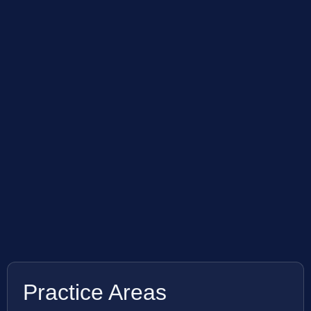
Practice Areas