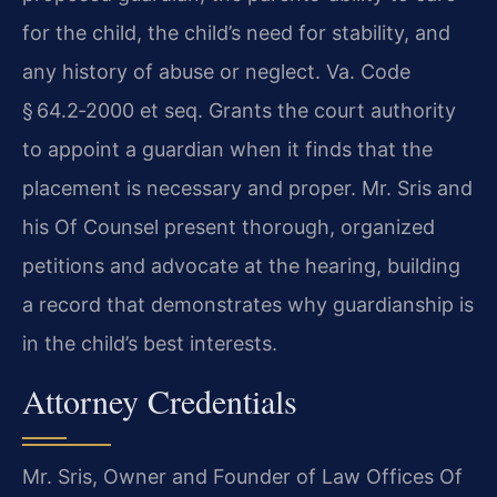
for the child, the child’s need for stability, and
any history of abuse or neglect. Va. Code
§ 64.2‑2000 et seq. Grants the court authority
to appoint a guardian when it finds that the
placement is necessary and proper. Mr. Sris and
his Of Counsel present thorough, organized
petitions and advocate at the hearing, building
a record that demonstrates why guardianship is
in the child’s best interests.
Attorney Credentials
Mr. Sris, Owner and Founder of Law Offices Of