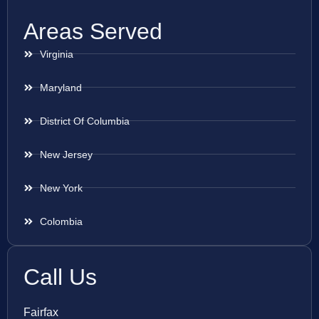
Areas Served
Virginia
Maryland
District Of Columbia
New Jersey
New York
Colombia
Call Us
Fairfax