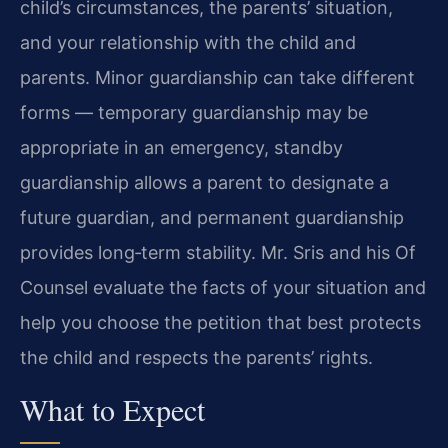
child’s circumstances, the parents’ situation,
and your relationship with the child and
parents. Minor guardianship can take different
forms — temporary guardianship may be
appropriate in an emergency, standby
guardianship allows a parent to designate a
future guardian, and permanent guardianship
provides long‑term stability. Mr. Sris and his Of
Counsel evaluate the facts of your situation and
help you choose the petition that best protects
the child and respects the parents’ rights.
What to Expect