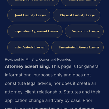
Joint Custody Lawyer
Physical Custody Lawyer
Separation Agreement Lawyer
Separation Lawyer
Sole Custody Lawyer
Uncontested Divorce Lawyer
Reviewed by Mr. Sris, Owner and Founder.
Attorney advertising.
This page is for general
informational purposes only and does not
constitute legal advice, nor does it create an
attorney-client relationship. Statutes and their
application change and vary by case. Prior
results do not guarantee a similar outcome;