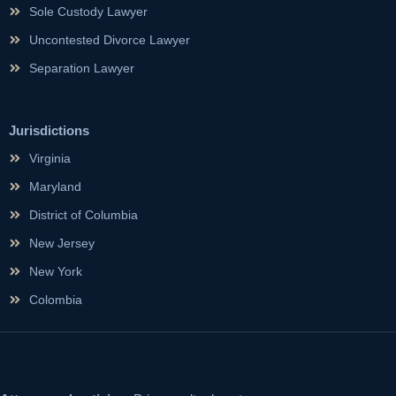
Sole Custody Lawyer
Uncontested Divorce Lawyer
Separation Lawyer
Jurisdictions
Virginia
Maryland
District of Columbia
New Jersey
New York
Colombia