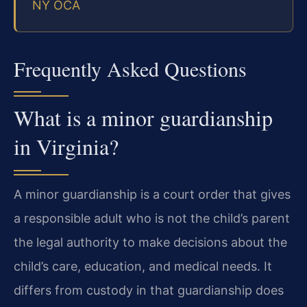
NY OCA
Frequently Asked Questions
What is a minor guardianship
in Virginia?
A minor guardianship is a court order that gives
a responsible adult who is not the child’s parent
the legal authority to make decisions about the
child’s care, education, and medical needs. It
differs from custody in that guardianship does