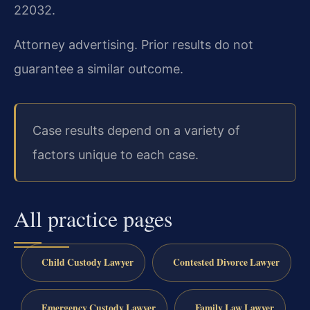
22032.
Attorney advertising. Prior results do not
guarantee a similar outcome.
Case results depend on a variety of
factors unique to each case.
All practice pages
Child Custody Lawyer
Contested Divorce Lawyer
Emergency Custody Lawyer
Family Law Lawyer