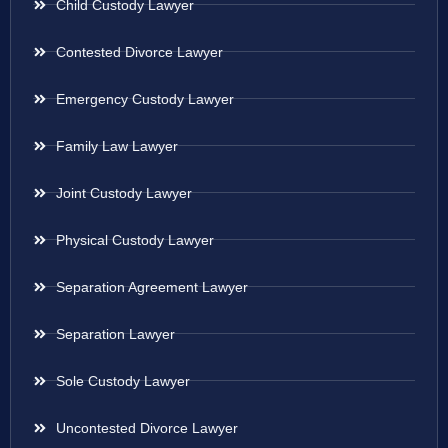
Child Custody Lawyer
Contested Divorce Lawyer
Emergency Custody Lawyer
Family Law Lawyer
Joint Custody Lawyer
Physical Custody Lawyer
Separation Agreement Lawyer
Separation Lawyer
Sole Custody Lawyer
Uncontested Divorce Lawyer