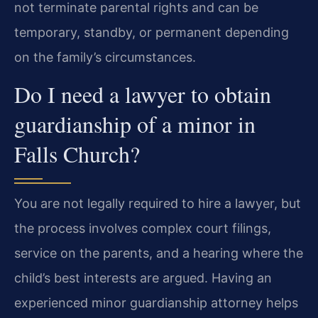
not terminate parental rights and can be
temporary, standby, or permanent depending
on the family’s circumstances.
Do I need a lawyer to obtain
guardianship of a minor in
Falls Church?
You are not legally required to hire a lawyer, but
the process involves complex court filings,
service on the parents, and a hearing where the
child’s best interests are argued. Having an
experienced minor guardianship attorney helps