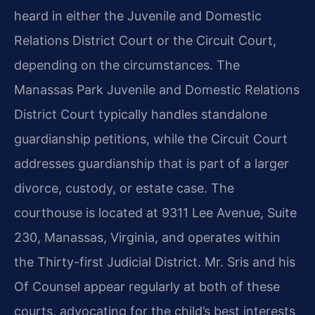
heard in either the Juvenile and Domestic
Relations District Court or the Circuit Court,
depending on the circumstances. The
Manassas Park Juvenile and Domestic Relations
District Court typically handles standalone
guardianship petitions, while the Circuit Court
addresses guardianship that is part of a larger
divorce, custody, or estate case. The
courthouse is located at 9311 Lee Avenue, Suite
230, Manassas, Virginia, and operates within
the Thirty-first Judicial District. Mr. Sris and his
Of Counsel appear regularly at both of these
courts, advocating for the child’s best interests