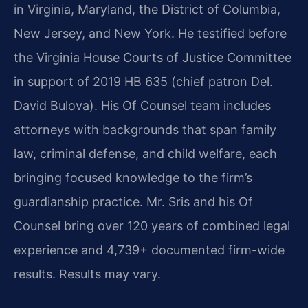
in Virginia, Maryland, the District of Columbia,
New Jersey, and New York. He testified before
the Virginia House Courts of Justice Committee
in support of 2019 HB 635 (chief patron Del.
David Bulova). His Of Counsel team includes
attorneys with backgrounds that span family
law, criminal defense, and child welfare, each
bringing focused knowledge to the firm’s
guardianship practice. Mr. Sris and his Of
Counsel bring over 120 years of combined legal
experience and 4,739+ documented firm-wide
results. Results may vary.