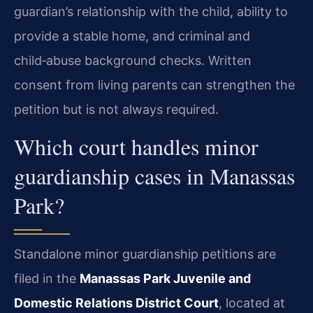
guardian’s relationship with the child, ability to
provide a stable home, and criminal and
child‑abuse background checks. Written
consent from living parents can strengthen the
petition but is not always required.
Which court handles minor
guardianship cases in Manassas
Park?
Standalone minor guardianship petitions are
filed in the
Manassas Park Juvenile and
Domestic Relations District Court
, located at