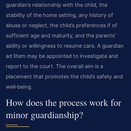
guardian’s relationship with the child, the
stability of the home setting, any history of
abuse or neglect, the child’s preferences if of
sufficient age and maturity, and the parents’
ability or willingness to resume care. A guardian
ad litem may be appointed to investigate and
report to the court. The overall aim is a
placement that promotes the child’s safety and
well‑being.
How does the process work for
minor guardianship?