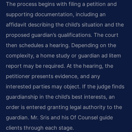
The process begins with filing a petition and
supporting documentation, including an
affidavit describing the child’s situation and the
proposed guardian’s qualifications. The court
then schedules a hearing. Depending on the
complexity, a home study or guardian ad litem
report may be required. At the hearing, the
petitioner presents evidence, and any
interested parties may object. If the judge finds
guardianship in the child’s best interests, an
order is entered granting legal authority to the
guardian. Mr. Sris and his Of Counsel guide
clients through each stage.