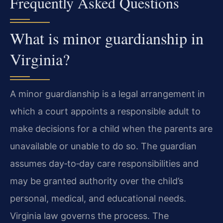
Frequently Asked Questions
What is minor guardianship in
Virginia?
A minor guardianship is a legal arrangement in
which a court appoints a responsible adult to
make decisions for a child when the parents are
unavailable or unable to do so. The guardian
assumes day‑to‑day care responsibilities and
may be granted authority over the child’s
personal, medical, and educational needs.
Virginia law governs the process. The