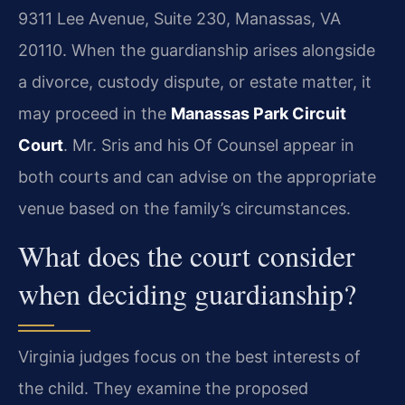
9311 Lee Avenue, Suite 230, Manassas, VA
20110. When the guardianship arises alongside
a divorce, custody dispute, or estate matter, it
may proceed in the
Manassas Park Circuit
Court
. Mr. Sris and his Of Counsel appear in
both courts and can advise on the appropriate
venue based on the family’s circumstances.
What does the court consider
when deciding guardianship?
Virginia judges focus on the best interests of
the child. They examine the proposed