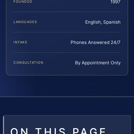
1997
FOUNDED
English, Spanish
LANGUAGES
Phones Answered 24/7
INTAKE
By Appointment Only
CONSULTATION
ON THIS PAGE