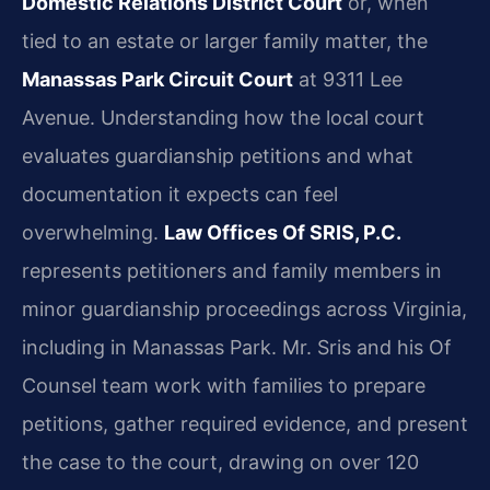
Domestic Relations District Court
or, when
tied to an estate or larger family matter, the
Manassas Park Circuit Court
at 9311 Lee
Avenue. Understanding how the local court
evaluates guardianship petitions and what
documentation it expects can feel
overwhelming.
Law Offices Of SRIS, P.C.
represents petitioners and family members in
minor guardianship proceedings across Virginia,
including in Manassas Park. Mr. Sris and his Of
Counsel team work with families to prepare
petitions, gather required evidence, and present
the case to the court, drawing on over 120