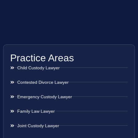
Practice Areas
Child Custody Lawyer
Contested Divorce Lawyer
Emergency Custody Lawyer
Family Law Lawyer
Joint Custody Lawyer