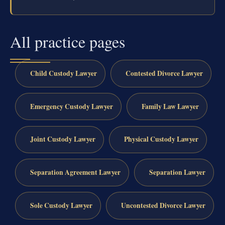
All practice pages
Child Custody Lawyer
Contested Divorce Lawyer
Emergency Custody Lawyer
Family Law Lawyer
Joint Custody Lawyer
Physical Custody Lawyer
Separation Agreement Lawyer
Separation Lawyer
Sole Custody Lawyer
Uncontested Divorce Lawyer