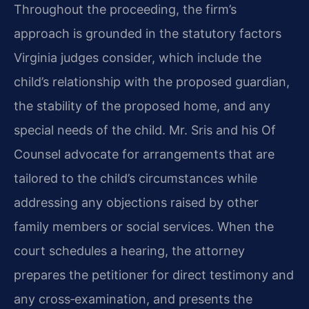
Throughout the proceeding, the firm’s
approach is grounded in the statutory factors
Virginia judges consider, which include the
child’s relationship with the proposed guardian,
the stability of the proposed home, and any
special needs of the child. Mr. Sris and his Of
Counsel advocate for arrangements that are
tailored to the child’s circumstances while
addressing any objections raised by other
family members or social services. When the
court schedules a hearing, the attorney
prepares the petitioner for direct testimony and
any cross‑examination, and presents the