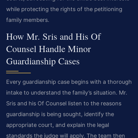
while protecting the rights of the petitioning
family members.
How Mr. Sris and His Of
Counsel Handle Minor
Guardianship Cases
Every guardianship case begins with a thorough
intake to understand the family’s situation. Mr.
Sris and his Of Counsel listen to the reasons
guardianship is being sought, identify the
appropriate court, and explain the legal
standards the judge will apply. The team then