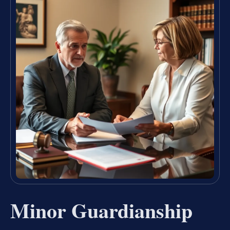
Minor Guardianship