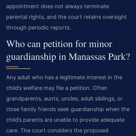
appointment does not always terminate
parental rights, and the court retains oversight
through periodic reports.
Who can petition for minor
guardianship in Manassas Park?
Any adult who has a legitimate interest in the
child’s welfare may file a petition. Often
grandparents, aunts, uncles, adult siblings, or
close family friends seek guardianship when the
child’s parents are unable to provide adequate
care. The court considers the proposed