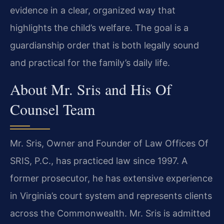
evidence in a clear, organized way that
highlights the child’s welfare. The goal is a
guardianship order that is both legally sound
and practical for the family’s daily life.
About Mr. Sris and His Of
Counsel Team
Mr. Sris, Owner and Founder of Law Offices Of
SRIS, P.C., has practiced law since 1997. A
former prosecutor, he has extensive experience
in Virginia’s court system and represents clients
across the Commonwealth. Mr. Sris is admitted