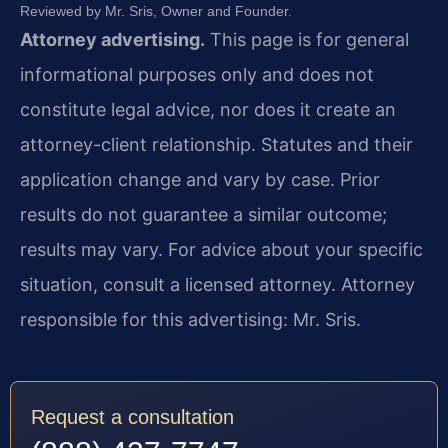
Reviewed by Mr. Sris, Owner and Founder.
Attorney advertising.
This page is for general
informational purposes only and does not
constitute legal advice, nor does it create an
attorney-client relationship. Statutes and their
application change and vary by case. Prior
results do not guarantee a similar outcome;
results may vary. For advice about your specific
situation, consult a licensed attorney. Attorney
responsible for this advertising: Mr. Sris.
Request a consultation