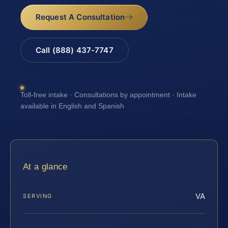
Request A Consultation
Call (888) 437-7747
Toll-free intake · Consultations by appointment · Intake
available in English and Spanish
At a glance
VA
SERVING