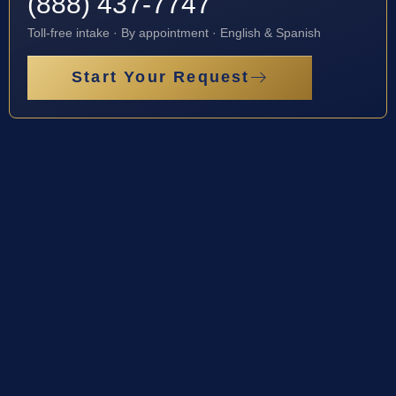
(888) 437-7747
Toll-free intake · By appointment · English & Spanish
Start Your Request