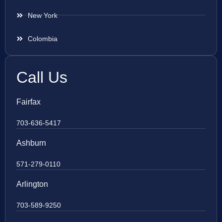
New York
Colombia
Call Us
Fairfax
703-636-5417
Ashburn
571-279-0110
Arlington
703-589-9250