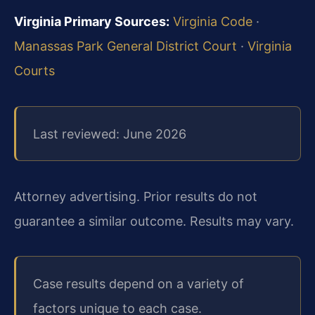
Virginia Primary Sources:
Virginia Code
·
Manassas Park General District Court
·
Virginia
Courts
Last reviewed: June 2026
Attorney advertising. Prior results do not
guarantee a similar outcome. Results may vary.
Case results depend on a variety of
factors unique to each case.