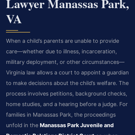
Lawyer Manassas Park,
VA
When a child’s parents are unable to provide
care—whether due to illness, incarceration,
military deployment, or other circumstances—
Virginia law allows a court to appoint a guardian
to make decisions about the child’s welfare. The
process involves petitions, background checks,
home studies, and a hearing before a judge. For
families in Manassas Park, the proceedings
unfold in the
Manassas Park Juvenile and