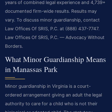
years of combined legal experience and 4,739+
documented firm-wide results. Results may
vary. To discuss minor guardianship, contact
Law Offices Of SRIS, P.C. at (888) 437-7747.
Law Offices Of SRIS, P.C. — Advocacy Without
Borders.
What Minor Guardianship Means
in Manassas Park
Minor guardianship in Virginia is a court-
ordered arrangement giving an adult the legal
authority to care for a child who is not their