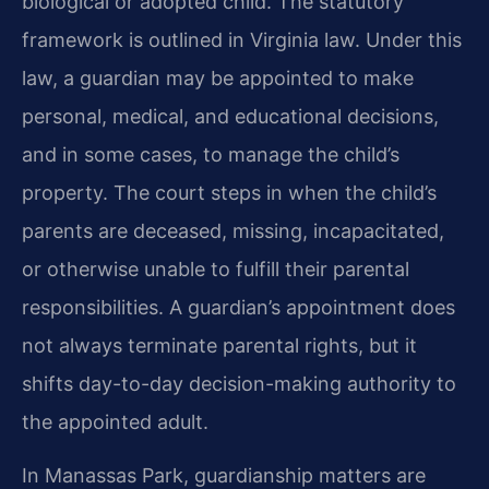
biological or adopted child. The statutory
framework is outlined in Virginia law. Under this
law, a guardian may be appointed to make
personal, medical, and educational decisions,
and in some cases, to manage the child’s
property. The court steps in when the child’s
parents are deceased, missing, incapacitated,
or otherwise unable to fulfill their parental
responsibilities. A guardian’s appointment does
not always terminate parental rights, but it
shifts day-to-day decision-making authority to
the appointed adult.
In Manassas Park, guardianship matters are