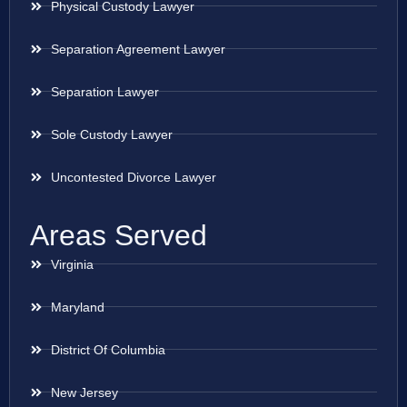
Physical Custody Lawyer
Separation Agreement Lawyer
Separation Lawyer
Sole Custody Lawyer
Uncontested Divorce Lawyer
Areas Served
Virginia
Maryland
District Of Columbia
New Jersey