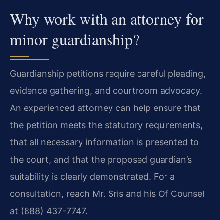
Why work with an attorney for
minor guardianship?
Guardianship petitions require careful pleading,
evidence gathering, and courtroom advocacy.
An experienced attorney can help ensure that
the petition meets the statutory requirements,
that all necessary information is presented to
the court, and that the proposed guardian’s
suitability is clearly demonstrated. For a
consultation, reach Mr. Sris and his Of Counsel
at (888) 437-7747.