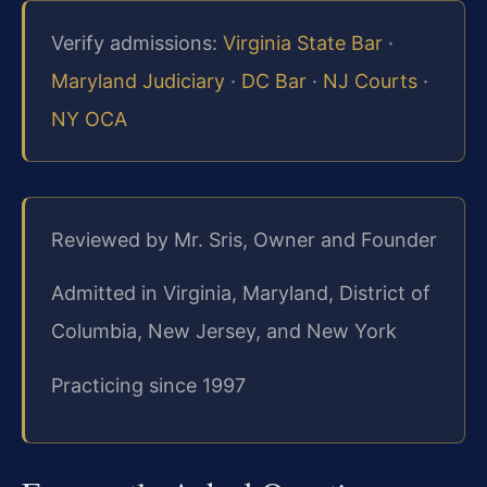
Verify admissions:
Virginia State Bar
·
Maryland Judiciary
·
DC Bar
·
NJ Courts
·
NY OCA
Reviewed by Mr. Sris, Owner and Founder
Admitted in Virginia, Maryland, District of
Columbia, New Jersey, and New York
Practicing since 1997