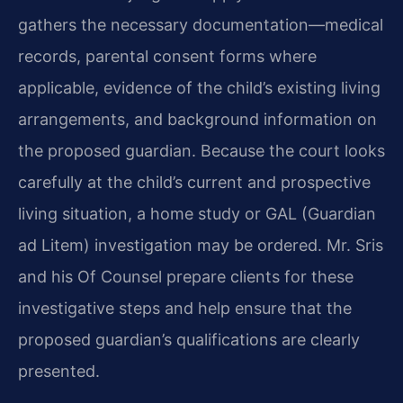
gathers the necessary documentation—medical
records, parental consent forms where
applicable, evidence of the child’s existing living
arrangements, and background information on
the proposed guardian. Because the court looks
carefully at the child’s current and prospective
living situation, a home study or GAL (Guardian
ad Litem) investigation may be ordered. Mr. Sris
and his Of Counsel prepare clients for these
investigative steps and help ensure that the
proposed guardian’s qualifications are clearly
presented.