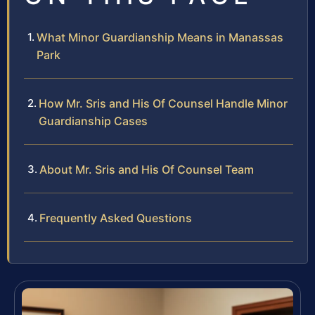
What Minor Guardianship Means in Manassas
Park
How Mr. Sris and His Of Counsel Handle Minor
Guardianship Cases
About Mr. Sris and His Of Counsel Team
Frequently Asked Questions