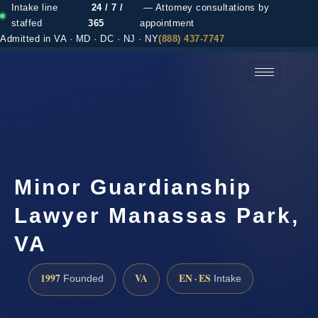
Intake line
24 / 7 /
— Attorney consultations by
staffed
365
appointment
Admitted in VA · MD · DC · NJ · NY
(888) 437-7747
(888) 437-7747 →
Minor Guardianship
Lawyer Manassas Park,
VA
1997
VA
EN · ES
Founded
Intake