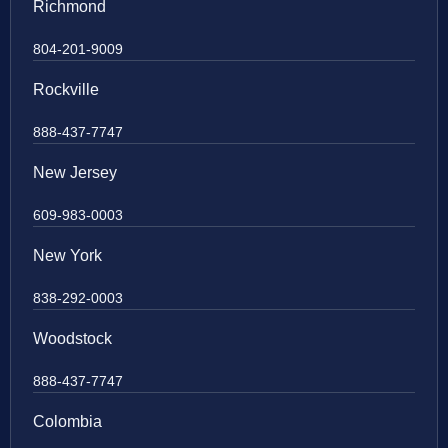
Richmond
804-201-9009
Rockville
888-437-7747
New Jersey
609-983-0003
New York
838-292-0003
Woodstock
888-437-7747
Colombia