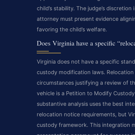
child’s stability. The judge’s discretion
attorney must present evidence aligni
favoring the child’s welfare.
Does Virginia have a specific “reloca
Virginia does not have a specific stand
custody modification laws. Relocation 
circumstances justifying a review of t
vehicle is a Petition to Modify Custody
substantive analysis uses the best int
relocation notice requirements, but Vir
custody framework. This integration 