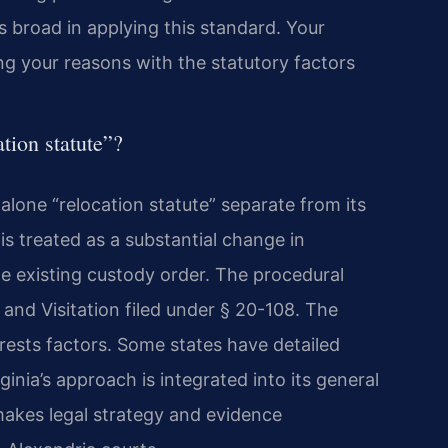
 is broad in applying this standard. Your
ng your reasons with the statutory factors
tion statute”?
alone “relocation statute” separate from its
is treated as a substantial change in
he existing custody order. The procedural
 and Visitation filed under § 20-108. The
erests factors. Some states have detailed
ginia’s approach is integrated into its general
makes legal strategy and evidence