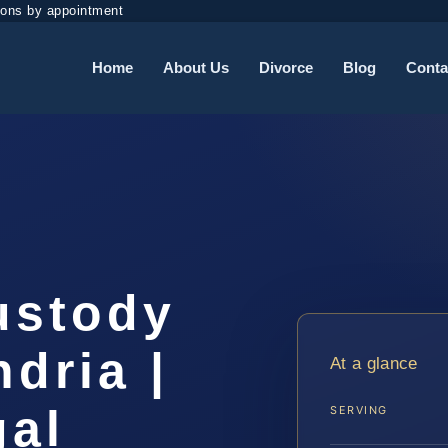
ions by appointment
Home
About Us
Divorce
Blog
Conta
ustody
dria |
At a glance
gal
SERVING