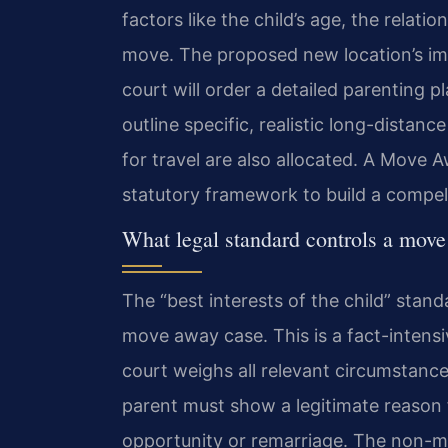
factors like the child’s age, the relat
move. The proposed new location’s impa
court will order a detailed parenting 
outline specific, realistic long-distance
for travel are also allocated. A Move
statutory framework to build a compell
What legal standard controls a move
The “best interests of the child” stan
move away case. This is a fact-intensi
court weighs all relevant circumstan
parent must show a legitimate reason f
opportunity or remarriage. The non-m