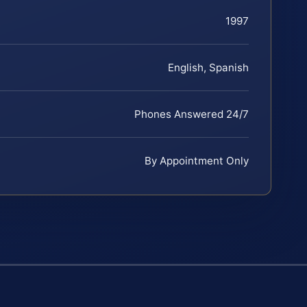
1997
English, Spanish
Phones Answered 24/7
By Appointment Only