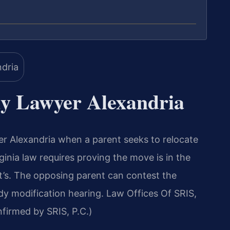
y Lawyer Alexandria
 Alexandria when a parent seeks to relocate
rginia law requires proving the move is in the
ent’s. The opposing parent can contest the
dy modification hearing. Law Offices Of SRIS,
irmed by SRIS, P.C.)