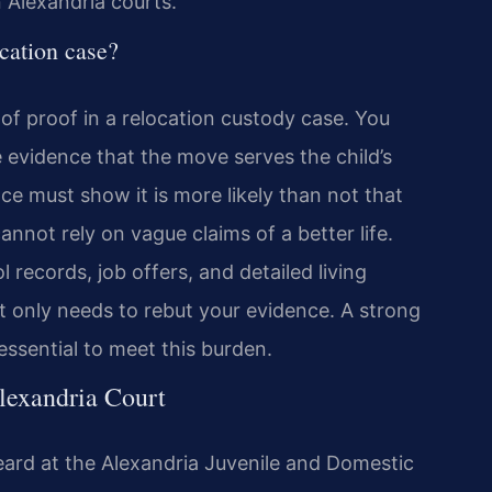
 Alexandria courts.
ocation case?
of proof in a relocation custody case. You
evidence that the move serves the child’s
ce must show it is more likely than not that
annot rely on vague claims of a better life.
records, job offers, and detailed living
only needs to rebut your evidence. A strong
 essential to meet this burden.
lexandria Court
eard at the Alexandria Juvenile and Domestic