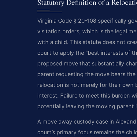
Statutory Definition of a Reloca
Virginia Code § 20-108 specifically go
visitation orders, which is the legal
with a child. This statute does not cre
court to apply the “best interests of 
proposed move that substantially cha
parent requesting the move bears the
relocation is not merely for their own b
interest. Failure to meet this burden wi
potentially leaving the moving parent in
A move away custody case in Alexandr
court’s primary focus remains the chil