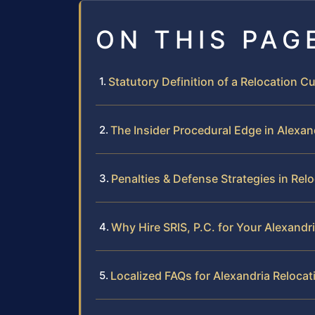
ON THIS PAG
Statutory Definition of a Relocation 
The Insider Procedural Edge in Alexan
Penalties & Defense Strategies in Rel
Why Hire SRIS, P.C. for Your Alexandr
Localized FAQs for Alexandria Reloca