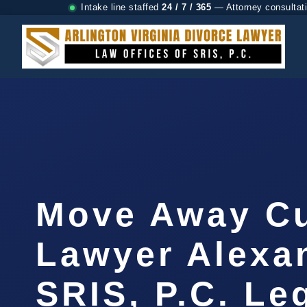
Intake line staffed
24 / 7 / 365
— Attorney consultat
Move Away C
Lawyer Alexan
SRIS, P.C. Le