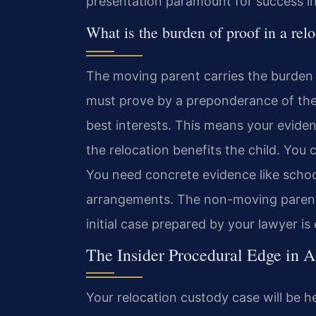
presentation paramount for success in
What is the burden of proof in a rel
The moving parent carries the burden 
must prove by a preponderance of the 
best interests. This means your eviden
the relocation benefits the child. You c
You need concrete evidence like school 
arrangements. The non-moving parent 
initial case prepared by your lawyer is
The Insider Procedural Edge in A
Your relocation custody case will be h