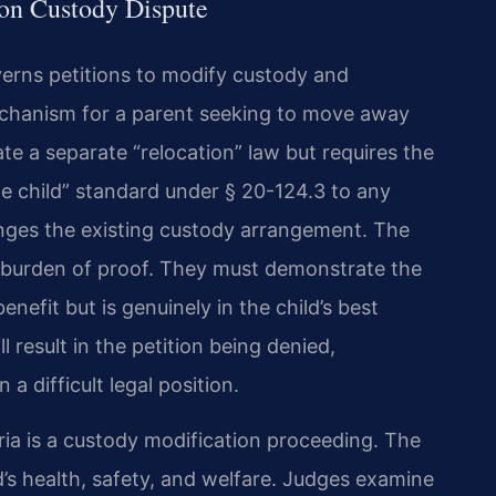
tion Custody Dispute
verns petitions to modify custody and
 mechanism for a parent seeking to move away
ate a separate “relocation” law but requires the
the child” standard under § 20-124.3 to any
nges the existing custody arrangement. The
 burden of proof. They must demonstrate the
enefit but is genuinely in the child’s best
ll result in the petition being denied,
 a difficult legal position.
ia is a custody modification proceeding. The
d’s health, safety, and welfare. Judges examine