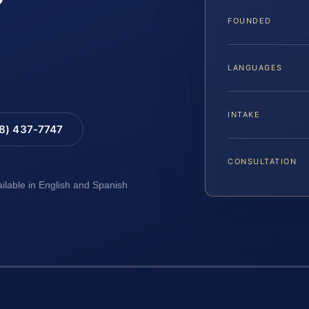
FOUNDED
LANGUAGES
INTAKE
88) 437-7747
CONSULTATION
ailable in English and Spanish