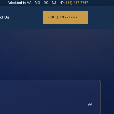
Admitted in VA · MD · DC · NJ · NY
(888) 437-7747
ct Us
(888) 437-7747 →
VA