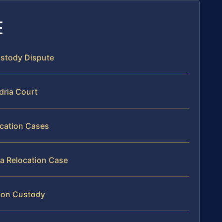
E
Custody Dispute
dria Court
ocation Cases
ia Relocation Case
tion Custody