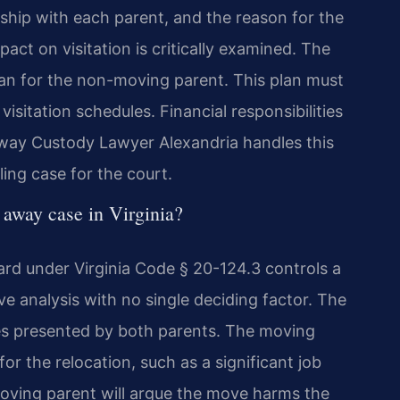
ionship with each parent, and the reason for the
ct on visitation is critically examined. The
plan for the non-moving parent. This plan must
 visitation schedules. Financial responsibilities
 Away Custody Lawyer Alexandria handles this
ing case for the court.
 away case in Virginia?
dard under Virginia Code § 20-124.3 controls a
ve analysis with no single deciding factor. The
ces presented by both parents. The moving
or the relocation, such as a significant job
oving parent will argue the move harms the