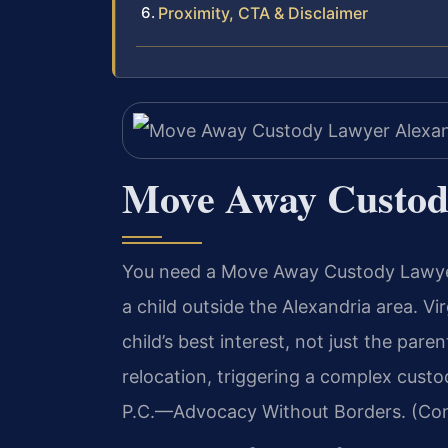
Proximity, CTA & Disclaimer
Move Away Custod
You need a Move Away Custody Lawyer
a child outside the Alexandria area. Vi
child’s best interest, not just the par
relocation, triggering a complex custo
P.C.—Advocacy Without Borders. (Conf