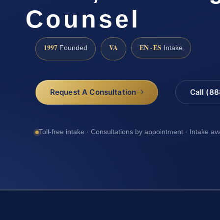
Counsel
1997
VA
EN · ES
Founded
Intake
Request A Consultation
Call (8
Toll-free intake · Consultations by appointment · Intake av