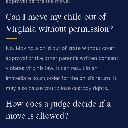
approval before the move.
Can I move my child out of
Virginia without permission?
No. Moving a child out of state without court
approval or the other parent’s written consent
violates Virginia law. It can result in an
immediate court order for the child’s return. It
may also cause you to lose custody rights.
How does a judge decide if a
move is allowed?