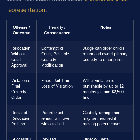
representation
.
Offense /
Penalty /
Notes
Outcome
Consequence
Relocation
Contempt of
Judge can order child’s
Without
Court; Possible
return and award primary
Court
Custody
custody to other parent.
Approval
Modification
Violation of
Fines; Jail Time;
Willful violation is
Final
Loss of Visitation
punishable by up to 12
Custody
months jail and $2,500
Order
fine.
Denial of
Parent must
Custody arrangement
Relocation
remain or move
may be modified if
Petition
without child
moving parent leaves.
Successful
Revised
Order will detail