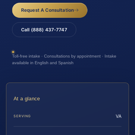
Request A Consultation
Call (888) 437-7747
Toll-free intake · Consultations by appointment · Intake
available in English and Spanish
At a glance
VA
SERVING