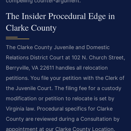
compelling counter-argument.
The Insider Procedural Edge in
Clarke County
The Clarke County Juvenile and Domestic
Relations District Court at 102 N. Church Street,
Berryville, VA 22611 handles all relocation
petitions. You file your petition with the Clerk of
the Juvenile Court. The filing fee for a custody
modification or petition to relocate is set by
Virginia law. Procedural specifics for Clarke
County are reviewed during a Consultation by
appointment at our Clarke County Location.