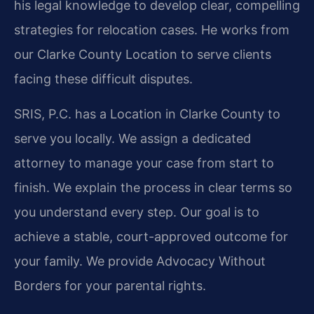
his legal knowledge to develop clear, compelling
strategies for relocation cases. He works from
our Clarke County Location to serve clients
facing these difficult disputes.
SRIS, P.C. has a Location in Clarke County to
serve you locally. We assign a dedicated
attorney to manage your case from start to
finish. We explain the process in clear terms so
you understand every step. Our goal is to
achieve a stable, court-approved outcome for
your family. We provide Advocacy Without
Borders for your parental rights.