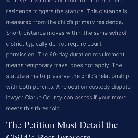
A move of 25 miles or more from the current
residence triggers the statute. This distance is
measured from the child’s primary residence.
Short-distance moves within the same school
district typically do not require court
permission. The 60-day duration requirement
means temporary travel does not apply. The
statute aims to preserve the child’s relationship
with both parents. A relocation custody dispute
lawyer Clarke County can assess if your move
meets this threshold.
The Petition Must Detail the
Child’s Best Interests