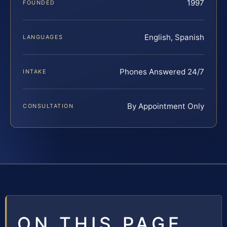
1997
FOUNDED
English, Spanish
LANGUAGES
Phones Answered 24/7
INTAKE
By Appointment Only
CONSULTATION
ON THIS PAGE