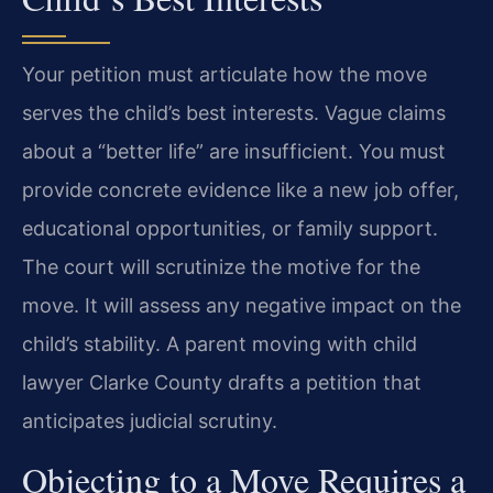
Your petition must articulate how the move
serves the child’s best interests. Vague claims
about a “better life” are insufficient. You must
provide concrete evidence like a new job offer,
educational opportunities, or family support.
The court will scrutinize the motive for the
move. It will assess any negative impact on the
child’s stability. A parent moving with child
lawyer Clarke County drafts a petition that
anticipates judicial scrutiny.
Objecting to a Move Requires a