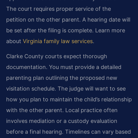
The court requires proper service of the
petition on the other parent. A hearing date will
be set after the filing is complete. Learn more
about
Virginia family law services
.
Clarke County courts expect thorough
documentation. You must provide a detailed
parenting plan outlining the proposed new
visitation schedule. The judge will want to see
how you plan to maintain the child’s relationship
with the other parent. Local practice often
involves mediation or a custody evaluation
before a final hearing. Timelines can vary based