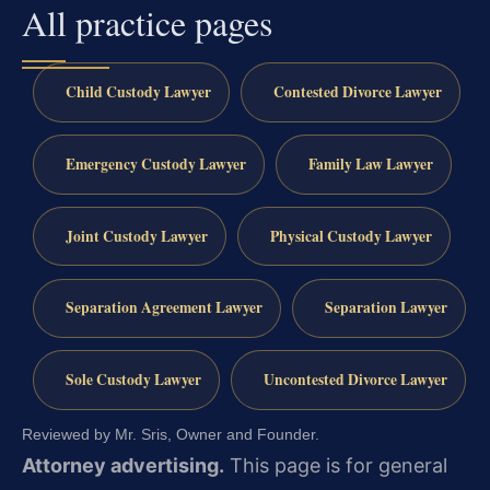
All practice pages
Child Custody Lawyer
Contested Divorce Lawyer
Emergency Custody Lawyer
Family Law Lawyer
Joint Custody Lawyer
Physical Custody Lawyer
Separation Agreement Lawyer
Separation Lawyer
Sole Custody Lawyer
Uncontested Divorce Lawyer
Reviewed by Mr. Sris, Owner and Founder.
Attorney advertising.
This page is for general