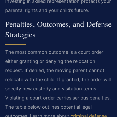
Investing in skilled representation protects your
parental rights and your child’s future.
Penalties, Outcomes, and Defense
Strategies
The most common outcome is a court order
either granting or denying the relocation
request. If denied, the moving parent cannot
relocate with the child. If granted, the order will
specify new custody and visitation terms.
Violating a court order carries serious penalties.
The table below outlines potential legal
outcomes. Learn more about
criminal defense