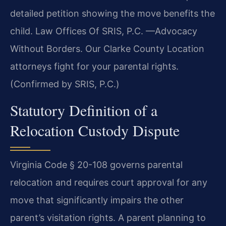
detailed petition showing the move benefits the
child. Law Offices Of SRIS, P.C. —Advocacy
Without Borders. Our Clarke County Location
attorneys fight for your parental rights.
(Confirmed by SRIS, P.C.)
Statutory Definition of a
Relocation Custody Dispute
Virginia Code § 20-108 governs parental
relocation and requires court approval for any
move that significantly impairs the other
parent’s visitation rights. A parent planning to