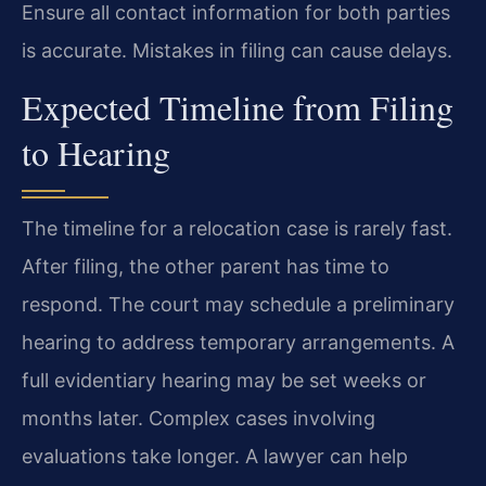
Ensure all contact information for both parties
is accurate. Mistakes in filing can cause delays.
Expected Timeline from Filing
to Hearing
The timeline for a relocation case is rarely fast.
After filing, the other parent has time to
respond. The court may schedule a preliminary
hearing to address temporary arrangements. A
full evidentiary hearing may be set weeks or
months later. Complex cases involving
evaluations take longer. A lawyer can help