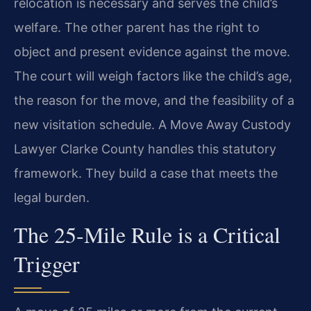
relocation is necessary and serves the child’s
welfare. The other parent has the right to
object and present evidence against the move.
The court will weigh factors like the child’s age,
the reason for the move, and the feasibility of a
new visitation schedule. A Move Away Custody
Lawyer Clarke County handles this statutory
framework. They build a case that meets the
legal burden.
The 25-Mile Rule is a Critical
Trigger