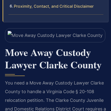
Proximity, Contact, and Critical Disclaimer
Move Away Custody
Lawyer Clarke County
You need a Move Away Custody Lawyer Clarke
County to handle a Virginia Code § 20-108
relocation petition. The Clarke County Juvenile
and Domestic Relations District Court requires a