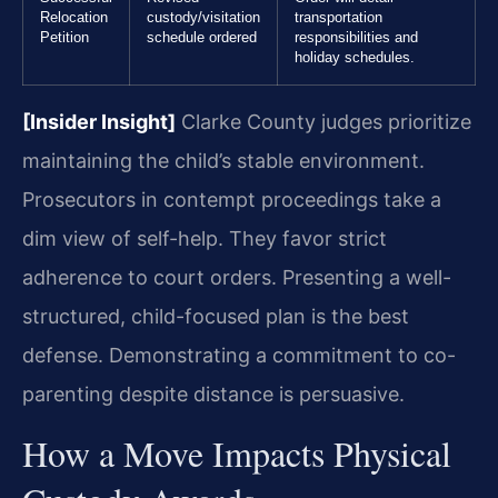
Relocation
custody/visitation
transportation
Petition
schedule ordered
responsibilities and
holiday schedules.
[Insider Insight]
Clarke County judges prioritize
maintaining the child’s stable environment.
Prosecutors in contempt proceedings take a
dim view of self-help. They favor strict
adherence to court orders. Presenting a well-
structured, child-focused plan is the best
defense. Demonstrating a commitment to co-
parenting despite distance is persuasive.
How a Move Impacts Physical