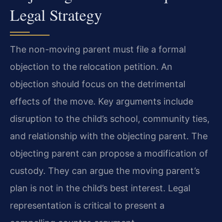
Legal Strategy
The non-moving parent must file a formal
objection to the relocation petition. An
objection should focus on the detrimental
effects of the move. Key arguments include
disruption to the child’s school, community ties,
and relationship with the objecting parent. The
objecting parent can propose a modification of
custody. They can argue the moving parent’s
plan is not in the child’s best interest. Legal
representation is critical to present a