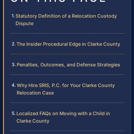
Statutory Definition of a Relocation Custody
Dispute
The Insider Procedural Edge in Clarke County
Penalties, Outcomes, and Defense Strategies
Why Hire SRIS, P.C. for Your Clarke County
Relocation Case
Localized FAQs on Moving with a Child in
Clarke County