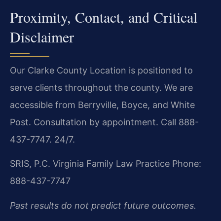
Proximity, Contact, and Critical
Disclaimer
Our Clarke County Location is positioned to
serve clients throughout the county. We are
accessible from Berryville, Boyce, and White
Post. Consultation by appointment. Call 888-
437-7747. 24/7.
SRIS, P.C.
Virginia Family Law Practice
Phone:
888-437-7747
Past results do not predict future outcomes.