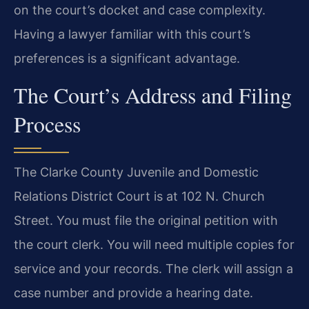
on the court’s docket and case complexity.
Having a lawyer familiar with this court’s
preferences is a significant advantage.
The Court’s Address and Filing
Process
The Clarke County Juvenile and Domestic
Relations District Court is at 102 N. Church
Street. You must file the original petition with
the court clerk. You will need multiple copies for
service and your records. The clerk will assign a
case number and provide a hearing date.