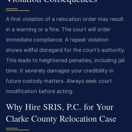
A first violation of a relocation order may result
in a warning or a fine. The court will order
immediate compliance. A repeat violation
shows willful disregard for the court’s authority.
This leads to heightened penalties, including jail
time. It severely damages your credibility in
future custody matters. Always seek court
modification before acting.
Why Hire SRIS, P.C. for Your
Clarke County Relocation Case