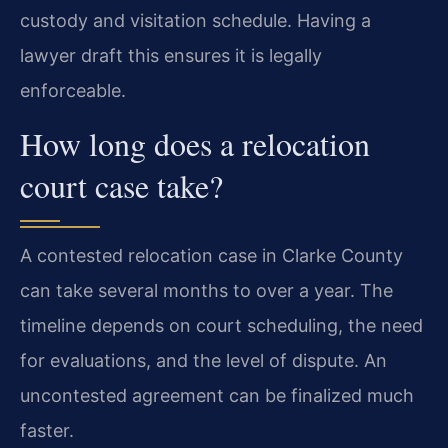
custody and visitation schedule. Having a
lawyer draft this ensures it is legally
enforceable.
How long does a relocation
court case take?
A contested relocation case in Clarke County
can take several months to over a year. The
timeline depends on court scheduling, the need
for evaluations, and the level of dispute. An
uncontested agreement can be finalized much
faster.