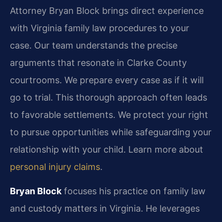
Attorney Bryan Block brings direct experience
with Virginia family law procedures to your
case. Our team understands the precise
arguments that resonate in Clarke County
courtrooms. We prepare every case as if it will
go to trial. This thorough approach often leads
to favorable settlements. We protect your right
to pursue opportunities while safeguarding your
relationship with your child. Learn more about
personal injury claims
.
Bryan Block
focuses his practice on family law
and custody matters in Virginia. He leverages