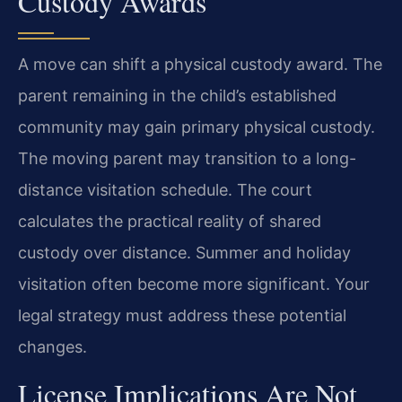
Custody Awards
A move can shift a physical custody award. The
parent remaining in the child’s established
community may gain primary physical custody.
The moving parent may transition to a long-
distance visitation schedule. The court
calculates the practical reality of shared
custody over distance. Summer and holiday
visitation often become more significant. Your
legal strategy must address these potential
changes.
License Implications Are Not