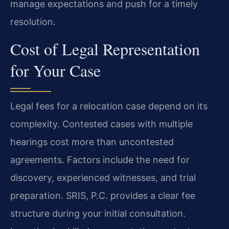
manage expectations and push for a timely
resolution.
Cost of Legal Representation
for Your Case
Legal fees for a relocation case depend on its
complexity. Contested cases with multiple
hearings cost more than uncontested
agreements. Factors include the need for
discovery, experienced witnesses, and trial
preparation. SRIS, P.C. provides a clear fee
structure during your initial consultation.