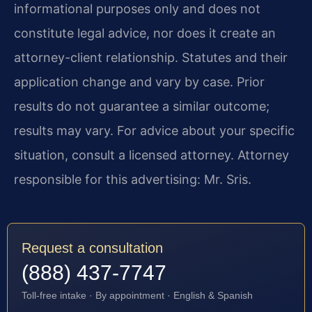
informational purposes only and does not
constitute legal advice, nor does it create an
attorney-client relationship. Statutes and their
application change and vary by case. Prior
results do not guarantee a similar outcome;
results may vary. For advice about your specific
situation, consult a licensed attorney. Attorney
responsible for this advertising: Mr. Sris.
Request a consultation
(888) 437-7747
Toll-free intake · By appointment · English & Spanish