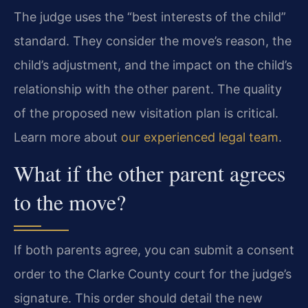
The judge uses the “best interests of the child”
standard. They consider the move’s reason, the
child’s adjustment, and the impact on the child’s
relationship with the other parent. The quality
of the proposed new visitation plan is critical.
Learn more about
our experienced legal team
.
What if the other parent agrees
to the move?
If both parents agree, you can submit a consent
order to the Clarke County court for the judge’s
signature. This order should detail the new