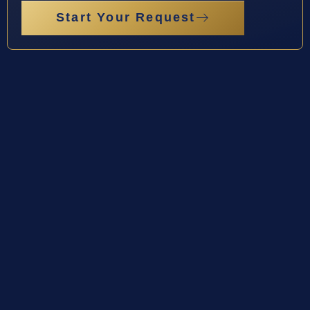
Start Your Request