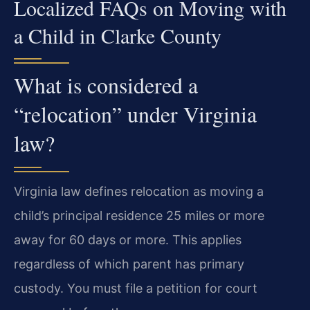
Localized FAQs on Moving with
a Child in Clarke County
What is considered a
“relocation” under Virginia
law?
Virginia law defines relocation as moving a
child’s principal residence 25 miles or more
away for 60 days or more. This applies
regardless of which parent has primary
custody. You must file a petition for court