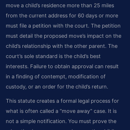
move a child’s residence more than 25 miles
from the current address for 60 days or more
must file a petition with the court. The petition
must detail the proposed move’s impact on the
child’s relationship with the other parent. The
court’s sole standard is the child’s best
interests. Failure to obtain approval can result
in a finding of contempt, modification of
custody, or an order for the child’s return.
This statute creates a formal legal process for
what is often called a “move away” case. It is
not a simple notification. You must prove the