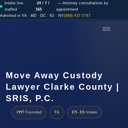
Intake line
24 / 7 /
— Attorney consultations by
staffed
365
appointment
Admitted in VA · MD · DC · NJ · NY
(888) 437-7747
(888) 437-7747 →
Move Away Custody
Lawyer Clarke County |
SRIS, P.C.
1997
VA
EN · ES
Founded
Intake