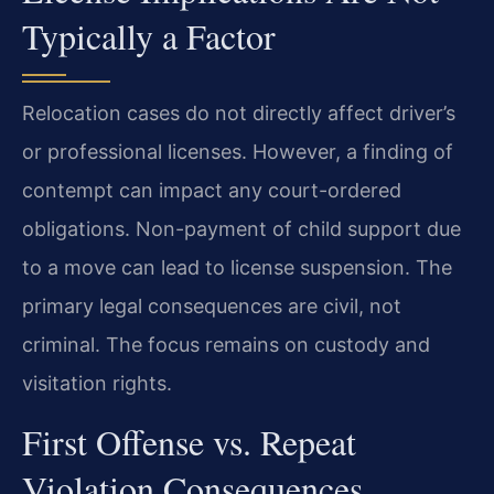
Typically a Factor
Relocation cases do not directly affect driver’s
or professional licenses. However, a finding of
contempt can impact any court-ordered
obligations. Non-payment of child support due
to a move can lead to license suspension. The
primary legal consequences are civil, not
criminal. The focus remains on custody and
visitation rights.
First Offense vs. Repeat
Violation Consequences