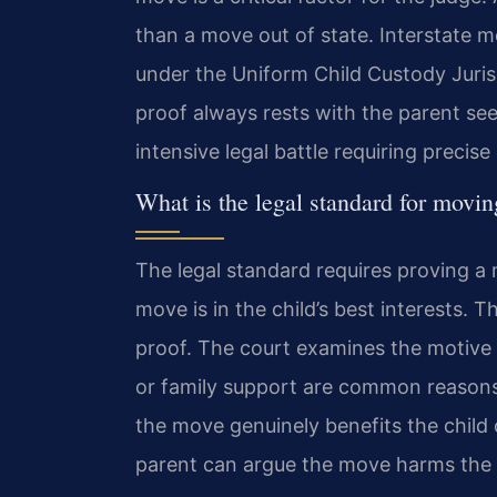
than a move out of state. Interstate m
under the Uniform Child Custody Juri
proof always rests with the parent seek
intensive legal battle requiring precise
What is the legal standard for movin
The legal standard requires proving a
move is in the child’s best interests. 
proof. The court examines the motive f
or family support are common reasons 
the move genuinely benefits the child
parent can argue the move harms the ch