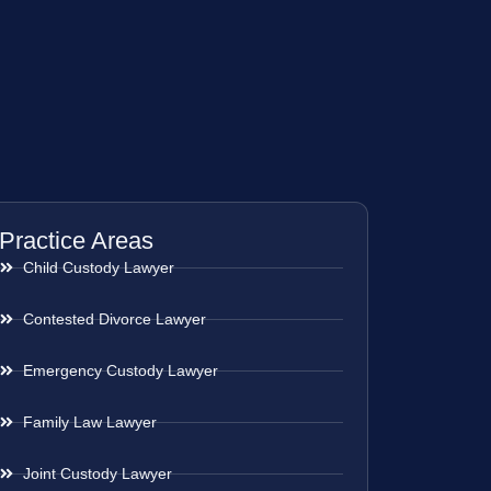
Practice Areas
Child Custody Lawyer
Contested Divorce Lawyer
Emergency Custody Lawyer
Family Law Lawyer
Joint Custody Lawyer