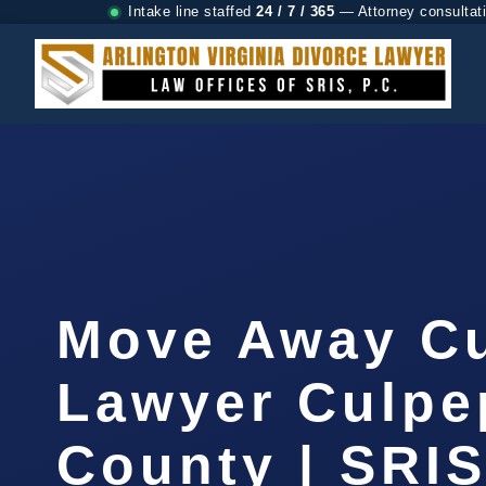
Intake line staffed
24 / 7 / 365
— Attorney consultat
Move Away C
Lawyer Culpe
County | SRIS