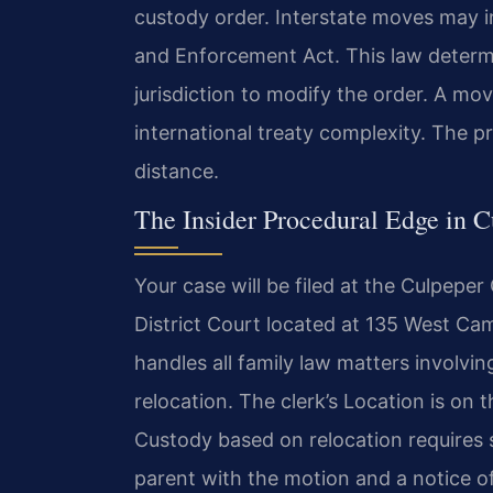
custody order. Interstate moves may i
and Enforcement Act. This law determi
jurisdiction to modify the order. A mo
international treaty complexity. The pr
distance.
The Insider Procedural Edge in 
Your case will be filed at the Culpepe
District Court located at 135 West Ca
handles all family law matters involvi
relocation. The clerk’s Location is on t
Custody based on relocation requires 
parent with the motion and a notice of 