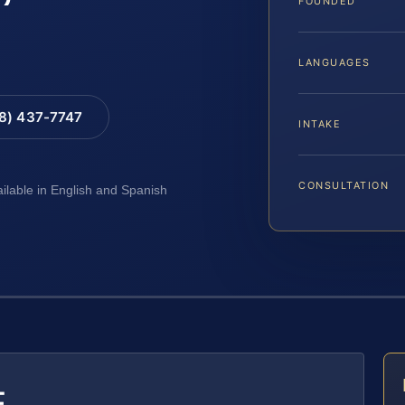
FOUNDED
LANGUAGES
88) 437-7747
INTAKE
CONSULTATION
ailable in English and Spanish
E