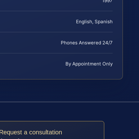
1997
English, Spanish
Phones Answered 24/7
By Appointment Only
Request a consultation