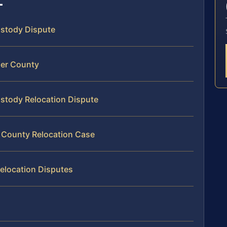
Custody Dispute
per County
ustody Relocation Dispute
r County Relocation Case
elocation Disputes