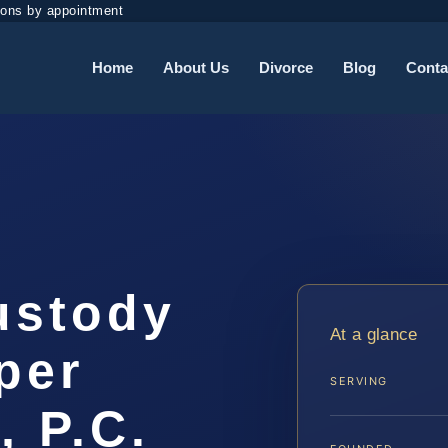
ions by appointment
Home
About Us
Divorce
Blog
Conta
ustody
At a glance
per
SERVING
, P.C.