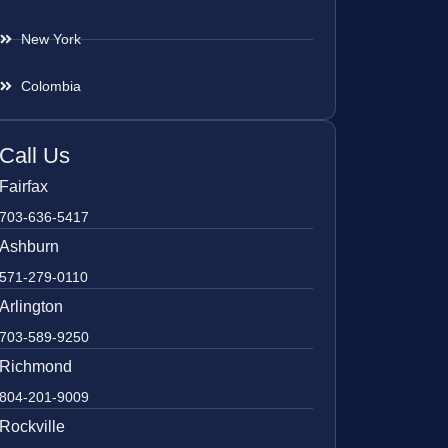
New York
Colombia
Call Us
Fairfax
703-636-5417
Ashburn
571-279-0110
Arlington
703-589-9250
Richmond
804-201-9009
Rockville