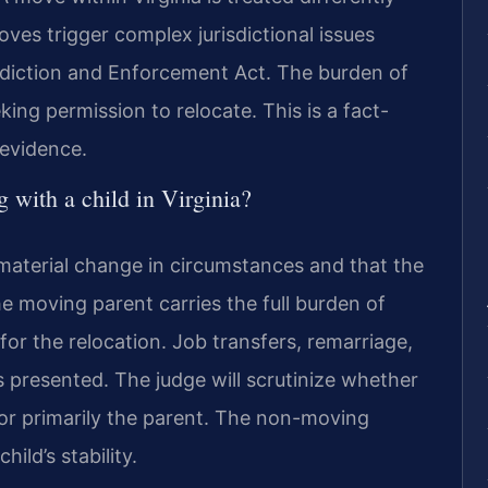
oves trigger complex jurisdictional issues
sdiction and Enforcement Act. The burden of
ing permission to relocate. This is a fact-
 evidence.
g with a child in Virginia?
 material change in circumstances and that the
The moving parent carries the full burden of
or the relocation. Job transfers, remarriage,
presented. The judge will scrutinize whether
 or primarily the parent. The non-moving
ild’s stability.