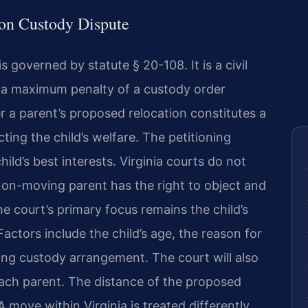
tion Custody Dispute
 governed by statute § 20-108. It is a civil
 a maximum penalty of a custody order
r a parent’s proposed relocation constitutes a
ting the child’s welfare. The petitioning
ild’s best interests. Virginia courts do not
 non-moving parent has the right to object and
e court’s primary focus remains the child’s
Factors include the child’s age, the reason for
ing custody arrangement. The court will also
 each parent. The distance of the proposed
 A move within Virginia is treated differently