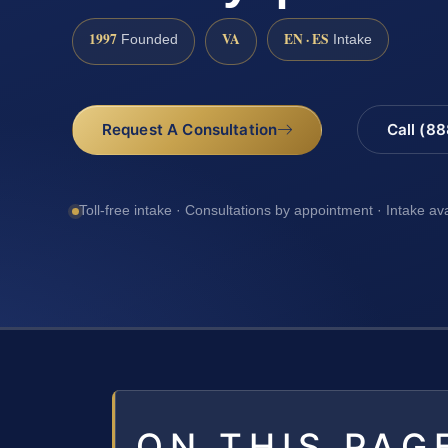
1997
VA
EN · ES
Founded
Intake
Request A Consultation
Call (8
Toll-free intake · Consultations by appointment · Intake av
ON THIS PAG