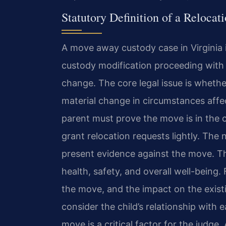
Statutory Definition of a Reloca
A move away custody case in Virginia is
custody modification proceeding with
change. The core legal issue is whethe
material change in circumstances affec
parent must prove the move is in the ch
grant relocation requests lightly. The
present evidence against the move. Th
health, safety, and overall well-being. 
the move, and the impact on the exist
consider the child’s relationship with
move is a critical factor for the judge.