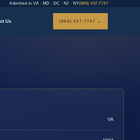
Admitted in VA · MD · DC · NJ · NY
(888) 437-7747
ct Us
(888) 437-7747 →
VA