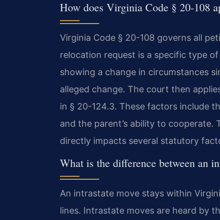
How does Virginia Code § 20-108 ap
Virginia Code § 20-108 governs all peti
relocation request is a specific type o
showing a change in circumstances sin
alleged change. The court then applies 
in § 20-124.3. These factors include th
and the parent’s ability to cooperate
directly impacts several statutory fact
What is the difference between an in
An intrastate move stays within Virgin
lines. Intrastate moves are heard by th