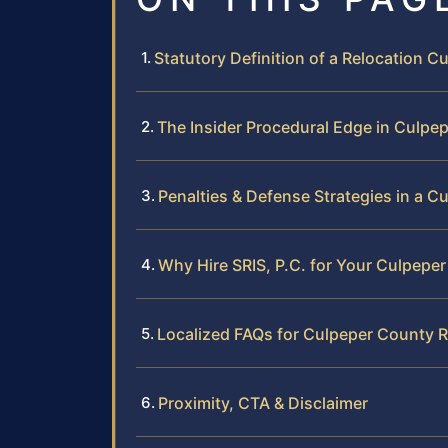
Statutory Definition of a Relocation 
The Insider Procedural Edge in Culpe
Penalties & Defense Strategies in a C
Why Hire SRIS, P.C. for Your Culpepe
Localized FAQs for Culpeper County R
Proximity, CTA & Disclaimer