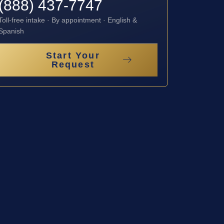
(888) 437-7747
Toll-free intake · By appointment · English &
Spanish
Start Your
Request