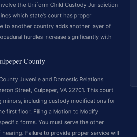
nvolve the Uniform Child Custody Jurisdiction
nes which state’s court has proper
ve to another country adds another layer of
ocedural hurdles increase significantly with
Culpeper County
r County Juvenile and Domestic Relations
meron Street, Culpeper, VA 22701. This court
ng minors, including custody modifications for
he first floor. Filing a Motion to Modify
specific forms. You must serve the other
hearing. Failure to provide proper service will