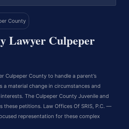
y Lawyer Culpeper
 Culpeper County to handle a parent’s
res a material change in circumstances and
t interests. The Culpeper County Juvenile and
s these petitions. Law Offices Of SRIS, P.C. —
ocused representation for these complex