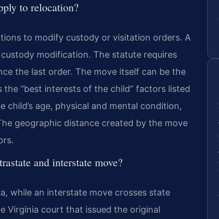
ply to relocation?
tions to modify custody or visitation orders. A
f custody modification. The statute requires
ce the last order. The move itself can be the
the “best interests of the child” factors listed
e child’s age, physical and mental condition,
. The geographic distance created by the move
ors.
trastate and interstate move?
ia, while an interstate move crosses state
e Virginia court that issued the original