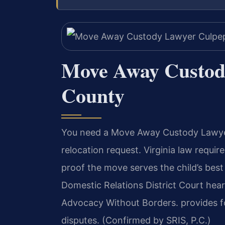
Move Away Custod
County
You need a Move Away Custody Lawyer
relocation request. Virginia law requi
proof the move serves the child’s bes
Domestic Relations District Court hear
Advocacy Without Borders. provides f
disputes. (Confirmed by SRIS, P.C.)