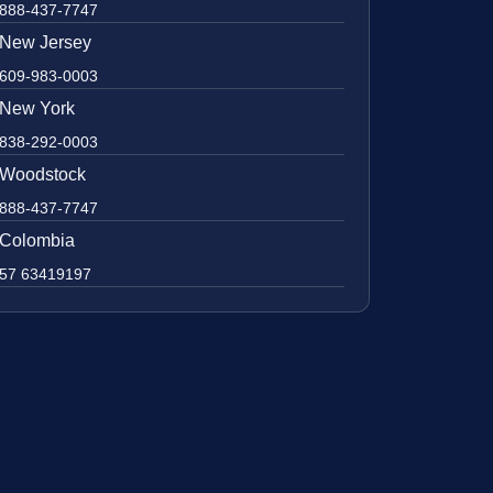
888-437-7747
New Jersey
609-983-0003
New York
838-292-0003
Woodstock
888-437-7747
Colombia
57 63419197