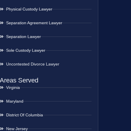
Physical Custody Lawyer
Separation Agreement Lawyer
Separation Lawyer
Sole Custody Lawyer
Uncontested Divorce Lawyer
Areas Served
Virginia
Maryland
District Of Columbia
New Jersey