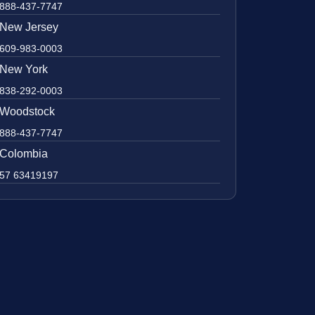
888-437-7747
New Jersey
609-983-0003
New York
838-292-0003
Woodstock
888-437-7747
Colombia
57 63419197