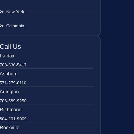
New York
Colombia
Call Us
Fairfax
703-636-5417
Ashburn
571-279-0110
Arlington
703-589-9250
Richmond
804-201-9009
Rockville