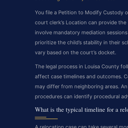
You file a Petition to Modify Custody o
court clerk’s Location can provide the
involve mandatory mediation sessions 
prioritize the child’s stability in their
vary based on the court’s docket.
The legal process in Louisa County fol
affect case timelines and outcomes. Cou
may differ from neighboring areas. An
procedures can identify procedural adv
What is the typical timeline for a re
A relocation case can take several mont