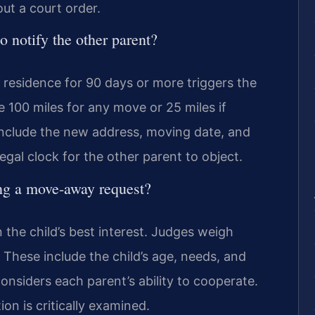
ut a court order.
o notify the other parent?
l residence for 90 days or more triggers the
e 100 miles for any move or 25 miles if
 include the new address, moving date, and
egal clock for the other parent to object.
ing a move-away request?
n the child’s best interest. Judges weigh
 These include the child’s age, needs, and
considers each parent’s ability to cooperate.
on is critically examined.