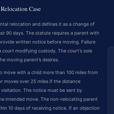
a Relocation Case
tal relocation and defines it as a change of
east 90 days. The statute requires a parent with
provide written notice before moving. Failure
 a court modifying custody. The court’s sole
 the moving parent’s desires.
to move with a child more than 100 miles from
for moves over 25 miles if the distance
s visitation. The notice must be sent by
 the intended move. The non-relocating parent
thin 10 days of receiving notice. If an objection