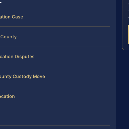
cation Case
a County
ocation Disputes
 County Custody Move
ocation