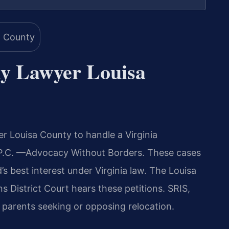
y Lawyer Louisa
 Louisa County to handle a Virginia
, P.C. —Advocacy Without Borders. These cases
d’s best interest under Virginia law. The Louisa
 District Court hears these petitions. SRIS,
r parents seeking or opposing relocation.