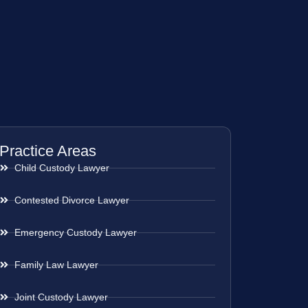
Practice Areas
Child Custody Lawyer
Contested Divorce Lawyer
Emergency Custody Lawyer
Family Law Lawyer
Joint Custody Lawyer