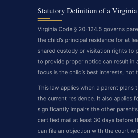
Statutory Definition of a Virgini
Virginia Code § 20-124.5 governs paren
the child’s principal residence for at l
shared custody or visitation rights to 
to provide proper notice can result in
focus is the child’s best interests, not
This law applies when a parent plans 
the current residence. It also applies 
significantly impairs the other parent’
certified mail at least 30 days before
can file an objection with the court wi