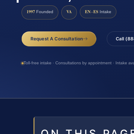
1997
VA
EN · ES
Founded
Intake
Request A Consultation
Call (8
Toll-free intake · Consultations by appointment · Intake av
ON THIS PAG