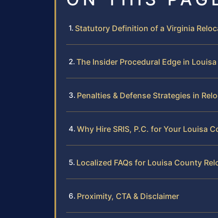
Statutory Definition of a Virginia Relo
The Insider Procedural Edge in Louis
Penalties & Defense Strategies in Rel
Why Hire SRIS, P.C. for Your Louisa
Localized FAQs for Louisa County Rel
Proximity, CTA & Disclaimer