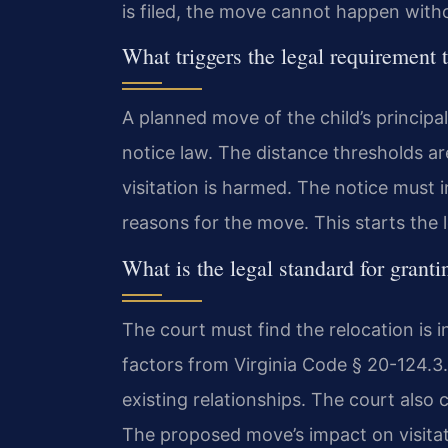
is filed, the move cannot happen witho
What triggers the legal requirement t
A planned move of the child’s principa
notice law. The distance thresholds ar
visitation is harmed. The notice must
reasons for the move. This starts the l
What is the legal standard for grant
The court must find the relocation is i
factors from Virginia Code § 20-124.3.
existing relationships. The court also 
The proposed move’s impact on visitati