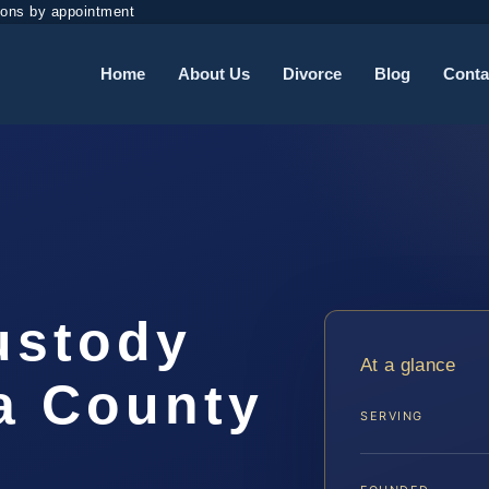
ions by appointment
Home
About Us
Divorce
Blog
Conta
ustody
At a glance
a County
SERVING