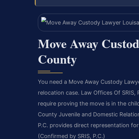
Move Away Custod
County
You need a Move Away Custody Lawyer
relocation case. Law Offices Of SRIS
require proving the move is in the chil
County Juvenile and Domestic Relations
P.C. provides direct representation fo
(Confirmed by SRIS, P.C.)