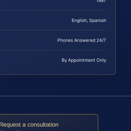
1997
English, Spanish
Phones Answered 24/7
By Appointment Only
Request a consultation