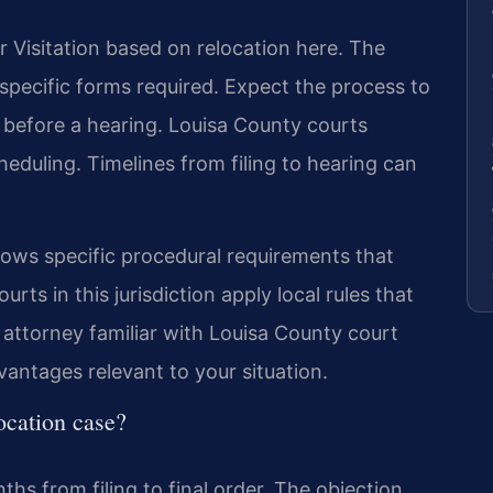
r Visitation based on relocation here. The
 specific forms required. Expect the process to
before a hearing. Louisa County courts
 scheduling. Timelines from filing to hearing can
lows specific procedural requirements that
rts in this jurisdiction apply local rules that
 attorney familiar with Louisa County court
antages relevant to your situation.
location case?
hs from filing to final order. The objection