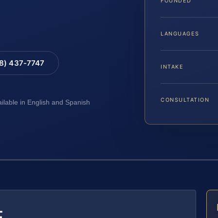
FOUNDED
LANGUAGES
88) 437-7747
INTAKE
CONSULTATION
ailable in English and Spanish
E