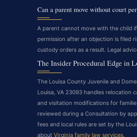
Can a parent move without court pe
A parent cannot move with the child i
permission after an objection is file
custody orders as a result. Legal advic
The Insider Procedural Edge in 
The Louisa County Juvenile and Domest
Louisa, VA 23093 handles relocation ca
and visitation modifications for famili
reviewed during a Consultation by app
fees and local rules are set by the Lo
about
Virginia family law services
.