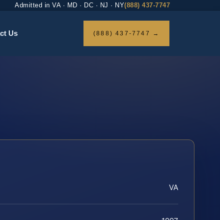
Admitted in VA · MD · DC · NJ · NY
(888) 437-7747
ct Us
(888) 437-7747 →
VA