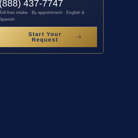
(888) 437-7747
Toll-free intake · By appointment · English &
Spanish
Start Your
Request