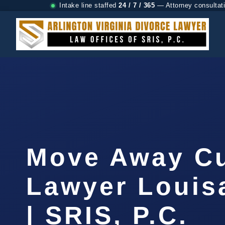
Intake line staffed
24 / 7 / 365
— Attorney consultat
Move Away C
Lawyer Louis
| SRIS, P.C.