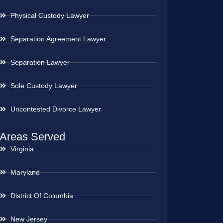
Physical Custody Lawyer
Separation Agreement Lawyer
Separation Lawyer
Sole Custody Lawyer
Uncontested Divorce Lawyer
Areas Served
Virginia
Maryland
District Of Columbia
New Jersey