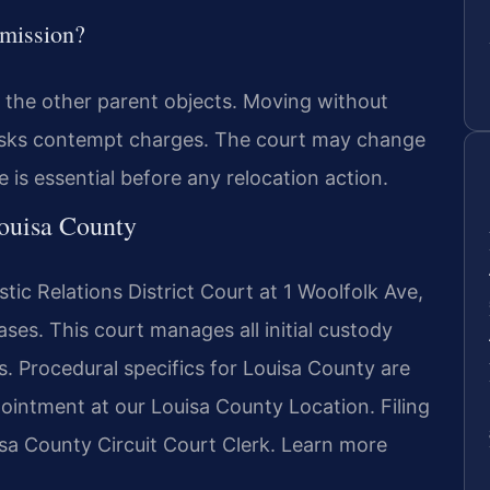
rmission?
f the other parent objects. Moving without
d risks contempt charges. The court may change
e is essential before any relocation action.
Louisa County
ic Relations District Court at 1 Woolfolk Ave,
ses. This court manages all initial custody
es. Procedural specifics for Louisa County are
ointment at our Louisa County Location. Filing
uisa County Circuit Court Clerk. Learn more