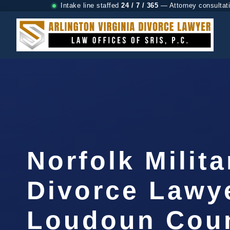
Intake line staffed
24 / 7 / 365
— Attorney consultat
Norfolk Milita
Divorce Lawy
Loudoun Coun