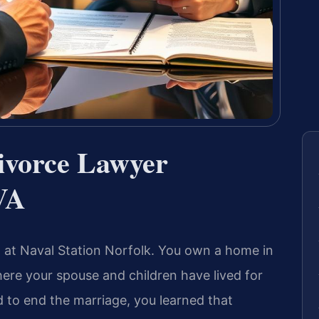
Divorce Lawyer
VA
d at Naval Station Norfolk. You own a home in
ere your spouse and children have lived for
d to end the marriage, you learned that