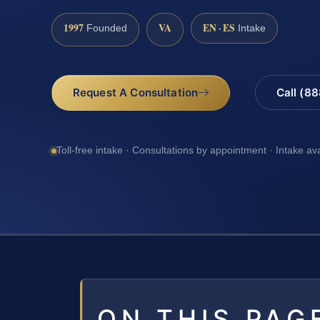
1997
VA
EN · ES
Founded
Intake
Request A Consultation
Call (8
Toll-free intake · Consultations by appointment · Intake av
ON THIS PAG