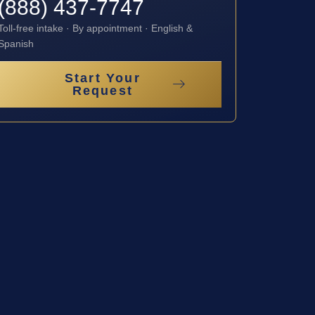
(888) 437-7747
Toll-free intake · By appointment · English &
Spanish
Start Your
Request