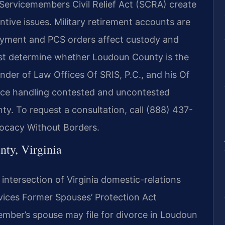
l Servicemembers Civil Relief Act (SCRA) create
ntive issues. Military retirement accounts are
ployment and PCS orders affect custody and
st determine whether Loudoun County is the
nder of Law Offices Of SRIS, P.C., and his Of
nce handling contested and uncontested
ty. To request a consultation, call (888) 437-
vocacy Without Borders.
nty, Virginia
e intersection of Virginia domestic-relations
vices Former Spouses’ Protection Act
mber’s spouse may file for divorce in Loudoun