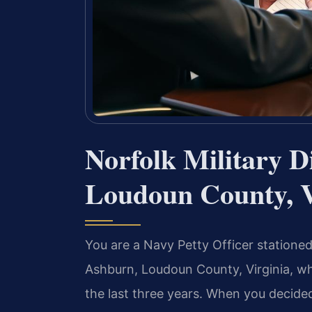
Norfolk Military 
Loudoun County, 
You are a Navy Petty Officer statione
Ashburn, Loudoun County, Virginia, wh
the last three years. When you decide