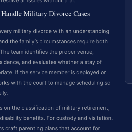
solve all issues without trial.
 Handle Military Divorce Cases
every military divorce with an understanding
and the family’s circumstances require both
y. The team identifies the proper venue,
esidence, and evaluates whether a stay of
iate. If the service member is deployed or
works with the court to manage scheduling so
lly.
 on the classification of military retirement,
isability benefits. For custody and visitation,
ts craft parenting plans that account for