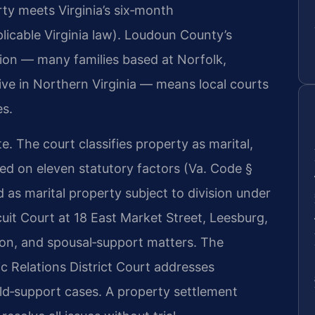
rty meets Virginia’s six‑month
licable Virginia law). Loudoun County’s
tion — many families based at Norfolk,
ive in Northern Virginia — means local courts
es.
ate. The court classifies property as marital,
sed on eleven statutory factors (Va. Code §
ed as marital property subject to division under
it Court at 18 East Market Street, Leesburg,
ution, and spousal‑support matters. The
 Relations District Court addresses
ild‑support cases. A property settlement