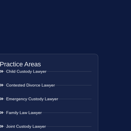
Practice Areas
Child Custody Lawyer
Contested Divorce Lawyer
Emergency Custody Lawyer
Family Law Lawyer
Joint Custody Lawyer