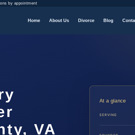
ions by appointment
Home
About Us
Divorce
Blog
Conta
ry
At a glance
er
SERVING
ty, VA