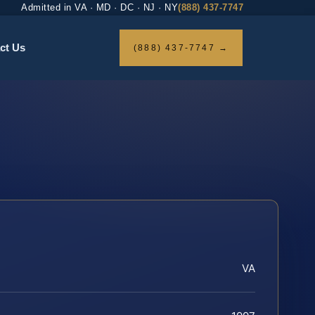
Admitted in VA · MD · DC · NJ · NY
(888) 437-7747
ct Us
(888) 437-7747 →
VA