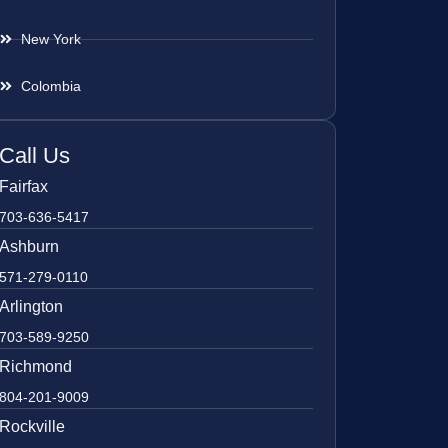
New York
Colombia
Call Us
Fairfax
703-636-5417
Ashburn
571-279-0110
Arlington
703-589-9250
Richmond
804-201-9009
Rockville