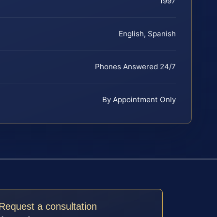
1997
English, Spanish
Phones Answered 24/7
By Appointment Only
Request a consultation