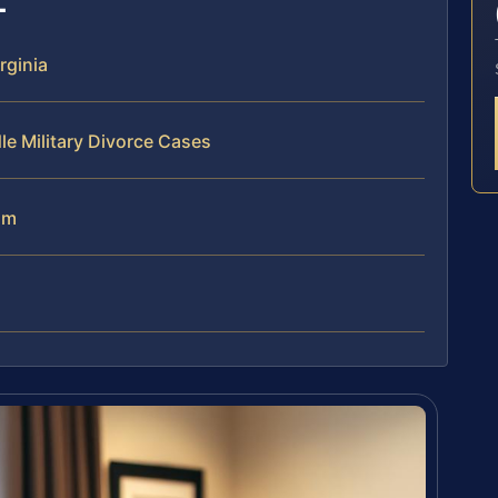
rginia
le Military Divorce Cases
am