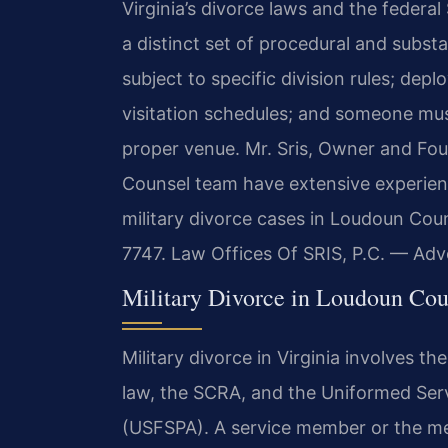
Virginia’s divorce laws and the federa
a distinct set of procedural and substa
subject to specific division rules; de
visitation schedules; and someone mu
proper venue. Mr. Sris, Owner and Fou
Counsel team have extensive experie
military divorce cases in Loudoun Coun
7747. Law Offices Of SRIS, P.C. — Ad
Military Divorce in Loudoun Cou
Military divorce in Virginia involves th
law, the SCRA, and the Uniformed Ser
(USFSPA). A service member or the me