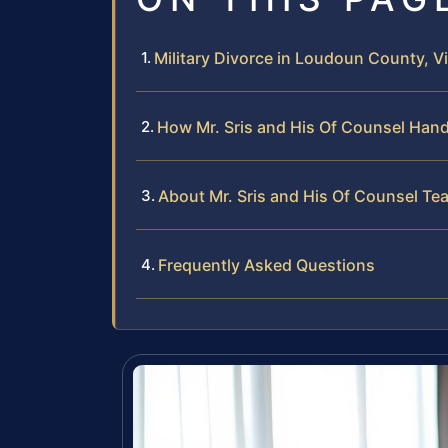
Military Divorce in Loudoun County, Vi
How Mr. Sris and His Of Counsel Hand
About Mr. Sris and His Of Counsel Te
Frequently Asked Questions