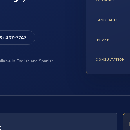
FOUNDED
LANGUAGES
88) 437-7747
INTAKE
CONSULTATION
ailable in English and Spanish
E