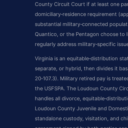
County Circuit Court if at least one pa
domiciliary‑residence requirement (app
substantial military‑connected popula
Quantico, or the Pentagon choose to l
regularly address military‑specific issu
Virginia is an equitable‑distribution st
separate, or hybrid, then divides it ba
20‑107.3). Military retired pay is treat
the USFSPA. The Loudoun County Circu
handles all divorce, equitable‑distrib
Loudoun County Juvenile and Domestic
standalone custody, visitation, and ch