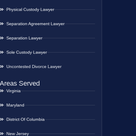
Physical Custody Lawyer
Separation Agreement Lawyer
Separation Lawyer
Sole Custody Lawyer
Uncontested Divorce Lawyer
Areas Served
Virginia
Maryland
District Of Columbia
New Jersey