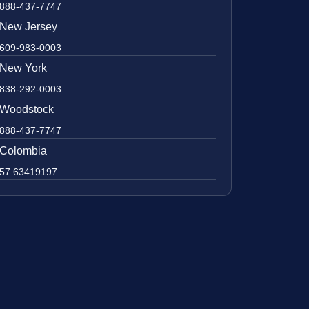
888-437-7747
New Jersey
609-983-0003
New York
838-292-0003
Woodstock
888-437-7747
Colombia
57 63419197