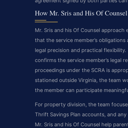
agreement signed by both parties can re
How Mr. Sris and His Of Counsel
Mr. Sris and his Of Counsel approach 
that the service member’s obligations 
legal precision and practical flexibilit
confirms the service member’s legal r
proceedings under the SCRA is appropr
stationed outside Virginia, the team 
the member can participate meaningfu
For property division, the team focuses
Thrift Savings Plan accounts, and any d
Mr. Sris and his Of Counsel help paren