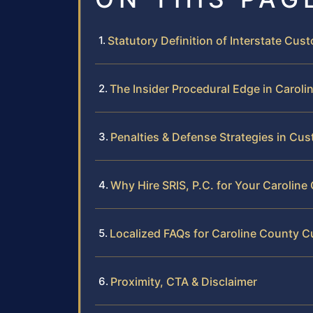
Statutory Definition of Interstate Cust
The Insider Procedural Edge in Carol
Penalties & Defense Strategies in Cu
Why Hire SRIS, P.C. for Your Carolin
Localized FAQs for Caroline County 
Proximity, CTA & Disclaimer