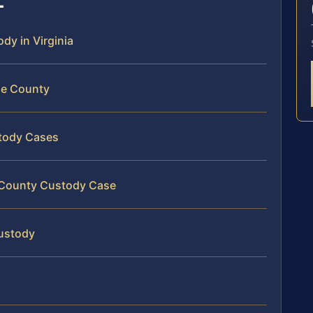
ody in Virginia
ine County
stody Cases
e County Custody Case
Custody