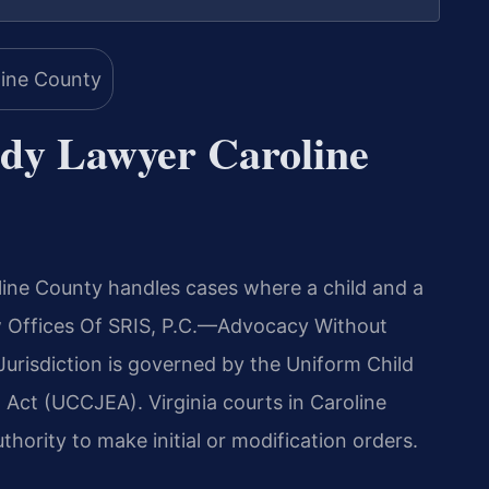
ody Lawyer Caroline
ine County handles cases where a child and a
Law Offices Of SRIS, P.C.—Advocacy Without
. Jurisdiction is governed by the Uniform Child
Act (UCCJEA). Virginia courts in Caroline
hority to make initial or modification orders.