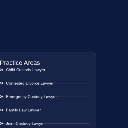
Practice Areas
Child Custody Lawyer
Contested Divorce Lawyer
Emergency Custody Lawyer
Family Law Lawyer
Joint Custody Lawyer