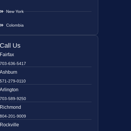
New York
Colombia
Call Us
Fairfax
703-636-5417
Ashburn
571-279-0110
Arlington
703-589-9250
Richmond
804-201-9009
Rockville