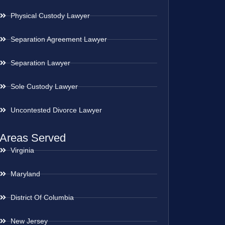
Physical Custody Lawyer
Separation Agreement Lawyer
Separation Lawyer
Sole Custody Lawyer
Uncontested Divorce Lawyer
Areas Served
Virginia
Maryland
District Of Columbia
New Jersey