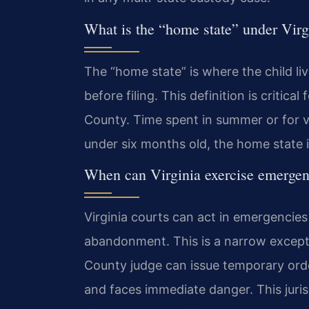
What is the “home state” under Virg
The “home state” is where the child li
before filing. This definition is critica
County. Time spent in summer or for va
under six months old, the home state is
When can Virginia exercise emergenc
Virginia courts can act in emergencies
abandonment. This is a narrow excepti
County judge can issue temporary orders
and faces immediate danger. This juris