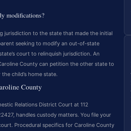
y modifications?
jurisdiction to the state that made the initial
parent seeking to modify an out-of-state
tate’s court to relinquish jurisdiction. An
Caroline County can petition the other state to
w the child’s home state.
Caroline County
stic Relations District Court at 112
2427, handles custody matters. You file your
court. Procedural specifics for Caroline County