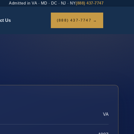
Admitted in VA · MD · DC · NJ · NY
(888) 437-7747
ct Us
(888) 437-7747 →
VA