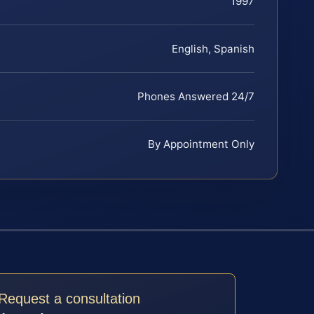
1997
English, Spanish
Phones Answered 24/7
By Appointment Only
Request a consultation