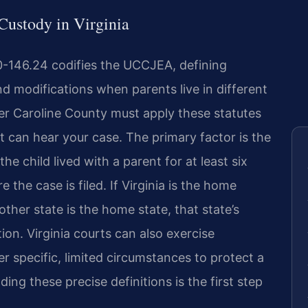
 Custody in Virginia
0-146.24 codifies the UCCJEA, defining
and modifications when parents live in different
er Caroline County must apply these statutes
t can hear your case. The primary factor is the
he child lived with a parent for at least six
the case is filed. If Virginia is the home
nother state is the home state, that state’s
tion. Virginia courts can also exercise
 specific, limited circumstances to protect a
ng these precise definitions is the first step