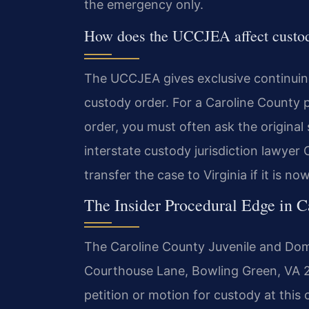
the emergency only.
How does the UCCJEA affect custod
The UCCJEA gives exclusive continuing 
custody order. For a Caroline County 
order, you must often ask the original s
interstate custody jurisdiction lawyer 
transfer the case to Virginia if it is no
The Insider Procedural Edge in 
The Caroline County Juvenile and Dome
Courthouse Lane, Bowling Green, VA 2
petition or motion for custody at this 