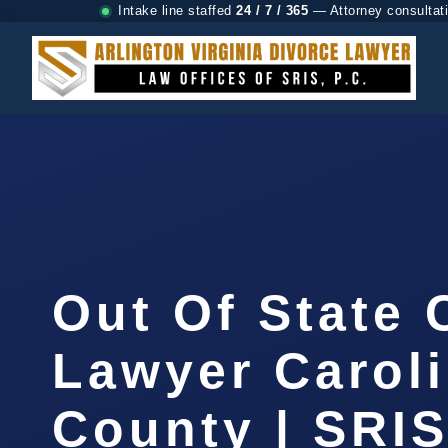
Intake line staffed
24 / 7 / 365
— Attorney consultat
Out Of State
Lawyer Carol
County | SRIS