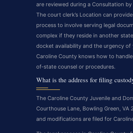
are reviewed during a Consultation by
The court clerk’s Location can provide
process to involve serving legal docu
complex if they reside in another stat
docket availability and the urgency of 
Caroline County knows how to handle t
of-state counsel or procedures.
What is the address for filing custo
The Caroline County Juvenile and Domes
Courthouse Lane, Bowling Green, VA 224
and modifications are filed for Caroli