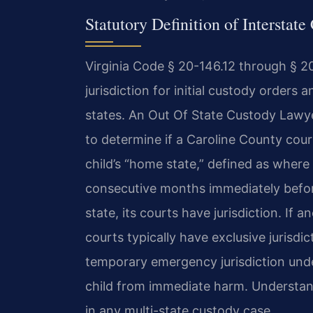
Statutory Definition of Interstate
Virginia Code § 20-146.12 through § 2
jurisdiction for initial custody orders 
states. An Out Of State Custody Lawy
to determine if a Caroline County cour
child’s “home state,” defined as where t
consecutive months immediately before 
state, its courts have jurisdiction. If a
courts typically have exclusive jurisdic
temporary emergency jurisdiction under
child from immediate harm. Understandi
in any multi-state custody case.