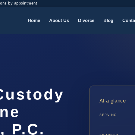
ions by appointment
Home
About Us
Divorce
Blog
Conta
 Custody
At a glance
ine
SERVING
, P.C.