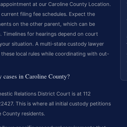
 appointment at our Caroline County Location.
 current filing fee schedules. Expect the
ments on the other parent, which can be
e. Timelines for hearings depend on court
your situation. A multi-state custody lawyer
hese local rules while coordinating with out-
dy cases in Caroline County?
tic Relations District Court is at 112
27. This is where all initial custody petitions
ne County residents.