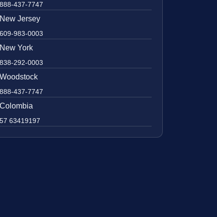
888-437-7747
New Jersey
609-983-0003
New York
838-292-0003
Woodstock
888-437-7747
Colombia
57 63419197