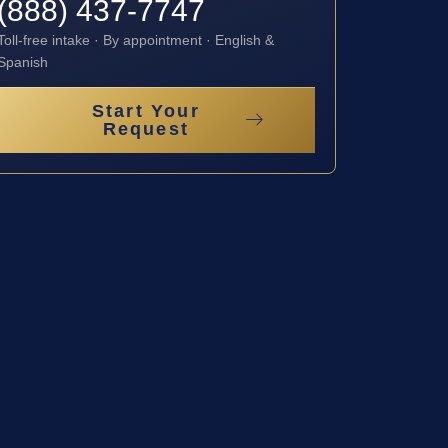
(888) 437-7747
Toll-free intake · By appointment · English &
Spanish
Start Your
Request