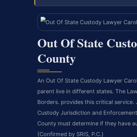
Out Of State Cust
County
An Out Of State Custody Lawyer Carol
parent live in different states. The 
Borders. provides this critical service
Custody Jurisdiction and Enforcement 
County must determine if they have aut
(Confirmed by SRIS, P.C.)