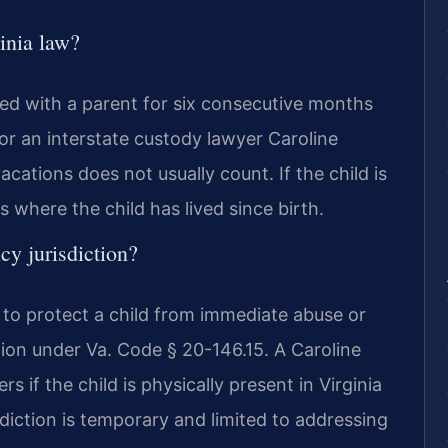
inia law?
ved with a parent for six consecutive months
l for an interstate custody lawyer Caroline
cations does not usually count. If the child is
 where the child has lived since birth.
y jurisdiction?
 to protect a child from immediate abuse or
on under Va. Code § 20-146.15. A Caroline
 if the child is physically present in Virginia
diction is temporary and limited to addressing