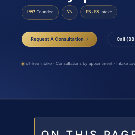
1997
VA
EN · ES
Founded
Intake
Request A Consultation
Call (8
Toll-free intake · Consultations by appointment · Intake av
ON THIS PAG