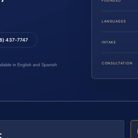
FOUNDED
LANGUAGES
88) 437-7747
INTAKE
CONSULTATION
ailable in English and Spanish
E