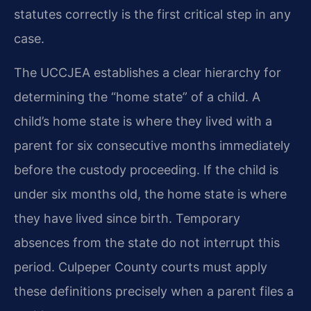
statutes correctly is the first critical step in any
case.
The UCCJEA establishes a clear hierarchy for
determining the “home state” of a child. A
child’s home state is where they lived with a
parent for six consecutive months immediately
before the custody proceeding. If the child is
under six months old, the home state is where
they have lived since birth. Temporary
absences from the state do not interrupt this
period. Culpeper County courts must apply
these definitions precisely when a parent files a