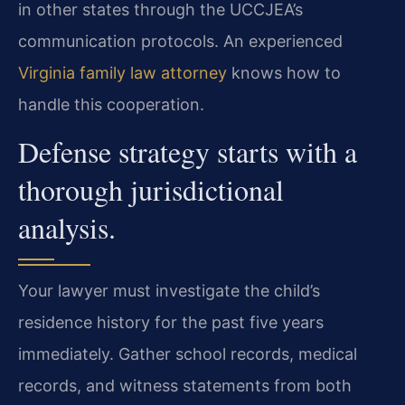
in other states through the UCCJEA’s
communication protocols. An experienced
Virginia family law attorney
knows how to
handle this cooperation.
Defense strategy starts with a
thorough jurisdictional
analysis.
Your lawyer must investigate the child’s
residence history for the past five years
immediately. Gather school records, medical
records, and witness statements from both