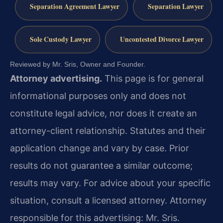
Separation Agreement Lawyer
Separation Lawyer
Sole Custody Lawyer
Uncontested Divorce Lawyer
Reviewed by Mr. Sris, Owner and Founder.
Attorney advertising.
This page is for general
informational purposes only and does not
constitute legal advice, nor does it create an
attorney-client relationship. Statutes and their
application change and vary by case. Prior
results do not guarantee a similar outcome;
results may vary. For advice about your specific
situation, consult a licensed attorney. Attorney
responsible for this advertising: Mr. Sris.