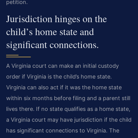
petition.
Jurisdiction hinges on the
child’s home state and
significant connections.
A Virginia court can make an initial custody
order if Virginia is the child’s home state.
Virginia can also act if it was the home state
within six months before filing and a parent still
lives there. If no state qualifies as a home state,
a Virginia court may have jurisdiction if the child
has significant connections to Virginia. The