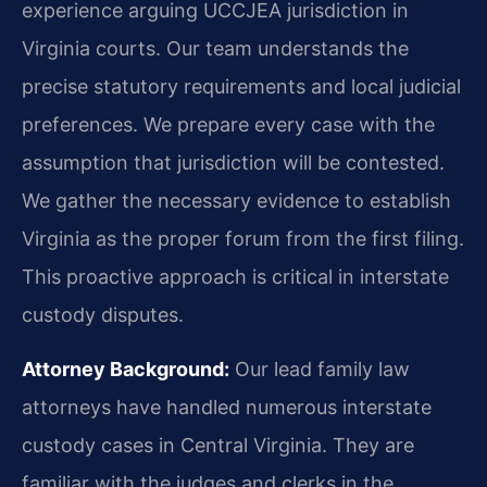
experience arguing UCCJEA jurisdiction in
Virginia courts. Our team understands the
precise statutory requirements and local judicial
preferences. We prepare every case with the
assumption that jurisdiction will be contested.
We gather the necessary evidence to establish
Virginia as the proper forum from the first filing.
This proactive approach is critical in interstate
custody disputes.
Attorney Background:
Our lead family law
attorneys have handled numerous interstate
custody cases in Central Virginia. They are
familiar with the judges and clerks in the