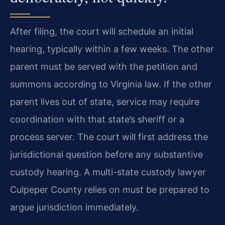
After filing, the court will schedule an initial
hearing, typically within a few weeks. The other
parent must be served with the petition and
summons according to Virginia law. If the other
parent lives out of state, service may require
coordination with that state’s sheriff or a
process server. The court will first address the
jurisdictional question before any substantive
custody hearing. A multi-state custody lawyer
Culpeper County relies on must be prepared to
argue jurisdiction immediately.