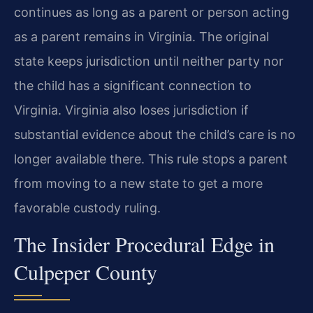
continues as long as a parent or person acting
as a parent remains in Virginia. The original
state keeps jurisdiction until neither party nor
the child has a significant connection to
Virginia. Virginia also loses jurisdiction if
substantial evidence about the child’s care is no
longer available there. This rule stops a parent
from moving to a new state to get a more
favorable custody ruling.
The Insider Procedural Edge in
Culpeper County