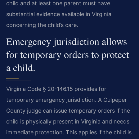
child and at least one parent must have
substantial evidence available in Virginia
concerning the child’s care.
Emergency jurisdiction allows
for temporary orders to protect
a child.
Virginia Code § 20-146.15 provides for
temporary emergency jurisdiction. A Culpeper
County judge can issue temporary orders if the
child is physically present in Virginia and needs
immediate protection. This applies if the child is