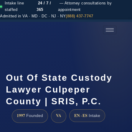
Intake line
24 / 7 /
— Attorney consultations by
staffed
365
appointment
Admitted in VA · MD · DC · NJ · NY
(888) 437-7747
(888) 437-7747 →
Out Of State Custody
Lawyer Culpeper
County | SRIS, P.C.
1997
VA
EN · ES
Founded
Intake