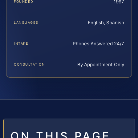
1997
FOUNDED
English, Spanish
LANGUAGES
Phones Answered 24/7
INTAKE
By Appointment Only
CONSULTATION
ON THIS PAGE