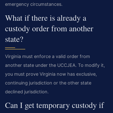
emergency circumstances.
What if there is already a
custody order from another
state?
Virginia must enforce a valid order from
another state under the UCCJEA. To modify it,
you must prove Virginia now has exclusive,
continuing jurisdiction or the other state
declined jurisdiction.
Can I get temporary custody if