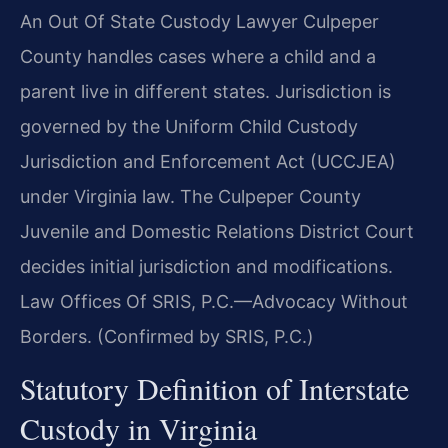
An Out Of State Custody Lawyer Culpeper
County handles cases where a child and a
parent live in different states. Jurisdiction is
governed by the Uniform Child Custody
Jurisdiction and Enforcement Act (UCCJEA)
under Virginia law. The Culpeper County
Juvenile and Domestic Relations District Court
decides initial jurisdiction and modifications.
Law Offices Of SRIS, P.C.—Advocacy Without
Borders. (Confirmed by SRIS, P.C.)
Statutory Definition of Interstate
Custody in Virginia