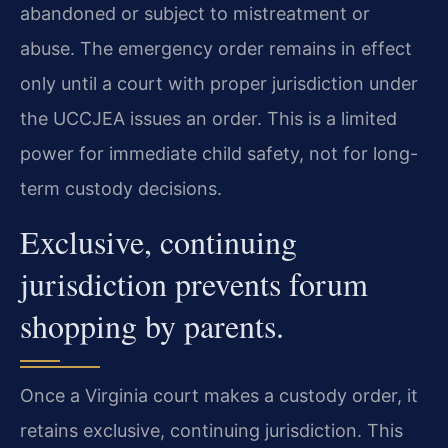
abandoned or subject to mistreatment or
abuse. The emergency order remains in effect
only until a court with proper jurisdiction under
the UCCJEA issues an order. This is a limited
power for immediate child safety, not for long-
term custody decisions.
Exclusive, continuing
jurisdiction prevents forum
shopping by parents.
Once a Virginia court makes a custody order, it
retains exclusive, continuing jurisdiction. This