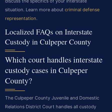
discuss the specifics of your interstate
situation. Learn more about
criminal defense
representation
.
Localized FAQs on Interstate
Custody in Culpeper County
Which court handles interstate
custody cases in Culpeper
County?
The Culpeper County Juvenile and Domestic
Relations District Court handles all custody