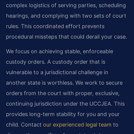
complex logistics of serving parties, scheduling
hearings, and complying with two sets of court
rules. This coordinated effort prevents
procedural missteps that could derail your case.
We focus on achieving stable, enforceable
custody orders. A custody order that is
vulnerable to a jurisdictional challenge in
another state is worthless. We work to secure
orders from the court with proper, exclusive,
continuing jurisdiction under the UCCJEA. This
provides long-term stability for you and your
child. Contact
our experienced legal team
to