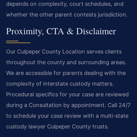
depends on complexity, court schedules, and
whether the other parent contests jurisdiction.
Proximity, CTA & Disclaimer
Our Culpeper County Location serves clients
throughout the county and surrounding areas.
We are accessible for parents dealing with the
complexity of interstate custody matters.
Procedural specifics for your case are reviewed
during a Consultation by appointment. Call 24/7
to schedule your case review with a multi-state
custody lawyer Culpeper County trusts.