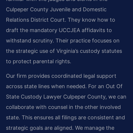
Culpeper County Juvenile and Domestic
Relations District Court. They know how to
draft the mandatory UCCJEA affidavits to
withstand scrutiny. Their practice focuses on
the strategic use of Virginia’s custody statutes
to protect parental rights.
Our firm provides coordinated legal support
across state lines when needed. For an Out Of
State Custody Lawyer Culpeper County, we can
collaborate with counsel in the other involved
state. This ensures all filings are consistent and
strategic goals are aligned. We manage the