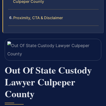
Culpeper County
Proximity, CTA & Disclaimer
Out Of State Custody
Lawyer Culpeper
County