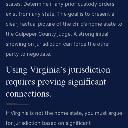
states. Determine if any prior custody orders
exist from any state. The goal is to present a
clear, factual picture of the child’s home state to
the Culpeper County judge. A strong initial
showing on jurisdiction can force the other
party to negotiate.
Using Virginia’s jurisdiction
requires proving significant
connections.
If Virginia is not the home state, you must argue
for jurisdiction based on significant