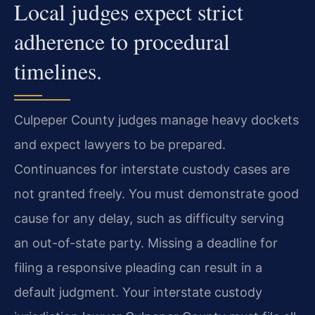
Local judges expect strict
adherence to procedural
timelines.
Culpeper County judges manage heavy dockets
and expect lawyers to be prepared.
Continuances for interstate custody cases are
not granted freely. You must demonstrate good
cause for any delay, such as difficulty serving
an out-of-state party. Missing a deadline for
filing a responsive pleading can result in a
default judgment. Your interstate custody