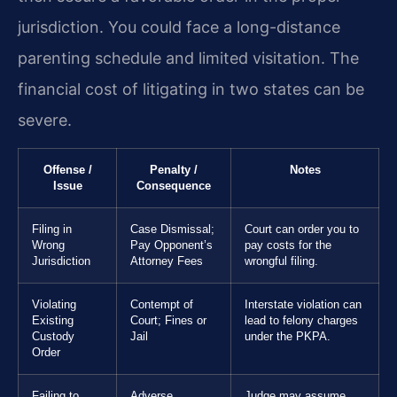
jurisdiction. You could face a long-distance
parenting schedule and limited visitation. The
financial cost of litigating in two states can be
severe.
Offense /
Penalty /
Notes
Issue
Consequence
Filing in
Case Dismissal;
Court can order you to
Wrong
Pay Opponent’s
pay costs for the
Jurisdiction
Attorney Fees
wrongful filing.
Violating
Contempt of
Interstate violation can
Existing
Court; Fines or
lead to felony charges
Custody
Jail
under the PKPA.
Order
Failing to
Adverse
Judge may assume