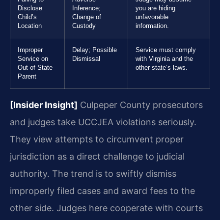
Disclose
Inference;
you are hiding
Child’s
Change of
unfavorable
Location
Custody
information.
Improper
Delay; Possible
Service must comply
Service on
Dismissal
with Virginia and the
Out-of-State
other state’s laws.
Parent
[Insider Insight]
Culpeper County prosecutors
and judges take UCCJEA violations seriously.
They view attempts to circumvent proper
jurisdiction as a direct challenge to judicial
authority. The trend is to swiftly dismiss
improperly filed cases and award fees to the
other side. Judges here cooperate with courts