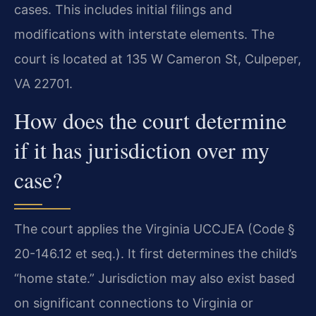
cases. This includes initial filings and
modifications with interstate elements. The
court is located at 135 W Cameron St, Culpeper,
VA 22701.
How does the court determine
if it has jurisdiction over my
case?
The court applies the Virginia UCCJEA (Code §
20-146.12 et seq.). It first determines the child’s
“home state.” Jurisdiction may also exist based
on significant connections to Virginia or