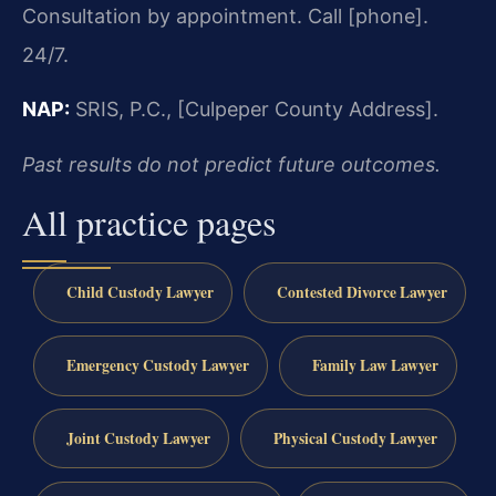
Consultation by appointment. Call [phone].
24/7.
NAP:
SRIS, P.C., [Culpeper County Address].
Past results do not predict future outcomes.
All practice pages
Child Custody Lawyer
Contested Divorce Lawyer
Emergency Custody Lawyer
Family Law Lawyer
Joint Custody Lawyer
Physical Custody Lawyer