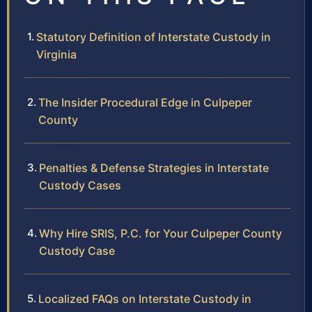
Statutory Definition of Interstate Custody in
Virginia
The Insider Procedural Edge in Culpeper
County
Penalties & Defense Strategies in Interstate
Custody Cases
Why Hire SRIS, P.C. for Your Culpeper County
Custody Case
Localized FAQs on Interstate Custody in