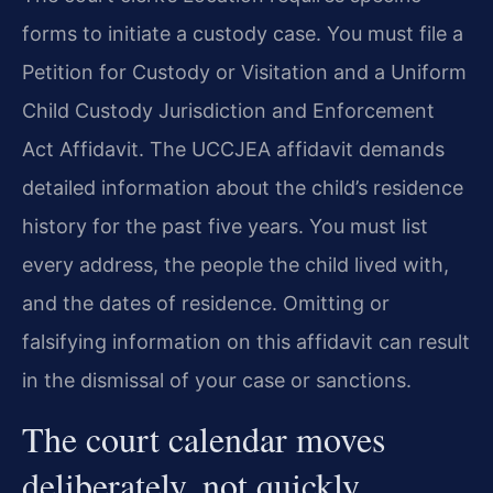
forms to initiate a custody case. You must file a
Petition for Custody or Visitation and a Uniform
Child Custody Jurisdiction and Enforcement
Act Affidavit. The UCCJEA affidavit demands
detailed information about the child’s residence
history for the past five years. You must list
every address, the people the child lived with,
and the dates of residence. Omitting or
falsifying information on this affidavit can result
in the dismissal of your case or sanctions.
The court calendar moves
deliberately, not quickly.