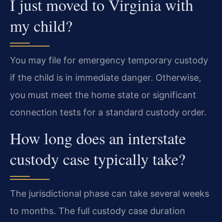
I just moved to Virginia with
my child?
You may file for emergency temporary custody
if the child is in immediate danger. Otherwise,
you must meet the home state or significant
connection tests for a standard custody order.
How long does an interstate
custody case typically take?
The jurisdictional phase can take several weeks
to months. The full custody case duration