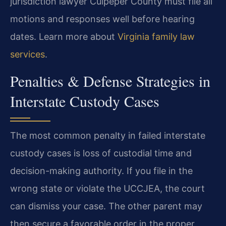
jurisdiction lawyer Culpeper County must file all
motions and responses well before hearing
dates. Learn more about
Virginia family law
services
.
Penalties & Defense Strategies in
Interstate Custody Cases
The most common penalty in failed interstate
custody cases is loss of custodial time and
decision-making authority. If you file in the
wrong state or violate the UCCJEA, the court
can dismiss your case. The other parent may
then secure a favorable order in the proper