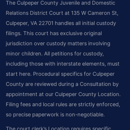
The Culpeper County Juvenile and Domestic
Relations District Court at 135 W Cameron St,
Culpeper, VA 22701 handles all initial custody
filings. This court has exclusive original
jurisdiction over custody matters involving
minor children. All petitions for custody,
including those with interstate elements, must
start here. Procedural specifics for Culpeper
County are reviewed during a Consultation by
appointment at our Culpeper County Location.
Filing fees and local rules are strictly enforced,
so precise paperwork is non-negotiable.
The court clerk’s Location requires specific