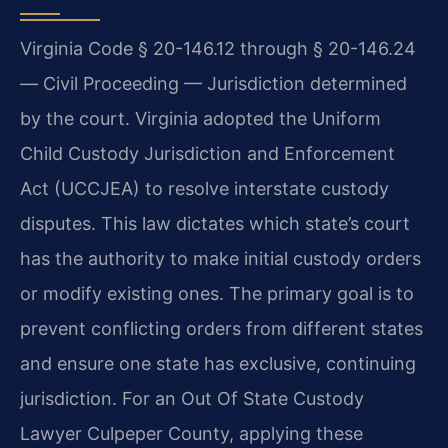
Virginia Code § 20-146.12 through § 20-146.24
— Civil Proceeding — Jurisdiction determined
by the court. Virginia adopted the Uniform
Child Custody Jurisdiction and Enforcement
Act (UCCJEA) to resolve interstate custody
disputes. This law dictates which state’s court
has the authority to make initial custody orders
or modify existing ones. The primary goal is to
prevent conflicting orders from different states
and ensure one state has exclusive, continuing
jurisdiction. For an Out Of State Custody
Lawyer Culpeper County, applying these