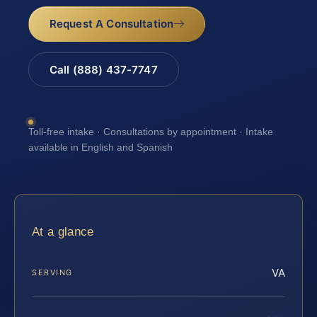
Request A Consultation
Call (888) 437-7747
Toll-free intake · Consultations by appointment · Intake
available in English and Spanish
At a glance
VA
SERVING