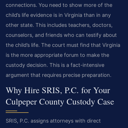
connections. You need to show more of the
child’s life evidence is in Virginia than in any
other state. This includes teachers, doctors,
counselors, and friends who can testify about
the child’s life. The court must find that Virginia
is the more appropriate forum to make the
custody decision. This is a fact-intensive
argument that requires precise preparation.
Why Hire SRIS, P.C. for Your
Culpeper County Custody Case
SRIS, P.C. assigns attorneys with direct