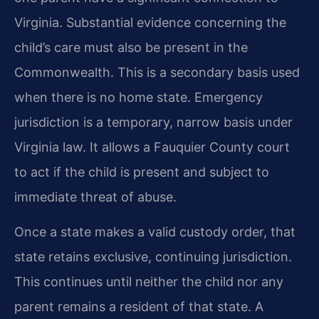
Virginia. Substantial evidence concerning the
child’s care must also be present in the
Commonwealth. This is a secondary basis used
when there is no home state. Emergency
jurisdiction is a temporary, narrow basis under
Virginia law. It allows a Fauquier County court
to act if the child is present and subject to
immediate threat of abuse.
Once a state makes a valid custody order, that
state retains exclusive, continuing jurisdiction.
This continues until neither the child nor any
parent remains a resident of that state. A