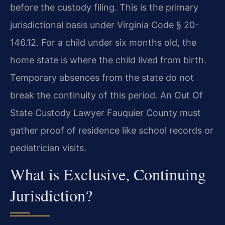
before the custody filing. This is the primary
jurisdictional basis under Virginia Code § 20-
146.12. For a child under six months old, the
home state is where the child lived from birth.
Temporary absences from the state do not
break the continuity of this period. An Out Of
State Custody Lawyer Fauquier County must
gather proof of residence like school records or
pediatrician visits.
What is Exclusive, Continuing
Jurisdiction?