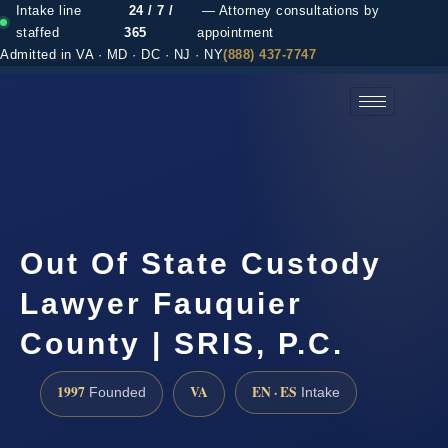
Intake line
24 / 7 /
— Attorney consultations by
staffed
365
appointment
Admitted in VA · MD · DC · NJ · NY
(888) 437-7747
(888) 437-7747 →
Out Of State Custody
Lawyer Fauquier
County | SRIS, P.C.
1997
VA
EN · ES
Founded
Intake