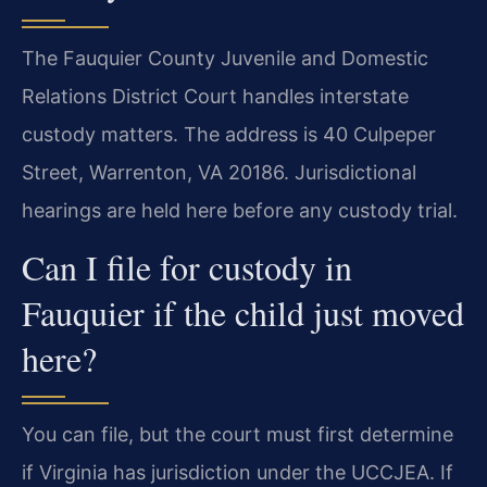
The Fauquier County Juvenile and Domestic
Relations District Court handles interstate
custody matters. The address is 40 Culpeper
Street, Warrenton, VA 20186. Jurisdictional
hearings are held here before any custody trial.
Can I file for custody in
Fauquier if the child just moved
here?
You can file, but the court must first determine
if Virginia has jurisdiction under the UCCJEA. If