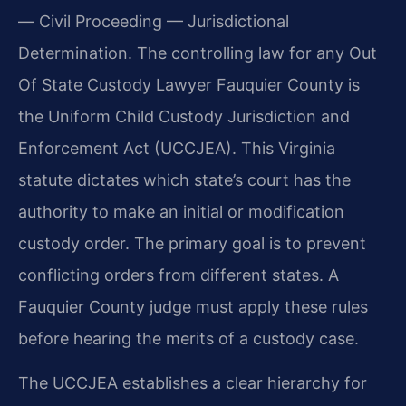
— Civil Proceeding — Jurisdictional
Determination. The controlling law for any Out
Of State Custody Lawyer Fauquier County is
the Uniform Child Custody Jurisdiction and
Enforcement Act (UCCJEA). This Virginia
statute dictates which state’s court has the
authority to make an initial or modification
custody order. The primary goal is to prevent
conflicting orders from different states. A
Fauquier County judge must apply these rules
before hearing the merits of a custody case.
The UCCJEA establishes a clear hierarchy for