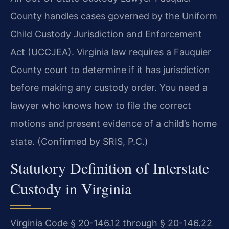
County handles cases governed by the Uniform
Child Custody Jurisdiction and Enforcement
Act (UCCJEA). Virginia law requires a Fauquier
County court to determine if it has jurisdiction
before making any custody order. You need a
lawyer who knows how to file the correct
motions and present evidence of a child’s home
state. (Confirmed by SRIS, P.C.)
Statutory Definition of Interstate
Custody in Virginia
Virginia Code § 20-146.12 through § 20-146.22