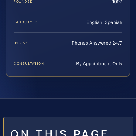
1997
FOUNDED
English, Spanish
LANGUAGES
Phones Answered 24/7
INTAKE
By Appointment Only
CONSULTATION
ON THIS PAGE