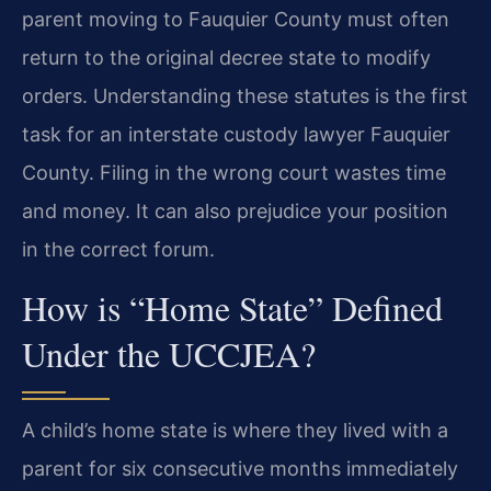
parent moving to Fauquier County must often
return to the original decree state to modify
orders. Understanding these statutes is the first
task for an interstate custody lawyer Fauquier
County. Filing in the wrong court wastes time
and money. It can also prejudice your position
in the correct forum.
How is “Home State” Defined
Under the UCCJEA?
A child’s home state is where they lived with a
parent for six consecutive months immediately