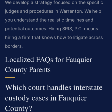
We develop a strategy focused on the specific
judges and procedures in Warrenton. We help
you understand the realistic timelines and
potential outcomes. Hiring SRIS, P.C. means
hiring a firm that knows how to litigate across
borders.
Localized FAQs for Fauquier
County Parents
Which court handles interstate
custody cases in Fauquier
County?