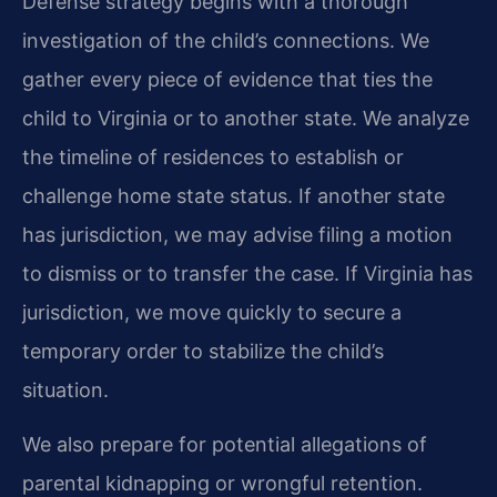
Defense strategy begins with a thorough
investigation of the child’s connections. We
gather every piece of evidence that ties the
child to Virginia or to another state. We analyze
the timeline of residences to establish or
challenge home state status. If another state
has jurisdiction, we may advise filing a motion
to dismiss or to transfer the case. If Virginia has
jurisdiction, we move quickly to secure a
temporary order to stabilize the child’s
situation.
We also prepare for potential allegations of
parental kidnapping or wrongful retention.