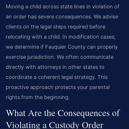
Moving a child across state lines in violation of
an order has severe consequences. We advise
clients on the legal steps required before
relocating with a child. In modification cases,
we determine if Fauquier County can properly
exercise jurisdiction. We often communicate
directly with attorneys in other states to
coordinate a coherent legal strategy. This
proactive approach protects your parental
rights from the beginning.
What Are the Consequences of
Violating a Custody Order