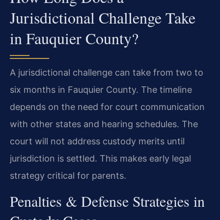
Jurisdictional Challenge Take
in Fauquier County?
A jurisdictional challenge can take from two to
six months in Fauquier County. The timeline
depends on the need for court communication
with other states and hearing schedules. The
court will not address custody merits until
jurisdiction is settled. This makes early legal
strategy critical for parents.
Penalties & Defense Strategies in