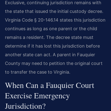
Exclusive, continuing jurisdiction remains with
the state that issued the initial custody decree.
Virginia Code § 20-146.14 states this jurisdiction
continues as long as one parent or the child
remains a resident. The decree state must
determine if it has lost this jurisdiction before
another state can act. A parent in Fauquier
County may need to petition the original court
to transfer the case to Virginia.
When Can a Fauquier Court
Exercise Emergency
Jurisdiction?