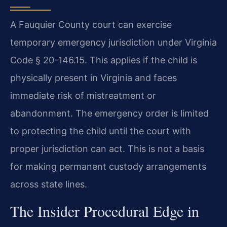
A Fauquier County court can exercise
temporary emergency jurisdiction under Virginia
Code § 20-146.15. This applies if the child is
physically present in Virginia and faces
immediate risk of mistreatment or
abandonment. The emergency order is limited
to protecting the child until the court with
proper jurisdiction can act. This is not a basis
for making permanent custody arrangements
across state lines.
The Insider Procedural Edge in