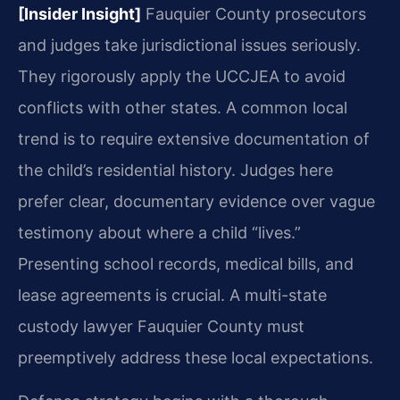
[Insider Insight]
Fauquier County prosecutors
and judges take jurisdictional issues seriously.
They rigorously apply the UCCJEA to avoid
conflicts with other states. A common local
trend is to require extensive documentation of
the child’s residential history. Judges here
prefer clear, documentary evidence over vague
testimony about where a child “lives.”
Presenting school records, medical bills, and
lease agreements is crucial. A multi-state
custody lawyer Fauquier County must
preemptively address these local expectations.