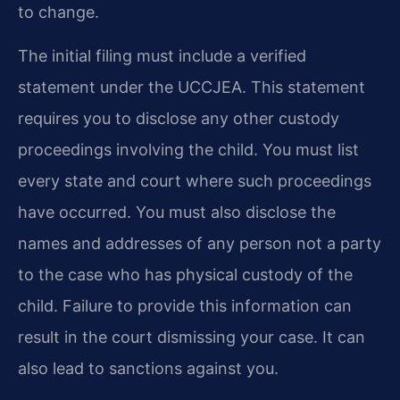
to change.
The initial filing must include a verified
statement under the UCCJEA. This statement
requires you to disclose any other custody
proceedings involving the child. You must list
every state and court where such proceedings
have occurred. You must also disclose the
names and addresses of any person not a party
to the case who has physical custody of the
child. Failure to provide this information can
result in the court dismissing your case. It can
also lead to sanctions against you.