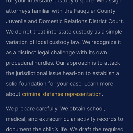
for your interstate custody dispute. We assign
attorneys familiar with the Fauquier County
Juvenile and Domestic Relations District Court.
We do not treat interstate custody as a simple
variation of local custody law. We recognize it
as a distinct legal challenge with its own
procedural hurdles. Our approach is to attack
the jurisdictional issue head-on to establish a
solid foundation for your case. Learn more
about
criminal defense representation
.
We prepare carefully. We obtain school,
medical, and extracurricular activity records to
document the child’s life. We draft the required