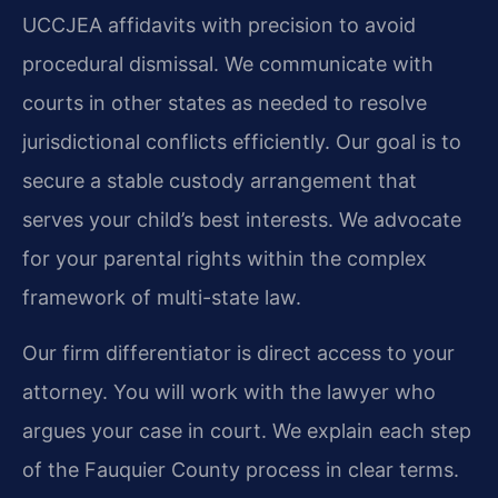
UCCJEA affidavits with precision to avoid
procedural dismissal. We communicate with
courts in other states as needed to resolve
jurisdictional conflicts efficiently. Our goal is to
secure a stable custody arrangement that
serves your child’s best interests. We advocate
for your parental rights within the complex
framework of multi-state law.
Our firm differentiator is direct access to your
attorney. You will work with the lawyer who
argues your case in court. We explain each step
of the Fauquier County process in clear terms.