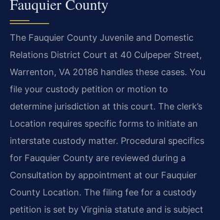
Fauquier County
The Fauquier County Juvenile and Domestic
Relations District Court at 40 Culpeper Street,
Warrenton, VA 20186 handles these cases. You
file your custody petition or motion to
determine jurisdiction at this court. The clerk’s
Location requires specific forms to initiate an
interstate custody matter. Procedural specifics
for Fauquier County are reviewed during a
Consultation by appointment at our Fauquier
County Location. The filing fee for a custody
petition is set by Virginia statute and is subject