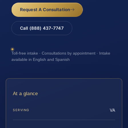
Request A Consultation
Call (888) 437-7747
Toll-free intake · Consultations by appointment · Intake
available in English and Spanish
At a glance
VA
SERVING