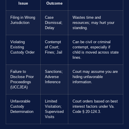
Issue
Outcome
Filing in Wrong
Case
Wastes time and
Jurisdiction
Dismissal;
resources; may hurt your
Delay
standing.
Violating
Contempt
Can be civil or criminal
Existing
of Court;
contempt, especially if
Custody Order
Fines; Jail
child is moved across state
lines.
Failure to
Sanctions;
Court may assume you are
Disclose Prior
Adverse
hiding unfavorable
Proceedings
Inference
information.
(UCCJEA)
Unfavorable
Limited
Court orders based on best
Custody
Visitation;
interest factors under Va.
Determination
Supervised
Code § 20-124.3.
Visits