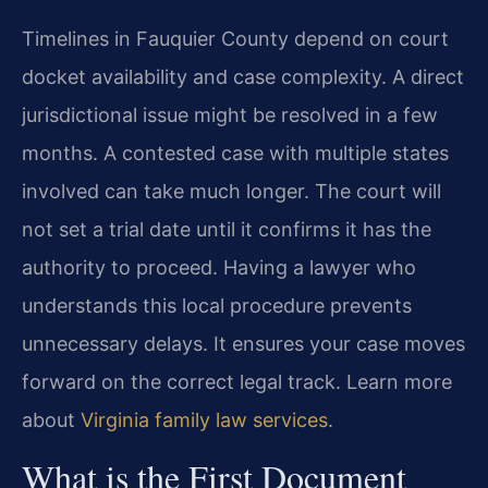
Timelines in Fauquier County depend on court
docket availability and case complexity. A direct
jurisdictional issue might be resolved in a few
months. A contested case with multiple states
involved can take much longer. The court will
not set a trial date until it confirms it has the
authority to proceed. Having a lawyer who
understands this local procedure prevents
unnecessary delays. It ensures your case moves
forward on the correct legal track. Learn more
about
Virginia family law services
.
What is the First Document