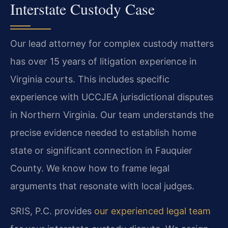
Interstate Custody Case
Our lead attorney for complex custody matters
has over 15 years of litigation experience in
Virginia courts. This includes specific
experience with UCCJEA jurisdictional disputes
in Northern Virginia. Our team understands the
precise evidence needed to establish home
state or significant connection in Fauquier
County. We know how to frame legal
arguments that resonate with local judges.
SRIS, P.C. provides
our experienced legal team