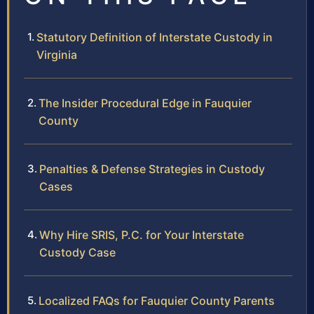
Statutory Definition of Interstate Custody in
Virginia
The Insider Procedural Edge in Fauquier
County
Penalties & Defense Strategies in Custody
Cases
Why Hire SRIS, P.C. for Your Interstate
Custody Case
Localized FAQs for Fauquier County Parents