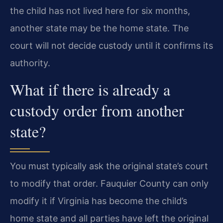
the child has not lived here for six months,
another state may be the home state. The
court will not decide custody until it confirms its
authority.
What if there is already a
custody order from another
state?
You must typically ask the original state’s court
to modify that order. Fauquier County can only
modify it if Virginia has become the child’s
home state and all parties have left the original