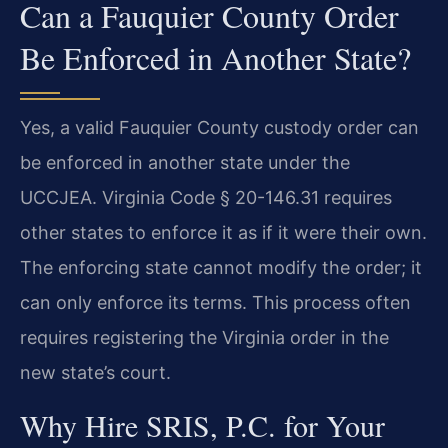
Can a Fauquier County Order
Be Enforced in Another State?
Yes, a valid Fauquier County custody order can
be enforced in another state under the
UCCJEA. Virginia Code § 20-146.31 requires
other states to enforce it as if it were their own.
The enforcing state cannot modify the order; it
can only enforce its terms. This process often
requires registering the Virginia order in the
new state’s court.
Why Hire SRIS, P.C. for Your