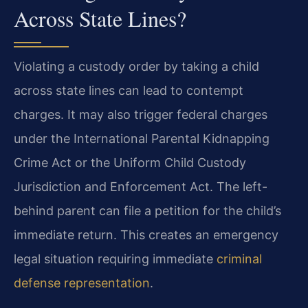
Across State Lines?
Violating a custody order by taking a child
across state lines can lead to contempt
charges. It may also trigger federal charges
under the International Parental Kidnapping
Crime Act or the Uniform Child Custody
Jurisdiction and Enforcement Act. The left-
behind parent can file a petition for the child’s
immediate return. This creates an emergency
legal situation requiring immediate
criminal
defense representation
.