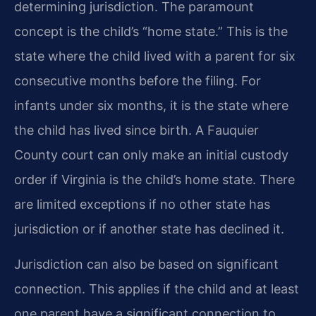
determining jurisdiction. The paramount
concept is the child’s “home state.” This is the
state where the child lived with a parent for six
consecutive months before the filing. For
infants under six months, it is the state where
the child has lived since birth. A Fauquier
County court can only make an initial custody
order if Virginia is the child’s home state. There
are limited exceptions if no other state has
jurisdiction or if another state has declined it.
Jurisdiction can also be based on significant
connection. This applies if the child and at least
one parent have a significant connection to