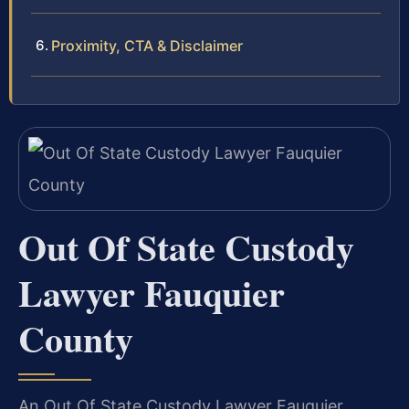
Proximity, CTA & Disclaimer
Out Of State Custody
Lawyer Fauquier
County
An Out Of State Custody Lawyer Fauquier