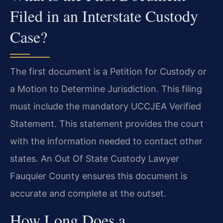
Filed in an Interstate Custody
Case?
The first document is a Petition for Custody or
a Motion to Determine Jurisdiction. This filing
must include the mandatory UCCJEA Verified
Statement. This statement provides the court
with the information needed to contact other
states. An Out Of State Custody Lawyer
Fauquier County ensures this document is
accurate and complete at the outset.
How Long Does a