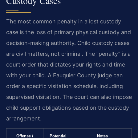
Custody Cases
The most common penalty in a lost custody
case is the loss of primary physical custody and
decision-making authority. Child custody cases
are civil matters, not criminal. The “penalty” is a
court order that dictates your rights and time
with your child. A Fauquier County judge can
order a specific visitation schedule, including
supervised visitation. The court can also impose
child support obligations based on the custody
arrangement.
Offense /
Potential
Notes