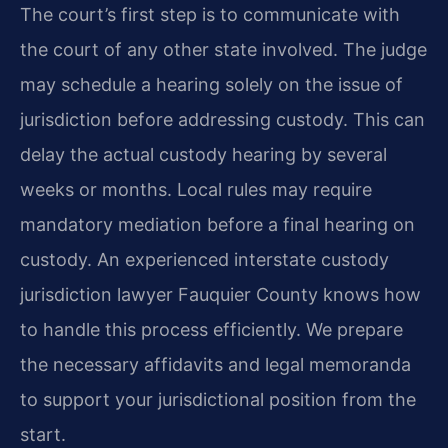
The court’s first step is to communicate with
the court of any other state involved. The judge
may schedule a hearing solely on the issue of
jurisdiction before addressing custody. This can
delay the actual custody hearing by several
weeks or months. Local rules may require
mandatory mediation before a final hearing on
custody. An experienced interstate custody
jurisdiction lawyer Fauquier County knows how
to handle this process efficiently. We prepare
the necessary affidavits and legal memoranda
to support your jurisdictional position from the
start.