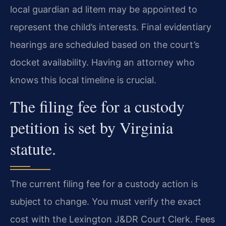
local guardian ad litem may be appointed to
represent the child’s interests. Final evidentiary
hearings are scheduled based on the court’s
docket availability. Having an attorney who
knows this local timeline is crucial.
The filing fee for a custody
petition is set by Virginia
statute.
The current filing fee for a custody action is
subject to change. You must verify the exact
cost with the Lexington J&DR Court Clerk. Fees