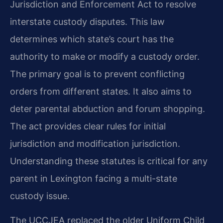
Jurisdiction and Enforcement Act to resolve
interstate custody disputes. This law
determines which state’s court has the
authority to make or modify a custody order.
The primary goal is to prevent conflicting
orders from different states. It also aims to
deter parental abduction and forum shopping.
The act provides clear rules for initial
jurisdiction and modification jurisdiction.
Understanding these statutes is critical for any
parent in Lexington facing a multi-state
custody issue.
The UCCJEA replaced the older Uniform Child