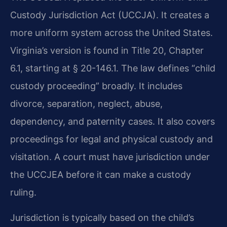
Custody Jurisdiction Act (UCCJA). It creates a
more uniform system across the United States.
Virginia’s version is found in Title 20, Chapter
6.1, starting at § 20-146.1. The law defines “child
custody proceeding” broadly. It includes
divorce, separation, neglect, abuse,
dependency, and paternity cases. It also covers
proceedings for legal and physical custody and
visitation. A court must have jurisdiction under
the UCCJEA before it can make a custody
ruling.
Jurisdiction is typically based on the child’s