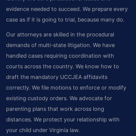
evidence needed to succeed. We prepare every
case as if it is going to trial, because many do.
Our attorneys are skilled in the procedural
demands of multi-state litigation. We have
handled cases requiring coordination with
courts across the country. We know how to
draft the mandatory UCCJEA affidavits
correctly. We file motions to enforce or modify
existing custody orders. We advocate for
parenting plans that work across long
distances. We protect your relationship with
your child under Virginia law.