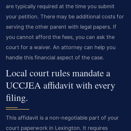
are typically required at the time you submit
your petition. There may be additional costs for
serving the other parent with legal papers. If
you cannot afford the fees, you can ask the
court for a waiver. An attorney can help you
handle this financial aspect of the case.
Local court rules mandate a
UCCJEA affidavit with every
filing.
This affidavit is a non-negotiable part of your
court paperwork in Lexington. It requires