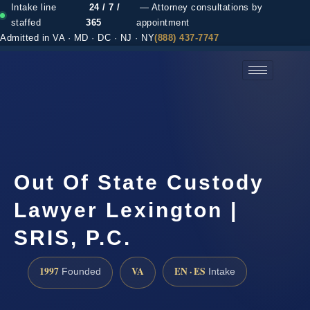
Intake line
24 / 7 /
— Attorney consultations by
staffed
365
appointment
Admitted in VA · MD · DC · NJ · NY
(888) 437-7747
(888) 437-7747 →
Out Of State Custody
Lawyer Lexington |
SRIS, P.C.
1997
VA
EN · ES
Founded
Intake