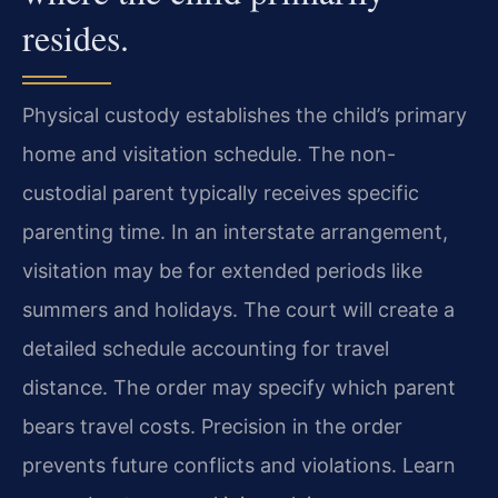
resides.
Physical custody establishes the child’s primary
home and visitation schedule. The non-
custodial parent typically receives specific
parenting time. In an interstate arrangement,
visitation may be for extended periods like
summers and holidays. The court will create a
detailed schedule accounting for travel
distance. The order may specify which parent
bears travel costs. Precision in the order
prevents future conflicts and violations. Learn