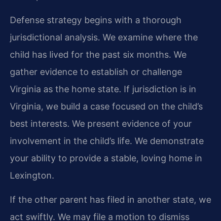
Defense strategy begins with a thorough
jurisdictional analysis. We examine where the
child has lived for the past six months. We
gather evidence to establish or challenge
Virginia as the home state. If jurisdiction is in
Virginia, we build a case focused on the child’s
best interests. We present evidence of your
involvement in the child’s life. We demonstrate
your ability to provide a stable, loving home in
Lexington.
If the other parent has filed in another state, we
act swiftly. We may file a motion to dismiss