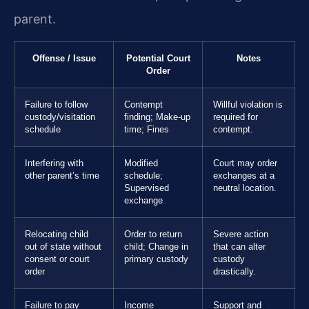
parent.
Offense / Issue
Potential Court
Notes
Order
Failure to follow
Contempt
Willful violation is
custody/visitation
finding; Make-up
required for
schedule
time; Fines
contempt.
Interfering with
Modified
Court may order
other parent’s time
schedule;
exchanges at a
Supervised
neutral location.
exchange
Relocating child
Order to return
Severe action
out of state without
child; Change in
that can alter
consent or court
primary custody
custody
order
drastically.
Failure to pay
Income
Support and