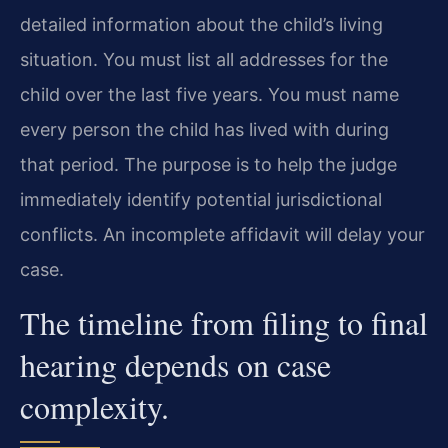
detailed information about the child’s living
situation. You must list all addresses for the
child over the last five years. You must name
every person the child has lived with during
that period. The purpose is to help the judge
immediately identify potential jurisdictional
conflicts. An incomplete affidavit will delay your
case.
The timeline from filing to final
hearing depends on case
complexity.