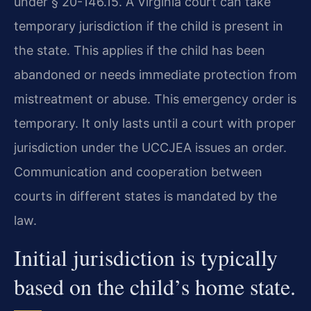
under § 20-146.15. A Virginia court can take
temporary jurisdiction if the child is present in
the state. This applies if the child has been
abandoned or needs immediate protection from
mistreatment or abuse. This emergency order is
temporary. It only lasts until a court with proper
jurisdiction under the UCCJEA issues an order.
Communication and cooperation between
courts in different states is mandated by the
law.
Initial jurisdiction is typically
based on the child’s home state.