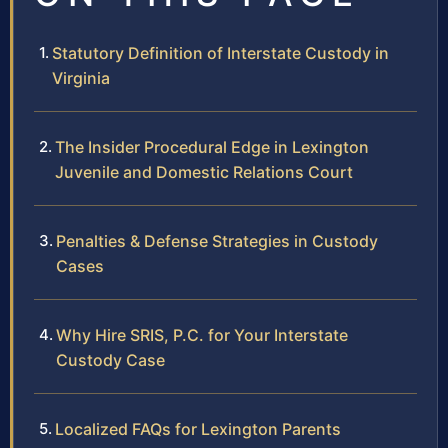
Statutory Definition of Interstate Custody in
Virginia
The Insider Procedural Edge in Lexington
Juvenile and Domestic Relations Court
Penalties & Defense Strategies in Custody
Cases
Why Hire SRIS, P.C. for Your Interstate
Custody Case
Localized FAQs for Lexington Parents