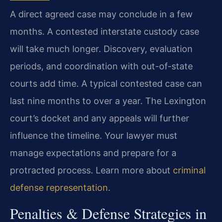
A direct agreed case may conclude in a few
months. A contested interstate custody case
will take much longer. Discovery, evaluation
periods, and coordination with out-of-state
courts add time. A typical contested case can
last nine months to over a year. The Lexington
court’s docket and any appeals will further
influence the timeline. Your lawyer must
manage expectations and prepare for a
protracted process. Learn more about
criminal
defense representation
.
Penalties & Defense Strategies in