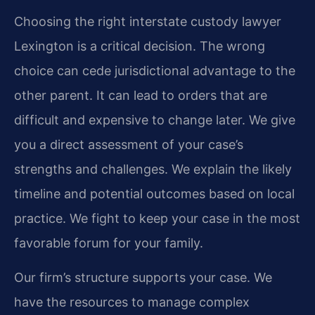
Choosing the right interstate custody lawyer
Lexington is a critical decision. The wrong
choice can cede jurisdictional advantage to the
other parent. It can lead to orders that are
difficult and expensive to change later. We give
you a direct assessment of your case’s
strengths and challenges. We explain the likely
timeline and potential outcomes based on local
practice. We fight to keep your case in the most
favorable forum for your family.
Our firm’s structure supports your case. We
have the resources to manage complex