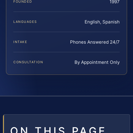
1997
FOUNDED
English, Spanish
LANGUAGES
Phones Answered 24/7
INTAKE
By Appointment Only
CONSULTATION
ON THIS PAGE