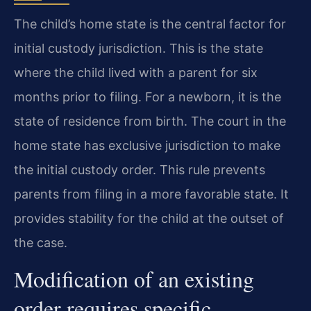
The child’s home state is the central factor for
initial custody jurisdiction. This is the state
where the child lived with a parent for six
months prior to filing. For a newborn, it is the
state of residence from birth. The court in the
home state has exclusive jurisdiction to make
the initial custody order. This rule prevents
parents from filing in a more favorable state. It
provides stability for the child at the outset of
the case.
Modification of an existing
order requires specific