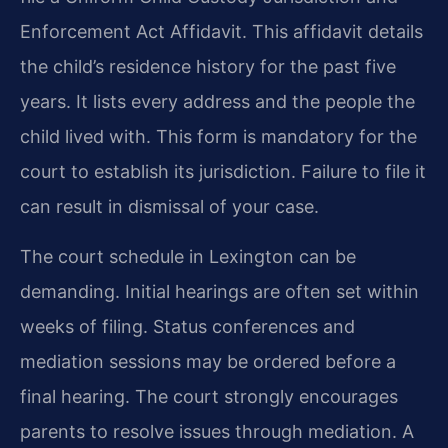
Enforcement Act Affidavit. This affidavit details
the child’s residence history for the past five
years. It lists every address and the people the
child lived with. This form is mandatory for the
court to establish its jurisdiction. Failure to file it
can result in dismissal of your case.
The court schedule in Lexington can be
demanding. Initial hearings are often set within
weeks of filing. Status conferences and
mediation sessions may be ordered before a
final hearing. The court strongly encourages
parents to resolve issues through mediation. A