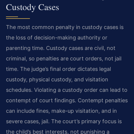
Custody Cases
The most common penalty in custody cases is
the loss of decision-making authority or
parenting time. Custody cases are civil, not
criminal, so penalties are court orders, not jail
time. The judge’s final order dictates legal
custody, physical custody, and visitation
schedules. Violating a custody order can lead to
contempt of court findings. Contempt penalties
can include fines, make-up visitation, and in
severe cases, jail. The court’s primary focus is
the child’s best interests, not punishing a