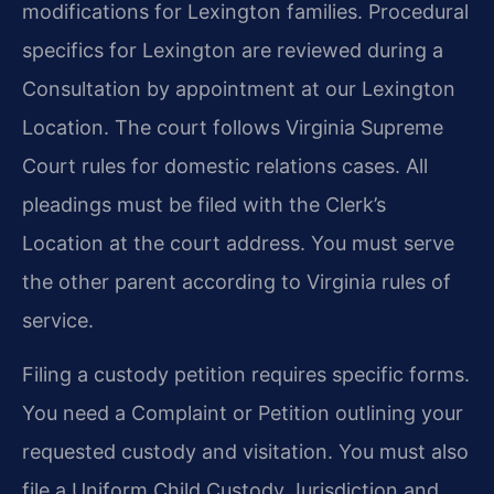
modifications for Lexington families. Procedural
specifics for Lexington are reviewed during a
Consultation by appointment at our Lexington
Location. The court follows Virginia Supreme
Court rules for domestic relations cases. All
pleadings must be filed with the Clerk’s
Location at the court address. You must serve
the other parent according to Virginia rules of
service.
Filing a custody petition requires specific forms.
You need a Complaint or Petition outlining your
requested custody and visitation. You must also
file a Uniform Child Custody Jurisdiction and