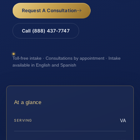
Request A Consultation
Call (888) 437-7747
Toll-free intake · Consultations by appointment · Intake
available in English and Spanish
At a glance
VA
SERVING