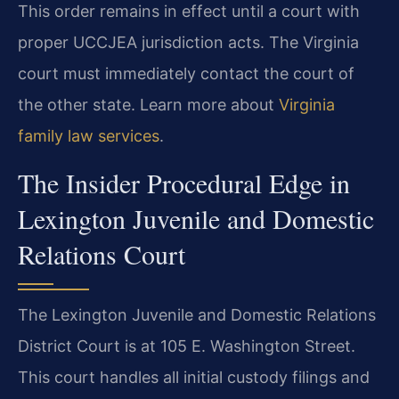
This order remains in effect until a court with
proper UCCJEA jurisdiction acts. The Virginia
court must immediately contact the court of
the other state. Learn more about
Virginia
family law services
.
The Insider Procedural Edge in
Lexington Juvenile and Domestic
Relations Court
The Lexington Juvenile and Domestic Relations
District Court is at 105 E. Washington Street.
This court handles all initial custody filings and