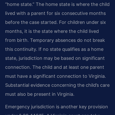
“home state.” The home state is where the child
lived with a parent for six consecutive months
before the case started. For children under six
months, it is the state where the child lived
from birth. Temporary absences do not break
this continuity. If no state qualifies as a home
state, jurisdiction may be based on significant
connection. The child and at least one parent
must have a significant connection to Virginia.
Substantial evidence concerning the child’s care
must also be present in Virginia.
Emergency jurisdiction is another key provision