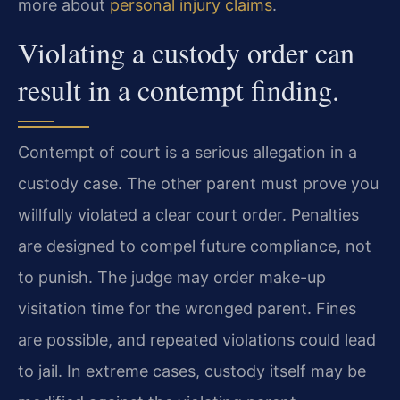
more about
personal injury claims
.
Violating a custody order can
result in a contempt finding.
Contempt of court is a serious allegation in a
custody case. The other parent must prove you
willfully violated a clear court order. Penalties
are designed to compel future compliance, not
to punish. The judge may order make-up
visitation time for the wronged parent. Fines
are possible, and repeated violations could lead
to jail. In extreme cases, custody itself may be