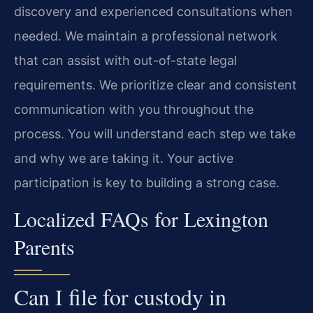
discovery and experienced consultations when
needed. We maintain a professional network
that can assist with out-of-state legal
requirements. We prioritize clear and consistent
communication with you throughout the
process. You will understand each step we take
and why we are taking it. Your active
participation is key to building a strong case.
Localized FAQs for Lexington
Parents
Can I file for custody in