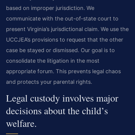
based on improper jurisdiction. We
communicate with the out-of-state court to
present Virginia’s jurisdictional claim. We use the
UCCJEA’s provisions to request that the other
case be stayed or dismissed. Our goal is to
consolidate the litigation in the most
appropriate forum. This prevents legal chaos
and protects your parental rights.
Legal custody involves major
decisions about the child’s
welfare.