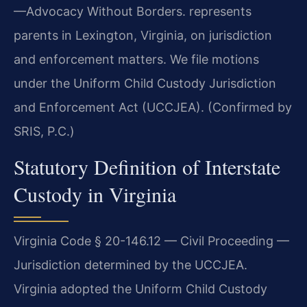
—Advocacy Without Borders. represents
parents in Lexington, Virginia, on jurisdiction
and enforcement matters. We file motions
under the Uniform Child Custody Jurisdiction
and Enforcement Act (UCCJEA). (Confirmed by
SRIS, P.C.)
Statutory Definition of Interstate
Custody in Virginia
Virginia Code § 20-146.12 — Civil Proceeding —
Jurisdiction determined by the UCCJEA.
Virginia adopted the Uniform Child Custody