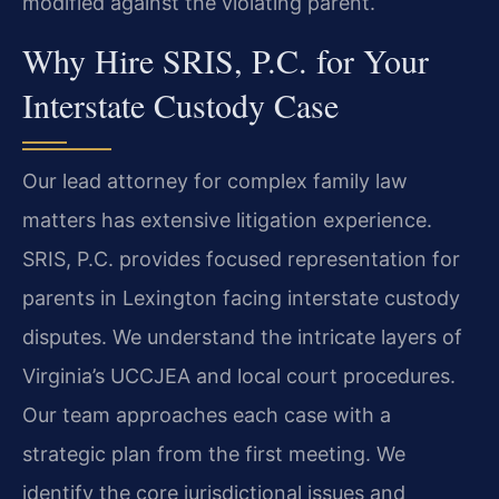
modified against the violating parent.
Why Hire SRIS, P.C. for Your
Interstate Custody Case
Our lead attorney for complex family law
matters has extensive litigation experience.
SRIS, P.C. provides focused representation for
parents in Lexington facing interstate custody
disputes. We understand the intricate layers of
Virginia’s UCCJEA and local court procedures.
Our team approaches each case with a
strategic plan from the first meeting. We
identify the core jurisdictional issues and