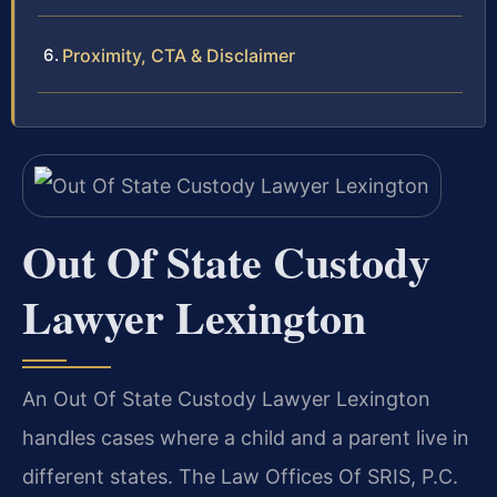
Proximity, CTA & Disclaimer
Out Of State Custody
Lawyer Lexington
An Out Of State Custody Lawyer Lexington
handles cases where a child and a parent live in
different states. The Law Offices Of SRIS, P.C.