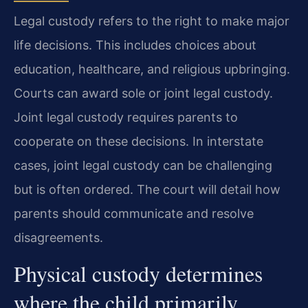
Legal custody refers to the right to make major
life decisions. This includes choices about
education, healthcare, and religious upbringing.
Courts can award sole or joint legal custody.
Joint legal custody requires parents to
cooperate on these decisions. In interstate
cases, joint legal custody can be challenging
but is often ordered. The court will detail how
parents should communicate and resolve
disagreements.
Physical custody determines
where the child primarily