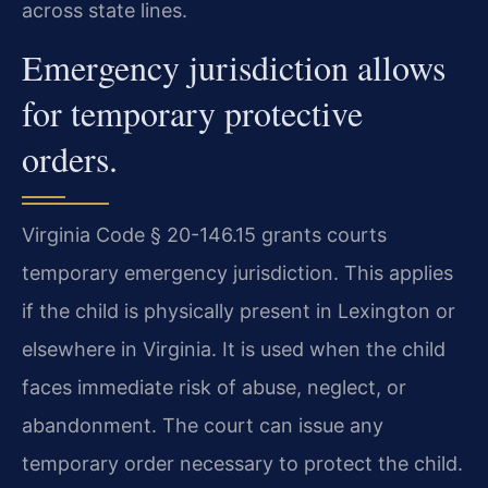
across state lines.
Emergency jurisdiction allows
for temporary protective
orders.
Virginia Code § 20-146.15 grants courts
temporary emergency jurisdiction. This applies
if the child is physically present in Lexington or
elsewhere in Virginia. It is used when the child
faces immediate risk of abuse, neglect, or
abandonment. The court can issue any
temporary order necessary to protect the child.