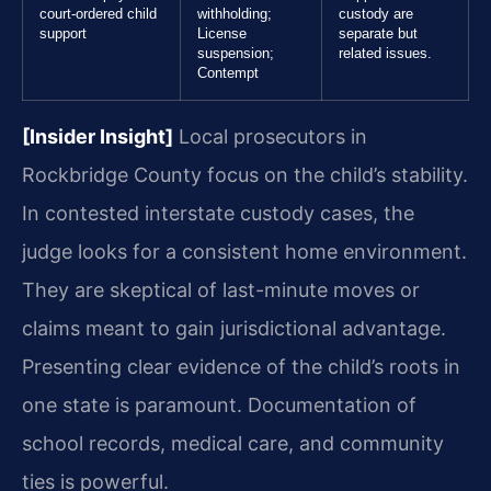
court-ordered child
withholding;
custody are
support
License
separate but
suspension;
related issues.
Contempt
[Insider Insight]
Local prosecutors in
Rockbridge County focus on the child’s stability.
In contested interstate custody cases, the
judge looks for a consistent home environment.
They are skeptical of last-minute moves or
claims meant to gain jurisdictional advantage.
Presenting clear evidence of the child’s roots in
one state is paramount. Documentation of
school records, medical care, and community
ties is powerful.