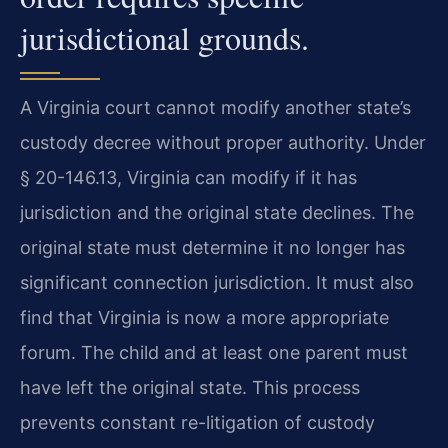
jurisdictional grounds.
A Virginia court cannot modify another state’s
custody decree without proper authority. Under
§ 20-146.13, Virginia can modify if it has
jurisdiction and the original state declines. The
original state must determine it no longer has
significant connection jurisdiction. It must also
find that Virginia is now a more appropriate
forum. The child and at least one parent must
have left the original state. This process
prevents constant re-litigation of custody