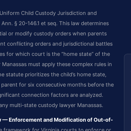
e Uniform Child Custody Jurisdiction and
 Ann. § 20-146.1 et seq. This law determines
tial or modify custody orders when parents
nt conflicting orders and jurisdictional battles
les for which court is the “home state” of the
r Manassas must apply these complex rules in
e statute prioritizes the child’s home state,
a parent for six consecutive months before the
significant connection factors are analyzed.
r any multi-state custody lawyer Manassas.
w — Enforcement and Modification of Out-of-
e framework for Virginia courts to enforce or