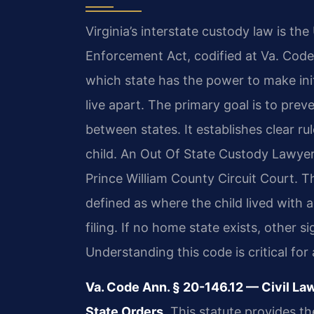
Virginia’s interstate custody law is th
Enforcement Act, codified at Va. Code
which state has the power to make ini
live apart. The primary goal is to preve
between states. It establishes clear ru
child. An Out Of State Custody Lawye
Prince William County Circuit Court. Th
defined as where the child lived with 
filing. If no home state exists, other 
Understanding this code is critical fo
Va. Code Ann. § 20-146.12 — Civil La
State Orders.
This statute provides th