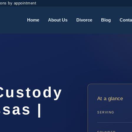
ions by appointment
Home
About Us
Divorce
Blog
Conta
 Custody
At a glance
sas |
SERVING