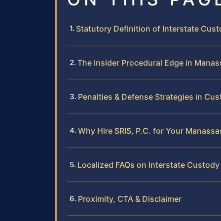
Statutory Definition of Interstate Cust
The Insider Procedural Edge in Mana
Penalties & Defense Strategies in Cus
Why Hire SRIS, P.C. for Your Manassa
Localized FAQs on Interstate Custody
Proximity, CTA & Disclaimer