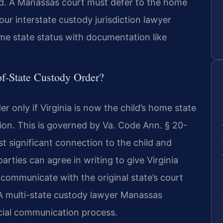
od. A Manassas court must defer to the home
. Your interstate custody jurisdiction lawyer
e state status with documentation like
f-State Custody Order?
er only if Virginia is now the child’s home state
ction. This is governed by Va. Code Ann. § 20-
st significant connection to the child and
 parties can agree in writing to give Virginia
communicate with the original state’s court
A multi-state custody lawyer Manassas
icial communication process.