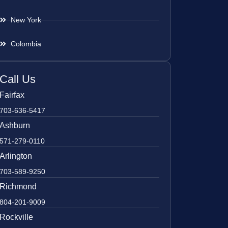
New York
Colombia
Call Us
Fairfax
703-636-5417
Ashburn
571-279-0110
Arlington
703-589-9250
Richmond
804-201-9009
Rockville