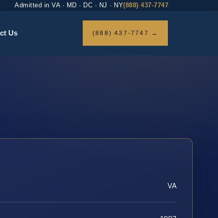
Admitted in VA · MD · DC · NJ · NY
(888) 437-7747
ct Us
(888) 437-7747 →
VA