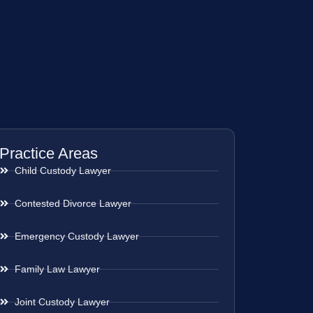
Practice Areas
Child Custody Lawyer
Contested Divorce Lawyer
Emergency Custody Lawyer
Family Law Lawyer
Joint Custody Lawyer