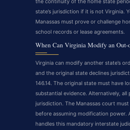
the continuity of the home state peri
state’s jurisdiction if it is not Virginia
Manassas must prove or challenge hom
school records or lease agreements.
When Can Virginia Modify an Out-o
Virginia can modify another state’s ord
and the original state declines jurisdi
146.14. The original state must have lo
substantial evidence. Alternatively, all
jurisdiction. The Manassas court must 
before assuming modification power. 
handles this mandatory interstate jud