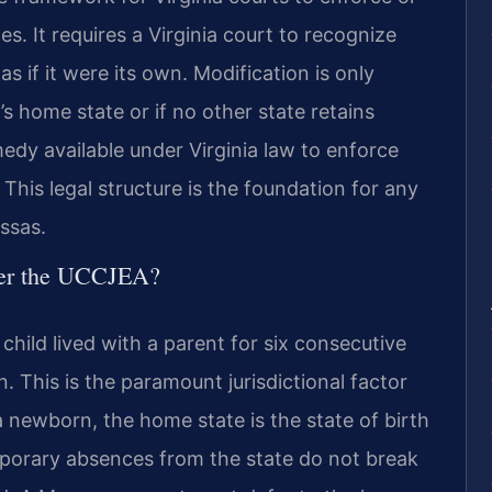
s. It requires a Virginia court to recognize
s if it were its own. Modification is only
’s home state or if no other state retains
medy available under Virginia law to enforce
This legal structure is the foundation for any
assas.
der the UCCJEA?
child lived with a parent for six consecutive
 This is the paramount jurisdictional factor
 newborn, the home state is the state of birth
Temporary absences from the state do not break