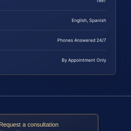
1997
English, Spanish
Phones Answered 24/7
By Appointment Only
Request a consultation