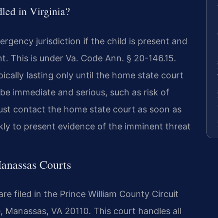
led in Virginia?
rgency jurisdiction if the child is present and
. This is under Va. Code Ann. § 20-146.15.
cally lasting only until the home state court
e immediate and serious, such as risk of
st contact the home state court as soon as
kly to present evidence of the imminent threat
Manassas Courts
e filed in the Prince William County Circuit
, Manassas, VA 20110. This court handles all