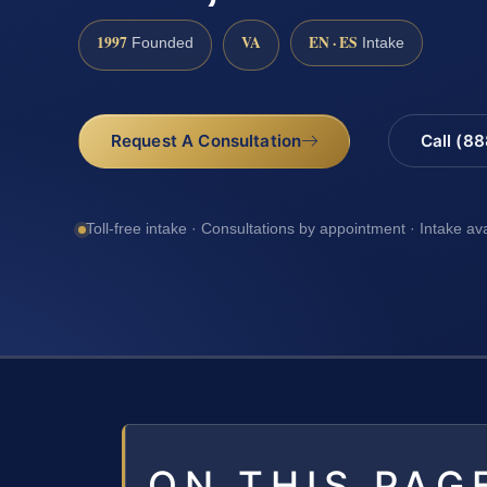
1997
VA
EN · ES
Founded
Intake
Request A Consultation
Call (8
Toll-free intake · Consultations by appointment · Intake av
ON THIS PAG