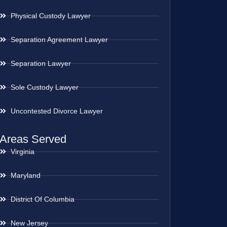
Physical Custody Lawyer
Separation Agreement Lawyer
Separation Lawyer
Sole Custody Lawyer
Uncontested Divorce Lawyer
Areas Served
Virginia
Maryland
District Of Columbia
New Jersey