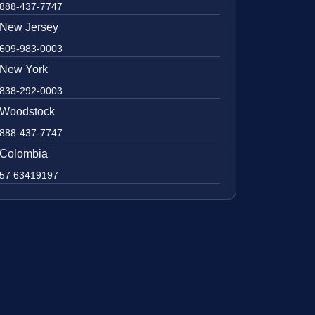
888-437-7747
New Jersey
609-983-0003
New York
838-292-0003
Woodstock
888-437-7747
Colombia
57 63419197