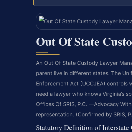
Out Of State Cust
An Out Of State Custody Lawyer Manas
parent live in different states. The Un
Enforcement Act (UCCJEA) controls wh
need a lawyer who knows Virginia’s sp
Offices Of SRIS, P.C. —Advocacy With
representation. (Confirmed by SRIS, P
Statutory Definition of Interstate