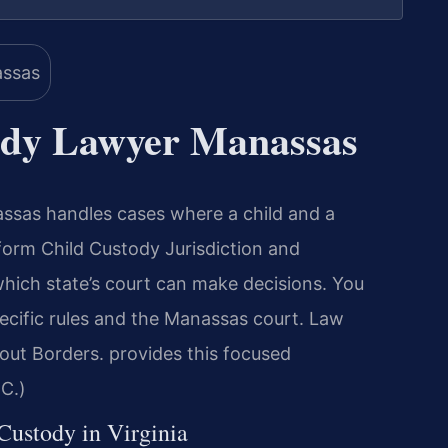
ody Lawyer Manassas
sas handles cases where a child and a
iform Child Custody Jurisdiction and
ich state’s court can make decisions. You
ecific rules and the Manassas court. Law
out Borders. provides this focused
.C.)
 Custody in Virginia