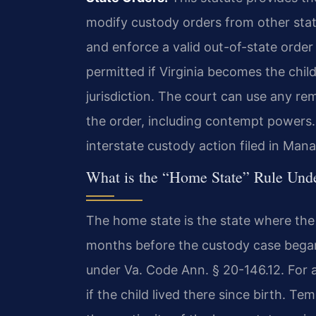
modify custody orders from other state
and enforce a valid out-of-state order a
permitted if Virginia becomes the child
jurisdiction. The court can use any re
the order, including contempt powers. 
interstate custody action filed in Man
What is the “Home State” Rule Un
The home state is the state where the 
months before the custody case began.
under Va. Code Ann. § 20-146.12. For a
if the child lived there since birth. 