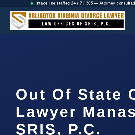
Intake line staffed
24 / 7 / 365
— Attorney consultat
Out Of State
Lawyer Manas
SRIS, P.C.