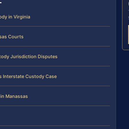
ody in Virginia
ssas Courts
tody Jurisdiction Disputes
s Interstate Custody Case
 in Manassas