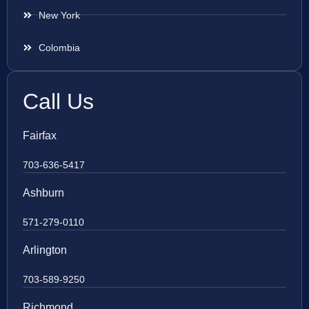
New York
Colombia
Call Us
Fairfax
703-636-5417
Ashburn
571-279-0110
Arlington
703-589-9250
Richmond