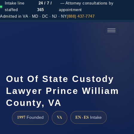
Intake line
24 / 7 /
— Attorney consultations by
staffed
365
appointment
Admitted in VA · MD · DC · NJ · NY
(888) 437-7747
(888) 437-7747 →
Out Of State Custody
Lawyer Prince William
County, VA
1997
VA
EN · ES
Founded
Intake