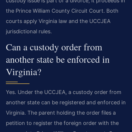
custody issue is part of a divorce, it proceeds in
the Prince William County Circuit Court. Both
courts apply Virginia law and the UCCJEA
jurisdictional rules.
Can a custody order from
another state be enforced in
Virginia?
Yes. Under the UCCJEA, a custody order from
another state can be registered and enforced in
Virginia. The parent holding the order files a
petition to register the foreign order with the