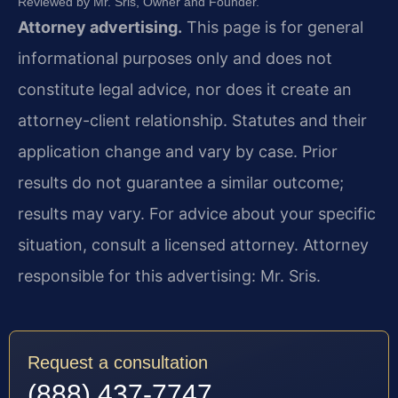
Reviewed by Mr. Sris, Owner and Founder.
Attorney advertising.
This page is for general
informational purposes only and does not
constitute legal advice, nor does it create an
attorney-client relationship. Statutes and their
application change and vary by case. Prior
results do not guarantee a similar outcome;
results may vary. For advice about your specific
situation, consult a licensed attorney. Attorney
responsible for this advertising: Mr. Sris.
Request a consultation
(888) 437-7747