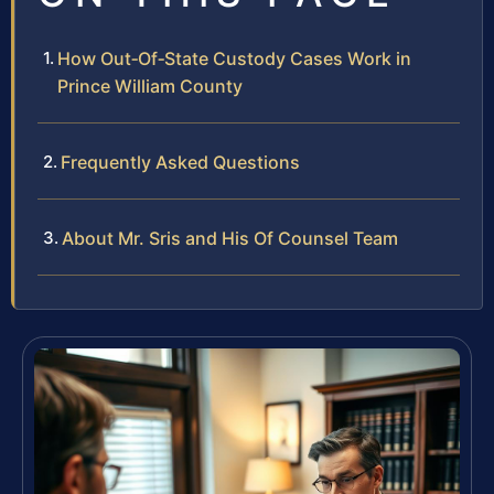
How Out‑Of‑State Custody Cases Work in
Prince William County
Frequently Asked Questions
About Mr. Sris and His Of Counsel Team