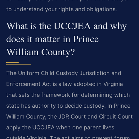
to understand your rights and obligations.
What is the UCCJEA and why
does it matter in Prince
William County?
The Uniform Child Custody Jurisdiction and
Enforcement Act is a law adopted in Virginia
that sets the framework for determining which
state has authority to decide custody. In Prince
William County, the JDR Court and Circuit Court
apply the UCCJEA when one parent lives
outside Virginia. The act aims to prevent forum