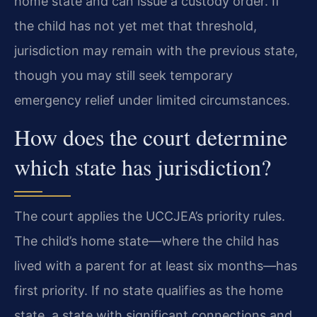
home state and can issue a custody order. If
the child has not yet met that threshold,
jurisdiction may remain with the previous state,
though you may still seek temporary
emergency relief under limited circumstances.
How does the court determine
which state has jurisdiction?
The court applies the UCCJEA’s priority rules.
The child’s home state—where the child has
lived with a parent for at least six months—has
first priority. If no state qualifies as the home
state, a state with significant connections and