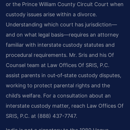
or the Prince William County Circuit Court when
custody issues arise within a divorce.
Understanding which court has jurisdiction—
and on what legal basis—requires an attorney
familiar with interstate custody statutes and
procedural requirements.
Mr. Sris and his Of
Counsel team at Law Offices Of SRIS, P.C.
assist parents in out‑of‑state custody disputes,
working to protect parental rights and the
child’s welfare. For a consultation about an
interstate custody matter, reach Law Offices Of
SRIS, P.C. at (888) 437-7747.