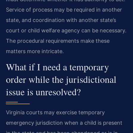
Service of process may be required in another
state, and coordination with another state’s
court or child welfare agency can be necessary.
The procedural requirements make these
matters more intricate.
What if I need a temporary
order while the jurisdictional
issue is unresolved?
Virginia courts may exercise temporary
emergency jurisdiction when a child is present