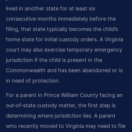
lived in another state for at least six
consecutive months immediately before the
filing, that state typically becomes the child’s
home state for initial custody orders. A Virginia
court may also exercise temporary emergency
jurisdiction if the child is present in the
Commonwealth and has been abandoned or is
in need of protection.
For a parent in Prince William County facing an
out‑of‑state custody matter, the first step is
determining where jurisdiction lies. A parent
who recently moved to Virginia may need to file