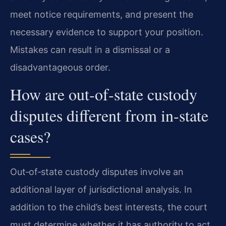
meet notice requirements, and present the
necessary evidence to support your position.
Mistakes can result in a dismissal or a
disadvantageous order.
How are out‑of‑state custody
disputes different from in‑state
cases?
Out‑of‑state custody disputes involve an
additional layer of jurisdictional analysis. In
addition to the child’s best interests, the court
must determine whether it has authority to act.