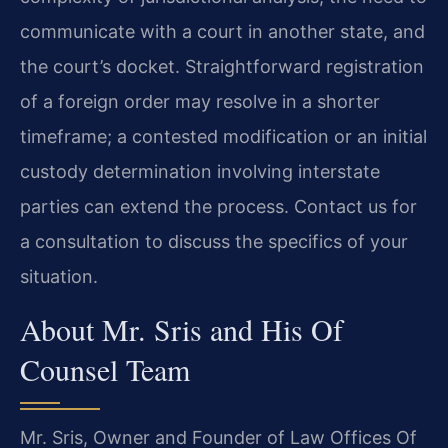
communicate with a court in another state, and
the court’s docket. Straightforward registration
of a foreign order may resolve in a shorter
timeframe; a contested modification or an initial
custody determination involving interstate
parties can extend the process. Contact us for
a consultation to discuss the specifics of your
situation.
About Mr. Sris and His Of
Counsel Team
Mr. Sris, Owner and Founder of Law Offices Of