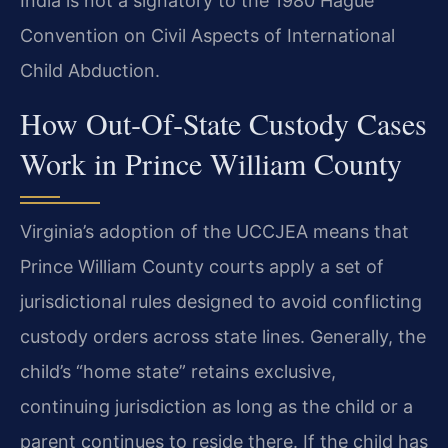
India is not a signatory to the 1980 Hague
Convention on Civil Aspects of International
Child Abduction.
How Out‑Of‑State Custody Cases
Work in Prince William County
Virginia’s adoption of the UCCJEA means that
Prince William County courts apply a set of
jurisdictional rules designed to avoid conflicting
custody orders across state lines. Generally, the
child’s “home state” retains exclusive,
continuing jurisdiction as long as the child or a
parent continues to reside there. If the child has