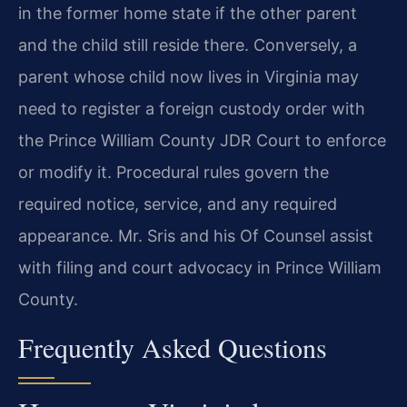
in the former home state if the other parent
and the child still reside there. Conversely, a
parent whose child now lives in Virginia may
need to register a foreign custody order with
the Prince William County JDR Court to enforce
or modify it. Procedural rules govern the
required notice, service, and any required
appearance. Mr. Sris and his Of Counsel assist
with filing and court advocacy in Prince William
County.
Frequently Asked Questions