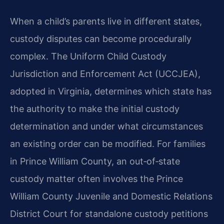
When a child’s parents live in different states,
custody disputes can become procedurally
complex. The Uniform Child Custody
Jurisdiction and Enforcement Act (UCCJEA),
adopted in Virginia, determines which state has
the authority to make the initial custody
determination and under what circumstances
an existing order can be modified. For families
in Prince William County, an out‑of‑state
custody matter often involves the Prince
William County Juvenile and Domestic Relations
District Court for standalone custody petitions