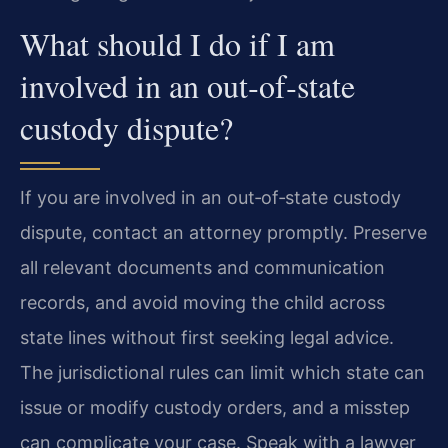
What should I do if I am
involved in an out‑of‑state
custody dispute?
If you are involved in an out‑of‑state custody
dispute, contact an attorney promptly. Preserve
all relevant documents and communication
records, and avoid moving the child across
state lines without first seeking legal advice.
The jurisdictional rules can limit which state can
issue or modify custody orders, and a misstep
can complicate your case. Speak with a lawyer