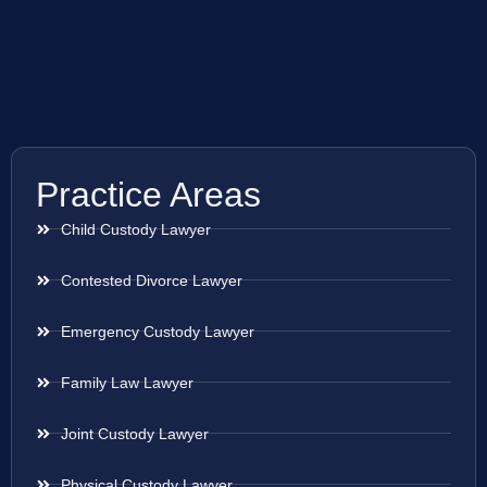
Practice Areas
Child Custody Lawyer
Contested Divorce Lawyer
Emergency Custody Lawyer
Family Law Lawyer
Joint Custody Lawyer
Physical Custody Lawyer