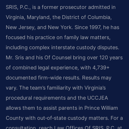
SRIS, P.C., is a former prosecutor admitted in
Virginia, Maryland, the District of Columbia,
New Jersey, and New York. Since 1997, he has
focused his practice on family law matters,
including complex interstate custody disputes.
Mr. Sris and his Of Counsel bring over 120 years
of combined legal experience, with 4,739+
documented firm-wide results. Results may
vary. The team’s familiarity with Virginia’s
procedural requirements and the UCCJEA
allows them to assist parents in Prince William
County with out‑of‑state custody matters. For a
consultation, reach Law Offices Of SRIS, P.C. at