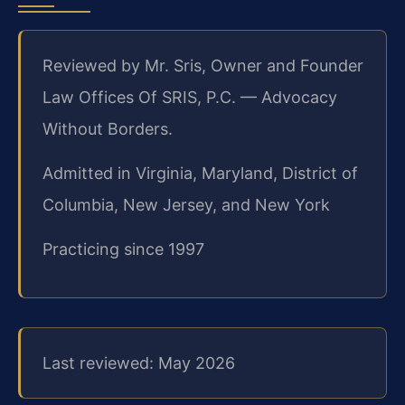
Reviewed by Mr. Sris, Owner and Founder
Law Offices Of SRIS, P.C. — Advocacy
Without Borders.
Admitted in Virginia, Maryland, District of
Columbia, New Jersey, and New York
Practicing since 1997
Last reviewed: May 2026