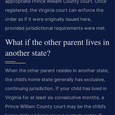
appropriate Prince William County court. Once
registered, the Virginia court can enforce the
order as if it were originally issued here,
provided jurisdictional requirements were met.
What if the other parent lives in
another state?
When the other parent resides in another state,
the child’s home state generally has exclusive,
continuing jurisdiction. If your child has lived in
Virginia for at least six consecutive months, a
Prince William County court may be the child’s