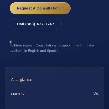
Request A Consultation
Call (888) 437-7747
Toll-free intake · Consultations by appointment · Intake
available in English and Spanish
At a glance
VA
SERVING