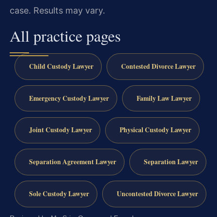
case.
Results may vary.
All practice pages
Child Custody Lawyer
Contested Divorce Lawyer
Emergency Custody Lawyer
Family Law Lawyer
Joint Custody Lawyer
Physical Custody Lawyer
Separation Agreement Lawyer
Separation Lawyer
Sole Custody Lawyer
Uncontested Divorce Lawyer