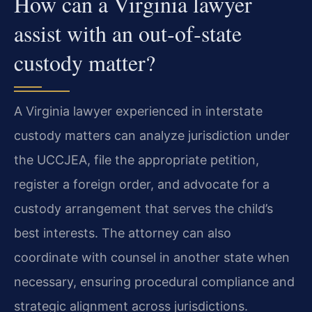
How can a Virginia lawyer
assist with an out‑of‑state
custody matter?
A Virginia lawyer experienced in interstate
custody matters can analyze jurisdiction under
the UCCJEA, file the appropriate petition,
register a foreign order, and advocate for a
custody arrangement that serves the child’s
best interests. The attorney can also
coordinate with counsel in another state when
necessary, ensuring procedural compliance and
strategic alignment across jurisdictions.