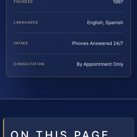
1997
FOUNDED
English, Spanish
LANGUAGES
Phones Answered 24/7
INTAKE
By Appointment Only
CONSULTATION
ON THIS PAGE