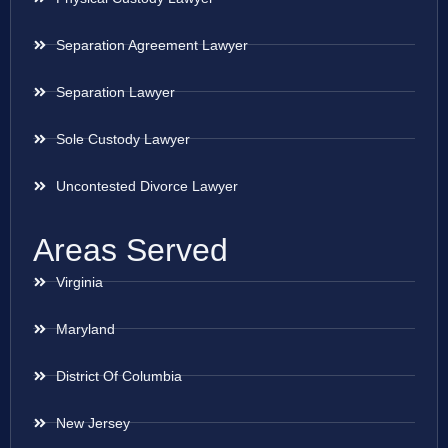
Separation Agreement Lawyer
Separation Lawyer
Sole Custody Lawyer
Uncontested Divorce Lawyer
Areas Served
Virginia
Maryland
District Of Columbia
New Jersey