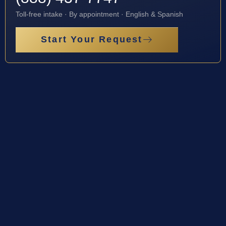
Toll-free intake · By appointment · English & Spanish
Start Your Request