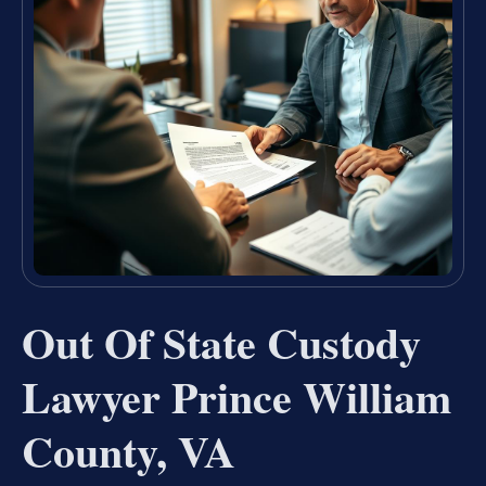
Out Of State Custody
Lawyer Prince William
County, VA