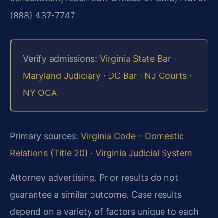
(888) 437-7747.
Verify admissions:
Virginia State Bar
·
Maryland Judiciary
·
DC Bar
·
NJ Courts
·
NY OCA
Primary sources:
Virginia Code – Domestic
Relations (Title 20)
·
Virginia Judicial System
Attorney advertising. Prior results do not
guarantee a similar outcome.
Case results
depend on a variety of factors unique to each