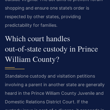
shopping and ensure one state’s order is
respected by other states, providing
predictability for families.
Which court handles
out‑of‑state custody in Prince
William County?
Standalone custody and visitation petitions
involving a parent in another state are generally
heard in the Prince William County Juvenile and
Domestic Relations District Court. If the