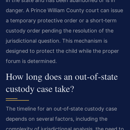
in the state and has been abandoned or is in
danger. A Prince William County court can issue
a temporary protective order or a short‑term
custody order pending the resolution of the
jurisdictional question. This mechanism is
designed to protect the child while the proper
forum is determined.
How long does an out‑of‑state
custody case take?
The timeline for an out‑of‑state custody case
depends on several factors, including the
complexity of jurisdictional analysis, the need to