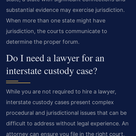
substantial evidence may exercise jurisdiction.
When more than one state might have
jurisdiction, the courts communicate to
determine the proper forum.
Do I need a lawyer for an
interstate custody case?
While you are not required to hire a lawyer,
interstate custody cases present complex
procedural and jurisdictional issues that can be
difficult to address without legal experience. An
attorney can ensure you file in the right court,