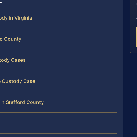
ody in Virginia
rd County
stody Cases
te Custody Case
 in Stafford County