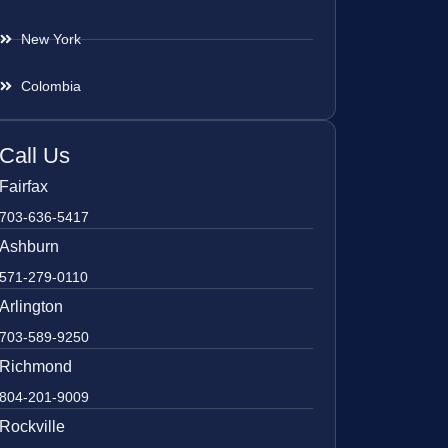
New York
Colombia
Call Us
Fairfax
703-636-5417
Ashburn
571-279-0110
Arlington
703-589-9250
Richmond
804-201-9009
Rockville