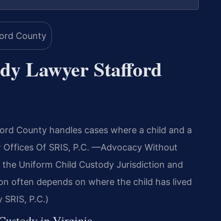
ody Lawyer Stafford
ord County handles cases where a child and a
aw Offices Of SRIS, P.C. —Advocacy Without
 the Uniform Child Custody Jurisdiction and
on often depends on where the child has lived
 SRIS, P.C.)
 Custody in Virginia