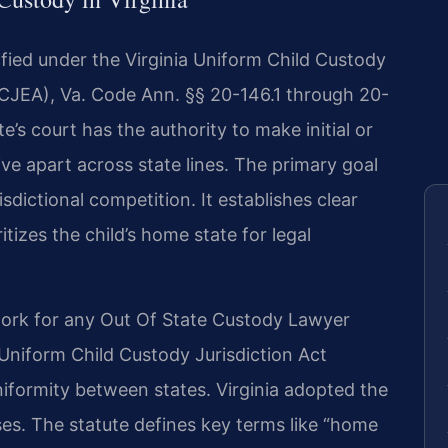
dified under the Virginia Uniform Child Custody
CJEA), Va. Code Ann. §§ 20-146.1 through 20-
’s court has the authority to make initial or
ve apart across state lines. The primary goal
isdictional competition. It establishes clear
ritizes the child’s home state for legal
ork for any Out Of State Custody Lawyer
 Uniform Child Custody Jurisdiction Act
iformity between states. Virginia adopted the
s. The statute defines key terms like “home