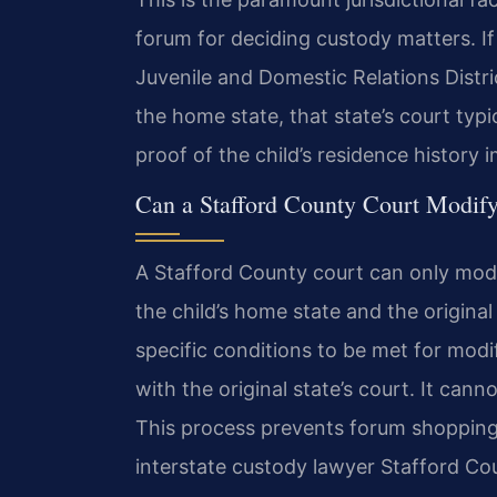
forum for deciding custody matters. If
Juvenile and Domestic Relations Distric
the home state, that state’s court typi
proof of the child’s residence history 
Can a Stafford County Court Modify
A Stafford County court can only modi
the child’s home state and the original
specific conditions to be met for mod
with the original state’s court. It can
This process prevents forum shopping 
interstate custody lawyer Stafford Co