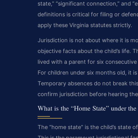
state,” “significant connection,” and 
definitions is critical for filing or de
apply these Virginia statutes strictly.
Jurisdiction is not about where it is m
objective facts about the child’s life. 
lived with a parent for six consecutiv
For children under six months old, it is
Temporary absences do not break this 
confirm jurisdiction before hearing th
What is the “Home State” under t
The “home state” is the child’s state of
This is the paramount jurisdictional fac