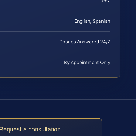
1997
English, Spanish
Phones Answered 24/7
By Appointment Only
Request a consultation