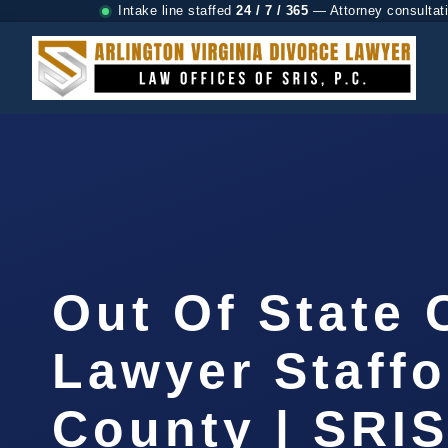
Intake line staffed
24 / 7 / 365
— Attorney consultat
Out Of State
Lawyer Staffo
County | SRIS