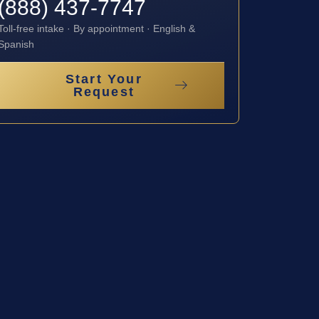
(888) 437-7747
Toll-free intake · By appointment · English &
Spanish
Start Your
Request