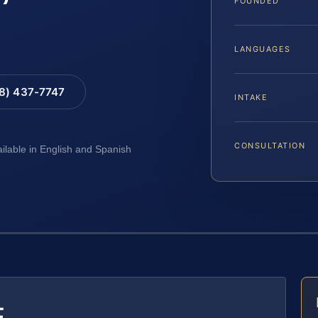
FOUNDED
LANGUAGES
88) 437-7747
INTAKE
CONSULTATION
ailable in English and Spanish
E