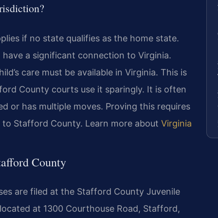
risdiction?
plies if no state qualifies as the home state.
 have a significant connection to Virginia.
ld’s care must be available in Virginia. This is
ford County courts use it sparingly. It is often
d or has multiple moves. Proving this requires
es to Stafford County. Learn more about
Virginia
tafford County
es are filed at the Stafford County Juvenile
 located at 1300 Courthouse Road, Stafford,