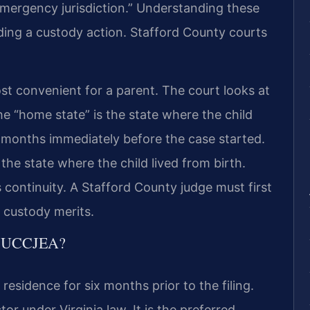
“emergency jurisdiction.” Understanding these
fending a custody action. Stafford County courts
ost convenient for a parent. The court looks at
The “home state” is the state where the child
e months immediately before the case started.
 the state where the child lived from birth.
continuity. A Stafford County judge must first
e custody merits.
he UCCJEA?
 residence for six months prior to the filing.
tor under Virginia law. It is the preferred