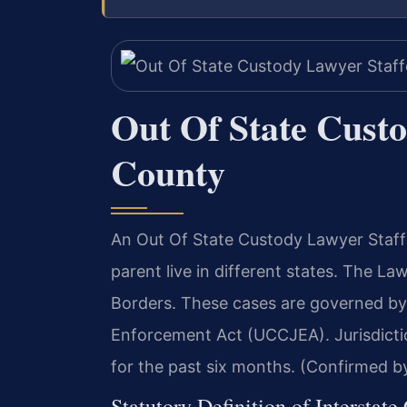
Out Of State Cust
County
An Out Of State Custody Lawyer Staff
parent live in different states. The L
Borders. These cases are governed by
Enforcement Act (UCCJEA). Jurisdicti
for the past six months. (Confirmed by
Statutory Definition of Interstate