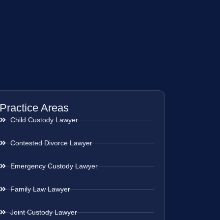
Practice Areas
Child Custody Lawyer
Contested Divorce Lawyer
Emergency Custody Lawyer
Family Law Lawyer
Joint Custody Lawyer