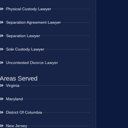
Physical Custody Lawyer
Separation Agreement Lawyer
Separation Lawyer
Sole Custody Lawyer
Uncontested Divorce Lawyer
Areas Served
Virginia
Maryland
District Of Columbia
New Jersey