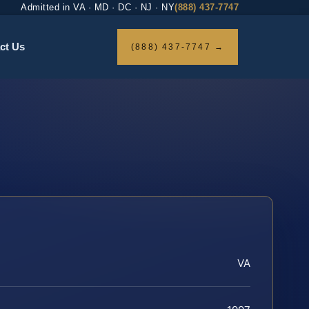
Admitted in VA · MD · DC · NJ · NY
(888) 437-7747
ct Us
(888) 437-7747 →
VA