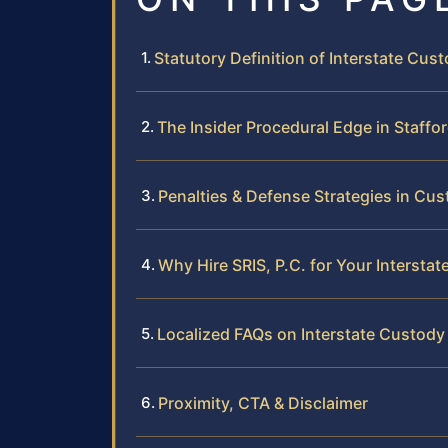
Statutory Definition of Interstate Cust
The Insider Procedural Edge in Staffo
Penalties & Defense Strategies in Cu
Why Hire SRIS, P.C. for Your Intersta
Localized FAQs on Interstate Custody
Proximity, CTA & Disclaimer