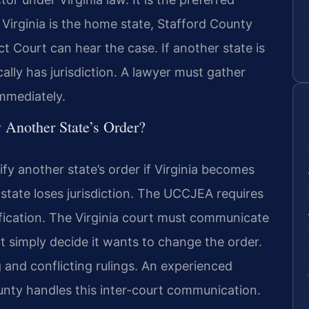
 Virginia is the home state, Stafford County
t Court can hear the case. If another state is
cally has jurisdiction. A lawyer must gather
immediately.
 Another State’s Order?
fy another state’s order if Virginia becomes
 state loses jurisdiction. The UCCJEA requires
ification. The Virginia court must communicate
not simply decide it wants to change the order.
and conflicting rulings. An experienced
unty handles this inter-court communication.