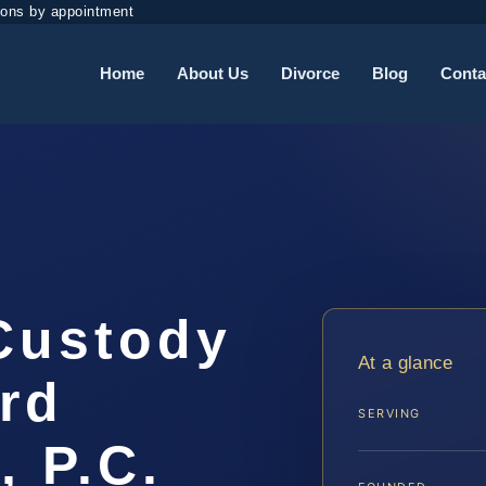
ions by appointment
Home
About Us
Divorce
Blog
Conta
 Custody
At a glance
rd
SERVING
, P.C.