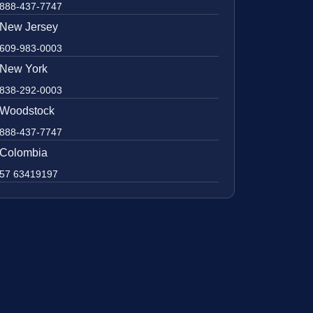
888-437-7747
New Jersey
609-983-0003
New York
838-292-0003
Woodstock
888-437-7747
Colombia
57 63419197