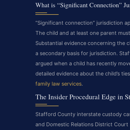
What is “Significant Connection” Ju
“Significant connection” jurisdiction ap
The child and at least one parent must
Substantial evidence concerning the chi
a secondary basis for jurisdiction. Staf
argued when a child has recently move
detailed evidence about the child’s ti
family law services
.
The Insider Procedural Edge in S
Stafford County interstate custody cas
and Domestic Relations District Court