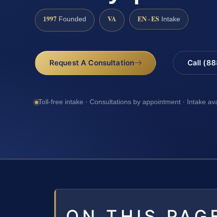
1997
VA
EN · ES
Founded
Intake
Request A Consultation
Call (8
Toll-free intake · Consultations by appointment · Intake av
ON THIS PAG