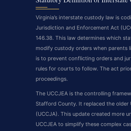
Virginia’s interstate custody law is co
Jurisdiction and Enforcement Act (UC
146.38. This law determines which state
modify custody orders when parents li
is to prevent conflicting orders and jur
rules for courts to follow. The act prio
proceedings.
The UCCJEA is the controlling framew
Stafford County. It replaced the older
(UCCJA). This update created more un
UCCJEA to simplify these complex case