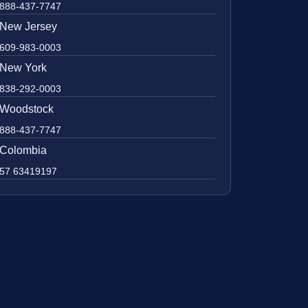
888-437-7747
New Jersey
609-983-0003
New York
838-292-0003
Woodstock
888-437-7747
Colombia
57 63419197