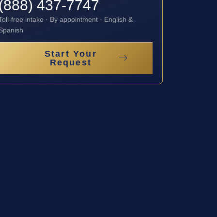
(888) 437-7747
Toll-free intake · By appointment · English &
Spanish
Start Your
Request