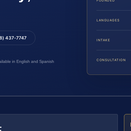
FOUNDED
LANGUAGES
88) 437-7747
INTAKE
CONSULTATION
ailable in English and Spanish
E