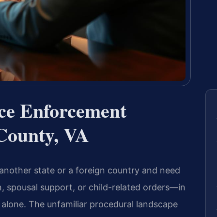
rce Enforcement
County, VA
another state or a foreign country and need
, spousal support, or child-related orders—in
t alone. The unfamiliar procedural landscape