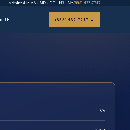
Admitted in VA · MD · DC · NJ · NY
(888) 437-7747
ct Us
(888) 437-7747 →
VA