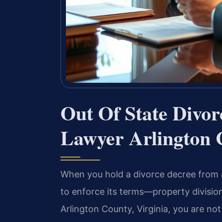
Out Of State Divo
Lawyer Arlington 
When you hold a divorce decree from 
to enforce its terms—property division
Arlington County, Virginia, you are no