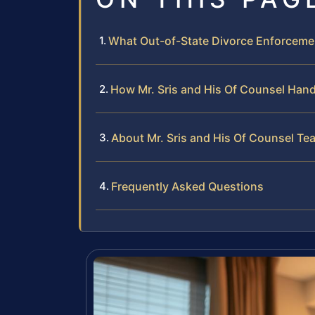
What Out-of-State Divorce Enforceme
How Mr. Sris and His Of Counsel Han
About Mr. Sris and His Of Counsel Te
Frequently Asked Questions