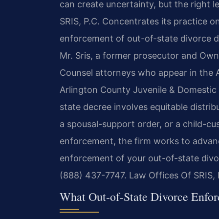
can create uncertainty, but the right l
SRIS, P.C. Concentrates its practice o
enforcement of out-of-state divorce d
Mr. Sris, a former prosecutor and Own
Counsel attorneys who appear in the A
Arlington County Juvenile & Domestic 
state decree involves equitable distri
a spousal-support order, or a child-c
enforcement, the firm works to advance
enforcement of your out-of-state divo
(888) 437-7747.
Law Offices Of SRIS,
What Out-of-State Divorce Enfo