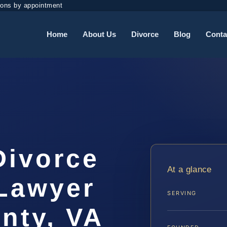
ions by appointment
Home
About Us
Divorce
Blog
Conta
Divorce
At a glance
Lawyer
SERVING
nty, VA