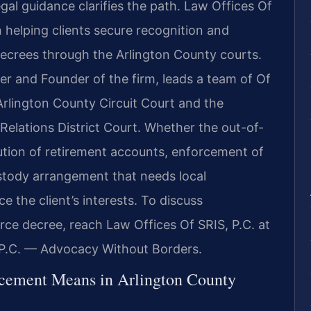
egal guidance clarifies the path. Law Offices Of
n helping clients secure recognition and
ecrees through the Arlington County courts.
er and Founder of the firm, leads a team of Of
rlington County Circuit Court and the
Relations District Court. Whether the out-of-
bution of retirement accounts, enforcement of
ustody arrangement that needs local
 the client’s interests. To discuss
rce decree, reach Law Offices Of SRIS, P.C. at
 P.C. — Advocacy Without Borders.
rcement Means in Arlington County