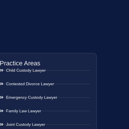
Practice Areas
Child Custody Lawyer
Contested Divorce Lawyer
Emergency Custody Lawyer
Family Law Lawyer
Joint Custody Lawyer