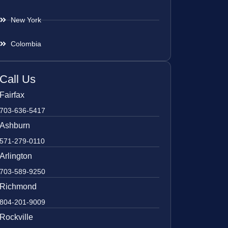
New York
Colombia
Call Us
Fairfax
703-636-5417
Ashburn
571-279-0110
Arlington
703-589-9250
Richmond
804-201-9009
Rockville