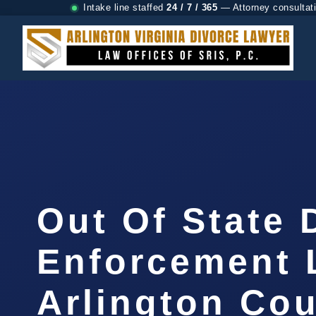
Intake line staffed
24 / 7 / 365
— Attorney consultat
Out Of State 
Enforcement 
Arlington Cou