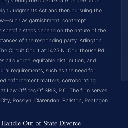
registering the out-of-state decree under
reign Judgments Act and then pursuing the
 law—such as garnishment, contempt
e specific steps depend on the nature of the
tances of the responding party. Arlington
 The Circuit Court at 1425 N. Courthouse Rd,
 all divorce, equitable distribution, and
ural requirements, such as the need for
ted enforcement matters, corroborating
 at Law Offices Of SRIS, P.C. The firm serves
 City, Rosslyn, Clarendon, Ballston, Pentagon
 Handle Out-of-State Divorce