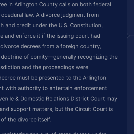
ee in Arlington County calls on both federal
 procedural law. A divorce judgment from
aith and credit under the U.S. Constitution,
 and enforce it if the issuing court had
or divorce decrees from a foreign country,
 doctrine of comity—generally recognizing the
isdiction and the proceedings were
e decree must be presented to the Arlington
rt with authority to entertain enforcement
enile & Domestic Relations District Court may
 and support matters, but the Circuit Court is
f the divorce itself.