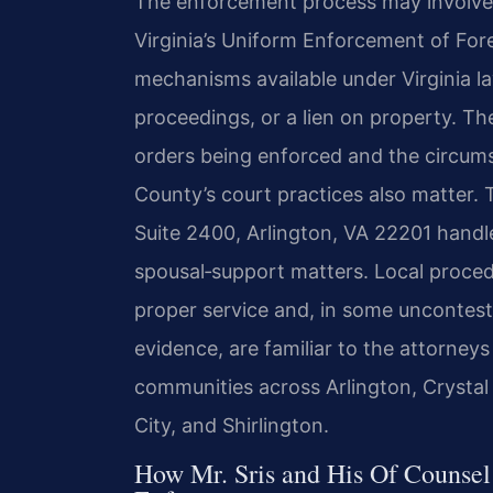
The enforcement process may involve 
Virginia’s Uniform Enforcement of Fo
mechanisms available under Virginia
proceedings, or a lien on property. Th
orders being enforced and the circums
County’s court practices also matter.
Suite 2400, Arlington, VA 22201 handles
spousal‑support matters. Local proced
proper service and, in some uncontes
evidence, are familiar to the attorneys
communities across Arlington, Crystal
City, and Shirlington.
How Mr. Sris and His Of Counsel