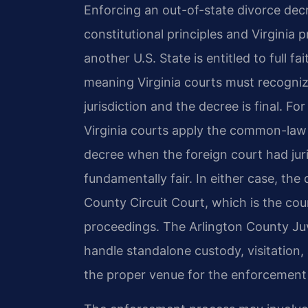
Enforcing an out-of-state divorce decr
constitutional principles and Virginia
another U.S. State is entitled to full f
meaning Virginia courts must recognize
jurisdiction and the decree is final. F
Virginia courts apply the common-law
decree when the foreign court had jur
fundamentally fair. In either case, th
County Circuit Court, which is the cou
proceedings. The Arlington County Juv
handle standalone custody, visitation,
the proper venue for the enforcement o