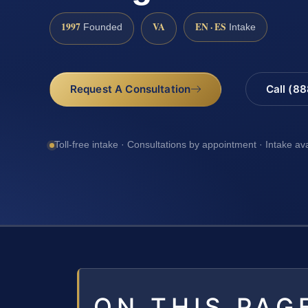
1997
VA
EN · ES
Founded
Intake
Request A Consultation
Call (8
Toll-free intake · Consultations by appointment · Intake av
ON THIS PAG