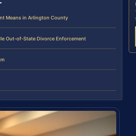
nt Means in Arlington County
dle Out-of-State Divorce Enforcement
am