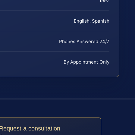
1997
English, Spanish
Phones Answered 24/7
By Appointment Only
Request a consultation