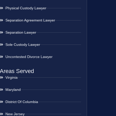
Physical Custody Lawyer
Separation Agreement Lawyer
Separation Lawyer
Sole Custody Lawyer
Uncontested Divorce Lawyer
Areas Served
Virginia
Maryland
District Of Columbia
New Jersey