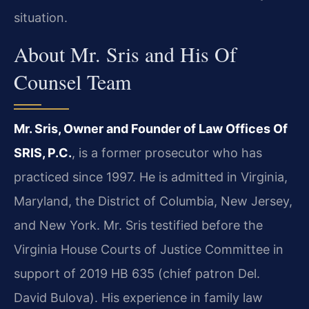
situation.
About Mr. Sris and His Of
Counsel Team
Mr. Sris, Owner and Founder of Law Offices Of
SRIS, P.C.
, is a former prosecutor who has
practiced since 1997. He is admitted in Virginia,
Maryland, the District of Columbia, New Jersey,
and New York. Mr. Sris testified before the
Virginia House Courts of Justice Committee in
support of 2019 HB 635 (chief patron Del.
David Bulova). His experience in family law