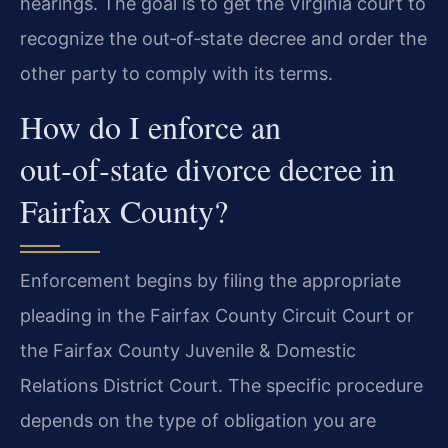
hearings. The goal is to get the Virginia court to
recognize the out‑of‑state decree and order the
other party to comply with its terms.
How do I enforce an
out‑of‑state divorce decree in
Fairfax County?
Enforcement begins by filing the appropriate
pleading in the Fairfax County Circuit Court or
the Fairfax County Juvenile & Domestic
Relations District Court. The specific procedure
depends on the type of obligation you are