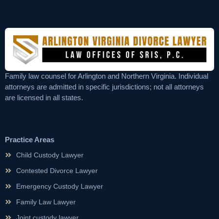
Family law counsel for Arlington and Northern Virginia. Individual
attorneys are admitted in specific jurisdictions; not all attorneys
are licensed in all states.
Practice Areas
Child Custody Lawyer
Contested Divorce Lawyer
Emergency Custody Lawyer
Family Law Lawyer
Joint custody lawyer