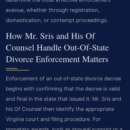
avenue, whether through registration,
domestication, or contempt proceedings.
How Mr. Sris and His Of
Counsel Handle Out‑Of‑State
Divorce Enforcement Matters
Enforcement of an out‑of‑state divorce decree
begins with confirming that the decree is valid
and final in the state that issued it. Mr. Sris and
his Of Counsel then identify the appropriate
Virginia court and filing procedure. For
monetary awards, such as spousal support or a