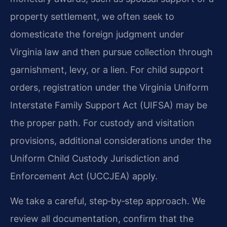
property settlement, we often seek to
domesticate the foreign judgment under
Virginia law and then pursue collection through
garnishment, levy, or a lien. For child support
orders, registration under the Virginia Uniform
Interstate Family Support Act (UIFSA) may be
the proper path. For custody and visitation
provisions, additional considerations under the
Uniform Child Custody Jurisdiction and
Enforcement Act (UCCJEA) apply.
We take a careful, step‑by‑step approach. We
review all documentation, confirm that the