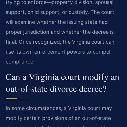
trying to enforce—property division, spousal
support, child support, or custody. The court
will examine whether the issuing state had
proper jurisdiction and whether the decree is
final. Once recognized, the Virginia court can
use its own enforcement powers to compel
compliance.
Can a Virginia court modify an
out‑of‑state divorce decree?
In some circumstances, a Virginia court may
modify certain provisions of an out‑of‑state