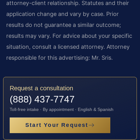
attorney-client relationship. Statutes and their
application change and vary by case. Prior
results do not guarantee a similar outcome;
results may vary. For advice about your specific
situation, consult a licensed attorney. Attorney
responsible for this advertising: Mr. Sris.
Request a consultation
(888) 437-7747
Toll-free intake · By appointment · English & Spanish
Start Your Request