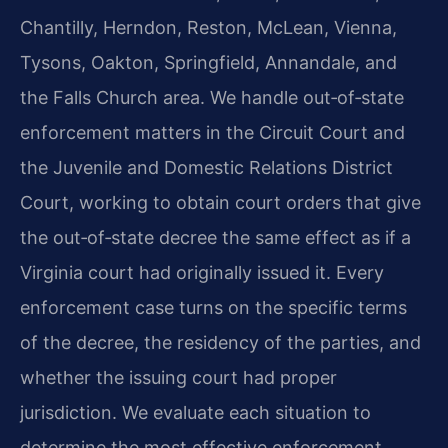
Chantilly, Herndon, Reston, McLean, Vienna,
Tysons, Oakton, Springfield, Annandale, and
the Falls Church area. We handle out‑of‑state
enforcement matters in the Circuit Court and
the Juvenile and Domestic Relations District
Court, working to obtain court orders that give
the out‑of‑state decree the same effect as if a
Virginia court had originally issued it. Every
enforcement case turns on the specific terms
of the decree, the residency of the parties, and
whether the issuing court had proper
jurisdiction. We evaluate each situation to
determine the most effective enforcement