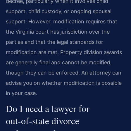
decree, particularly when it involves child
support, child custody, or ongoing spousal
support. However, modification requires that
the Virginia court has jurisdiction over the
parties and that the legal standards for
modification are met. Property division awards
are generally final and cannot be modified,
though they can be enforced. An attorney can
advise you on whether modification is possible
in your case.
Do I need a lawyer for
out‑of‑state divorce