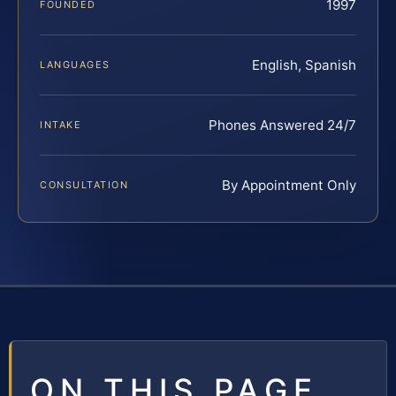
1997
FOUNDED
English, Spanish
LANGUAGES
Phones Answered 24/7
INTAKE
By Appointment Only
CONSULTATION
ON THIS PAGE