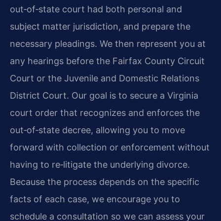
out‑of‑state court had both personal and
subject matter jurisdiction, and prepare the
necessary pleadings. We then represent you at
any hearings before the Fairfax County Circuit
Court or the Juvenile and Domestic Relations
District Court. Our goal is to secure a Virginia
court order that recognizes and enforces the
out‑of‑state decree, allowing you to move
forward with collection or enforcement without
having to re‑litigate the underlying divorce.
Because the process depends on the specific
facts of each case, we encourage you to
schedule a consultation so we can assess your