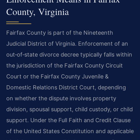
County, Virginia
Fairfax County is part of the Nineteenth
Judicial District of Virginia. Enforcement of an
out‑of‑state divorce decree typically falls within
the jurisdiction of the Fairfax County Circuit
Court or the Fairfax County Juvenile &
Domestic Relations District Court, depending
on whether the dispute involves property
division, spousal support, child custody, or child
support. Under the Full Faith and Credit Clause
of the United States Constitution and applicable