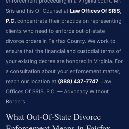
enforcement proceeding in a Virginia court. Mr.
Sris and his Of Counsel at
Law Offices Of SRIS,
P.C.
concentrate their practice on representing
clients who need to enforce out‑of‑state
divorce orders in Fairfax County. We work to
ensure that the financial and custodial terms of
your existing decree are honored in Virginia. For
a consultation about your enforcement matter,
reach our location at
(888) 437‑7747
. Law
Offices Of SRIS, P.C. — Advocacy Without
Borders.
What Out‑Of‑State Divorce
Enforcement Means in Fairfax