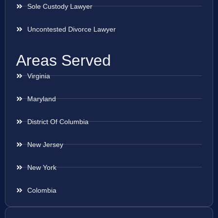
Sole Custody Lawyer
Uncontested Divorce Lawyer
Areas Served
Virginia
Maryland
District Of Columbia
New Jersey
New York
Colombia