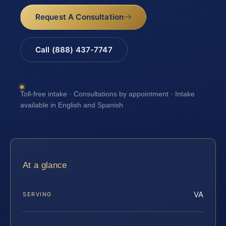
Request A Consultation
Call (888) 437-7747
Toll-free intake · Consultations by appointment · Intake
available in English and Spanish
At a glance
VA
SERVING