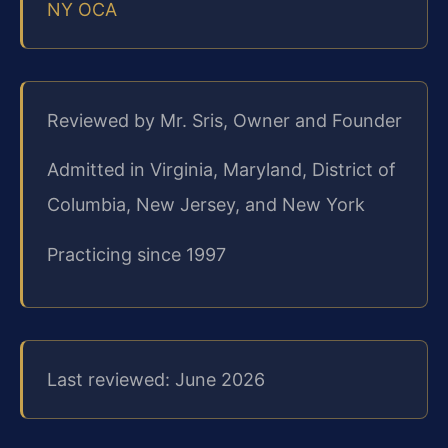
NY OCA
Reviewed by Mr. Sris, Owner and Founder
Admitted in Virginia, Maryland, District of
Columbia, New Jersey, and New York
Practicing since 1997
Last reviewed: June 2026