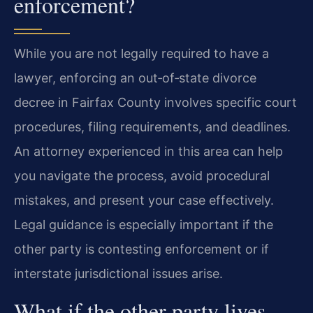
enforcement?
While you are not legally required to have a
lawyer, enforcing an out‑of‑state divorce
decree in Fairfax County involves specific court
procedures, filing requirements, and deadlines.
An attorney experienced in this area can help
you navigate the process, avoid procedural
mistakes, and present your case effectively.
Legal guidance is especially important if the
other party is contesting enforcement or if
interstate jurisdictional issues arise.
What if the other party lives