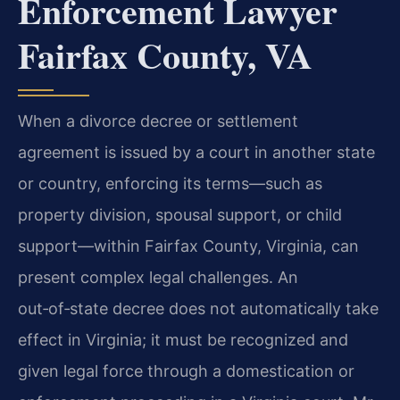
Enforcement Lawyer
Fairfax County, VA
When a divorce decree or settlement
agreement is issued by a court in another state
or country, enforcing its terms—such as
property division, spousal support, or child
support—within Fairfax County, Virginia, can
present complex legal challenges. An
out‑of‑state decree does not automatically take
effect in Virginia; it must be recognized and
given legal force through a domestication or