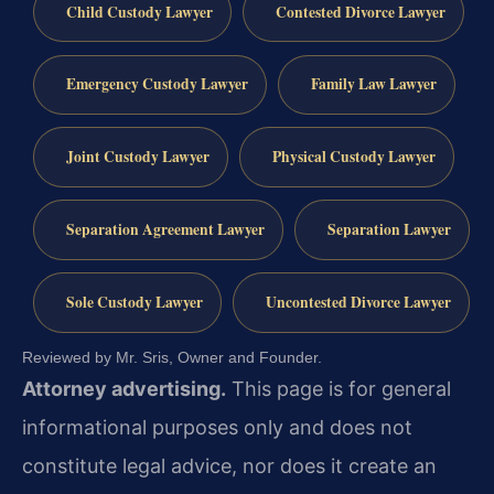
Child Custody Lawyer
Contested Divorce Lawyer
Emergency Custody Lawyer
Family Law Lawyer
Joint Custody Lawyer
Physical Custody Lawyer
Separation Agreement Lawyer
Separation Lawyer
Sole Custody Lawyer
Uncontested Divorce Lawyer
Reviewed by Mr. Sris, Owner and Founder.
Attorney advertising.
This page is for general
informational purposes only and does not
constitute legal advice, nor does it create an