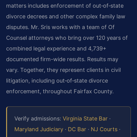
matters includes enforcement of out‑of‑state
divorce decrees and other complex family law
disputes. Mr. Sris works with a team of Of
Counsel attorneys who bring over 120 years of
combined legal experience and 4,739+
documented firm-wide results. Results may
vary. Together, they represent clients in civil
litigation, including out‑of‑state divorce
enforcement, throughout Fairfax County.
Verify admissions:
Virginia State Bar
·
Maryland Judiciary
·
DC Bar
·
NJ Courts
·