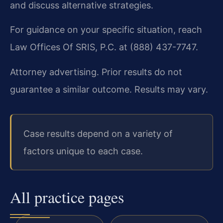
and discuss alternative strategies.
For guidance on your specific situation, reach
Law Offices Of SRIS, P.C. at (888) 437-7747.
Attorney advertising. Prior results do not
guarantee a similar outcome. Results may vary.
Case results depend on a variety of
factors unique to each case.
All practice pages