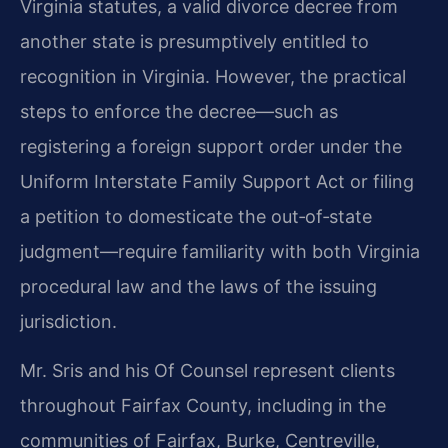
Virginia statutes, a valid divorce decree from
another state is presumptively entitled to
recognition in Virginia. However, the practical
steps to enforce the decree—such as
registering a foreign support order under the
Uniform Interstate Family Support Act or filing
a petition to domesticate the out‑of‑state
judgment—require familiarity with both Virginia
procedural law and the laws of the issuing
jurisdiction.
Mr. Sris and his Of Counsel represent clients
throughout Fairfax County, including in the
communities of Fairfax, Burke, Centreville,