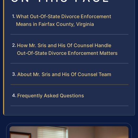
What Out‑Of‑State Divorce Enforcement
Means in Fairfax County, Virginia
How Mr. Sris and His Of Counsel Handle
Out‑Of‑State Divorce Enforcement Matters
About Mr. Sris and His Of Counsel Team
Frequently Asked Questions