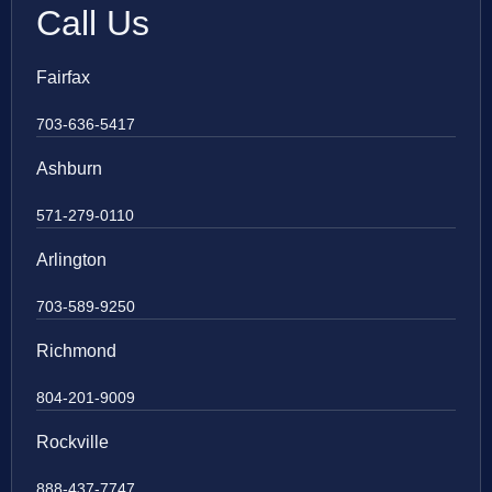
Call Us
Fairfax
703-636-5417
Ashburn
571-279-0110
Arlington
703-589-9250
Richmond
804-201-9009
Rockville
888-437-7747