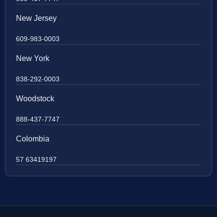
New Jersey
609-983-0003
New York
838-292-0003
Woodstock
888-437-7747
Colombia
57 63419197