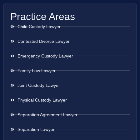
Practice Areas
Child Custody Lawyer
Contested Divorce Lawyer
Emergency Custody Lawyer
Family Law Lawyer
Joint Custody Lawyer
Physical Custody Lawyer
Separation Agreement Lawyer
Separation Lawyer