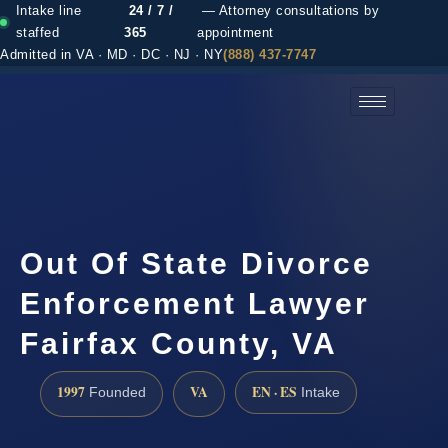
Intake line
24 / 7 /
— Attorney consultations by
staffed
365
appointment
Admitted in VA · MD · DC · NJ · NY
(888) 437-7747
(888) 437-7747 →
Out Of State Divorce
Enforcement Lawyer
Fairfax County, VA
1997
VA
EN · ES
Founded
Intake