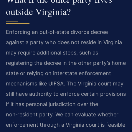
outside Virginia?
Enforcing an out‑of‑state divorce decree
against a party who does not reside in Virginia
may require additional steps, such as
registering the decree in the other party’s home
state or relying on interstate enforcement
mechanisms like UIFSA. The Virginia court may
still have authority to enforce certain provisions
if it has personal jurisdiction over the
non‑resident party. We can evaluate whether
enforcement through a Virginia court is feasible