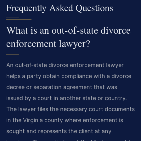
Frequently Asked Questions
What is an out‑of‑state divorce
enforcement lawyer?
An out‑of‑state divorce enforcement lawyer
helps a party obtain compliance with a divorce
decree or separation agreement that was
issued by a court in another state or country.
The lawyer files the necessary court documents
in the Virginia county where enforcement is
sought and represents the client at any