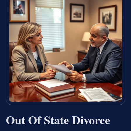
Out Of State Divorce