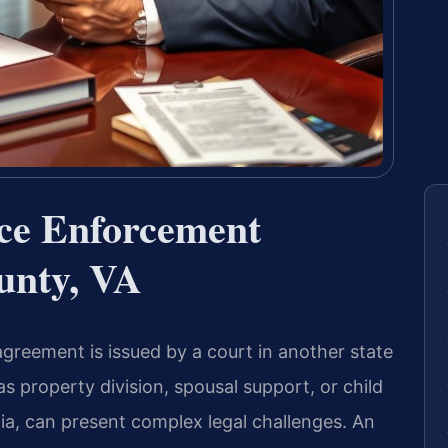
rce Enforcement
unty, VA
greement is issued by a court in another state
s property division, spousal support, or child
ia, can present complex legal challenges. An