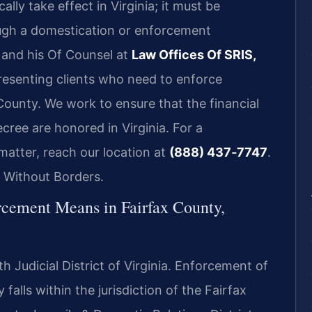
lly take effect in Virginia; it must be
ough a domestication or enforcement
s and his Of Counsel at
Law Offices Of SRIS,
resenting clients who need to enforce
 County. We work to ensure that the financial
cree are honored in Virginia. For a
atter, reach our location at
(888) 437‑7747
.
 Without Borders.
cement Means in Fairfax County,
h Judicial District of Virginia. Enforcement of
 falls within the jurisdiction of the Fairfax