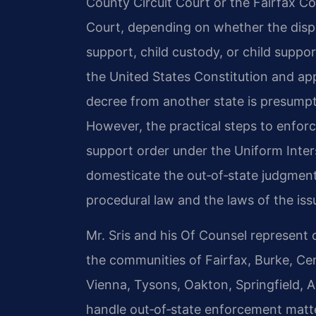
County Circuit Court or the Fairfax Co
Court, depending on whether the dispu
support, child custody, or child suppor
the United States Constitution and appl
decree from another state is presumptiv
However, the practical steps to enfor
support order under the Uniform Inters
domesticate the out‑of‑state judgment—
procedural law and the laws of the issu
Mr. Sris and his Of Counsel represent 
the communities of Fairfax, Burke, Cen
Vienna, Tysons, Oakton, Springfield, 
handle out‑of‑state enforcement matte