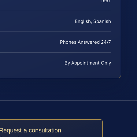
1997
English, Spanish
Phones Answered 24/7
By Appointment Only
Request a consultation