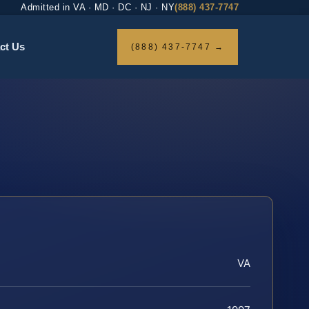
Admitted in VA · MD · DC · NJ · NY
(888) 437-7747
ct Us
(888) 437-7747 →
VA