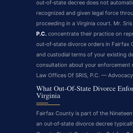
out‑of‑state decree does not automatica
recognized and given legal force thr
proceeding in a Virginia court. Mr. Sri
P.C.
concentrate their practice on rep
out‑of‑state divorce orders in Fairfax
and custodial terms of your existing de
consultation about your enforcement m
Law Offices Of SRIS, P.C. — Advocacy
What Out‑Of‑State Divorce Enfor
Virginia
Fairfax County is part of the Nineteent
an out‑of‑state divorce decree typically