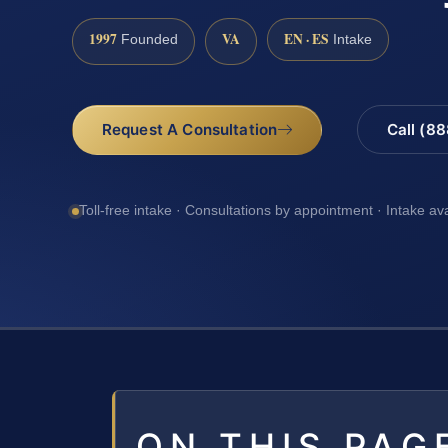
1997
VA
EN · ES
Founded
Intake
Request A Consultation
Call (8
Toll-free intake · Consultations by appointment · Intake av
ON THIS PAG