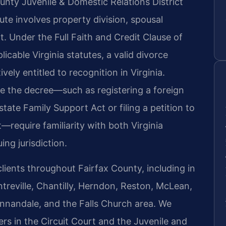
unty Juvenile & Domestic Relations District
te involves property division, spousal
t. Under the Full Faith and Credit Clause of
icable Virginia statutes, a valid divorce
ely entitled to recognition in Virginia.
ce the decree—such as registering a foreign
tate Family Support Act or filing a petition to
require familiarity with both Virginia
ing jurisdiction.
clients throughout Fairfax County, including in
treville, Chantilly, Herndon, Reston, McLean,
Annandale, and the Falls Church area. We
rs in the Circuit Court and the Juvenile and