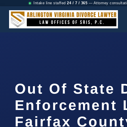
Intake line staffed
24 / 7 / 365
— Attorney consultat
Out Of State 
Enforcement 
Fairfax Count