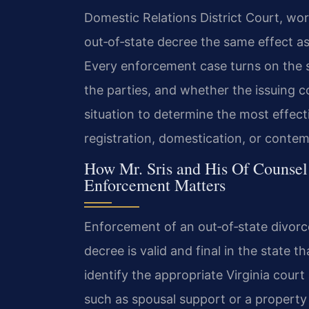
Domestic Relations District Court, wor
out‑of‑state decree the same effect as i
Every enforcement case turns on the s
the parties, and whether the issuing c
situation to determine the most effe
registration, domestication, or conte
How Mr. Sris and His Of Counsel
Enforcement Matters
Enforcement of an out‑of‑state divorc
decree is valid and final in the state t
identify the appropriate Virginia cour
such as spousal support or a property