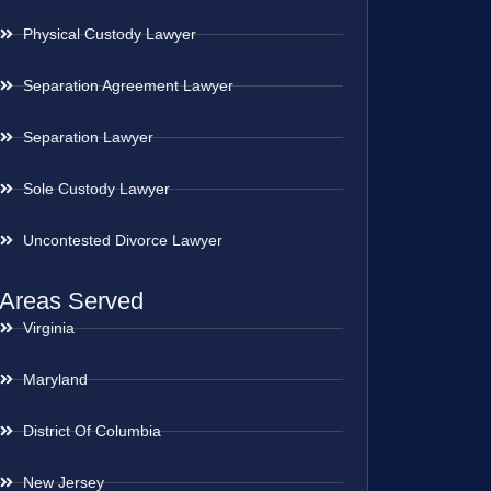
Physical Custody Lawyer
Separation Agreement Lawyer
Separation Lawyer
Sole Custody Lawyer
Uncontested Divorce Lawyer
Areas Served
Virginia
Maryland
District Of Columbia
New Jersey