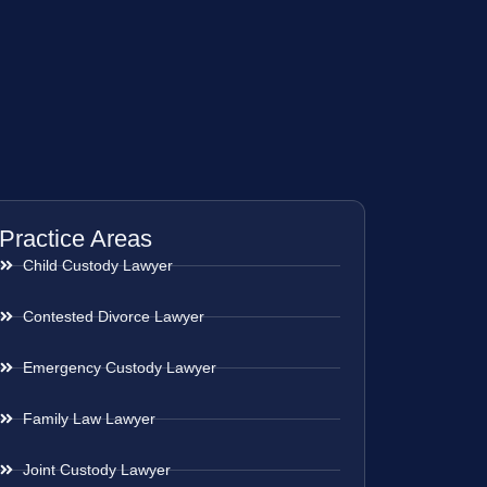
Practice Areas
Child Custody Lawyer
Contested Divorce Lawyer
Emergency Custody Lawyer
Family Law Lawyer
Joint Custody Lawyer