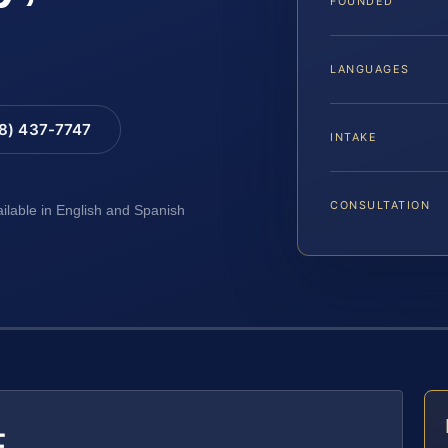
FOUNDED
LANGUAGES
88) 437-7747
INTAKE
CONSULTATION
ailable in English and Spanish
E