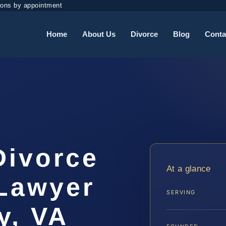
ions by appointment
Home
About Us
Divorce
Blog
Conta
Divorce
At a glance
Lawyer
SERVING
y, VA