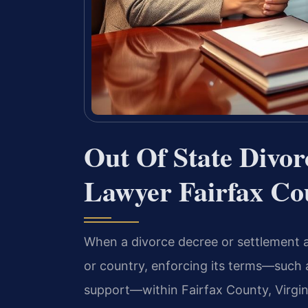
Out Of State Divo
Lawyer Fairfax Co
When a divorce decree or settlement a
or country, enforcing its terms—such a
support—within Fairfax County, Virgin