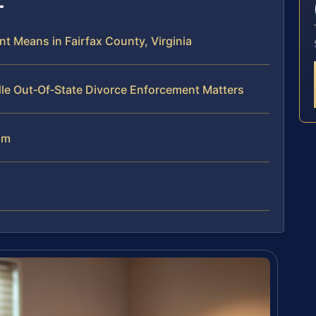
t Means in Fairfax County, Virginia
le Out‑Of‑State Divorce Enforcement Matters
am