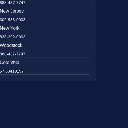
888-437-7747
New Jersey
609-983-0003
New York
838-292-0003
Woodstock
888-437-7747
Colombia
57 63419197