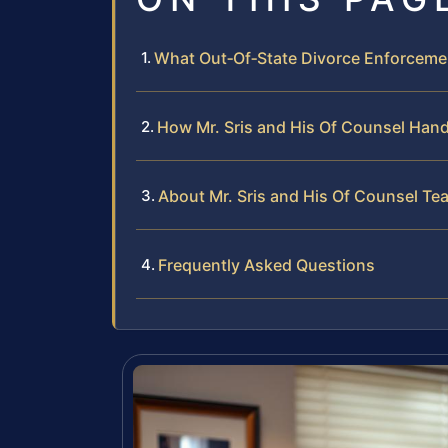
What Out‑Of‑State Divorce Enforcemen
How Mr. Sris and His Of Counsel Hand
About Mr. Sris and His Of Counsel Te
Frequently Asked Questions