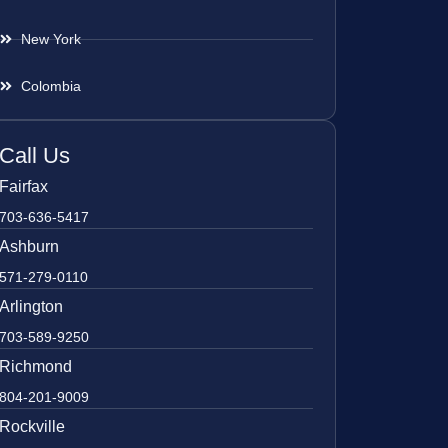
New York
Colombia
Call Us
Fairfax
703-636-5417
Ashburn
571-279-0110
Arlington
703-589-9250
Richmond
804-201-9009
Rockville