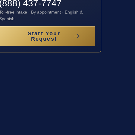
(888) 437-7747
Toll-free intake · By appointment · English &
Spanish
Start Your
Request