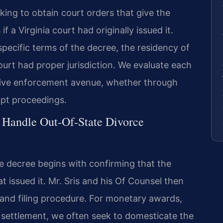
king to obtain court orders that give the
f a Virginia court had originally issued it.
pecific terms of the decree, the residency of
ourt had proper jurisdiction. We evaluate each
ctive enforcement avenue, whether through
mpt proceedings.
 Handle Out‑Of‑State Divorce
e decree begins with confirming that the
hat issued it. Mr. Sris and his Of Counsel then
t and filing procedure. For monetary awards,
 settlement, we often seek to domesticate the