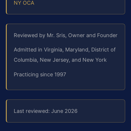
NY OCA
Reviewed by Mr. Sris, Owner and Founder
Admitted in Virginia, Maryland, District of
Columbia, New Jersey, and New York
Practicing since 1997
Last reviewed: June 2026