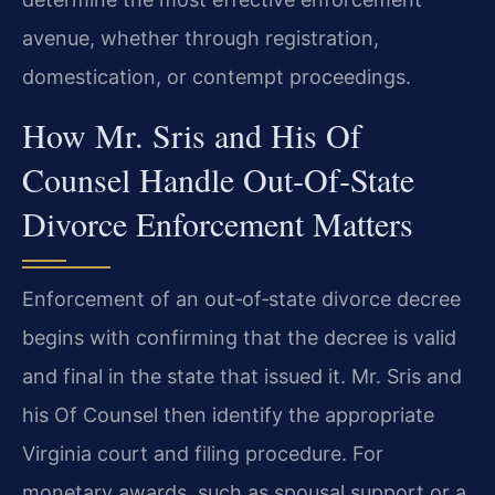
avenue, whether through registration,
domestication, or contempt proceedings.
How Mr. Sris and His Of
Counsel Handle Out‑Of‑State
Divorce Enforcement Matters
Enforcement of an out‑of‑state divorce decree
begins with confirming that the decree is valid
and final in the state that issued it. Mr. Sris and
his Of Counsel then identify the appropriate
Virginia court and filing procedure. For
monetary awards, such as spousal support or a