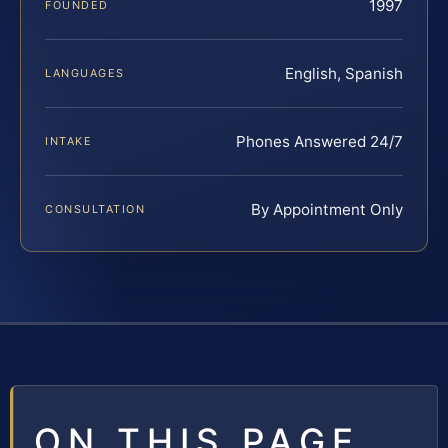
1997
FOUNDED
English, Spanish
LANGUAGES
Phones Answered 24/7
INTAKE
By Appointment Only
CONSULTATION
ON THIS PAGE