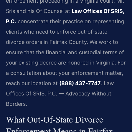
enforcement proceeding in a Virginia court. Mr.
Sris and his Of Counsel at
Law Offices Of SRIS,
P.C.
concentrate their practice on representing
clients who need to enforce out‑of‑state
divorce orders in Fairfax County. We work to
ensure that the financial and custodial terms of
your existing decree are honored in Virginia. For
a consultation about your enforcement matter,
reach our location at
(888) 437‑7747
. Law
Offices Of SRIS, P.C. — Advocacy Without
Borders.
What Out‑Of‑State Divorce
Enforcement Means in Fairfax