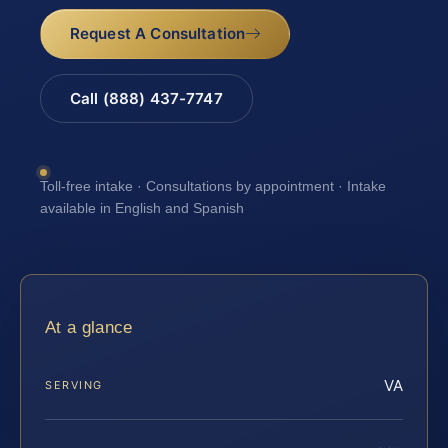
Request A Consultation
Call (888) 437-7747
Toll-free intake · Consultations by appointment · Intake
available in English and Spanish
At a glance
VA
SERVING