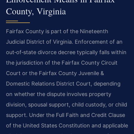
County, Virginia
Fairfax County is part of the Nineteenth
Judicial District of Virginia. Enforcement of an
out‑of‑state divorce decree typically falls within
the jurisdiction of the Fairfax County Circuit
Court or the Fairfax County Juvenile &
Domestic Relations District Court, depending
on whether the dispute involves property
division, spousal support, child custody, or child
support. Under the Full Faith and Credit Clause
of the United States Constitution and applicable