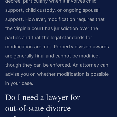
decree, particularly when it involves child
support, child custody, or ongoing spousal
support. However, modification requires that
the Virginia court has jurisdiction over the
parties and that the legal standards for
modification are met. Property division awards
are generally final and cannot be modified,
though they can be enforced. An attorney can
advise you on whether modification is possible
in your case.
Do I need a lawyer for
out‑of‑state divorce