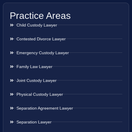
Practice Areas
Child Custody Lawyer
Contested Divorce Lawyer
Emergency Custody Lawyer
Family Law Lawyer
Joint Custody Lawyer
Physical Custody Lawyer
Separation Agreement Lawyer
Separation Lawyer