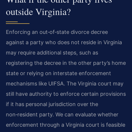
outside Virginia?
Enforcing an out‑of‑state divorce decree
against a party who does not reside in Virginia
may require additional steps, such as
registering the decree in the other party’s home
state or relying on interstate enforcement
mechanisms like UIFSA. The Virginia court may
still have authority to enforce certain provisions
if it has personal jurisdiction over the
non‑resident party. We can evaluate whether
enforcement through a Virginia court is feasible