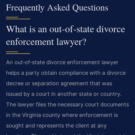
Frequently Asked Questions
What is an out‑of‑state divorce
enforcement lawyer?
An out‑of‑state divorce enforcement lawyer
helps a party obtain compliance with a divorce
decree or separation agreement that was
issued by a court in another state or country.
The lawyer files the necessary court documents
in the Virginia county where enforcement is
sought and represents the client at any