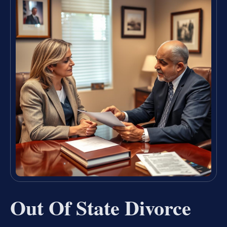
Out Of State Divorce