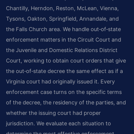
Chantilly, Herndon, Reston, McLean, Vienna,
Tysons, Oakton, Springfield, Annandale, and
the Falls Church area. We handle out‑of‑state
enforcement matters in the Circuit Court and
the Juvenile and Domestic Relations District
Court, working to obtain court orders that give
the out‑of‑state decree the same effect as if a
Virginia court had originally issued it. Every
enforcement case turns on the specific terms
of the decree, the residency of the parties, and
whether the issuing court had proper
jurisdiction. We evaluate each situation to
determine the most effective enforcement