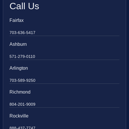
Call Us
Fairfax
703-636-5417
Ashburn
571-279-0110
Arlington
703-589-9250
Richmond
804-201-9009
Rockville
888-437-7747