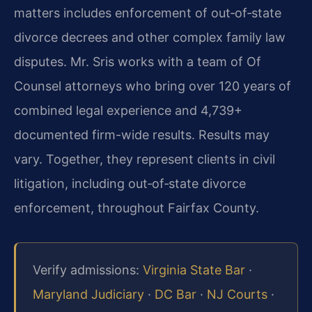
matters includes enforcement of out‑of‑state
divorce decrees and other complex family law
disputes. Mr. Sris works with a team of Of
Counsel attorneys who bring over 120 years of
combined legal experience and 4,739+
documented firm-wide results. Results may
vary. Together, they represent clients in civil
litigation, including out‑of‑state divorce
enforcement, throughout Fairfax County.
Verify admissions:
Virginia State Bar
·
Maryland Judiciary
·
DC Bar
·
NJ Courts
·