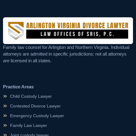
Family law counsel for Arlington and Northern Virginia. Individual
attorneys are admitted in specific jurisdictions; not all attorneys
are licensed in all states.
Practice Areas
Child Custody Lawyer
Contested Divorce Lawyer
Emergency Custody Lawyer
Family Law Lawyer
Joint custody lawyer