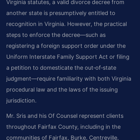
Virginia statutes, a valid divorce decree from
another state is presumptively entitled to
recognition in Virginia. However, the practical
steps to enforce the decree—such as
registering a foreign support order under the
Uniform Interstate Family Support Act or filing
a petition to domesticate the out‑of‑state
judgment—require familiarity with both Virginia
procedural law and the laws of the issuing
jurisdiction.
Mr. Sris and his Of Counsel represent clients
throughout Fairfax County, including in the
communities of Fairfax, Burke, Centreville,