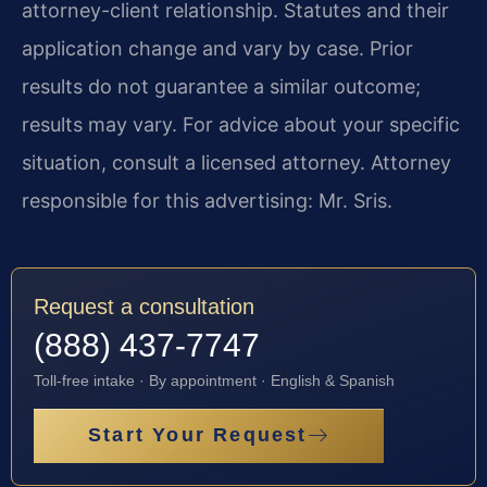
attorney-client relationship. Statutes and their
application change and vary by case. Prior
results do not guarantee a similar outcome;
results may vary. For advice about your specific
situation, consult a licensed attorney. Attorney
responsible for this advertising: Mr. Sris.
Request a consultation
(888) 437-7747
Toll-free intake · By appointment · English & Spanish
Start Your Request