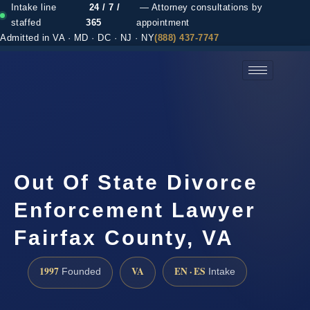
Intake line
24 / 7 /
— Attorney consultations by
staffed
365
appointment
Admitted in VA · MD · DC · NJ · NY
(888) 437-7747
(888) 437-7747 →
Out Of State Divorce
Enforcement Lawyer
Fairfax County, VA
1997
VA
EN · ES
Founded
Intake