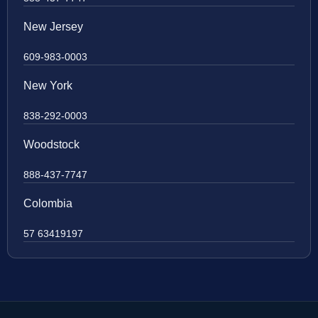
New Jersey
609-983-0003
New York
838-292-0003
Woodstock
888-437-7747
Colombia
57 63419197