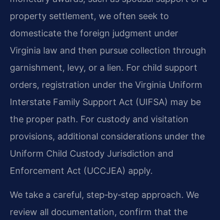
property settlement, we often seek to
domesticate the foreign judgment under
Virginia law and then pursue collection through
garnishment, levy, or a lien. For child support
orders, registration under the Virginia Uniform
Interstate Family Support Act (UIFSA) may be
the proper path. For custody and visitation
provisions, additional considerations under the
Uniform Child Custody Jurisdiction and
Enforcement Act (UCCJEA) apply.
We take a careful, step‑by‑step approach. We
review all documentation, confirm that the