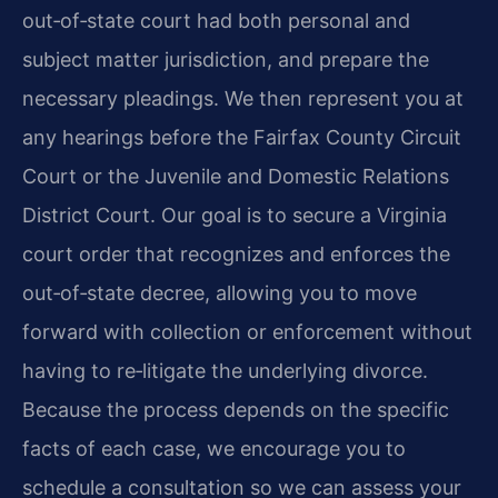
out‑of‑state court had both personal and
subject matter jurisdiction, and prepare the
necessary pleadings. We then represent you at
any hearings before the Fairfax County Circuit
Court or the Juvenile and Domestic Relations
District Court. Our goal is to secure a Virginia
court order that recognizes and enforces the
out‑of‑state decree, allowing you to move
forward with collection or enforcement without
having to re‑litigate the underlying divorce.
Because the process depends on the specific
facts of each case, we encourage you to
schedule a consultation so we can assess your