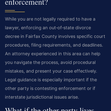
enforcement?
While you are not legally required to have a
lawyer, enforcing an out‑of‑state divorce
decree in Fairfax County involves specific court
procedures, filing requirements, and deadlines.
An attorney experienced in this area can help
you navigate the process, avoid procedural
mistakes, and present your case effectively.
Legal guidance is especially important if the
other party is contesting enforcement or if
interstate jurisdictional issues arise.
What if the other party lives