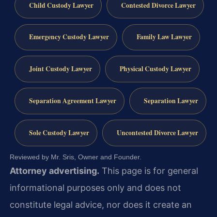
Child Custody Lawyer
Contested Divorce Lawyer
Emergency Custody Lawyer
Family Law Lawyer
Joint Custody Lawyer
Physical Custody Lawyer
Separation Agreement Lawyer
Separation Lawyer
Sole Custody Lawyer
Uncontested Divorce Lawyer
Reviewed by Mr. Sris, Owner and Founder.
Attorney advertising.
This page is for general
informational purposes only and does not
constitute legal advice, nor does it create an