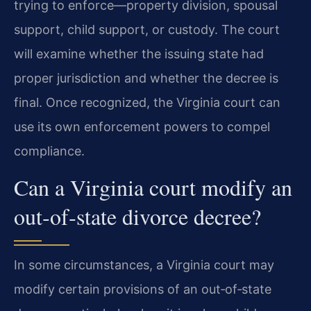
trying to enforce—property division, spousal
support, child support, or custody. The court
will examine whether the issuing state had
proper jurisdiction and whether the decree is
final. Once recognized, the Virginia court can
use its own enforcement powers to compel
compliance.
Can a Virginia court modify an
out‑of‑state divorce decree?
In some circumstances, a Virginia court may
modify certain provisions of an out‑of‑state