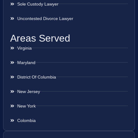
Sole Custody Lawyer
Uncontested Divorce Lawyer
Areas Served
Virginia
Maryland
District Of Columbia
New Jersey
New York
Colombia