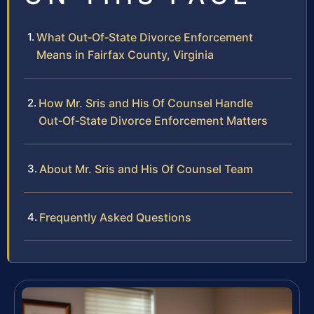
What Out‑Of‑State Divorce Enforcement
Means in Fairfax County, Virginia
How Mr. Sris and His Of Counsel Handle
Out‑Of‑State Divorce Enforcement Matters
About Mr. Sris and His Of Counsel Team
Frequently Asked Questions