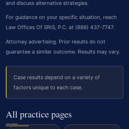
and discuss alternative strategies.
For guidance on your specific situation, reach
Law Offices Of SRIS, P.C. at (888) 437-7747.
Attorney advertising. Prior results do not
guarantee a similar outcome. Results may vary.
Case results depend on a variety of
factors unique to each case.
All practice pages