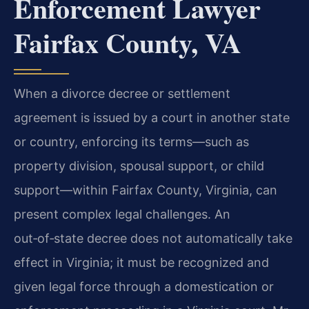
Enforcement Lawyer
Fairfax County, VA
When a divorce decree or settlement
agreement is issued by a court in another state
or country, enforcing its terms—such as
property division, spousal support, or child
support—within Fairfax County, Virginia, can
present complex legal challenges. An
out‑of‑state decree does not automatically take
effect in Virginia; it must be recognized and
given legal force through a domestication or