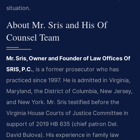
situation.
About Mr. Sris and His Of
Counsel Team
Mr. Sris, Owner and Founder of Law Offices Of
SRIS, P.C.
, is a former prosecutor who has
practiced since 1997. He is admitted in Virginia,
Maryland, the District of Columbia, New Jersey,
and New York. Mr. Sris testified before the
Virginia House Courts of Justice Committee in
support of 2019 HB 635 (chief patron Del.
David Bulova). His experience in family law