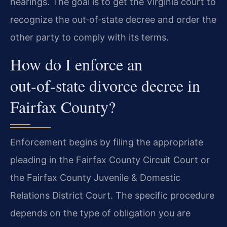
hearings. The goal is to get the Virginia court to
recognize the out‑of‑state decree and order the
other party to comply with its terms.
How do I enforce an
out‑of‑state divorce decree in
Fairfax County?
Enforcement begins by filing the appropriate
pleading in the Fairfax County Circuit Court or
the Fairfax County Juvenile & Domestic
Relations District Court. The specific procedure
depends on the type of obligation you are