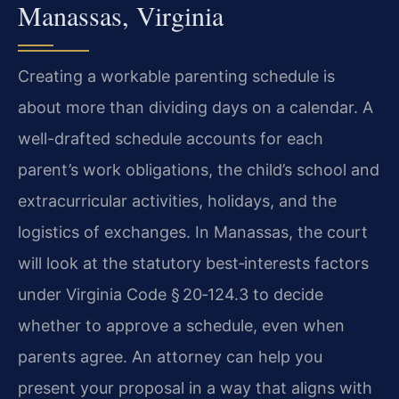
Manassas, Virginia
Creating a workable parenting schedule is
about more than dividing days on a calendar. A
well-drafted schedule accounts for each
parent’s work obligations, the child’s school and
extracurricular activities, holidays, and the
logistics of exchanges. In Manassas, the court
will look at the statutory best‑interests factors
under Virginia Code § 20‑124.3 to decide
whether to approve a schedule, even when
parents agree. An attorney can help you
present your proposal in a way that aligns with