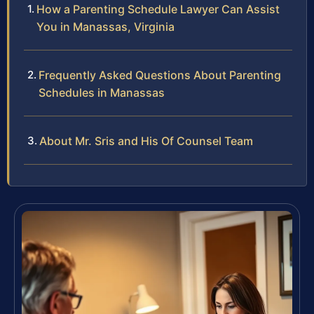
How a Parenting Schedule Lawyer Can Assist
You in Manassas, Virginia
Frequently Asked Questions About Parenting
Schedules in Manassas
About Mr. Sris and His Of Counsel Team