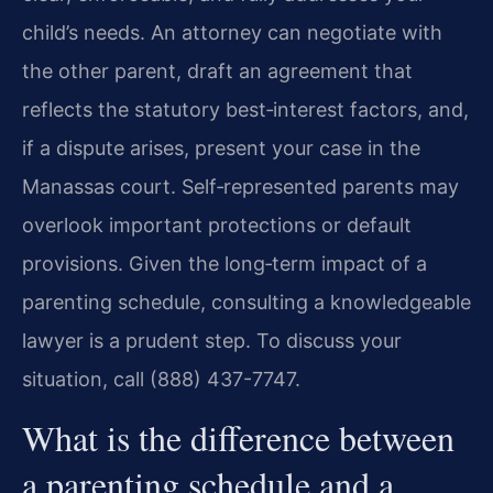
child’s needs. An attorney can negotiate with
the other parent, draft an agreement that
reflects the statutory best‑interest factors, and,
if a dispute arises, present your case in the
Manassas court. Self‑represented parents may
overlook important protections or default
provisions. Given the long‑term impact of a
parenting schedule, consulting a knowledgeable
lawyer is a prudent step. To discuss your
situation, call (888) 437-7747.
What is the difference between
a parenting schedule and a