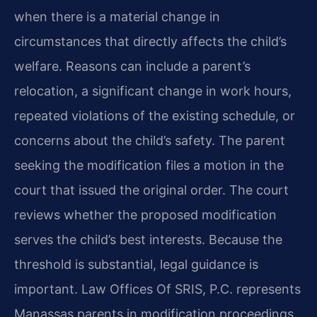
when there is a material change in
circumstances that directly affects the child’s
welfare. Reasons can include a parent’s
relocation, a significant change in work hours,
repeated violations of the existing schedule, or
concerns about the child’s safety. The parent
seeking the modification files a motion in the
court that issued the original order. The court
reviews whether the proposed modification
serves the child’s best interests. Because the
threshold is substantial, legal guidance is
important. Law Offices Of SRIS, P.C. represents
Manassas parents in modification proceedings.