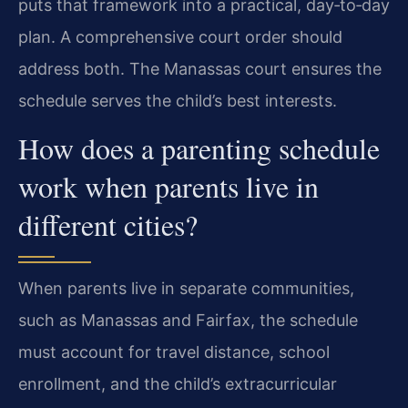
puts that framework into a practical, day‑to‑day
plan. A comprehensive court order should
address both. The Manassas court ensures the
schedule serves the child’s best interests.
How does a parenting schedule
work when parents live in
different cities?
When parents live in separate communities,
such as Manassas and Fairfax, the schedule
must account for travel distance, school
enrollment, and the child’s extracurricular