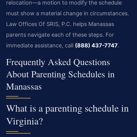
relocation—a motion to modify the schedule
must show a material change in circumstances.
Law Offices Of SRIS, P.C. helps Manassas
parents navigate each of these steps. For
immediate assistance, call
(888) 437-7747
.
Frequently Asked Questions
About Parenting Schedules in
Manassas
What is a parenting schedule in
Virginia?