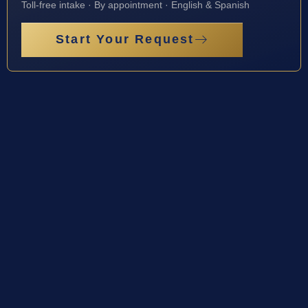
Toll-free intake · By appointment · English & Spanish
Start Your Request