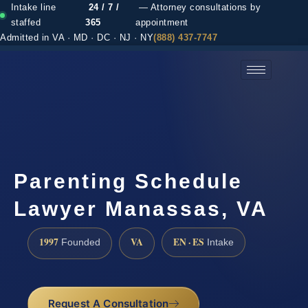
Intake line
24 / 7 /
— Attorney consultations by
staffed
365
appointment
Admitted in VA · MD · DC · NJ · NY
(888) 437-7747
(888) 437-7747 →
Parenting Schedule
Lawyer Manassas, VA
1997
VA
EN · ES
Founded
Intake
Request A Consultation