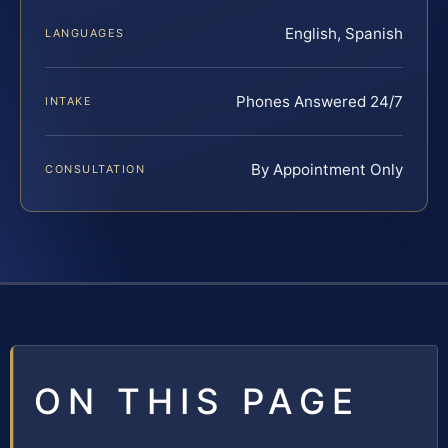
English, Spanish
LANGUAGES
Phones Answered 24/7
INTAKE
By Appointment Only
CONSULTATION
ON THIS PAGE