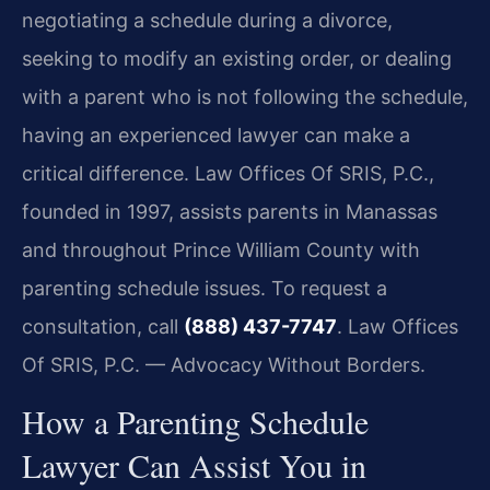
negotiating a schedule during a divorce,
seeking to modify an existing order, or dealing
with a parent who is not following the schedule,
having an experienced lawyer can make a
critical difference. Law Offices Of SRIS, P.C.,
founded in 1997, assists parents in Manassas
and throughout Prince William County with
parenting schedule issues. To request a
consultation, call
(888) 437-7747
. Law Offices
Of SRIS, P.C. — Advocacy Without Borders.
How a Parenting Schedule
Lawyer Can Assist You in