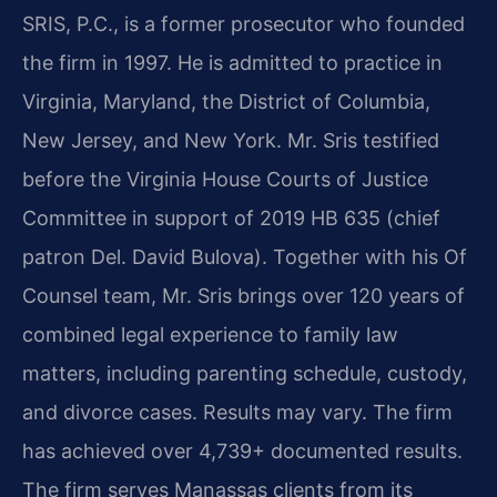
SRIS, P.C., is a former prosecutor who founded
the firm in 1997. He is admitted to practice in
Virginia, Maryland, the District of Columbia,
New Jersey, and New York. Mr. Sris testified
before the Virginia House Courts of Justice
Committee in support of 2019 HB 635 (chief
patron Del. David Bulova). Together with his Of
Counsel team, Mr. Sris brings over 120 years of
combined legal experience to family law
matters, including parenting schedule, custody,
and divorce cases. Results may vary. The firm
has achieved over 4,739+ documented results.
The firm serves Manassas clients from its