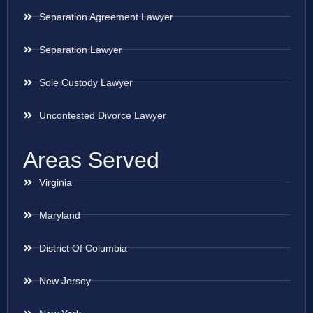
Separation Agreement Lawyer
Separation Lawyer
Sole Custody Lawyer
Uncontested Divorce Lawyer
Areas Served
Virginia
Maryland
District Of Columbia
New Jersey