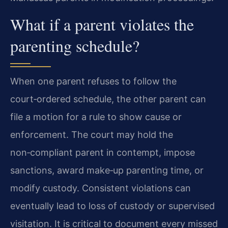
What if a parent violates the
parenting schedule?
When one parent refuses to follow the
court‑ordered schedule, the other parent can
file a motion for a rule to show cause or
enforcement. The court may hold the
non‑compliant parent in contempt, impose
sanctions, award make‑up parenting time, or
modify custody. Consistent violations can
eventually lead to loss of custody or supervised
visitation. It is critical to document every missed