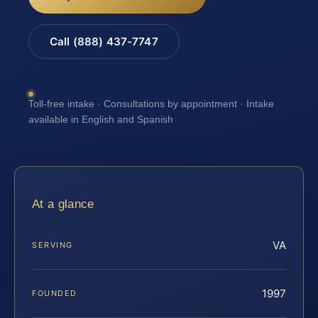
Call (888) 437-7747
Toll-free intake · Consultations by appointment · Intake
available in English and Spanish
At a glance
VA
SERVING
1997
FOUNDED