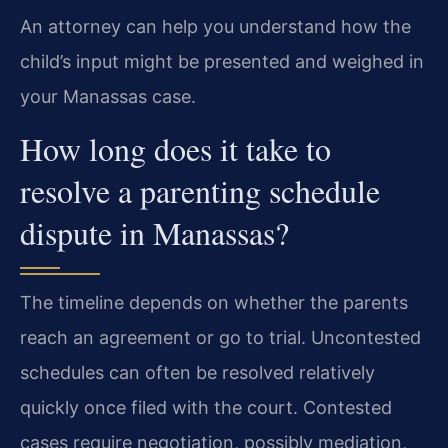
An attorney can help you understand how the
child’s input might be presented and weighed in
your Manassas case.
How long does it take to
resolve a parenting schedule
dispute in Manassas?
The timeline depends on whether the parents
reach an agreement or go to trial. Uncontested
schedules can often be resolved relatively
quickly once filed with the court. Contested
cases require negotiation, possibly mediation,