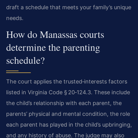
draft a schedule that meets your family’s unique
needs.
How do Manassas courts
determine the parenting
schedule?
The court applies the trusted‑interests factors
listed in Virginia Code § 20‑124.3. These include
the child’s relationship with each parent, the
parents’ physical and mental condition, the role
each parent has played in the child’s upbringing,
and any history of abuse. The judge may also