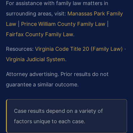
For assistance with family law matters in
surrounding areas, visit:
Manassas Park Family
Law
|
Prince William County Family Law
|
Fairfax County Family Law
.
Resources:
Virginia Code Title 20 (Family Law)
·
Virginia Judicial System
.
Attorney advertising. Prior results do not
guarantee a similar outcome.
Case results depend on a variety of
factors unique to each case.