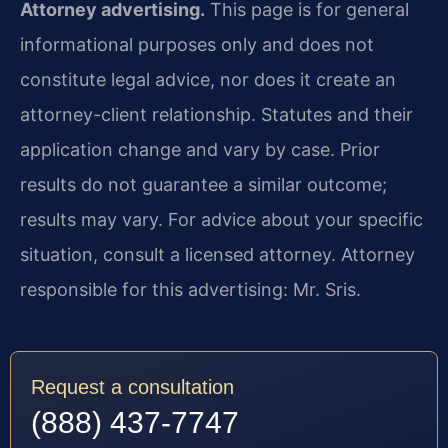
Attorney advertising.
This page is for general
informational purposes only and does not
constitute legal advice, nor does it create an
attorney-client relationship. Statutes and their
application change and vary by case. Prior
results do not guarantee a similar outcome;
results may vary. For advice about your specific
situation, consult a licensed attorney. Attorney
responsible for this advertising: Mr. Sris.
Request a consultation
(888) 437-7747