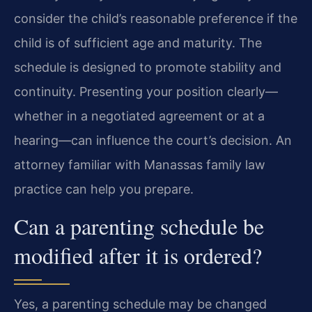
consider the child’s reasonable preference if the
child is of sufficient age and maturity. The
schedule is designed to promote stability and
continuity. Presenting your position clearly—
whether in a negotiated agreement or at a
hearing—can influence the court’s decision. An
attorney familiar with Manassas family law
practice can help you prepare.
Can a parenting schedule be
modified after it is ordered?
Yes, a parenting schedule may be changed