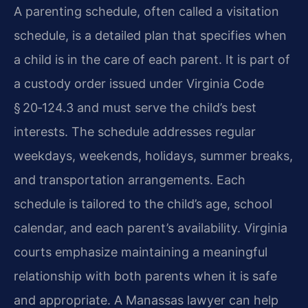
A parenting schedule, often called a visitation
schedule, is a detailed plan that specifies when
a child is in the care of each parent. It is part of
a custody order issued under Virginia Code
§ 20‑124.3 and must serve the child’s best
interests. The schedule addresses regular
weekdays, weekends, holidays, summer breaks,
and transportation arrangements. Each
schedule is tailored to the child’s age, school
calendar, and each parent’s availability. Virginia
courts emphasize maintaining a meaningful
relationship with both parents when it is safe
and appropriate. A Manassas lawyer can help