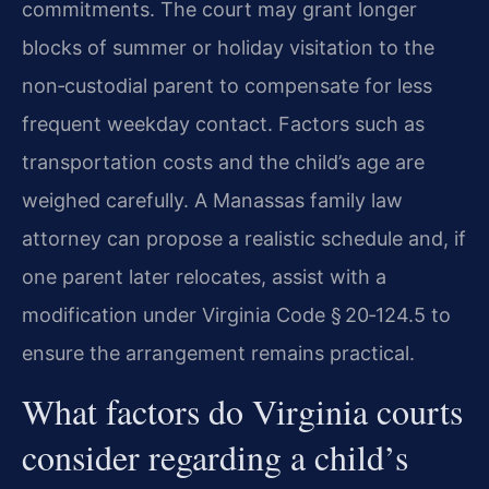
commitments. The court may grant longer
blocks of summer or holiday visitation to the
non‑custodial parent to compensate for less
frequent weekday contact. Factors such as
transportation costs and the child’s age are
weighed carefully. A Manassas family law
attorney can propose a realistic schedule and, if
one parent later relocates, assist with a
modification under Virginia Code § 20‑124.5 to
ensure the arrangement remains practical.
What factors do Virginia courts
consider regarding a child’s