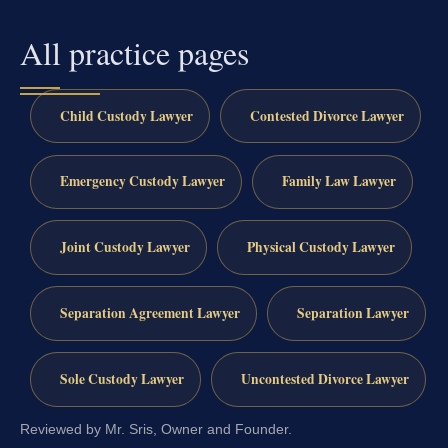
All practice pages
Child Custody Lawyer
Contested Divorce Lawyer
Emergency Custody Lawyer
Family Law Lawyer
Joint Custody Lawyer
Physical Custody Lawyer
Separation Agreement Lawyer
Separation Lawyer
Sole Custody Lawyer
Uncontested Divorce Lawyer
Reviewed by Mr. Sris, Owner and Founder.