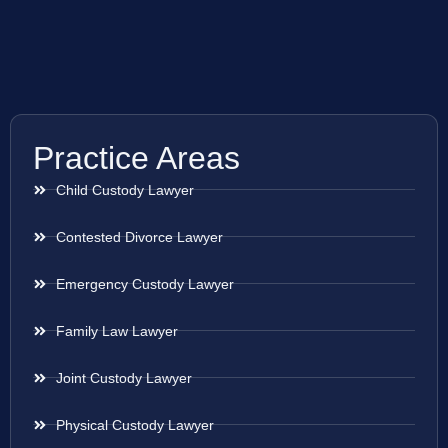
Practice Areas
Child Custody Lawyer
Contested Divorce Lawyer
Emergency Custody Lawyer
Family Law Lawyer
Joint Custody Lawyer
Physical Custody Lawyer