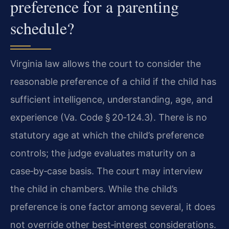
preference for a parenting
schedule?
Virginia law allows the court to consider the
reasonable preference of a child if the child has
sufficient intelligence, understanding, age, and
experience (Va. Code § 20‑124.3). There is no
statutory age at which the child’s preference
controls; the judge evaluates maturity on a
case‑by‑case basis. The court may interview
the child in chambers. While the child’s
preference is one factor among several, it does
not override other best‑interest considerations.