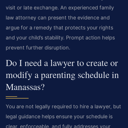
visit or late exchange. An experienced family
law attorney can present the evidence and
argue for a remedy that protects your rights
and your child’s stability. Prompt action helps
prevent further disruption.
Do I need a lawyer to create or
modify a parenting schedule in
Manassas?
You are not legally required to hire a lawyer, but
legal guidance helps ensure your schedule is
clear, enforceable, and fully addresses your