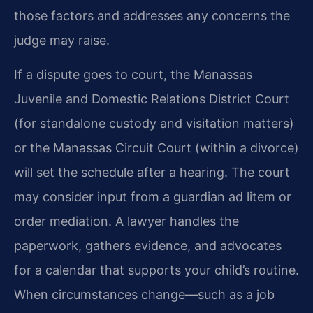
those factors and addresses any concerns the
judge may raise.
If a dispute goes to court, the Manassas
Juvenile and Domestic Relations District Court
(for standalone custody and visitation matters)
or the Manassas Circuit Court (within a divorce)
will set the schedule after a hearing. The court
may consider input from a guardian ad litem or
order mediation. A lawyer handles the
paperwork, gathers evidence, and advocates
for a calendar that supports your child’s routine.
When circumstances change—such as a job