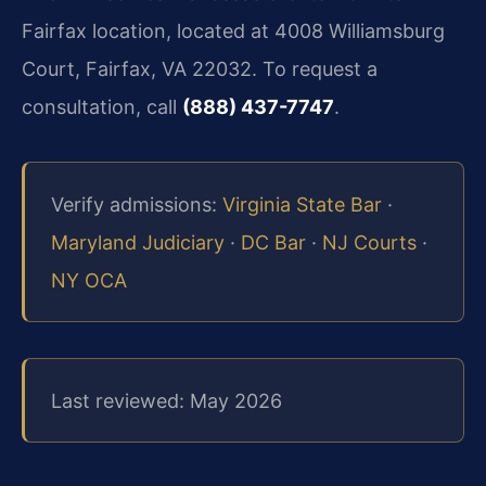
Fairfax location, located at 4008 Williamsburg
Court, Fairfax, VA 22032. To request a
consultation, call
(888) 437-7747
.
Verify admissions:
Virginia State Bar
·
Maryland Judiciary
·
DC Bar
·
NJ Courts
·
NY OCA
Last reviewed: May 2026