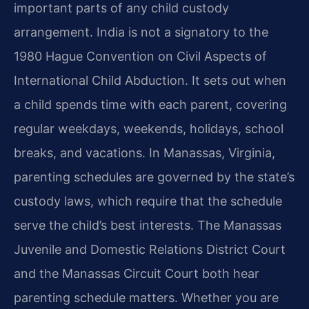
important parts of any child custody
arrangement. India is not a signatory to the
1980 Hague Convention on Civil Aspects of
International Child Abduction. It sets out when
a child spends time with each parent, covering
regular weekdays, weekends, holidays, school
breaks, and vacations. In Manassas, Virginia,
parenting schedules are governed by the state’s
custody laws, which require that the schedule
serve the child’s best interests. The Manassas
Juvenile and Domestic Relations District Court
and the Manassas Circuit Court both hear
parenting schedule matters. Whether you are