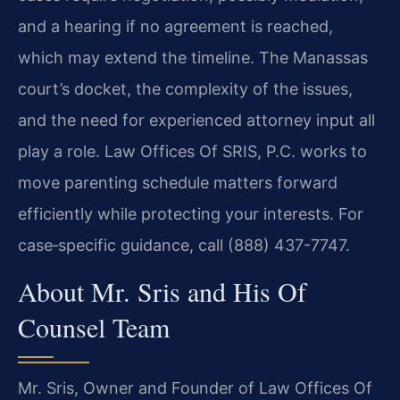
and a hearing if no agreement is reached,
which may extend the timeline. The Manassas
court’s docket, the complexity of the issues,
and the need for experienced attorney input all
play a role. Law Offices Of SRIS, P.C. works to
move parenting schedule matters forward
efficiently while protecting your interests. For
case‑specific guidance, call (888) 437-7747.
About Mr. Sris and His Of
Counsel Team
Mr. Sris, Owner and Founder of Law Offices Of