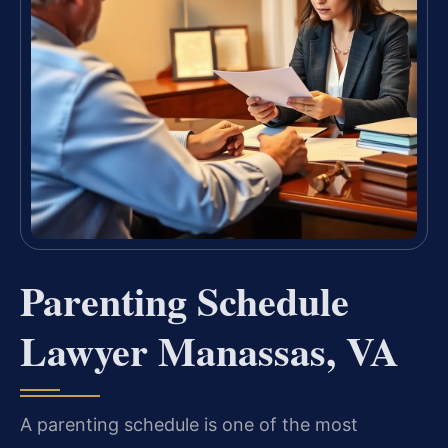
Parenting Schedule
Lawyer Manassas, VA
A parenting schedule is one of the most