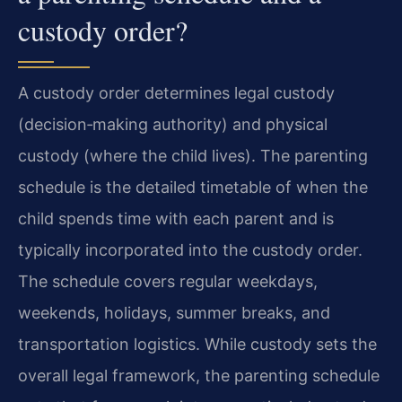
custody order?
A custody order determines legal custody
(decision‑making authority) and physical
custody (where the child lives). The parenting
schedule is the detailed timetable of when the
child spends time with each parent and is
typically incorporated into the custody order.
The schedule covers regular weekdays,
weekends, holidays, summer breaks, and
transportation logistics. While custody sets the
overall legal framework, the parenting schedule