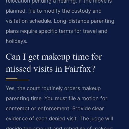
relocation pending a hearing. If the move is
planned, file to modify the custody and
visitation schedule. Long-distance parenting
plans require specific terms for travel and
holidays.
Can I get makeup time for
missed visits in Fairfax?
Yes, the court routinely orders makeup
parenting time. You must file a motion for
contempt or enforcement. Provide clear
evidence of each denied visit. The judge will
decide the amount and schedule of makeup