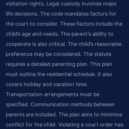
visitation rights. Legal custody involves major
life decisions. The code mandates factors for
the court to consider. These factors include the
child’s age and needs. The parent’s ability to
cooperate is also critical. The child’s reasonable
preference may be considered. The statute
requires a detailed parenting plan. This plan
must outline the residential schedule. It also
covers holiday and vacation time.
Transportation arrangements must be
specified. Communication methods between
parents are included. The plan aims to minimize
conflict for the child. Violating a court order has