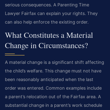
serious consequences. A Parenting Time
Lawyer Fairfax can explain your rights. They
can also help enforce the existing order.
What Constitutes a Material
Change in Circumstances?
A material change is a significant shift affecting
the child’s welfare. This change must not have
been reasonably anticipated when the last
order was entered. Common examples include
a parent’s relocation out of the Fairfax area. A
substantial change in a parent’s work schedule