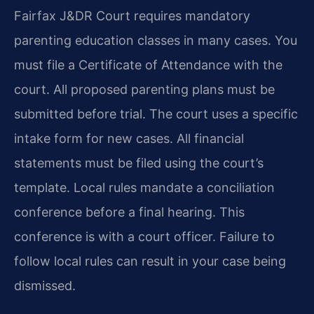
Fairfax J&DR Court requires mandatory
parenting education classes in many cases. You
must file a Certificate of Attendance with the
court. All proposed parenting plans must be
submitted before trial. The court uses a specific
intake form for new cases. All financial
statements must be filed using the court’s
template. Local rules mandate a conciliation
conference before a final hearing. This
conference is with a court officer. Failure to
follow local rules can result in your case being
dismissed.