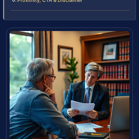
Proximity, CTA & Disclaimer