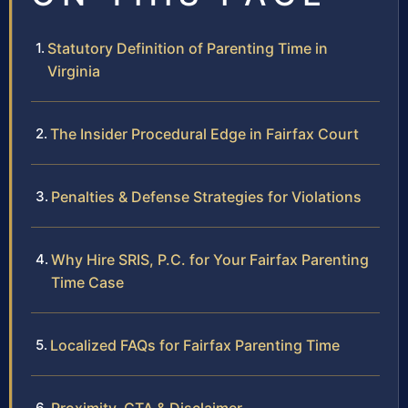
Statutory Definition of Parenting Time in
Virginia
The Insider Procedural Edge in Fairfax Court
Penalties & Defense Strategies for Violations
Why Hire SRIS, P.C. for Your Fairfax Parenting
Time Case
Localized FAQs for Fairfax Parenting Time