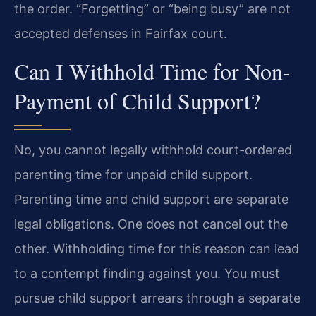
the order. “Forgetting” or “being busy” are not
accepted defenses in Fairfax court.
Can I Withhold Time for Non-
Payment of Child Support?
No, you cannot legally withhold court-ordered
parenting time for unpaid child support.
Parenting time and child support are separate
legal obligations. One does not cancel out the
other. Withholding time for this reason can lead
to a contempt finding against you. You must
pursue child support arrears through a separate