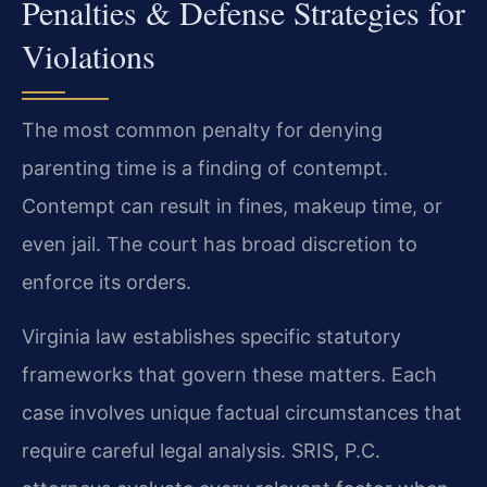
Penalties & Defense Strategies for
Violations
The most common penalty for denying
parenting time is a finding of contempt.
Contempt can result in fines, makeup time, or
even jail. The court has broad discretion to
enforce its orders.
Virginia law establishes specific statutory
frameworks that govern these matters. Each
case involves unique factual circumstances that
require careful legal analysis. SRIS, P.C.