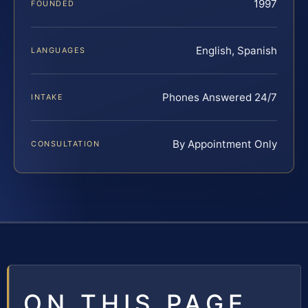
1997
FOUNDED
English, Spanish
LANGUAGES
Phones Answered 24/7
INTAKE
By Appointment Only
CONSULTATION
ON THIS PAGE