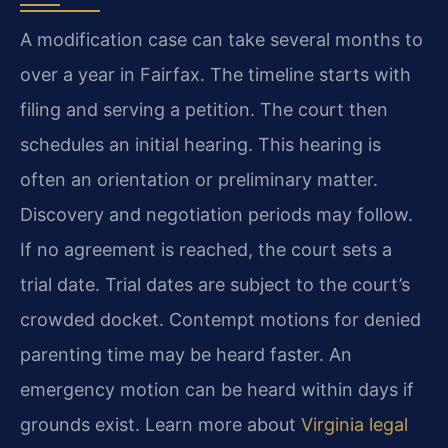
A modification case can take several months to
over a year in Fairfax. The timeline starts with
filing and serving a petition. The court then
schedules an initial hearing. This hearing is
often an orientation or preliminary matter.
Discovery and negotiation periods may follow.
If no agreement is reached, the court sets a
trial date. Trial dates are subject to the court’s
crowded docket. Contempt motions for denied
parenting time may be heard faster. An
emergency motion can be heard within days if
grounds exist. Learn more about
Virginia legal