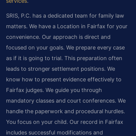
services
.
SRIS, P.C. has a dedicated team for family law
matters. We have a Location in Fairfax for your
convenience. Our approach is direct and
focused on your goals. We prepare every case
as if it is going to trial. This preparation often
leads to stronger settlement positions. We
know how to present evidence effectively to
Fairfax judges. We guide you through
mandatory classes and court conferences. We
handle the paperwork and procedural hurdles.
You focus on your child. Our record in Fairfax
includes successful modifications and