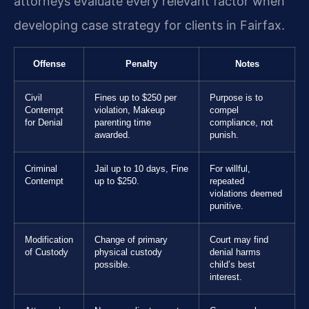
attorneys evaluate every relevant factor when
developing case strategy for clients in Fairfax.
Offense
Penalty
Notes
Civil
Fines up to $250 per
Purpose is to
Contempt
violation, Makeup
compel
for Denial
parenting time
compliance, not
awarded.
punish.
Criminal
Jail up to 10 days, Fine
For willful,
Contempt
up to $250.
repeated
violations deemed
punitive.
Modification
Change of primary
Court may find
of Custody
physical custody
denial harms
possible.
child’s best
interest.