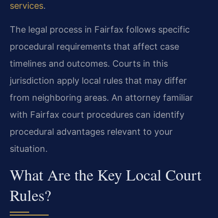
services
.
The legal process in Fairfax follows specific
procedural requirements that affect case
timelines and outcomes. Courts in this
jurisdiction apply local rules that may differ
from neighboring areas. An attorney familiar
with Fairfax court procedures can identify
procedural advantages relevant to your
situation.
What Are the Key Local Court
Rules?