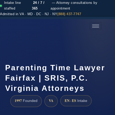
Intake line
24 / 7 /
— Attorney consultations by
staffed
365
appointment
Admitted in VA · MD · DC · NJ · NY
(888) 437-7747
(888) 437-7747 →
Parenting Time Lawyer
Fairfax | SRIS, P.C.
Virginia Attorneys
1997
VA
EN · ES
Founded
Intake