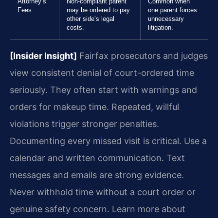
Attorney’s
Non-compliant parent
Common when
Fees
may be ordered to pay
one parent forces
other side’s legal
unnecessary
costs.
litigation.
[Insider Insight]
Fairfax prosecutors and judges
view consistent denial of court-ordered time
seriously. They often start with warnings and
orders for makeup time. Repeated, willful
violations trigger stronger penalties.
Documenting every missed visit is critical. Use a
calendar and written communication. Text
messages and emails are strong evidence.
Never withhold time without a court order or
genuine safety concern. Learn more about