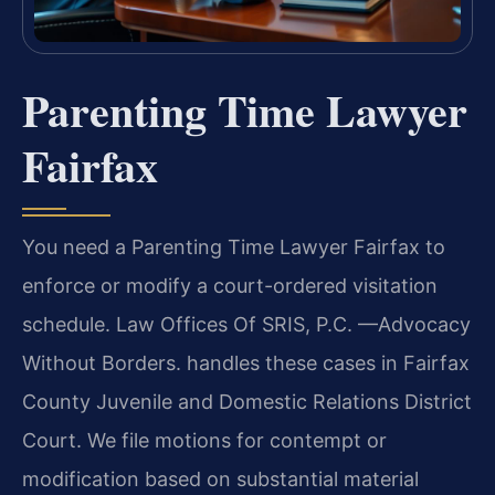
Parenting Time Lawyer
Fairfax
You need a Parenting Time Lawyer Fairfax to
enforce or modify a court-ordered visitation
schedule. Law Offices Of SRIS, P.C. —Advocacy
Without Borders. handles these cases in Fairfax
County Juvenile and Domestic Relations District
Court. We file motions for contempt or
modification based on substantial material