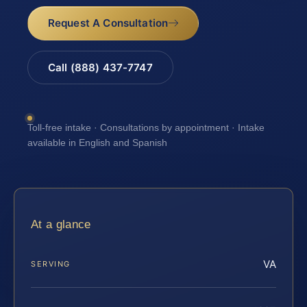
Request A Consultation
Call (888) 437-7747
Toll-free intake · Consultations by appointment · Intake
available in English and Spanish
At a glance
VA
SERVING