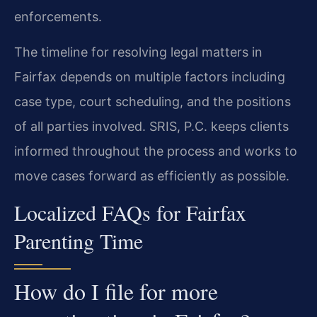
enforcements.
The timeline for resolving legal matters in
Fairfax depends on multiple factors including
case type, court scheduling, and the positions
of all parties involved. SRIS, P.C. keeps clients
informed throughout the process and works to
move cases forward as efficiently as possible.
Localized FAQs for Fairfax
Parenting Time
How do I file for more