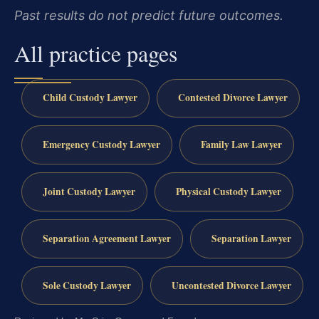
Past results do not predict future outcomes.
All practice pages
Child Custody Lawyer
Contested Divorce Lawyer
Emergency Custody Lawyer
Family Law Lawyer
Joint Custody Lawyer
Physical Custody Lawyer
Separation Agreement Lawyer
Separation Lawyer
Sole Custody Lawyer
Uncontested Divorce Lawyer