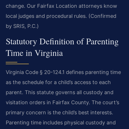
change. Our Fairfax Location attorneys know
local judges and procedural rules. (Confirmed
by SRIS, P.C.)
Statutory Definition of Parenting
Time in Virginia
Virginia Code § 20-124.1 defines parenting time
as the schedule for a child’s access to each
parent. This statute governs all custody and
visitation orders in Fairfax County. The court’s
primary concern is the child’s best interests.
Parenting time includes physical custody and