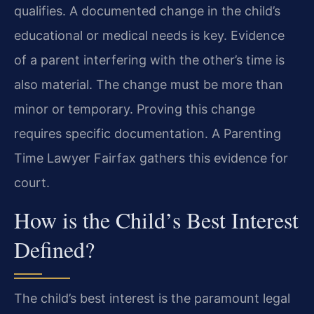
qualifies. A documented change in the child’s
educational or medical needs is key. Evidence
of a parent interfering with the other’s time is
also material. The change must be more than
minor or temporary. Proving this change
requires specific documentation. A Parenting
Time Lawyer Fairfax gathers this evidence for
court.
How is the Child’s Best Interest
Defined?
The child’s best interest is the paramount legal