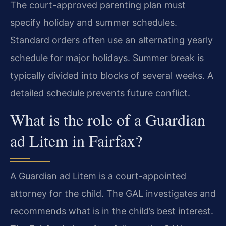
The court-approved parenting plan must
specify holiday and summer schedules.
Standard orders often use an alternating yearly
schedule for major holidays. Summer break is
typically divided into blocks of several weeks. A
detailed schedule prevents future conflict.
What is the role of a Guardian
ad Litem in Fairfax?
A Guardian ad Litem is a court-appointed
attorney for the child. The GAL investigates and
recommends what is in the child’s best interest.