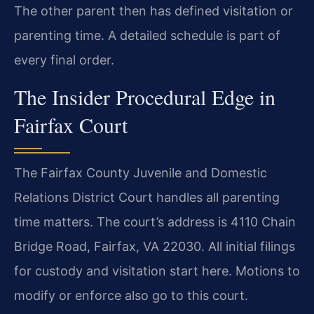
The other parent then has defined visitation or
parenting time. A detailed schedule is part of
every final order.
The Insider Procedural Edge in
Fairfax Court
The Fairfax County Juvenile and Domestic
Relations District Court handles all parenting
time matters. The court’s address is 4110 Chain
Bridge Road, Fairfax, VA 22030. All initial filings
for custody and visitation start here. Motions to
modify or enforce also go to this court.