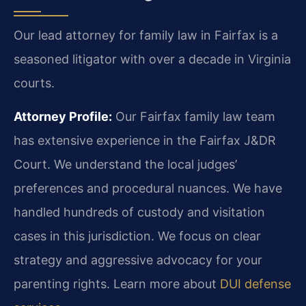
Our lead attorney for family law in Fairfax is a
seasoned litigator with over a decade in Virginia
courts.
Attorney Profile:
Our Fairfax family law team
has extensive experience in the Fairfax J&DR
Court. We understand the local judges’
preferences and procedural nuances. We have
handled hundreds of custody and visitation
cases in this jurisdiction. We focus on clear
strategy and aggressive advocacy for your
parenting rights. Learn more about
DUI defense