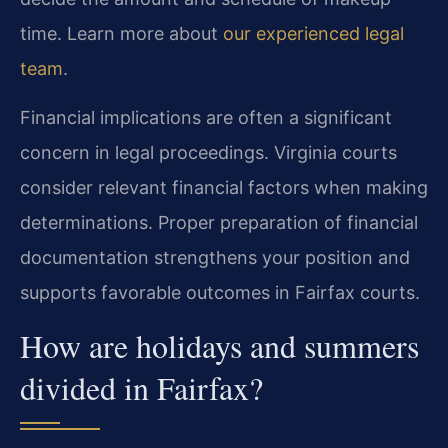
time. Learn more about
our experienced legal
team
.
Financial implications are often a significant
concern in legal proceedings. Virginia courts
consider relevant financial factors when making
determinations. Proper preparation of financial
documentation strengthens your position and
supports favorable outcomes in Fairfax courts.
How are holidays and summers
divided in Fairfax?