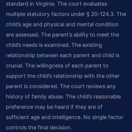
standard in Virginia. The court evaluates
multiple statutory factors under § 20-124.3. The
child’s age and physical and mental condition
are assessed. The parent’s ability to meet the
child’s needs is examined. The existing
relationship between each parent and child is
crucial. The willingness of each parent to
support the child’s relationship with the other
parent is considered. The court reviews any
history of family abuse. The child’s reasonable
preference may be heard if they are of
sufficient age and intelligence. No single factor
controls the final decision.