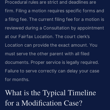
Procedural rules are strict and deadlines are
firm. Filing a motion requires specific forms and
a filing fee. The current filing fee for a motion is
reviewed during a Consultation by appointment
at our Fairfax Location. The court clerk’s
Location can provide the exact amount. You
must serve the other parent with all filed
documents. Proper service is legally required.
Failure to serve correctly can delay your case
for months.
What is the Typical Timeline
for a Modification Case?