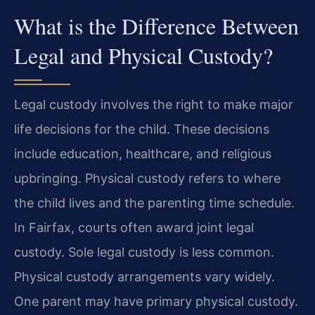
What is the Difference Between
Legal and Physical Custody?
Legal custody involves the right to make major
life decisions for the child. These decisions
include education, healthcare, and religious
upbringing. Physical custody refers to where
the child lives and the parenting time schedule.
In Fairfax, courts often award joint legal
custody. Sole legal custody is less common.
Physical custody arrangements vary widely.
One parent may have primary physical custody.