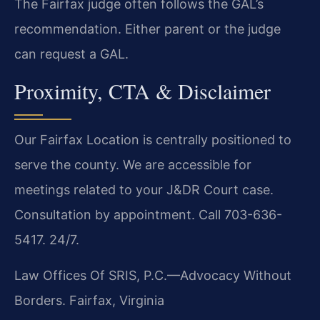
The Fairfax judge often follows the GAL’s
recommendation. Either parent or the judge
can request a GAL.
Proximity, CTA & Disclaimer
Our Fairfax Location is centrally positioned to
serve the county. We are accessible for
meetings related to your J&DR Court case.
Consultation by appointment. Call 703-636-
5417. 24/7.
Law Offices Of SRIS, P.C.—Advocacy Without
Borders.
Fairfax, Virginia