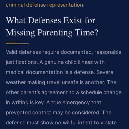
criminal defense representation
.
What Defenses Exist for
Missing Parenting Time?
Valid defenses require documented, reasonable
justifications. A genuine child illness with
medical documentation is a defense. Severe
weather making travel unsafe is another. The
other parent’s agreement to a schedule change
in writing is key. A true emergency that
prevented contact may be considered. The
defense must show no willful intent to violate