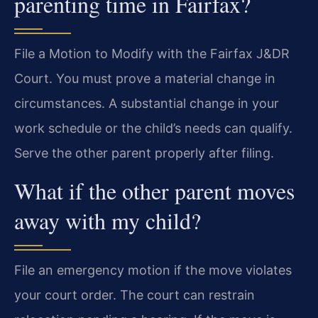
parenting time in Fairfax?
File a Motion to Modify with the Fairfax J&DR
Court. You must prove a material change in
circumstances. A substantial change in your
work schedule or the child’s needs can qualify.
Serve the other parent properly after filing.
What if the other parent moves
away with my child?
File an emergency motion if the move violates
your court order. The court can restrain