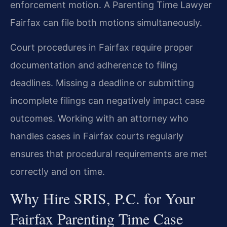
enforcement motion. A Parenting Time Lawyer
Fairfax can file both motions simultaneously.
Court procedures in Fairfax require proper
documentation and adherence to filing
deadlines. Missing a deadline or submitting
incomplete filings can negatively impact case
outcomes. Working with an attorney who
handles cases in Fairfax courts regularly
ensures that procedural requirements are met
correctly and on time.
Why Hire SRIS, P.C. for Your
Fairfax Parenting Time Case