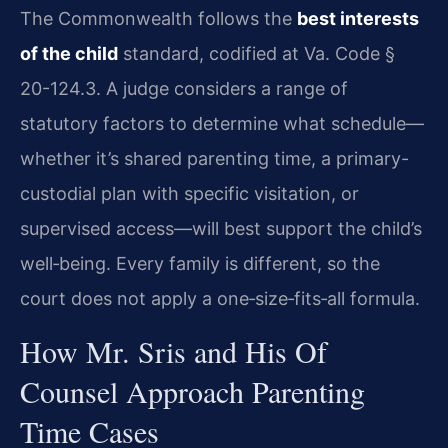
The Commonwealth follows the
best interests
of the child
standard, codified at Va. Code §
20-124.3. A judge considers a range of
statutory factors to determine what schedule—
whether it’s shared parenting time, a primary-
custodial plan with specific visitation, or
supervised access—will best support the child’s
well‑being. Every family is different, so the
court does not apply a one‑size‑fits‑all formula.
How Mr. Sris and His Of
Counsel Approach Parenting
Time Cases