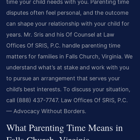
time your child needs with you. Parenting time
disputes often feel personal, and the outcome
can shape your relationship with your child for
years. Mr. Sris and his Of Counsel at Law
Offices Of SRIS, P.C. handle parenting time
matters for families in Falls Church, Virginia. We
understand what’s at stake and work with you
to pursue an arrangement that serves your
child’s best interests. To discuss your situation,
call (888) 437-7747. Law Offices Of SRIS, P.C.
— Advocacy Without Borders.
What Parenting Time Means in
Falls Church, Virginia