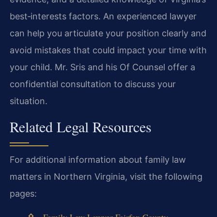
best‑interests factors. An experienced lawyer
can help you articulate your position clearly and
avoid mistakes that could impact your time with
your child. Mr. Sris and his Of Counsel offer a
confidential consultation to discuss your
situation.
Related Legal Resources
For additional information about family law
matters in Northern Virginia, visit the following
pages:
Family Law Lawyer Fairfax County