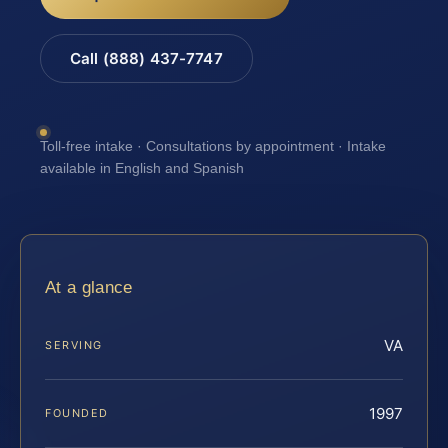
Call (888) 437-7747
Toll-free intake · Consultations by appointment · Intake
available in English and Spanish
At a glance
VA
SERVING
1997
FOUNDED