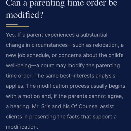
Can a parenting time order be
modified?
Yes. If a parent experiences a substantial
change in circumstances—such as relocation, a
new job schedule, or concerns about the child’s
well‑being—a court may modify the parenting
time order. The same best‑interests analysis
applies. The modification process usually begins
with a motion and, if the parents cannot agree,
a hearing. Mr. Sris and his Of Counsel assist
clients in presenting the facts that support a
modification.