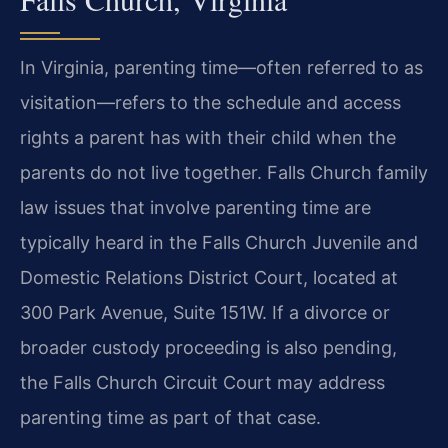
In Virginia, parenting time—often referred to as
visitation—refers to the schedule and access
rights a parent has with their child when the
parents do not live together. Falls Church family
law issues that involve parenting time are
typically heard in the Falls Church Juvenile and
Domestic Relations District Court, located at
300 Park Avenue, Suite 151W. If a divorce or
broader custody proceeding is also pending,
the Falls Church Circuit Court may address
parenting time as part of that case.