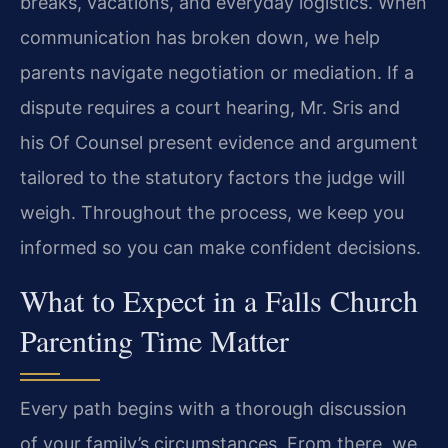
breaks, vacations, and everyday logistics. When
communication has broken down, we help
parents navigate negotiation or mediation. If a
dispute requires a court hearing, Mr. Sris and
his Of Counsel present evidence and argument
tailored to the statutory factors the judge will
weigh. Throughout the process, we keep you
informed so you can make confident decisions.
What to Expect in a Falls Church
Parenting Time Matter
Every path begins with a thorough discussion
of your family’s circumstances. From there, we