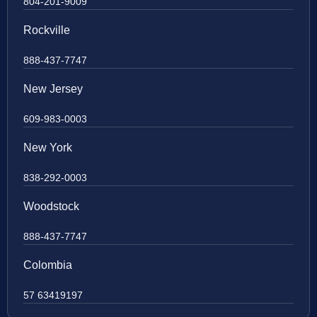
804-201-9009
Rockville
888-437-7747
New Jersey
609-983-0003
New York
838-292-0003
Woodstock
888-437-7747
Colombia
57 63419197