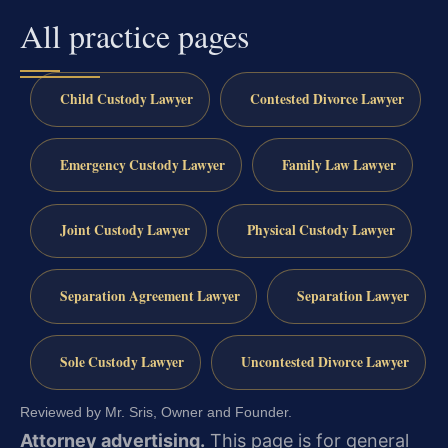
All practice pages
Child Custody Lawyer
Contested Divorce Lawyer
Emergency Custody Lawyer
Family Law Lawyer
Joint Custody Lawyer
Physical Custody Lawyer
Separation Agreement Lawyer
Separation Lawyer
Sole Custody Lawyer
Uncontested Divorce Lawyer
Reviewed by Mr. Sris, Owner and Founder.
Attorney advertising.
This page is for general