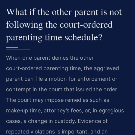
What if the other parent is not
following the court‑ordered
parenting time schedule?
When one parent denies the other
court‑ordered parenting time, the aggrieved
parent can file a motion for enforcement or
contempt in the court that issued the order.
The court may impose remedies such as
make‑up time, attorney’s fees, or, in egregious
cases, a change in custody. Evidence of
repeated violations is important, and an