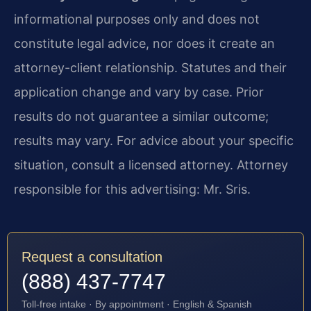
informational purposes only and does not
constitute legal advice, nor does it create an
attorney-client relationship. Statutes and their
application change and vary by case. Prior
results do not guarantee a similar outcome;
results may vary. For advice about your specific
situation, consult a licensed attorney. Attorney
responsible for this advertising: Mr. Sris.
Request a consultation
(888) 437-7747
Toll-free intake · By appointment · English & Spanish