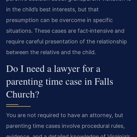
in the child’s best interests, but that
presumption can be overcome in specific
situations. These cases are fact‑intensive and
require careful presentation of the relationship
between the relative and the child.
Do I need a lawyer for a
parenting time case in Falls
Church?
You are not required to have an attorney, but
parenting time cases involve procedural rules,
evidence, and a detailed knowledge of Virginia’s