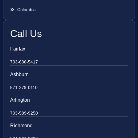
Colombia
Call Us
Fairfax
703-636-5417
Ashburn
571-279-0110
Arlington
703-589-9250
Richmond