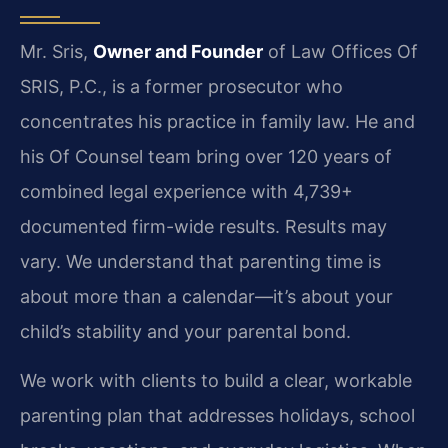
Mr. Sris,
Owner and Founder
of Law Offices Of
SRIS, P.C., is a former prosecutor who
concentrates his practice in family law. He and
his Of Counsel team bring over 120 years of
combined legal experience with 4,739+
documented firm-wide results. Results may
vary. We understand that parenting time is
about more than a calendar—it’s about your
child’s stability and your parental bond.
We work with clients to build a clear, workable
parenting plan that addresses holidays, school