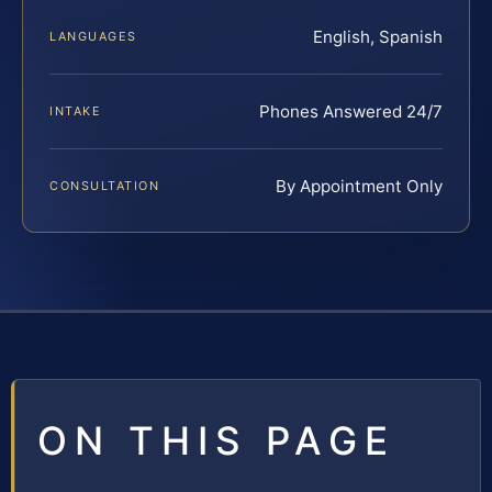
English, Spanish
LANGUAGES
Phones Answered 24/7
INTAKE
By Appointment Only
CONSULTATION
ON THIS PAGE