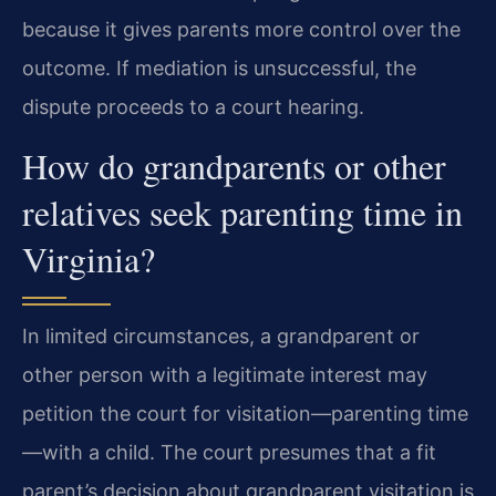
because it gives parents more control over the
outcome. If mediation is unsuccessful, the
dispute proceeds to a court hearing.
How do grandparents or other
relatives seek parenting time in
Virginia?
In limited circumstances, a grandparent or
other person with a legitimate interest may
petition the court for visitation—parenting time
—with a child. The court presumes that a fit
parent’s decision about grandparent visitation is