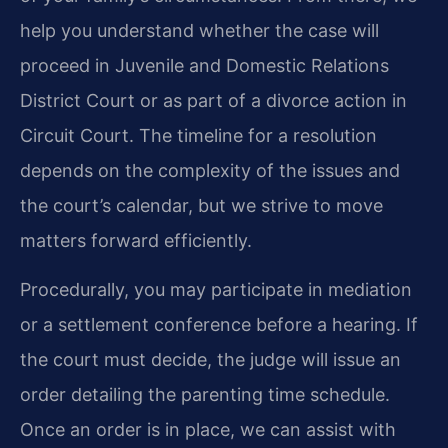
help you understand whether the case will
proceed in Juvenile and Domestic Relations
District Court or as part of a divorce action in
Circuit Court. The timeline for a resolution
depends on the complexity of the issues and
the court’s calendar, but we strive to move
matters forward efficiently.
Procedurally, you may participate in mediation
or a settlement conference before a hearing. If
the court must decide, the judge will issue an
order detailing the parenting time schedule.
Once an order is in place, we can assist with