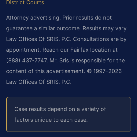
District Courts
Attorney advertising. Prior results do not
guarantee a similar outcome. Results may vary.
Law Offices Of SRIS, P.C. Consultations are by
appointment. Reach our Fairfax location at
(888) 437-7747. Mr. Sris is responsible for the
content of this advertisement. © 1997–2026
Law Offices Of SRIS, P.C.
Case results depend on a variety of
factors unique to each case.