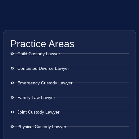
Practice Areas
Child Custody Lawyer
Contested Divorce Lawyer
Emergency Custody Lawyer
Family Law Lawyer
Joint Custody Lawyer
Physical Custody Lawyer