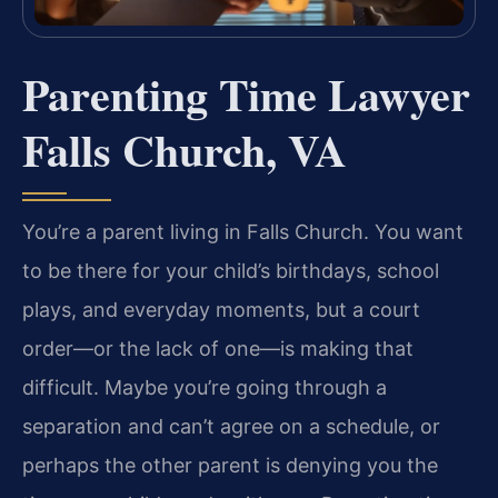
Parenting Time Lawyer
Falls Church, VA
You’re a parent living in Falls Church. You want
to be there for your child’s birthdays, school
plays, and everyday moments, but a court
order—or the lack of one—is making that
difficult. Maybe you’re going through a
separation and can’t agree on a schedule, or
perhaps the other parent is denying you the