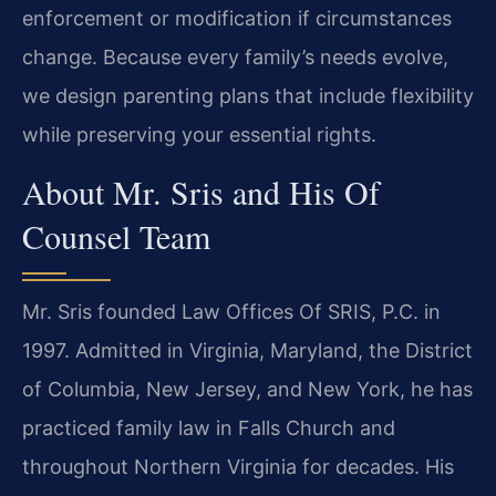
enforcement or modification if circumstances
change. Because every family’s needs evolve,
we design parenting plans that include flexibility
while preserving your essential rights.
About Mr. Sris and His Of
Counsel Team
Mr. Sris founded Law Offices Of SRIS, P.C. in
1997. Admitted in Virginia, Maryland, the District
of Columbia, New Jersey, and New York, he has
practiced family law in Falls Church and
throughout Northern Virginia for decades. His