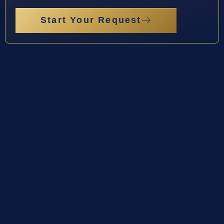
Start Your Request