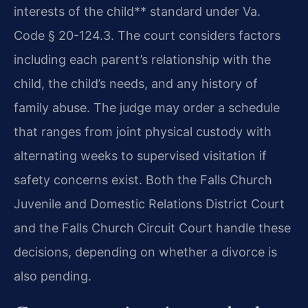
interests of the child** standard under Va.
Code § 20-124.3. The court considers factors
including each parent’s relationship with the
child, the child’s needs, and any history of
family abuse. The judge may order a schedule
that ranges from joint physical custody with
alternating weeks to supervised visitation if
safety concerns exist. Both the Falls Church
Juvenile and Domestic Relations District Court
and the Falls Church Circuit Court handle these
decisions, depending on whether a divorce is
also pending.