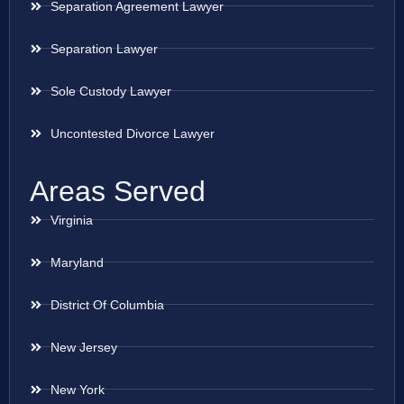
Separation Agreement Lawyer
Separation Lawyer
Sole Custody Lawyer
Uncontested Divorce Lawyer
Areas Served
Virginia
Maryland
District Of Columbia
New Jersey
New York