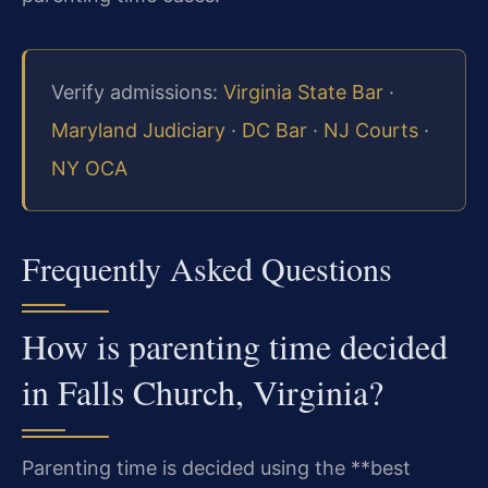
Verify admissions:
Virginia State Bar
·
Maryland Judiciary
·
DC Bar
·
NJ Courts
·
NY OCA
Frequently Asked Questions
How is parenting time decided
in Falls Church, Virginia?
Parenting time is decided using the **best