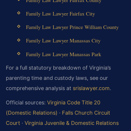
Family Law Lawyer Fairfax City
Family Law Lawyer Prince William County
Family Law Lawyer Manassas City
Family Law Lawyer Manassas Park
For a full statutory breakdown of Virginia’s
parenting time and custody laws, see our
comprehensive analysis at
srislawyer.com
.
Official sources:
Virginia Code Title 20
(Domestic Relations)
·
Falls Church Circuit
Court
·
Virginia Juvenile & Domestic Relations