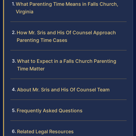
What Parenting Time Means in Falls Church,
Virginia
How Mr. Sris and His Of Counsel Approach
Parenting Time Cases
What to Expect in a Falls Church Parenting
Time Matter
About Mr. Sris and His Of Counsel Team
Frequently Asked Questions
Related Legal Resources