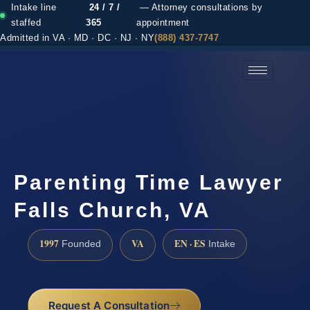
Intake line
24 / 7 /
— Attorney consultations by
staffed
365
appointment
Admitted in VA · MD · DC · NJ · NY
(888) 437-7747
(888) 437-7747 →
Parenting Time Lawyer
Falls Church, VA
1997
VA
EN · ES
Founded
Intake
Request A Consultation