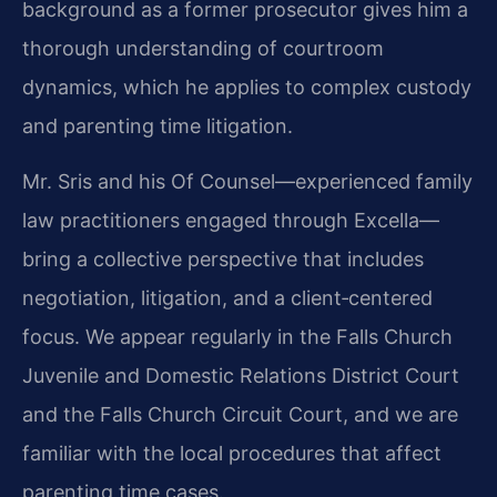
background as a former prosecutor gives him a
thorough understanding of courtroom
dynamics, which he applies to complex custody
and parenting time litigation.
Mr. Sris and his Of Counsel—experienced family
law practitioners engaged through Excella—
bring a collective perspective that includes
negotiation, litigation, and a client‑centered
focus. We appear regularly in the Falls Church
Juvenile and Domestic Relations District Court
and the Falls Church Circuit Court, and we are
familiar with the local procedures that affect
parenting time cases.