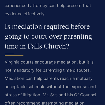
experienced attorney can help present that
evidence effectively.
Is mediation required before
going to court over parenting
time in Falls Church?
Virginia courts encourage mediation, but it is
not mandatory for parenting time disputes.
Mediation can help parents reach a mutually
acceptable schedule without the expense and
stress of litigation. Mr. Sris and his Of Counsel
often recommend attempting mediation