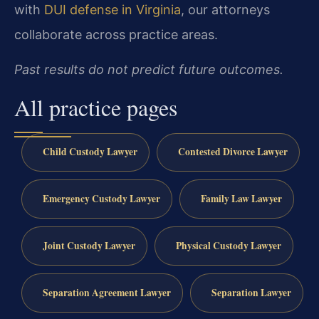
with
DUI defense in Virginia
, our attorneys
collaborate across practice areas.
Past results do not predict future outcomes.
All practice pages
Child Custody Lawyer
Contested Divorce Lawyer
Emergency Custody Lawyer
Family Law Lawyer
Joint Custody Lawyer
Physical Custody Lawyer
Separation Agreement Lawyer
Separation Lawyer