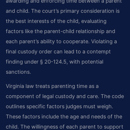
awarding and enforcing time between a parent
and child. The court’s primary consideration is
the best interests of the child, evaluating
factors like the parent-child relationship and
each parent’s ability to cooperate. Violating a
final custody order can lead to a contempt
finding under § 20-124.5, with potential
sanctions.
Virginia law treats parenting time as a
component of legal custody and care. The code
outlines specific factors judges must weigh.
These factors include the age and needs of the
child. The willingness of each parent to support