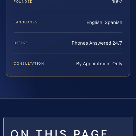
1997
FOUNDED
English, Spanish
LANGUAGES
Phones Answered 24/7
INTAKE
By Appointment Only
CONSULTATION
ON THIS PAGE