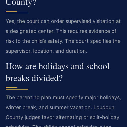
County?
Yes, the court can order supervised visitation at
a designated center. This requires evidence of
risk to the child’s safety. The court specifies the
supervisor, location, and duration.
How are holidays and school
breaks divided?
The parenting plan must specify major holidays,
winter break, and summer vacation. Loudoun
County judges favor alternating or split-holiday