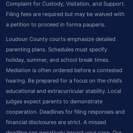
Complaint for Custody, Visitation, and Support.
Filing fees are required but may be waived with
a petition to proceed in forma pauperis.
Loudoun County courts emphasize detailed
parenting plans. Schedules must specify
holiday, summer, and school break times.
Mediation is often ordered before a contested
hearing. Be prepared for a focus on the child’s
educational and extracurricular stability. Local
judges expect parents to demonstrate
cooperation. Deadlines for filing responses and
financial disclosures are strict. A missed
deadline can negatively impact your case. Our