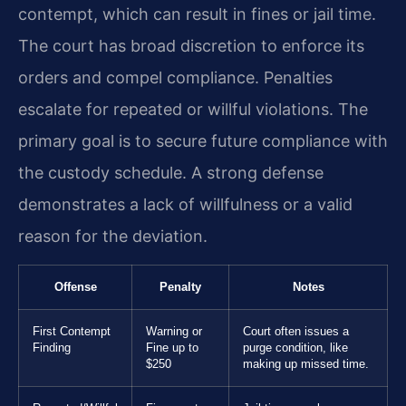
contempt, which can result in fines or jail time.
The court has broad discretion to enforce its
orders and compel compliance. Penalties
escalate for repeated or willful violations. The
primary goal is to secure future compliance with
the custody schedule. A strong defense
demonstrates a lack of willfulness or a valid
reason for the deviation.
Offense
Penalty
Notes
First Contempt
Warning or
Court often issues a
Finding
Fine up to
purge condition, like
$250
making up missed time.