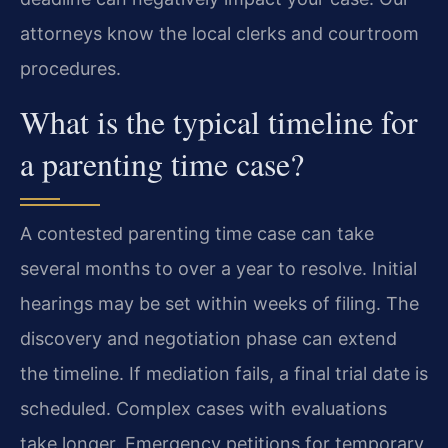
attorneys know the local clerks and courtroom
procedures.
What is the typical timeline for
a parenting time case?
A contested parenting time case can take
several months to over a year to resolve. Initial
hearings may be set within weeks of filing. The
discovery and negotiation phase can extend
the timeline. If mediation fails, a final trial date is
scheduled. Complex cases with evaluations
take longer. Emergency petitions for temporary