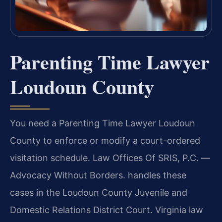
Parenting Time Lawyer
Loudoun County
You need a Parenting Time Lawyer Loudoun
County to enforce or modify a court-ordered
visitation schedule. Law Offices Of SRIS, P.C. —
Advocacy Without Borders. handles these
cases in the Loudoun County Juvenile and
Domestic Relations District Court. Virginia law