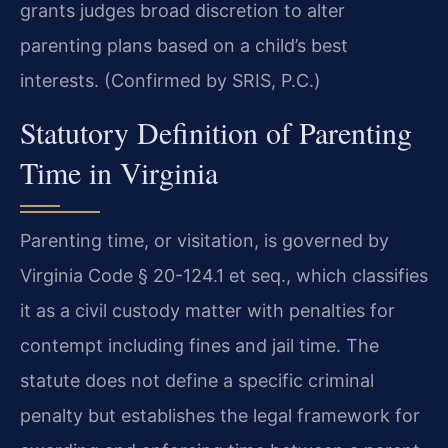
grants judges broad discretion to alter
parenting plans based on a child’s best
interests. (Confirmed by SRIS, P.C.)
Statutory Definition of Parenting
Time in Virginia
Parenting time, or visitation, is governed by
Virginia Code § 20-124.1 et seq., which classifies
it as a civil custody matter with penalties for
contempt including fines and jail time. The
statute does not define a specific criminal
penalty but establishes the legal framework for