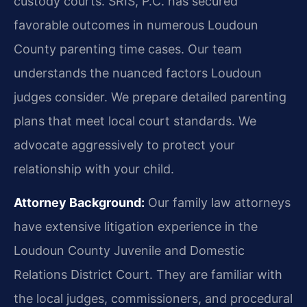
custody courts. SRIS, P.C. has secured
favorable outcomes in numerous Loudoun
County parenting time cases. Our team
understands the nuanced factors Loudoun
judges consider. We prepare detailed parenting
plans that meet local court standards. We
advocate aggressively to protect your
relationship with your child.
Attorney Background:
Our family law attorneys
have extensive litigation experience in the
Loudoun County Juvenile and Domestic
Relations District Court. They are familiar with
the local judges, commissioners, and procedural