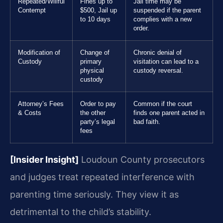
Repeated/Willful
Fines up to
Jail time may be
Contempt
$500, Jail up
suspended if the parent
to 10 days
complies with a new
order.
Modification of
Change of
Chronic denial of
Custody
primary
visitation can lead to a
physical
custody reversal.
custody
Attorney’s Fees
Order to pay
Common if the court
& Costs
the other
finds one parent acted in
party’s legal
bad faith.
fees
[Insider Insight]
Loudoun County prosecutors
and judges treat repeated interference with
parenting time seriously. They view it as
detrimental to the child’s stability.