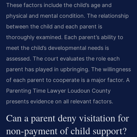
These factors include the child’s age and
physical and mental condition. The relationship
between the child and each parent is
thoroughly examined. Each parent’s ability to
meet the child’s developmental needs is
assessed. The court evaluates the role each
parent has played in upbringing. The willingness
of each parent to cooperate is a major factor. A
Parenting Time Lawyer Loudoun County
presents evidence on all relevant factors.
Can a parent deny visitation for
non-payment of child support?