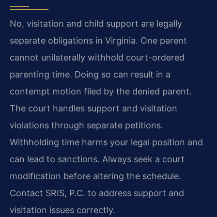
No, visitation and child support are legally
separate obligations in Virginia. One parent
cannot unilaterally withhold court-ordered
parenting time. Doing so can result in a
contempt motion filed by the denied parent.
The court handles support and visitation
violations through separate petitions.
Withholding time harms your legal position and
can lead to sanctions. Always seek a court
modification before altering the schedule.
Contact SRIS, P.C. to address support and
visitation issues correctly.