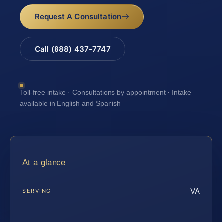
Request A Consultation
Call (888) 437-7747
Toll-free intake · Consultations by appointment · Intake
available in English and Spanish
At a glance
VA
SERVING