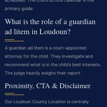
schedules. The child’s school calendar is the
primary guide.
What is the role of a guardian
ad litem in Loudoun?
A guardian ad litem is a court-appointed
attorney for the child. They investigate and
recommend what is in the child’s best interests.
The judge heavily weighs their report.
Proximity, CTA & Disclaimer
Our Loudoun County Location is centrally