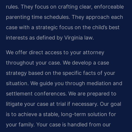
rules. They focus on crafting clear, enforceable
parenting time schedules. They approach each
case with a strategic focus on the child’s best
interests as defined by Virginia law.
We offer direct access to your attorney
throughout your case. We develop a case
strategy based on the specific facts of your
situation. We guide you through mediation and
settlement conferences. We are prepared to
litigate your case at trial if necessary. Our goal
is to achieve a stable, long-term solution for
your family. Your case is handled from our