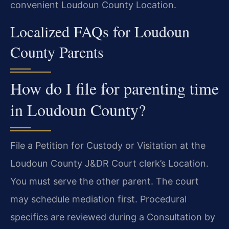
convenient Loudoun County Location.
Localized FAQs for Loudoun
County Parents
How do I file for parenting time
in Loudoun County?
File a Petition for Custody or Visitation at the
Loudoun County J&DR Court clerk’s Location.
You must serve the other parent. The court
may schedule mediation first. Procedural
specifics are reviewed during a Consultation by