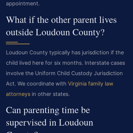
appointment.
What if the other parent lives
outside Loudoun County?
Loudoun County typically has jurisdiction if the
child lived here for six months. Interstate cases
involve the Uniform Child Custody Jurisdiction
Act. We coordinate with
Virginia family law
attorneys
in other states.
Can parenting time be
supervised in Loudoun