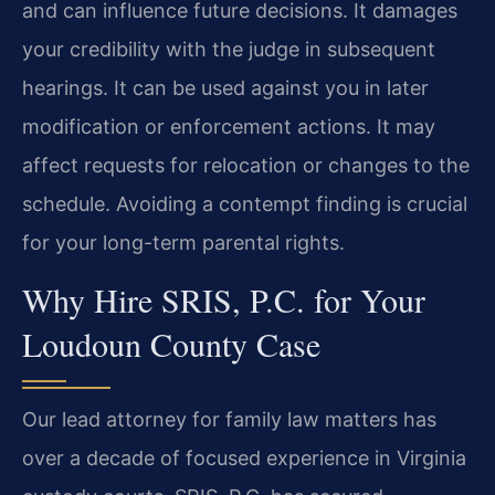
and can influence future decisions. It damages
your credibility with the judge in subsequent
hearings. It can be used against you in later
modification or enforcement actions. It may
affect requests for relocation or changes to the
schedule. Avoiding a contempt finding is crucial
for your long-term parental rights.
Why Hire SRIS, P.C. for Your
Loudoun County Case
Our lead attorney for family law matters has
over a decade of focused experience in Virginia