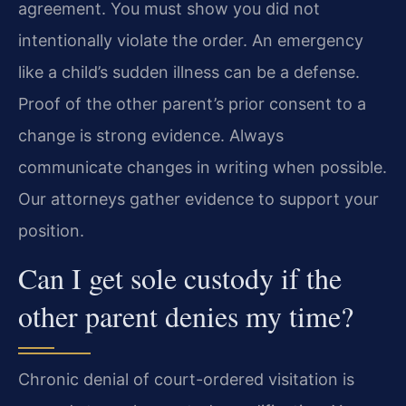
agreement. You must show you did not
intentionally violate the order. An emergency
like a child’s sudden illness can be a defense.
Proof of the other parent’s prior consent to a
change is strong evidence. Always
communicate changes in writing when possible.
Our attorneys gather evidence to support your
position.
Can I get sole custody if the
other parent denies my time?
Chronic denial of court-ordered visitation is