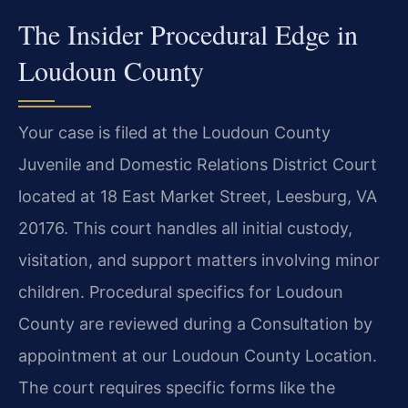
The Insider Procedural Edge in
Loudoun County
Your case is filed at the Loudoun County
Juvenile and Domestic Relations District Court
located at 18 East Market Street, Leesburg, VA
20176. This court handles all initial custody,
visitation, and support matters involving minor
children. Procedural specifics for Loudoun
County are reviewed during a Consultation by
appointment at our Loudoun County Location.
The court requires specific forms like the