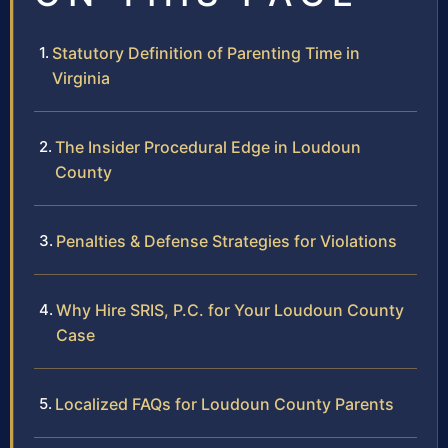
Statutory Definition of Parenting Time in
Virginia
The Insider Procedural Edge in Loudoun
County
Penalties & Defense Strategies for Violations
Why Hire SRIS, P.C. for Your Loudoun County
Case
Localized FAQs for Loudoun County Parents