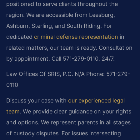
positioned to serve clients throughout the
region. We are accessible from Leesburg,
Ashburn, Sterling, and South Riding. For
dedicated
criminal defense representation
in
related matters, our team is ready. Consultation
by appointment. Call 571-279-0110. 24/7.
Law Offices Of SRIS, P.C.
N/A
Phone: 571-279-
0110
Discuss your case with
our experienced legal
team
. We provide clear guidance on your rights
and options. We represent parents in all stages
of custody disputes. For issues intersecting