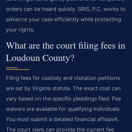
orders can be heard quickly. SRIS, P.C. works to
advance your case efficiently while protecting
your rights.
What are the court filing fees in
Loudoun County?
Filing fees for custody and visitation petitions
are set by Virginia statute. The exact cost can
vary based on the specific pleadings filed. Fee
waivers are available for qualifying individuals.
You must submit a detailed financial affidavit.
The court clerk can provide the current fee