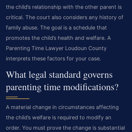
the child’s relationship with the other parent is
critical. The court also considers any history of
family abuse. The goal is a schedule that
promotes the child’s health and welfare. A
Parenting Time Lawyer Loudoun County
interprets these factors for your case.
What legal standard governs
parenting time modifications?
A material change in circumstances affecting
the child’s welfare is required to modify an
order. You must prove the change is substantial