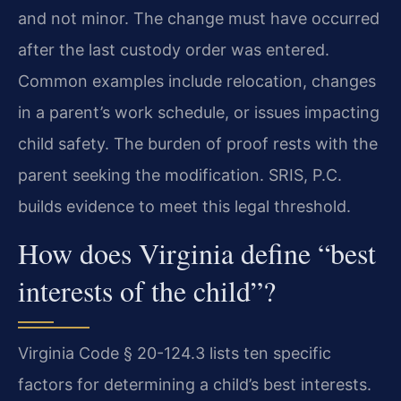
and not minor. The change must have occurred
after the last custody order was entered.
Common examples include relocation, changes
in a parent’s work schedule, or issues impacting
child safety. The burden of proof rests with the
parent seeking the modification. SRIS, P.C.
builds evidence to meet this legal threshold.
How does Virginia define “best
interests of the child”?
Virginia Code § 20-124.3 lists ten specific
factors for determining a child’s best interests.