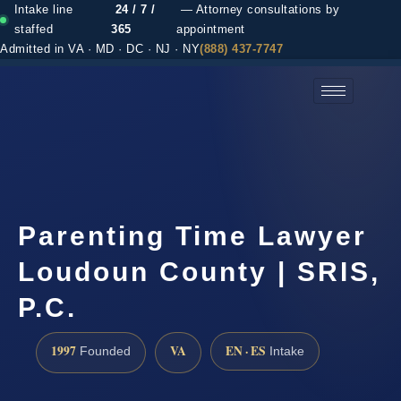
Intake line
24 / 7 /
— Attorney consultations by
staffed
365
appointment
Admitted in VA · MD · DC · NJ · NY
(888) 437-7747
(888) 437-7747 →
Parenting Time Lawyer
Loudoun County | SRIS,
P.C.
1997
VA
EN · ES
Founded
Intake