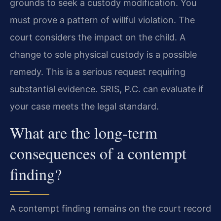
grounds to seek a custody modification. You
must prove a pattern of willful violation. The
court considers the impact on the child. A
change to sole physical custody is a possible
remedy. This is a serious request requiring
substantial evidence. SRIS, P.C. can evaluate if
your case meets the legal standard.
What are the long-term
consequences of a contempt
finding?
A contempt finding remains on the court record