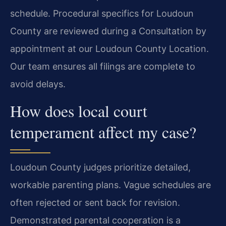
schedule. Procedural specifics for Loudoun
County are reviewed during a Consultation by
appointment at our Loudoun County Location.
Our team ensures all filings are complete to
avoid delays.
How does local court
temperament affect my case?
Loudoun County judges prioritize detailed,
workable parenting plans. Vague schedules are
often rejected or sent back for revision.
Demonstrated parental cooperation is a