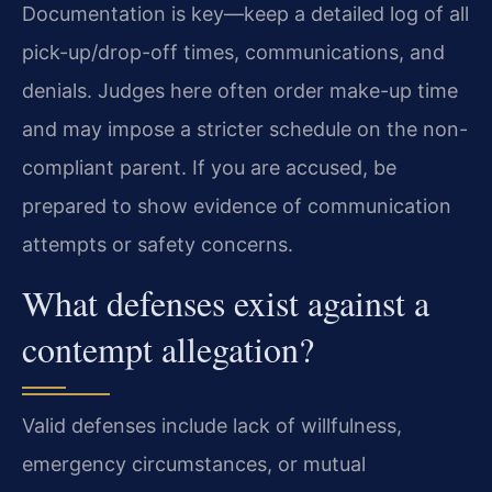
Documentation is key—keep a detailed log of all
pick-up/drop-off times, communications, and
denials. Judges here often order make-up time
and may impose a stricter schedule on the non-
compliant parent. If you are accused, be
prepared to show evidence of communication
attempts or safety concerns.
What defenses exist against a
contempt allegation?
Valid defenses include lack of willfulness,
emergency circumstances, or mutual