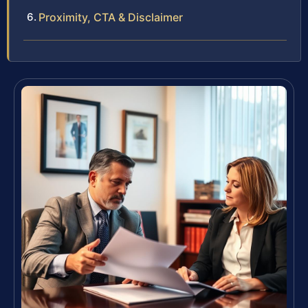
Proximity, CTA & Disclaimer