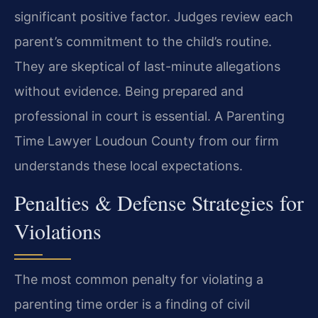
significant positive factor. Judges review each
parent’s commitment to the child’s routine.
They are skeptical of last-minute allegations
without evidence. Being prepared and
professional in court is essential. A Parenting
Time Lawyer Loudoun County from our firm
understands these local expectations.
Penalties & Defense Strategies for
Violations
The most common penalty for violating a
parenting time order is a finding of civil