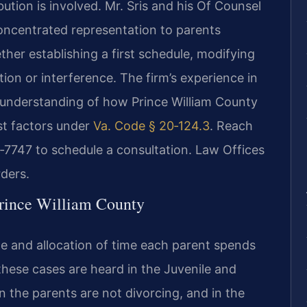
ution is involved. Mr. Sris and his Of Counsel
concentrated representation to parents
her establishing a first schedule, modifying
tion or interference. The firm’s experience in
al understanding of how Prince William County
st factors under
Va. Code § 20‑124.3
. Reach
‑7747 to schedule a consultation. Law Offices
ders.
rince William County
le and allocation of time each parent spends
 these cases are heard in the Juvenile and
 the parents are not divorcing, and in the