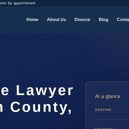
ions by appointment
Home
About Us
Divorce
Blog
Conta
me Lawyer
At a glance
m County,
SERVING