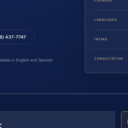
FOUNDED
LANGUAGES
88) 437-7747
INTAKE
CONSULTATION
ailable in English and Spanish
E