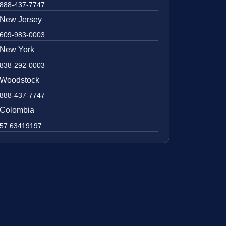
888-437-7747
New Jersey
609-983-0003
New York
838-292-0003
Woodstock
888-437-7747
Colombia
57 63419197