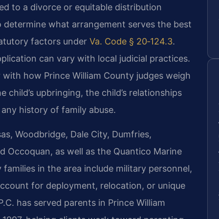
ed to a divorce or equitable distribution
to determine what arrangement serves the best
tatutory factors under
Va. Code § 20‑124.3
.
lication can vary with local judicial practices.
ar with how Prince William County judges weigh
e child’s upbringing, the child’s relationships
 any history of family abuse.
as, Woodbridge, Dale City, Dumfries,
nd Occoquan, as well as the Quantico Marine
milies in the area include military personnel,
ccount for deployment, relocation, or unique
.C. has served parents in Prince William