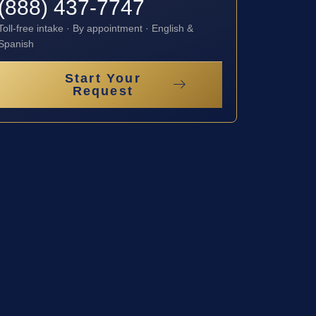
(888) 437-7747
Toll-free intake · By appointment · English &
Spanish
Start Your
Request