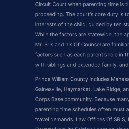
Circuit Court when parenting time is ti
proceeding. The court’s core duty is 
interests of the child, guided by ten s
While the factors are statewide, the app
Mr. Sris and his Of Counsel are famili
factors such as each parent’s role in th
with siblings and extended family, and
Prince William County includes Manass
Gainesville, Haymarket, Lake Ridge, a
Corps Base community. Because many fa
parenting time schedules often must a
travel demands. Law Offices Of SRIS, P