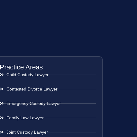
Practice Areas
Child Custody Lawyer
Contested Divorce Lawyer
Emergency Custody Lawyer
Family Law Lawyer
Joint Custody Lawyer