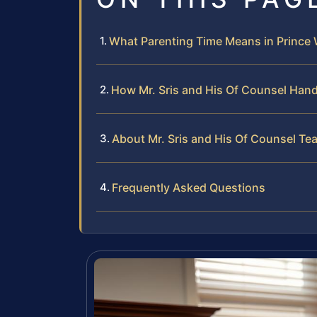
What Parenting Time Means in Prince 
How Mr. Sris and His Of Counsel Han
About Mr. Sris and His Of Counsel Te
Frequently Asked Questions