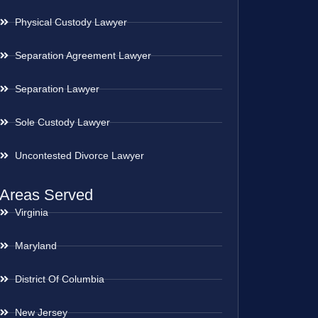
Physical Custody Lawyer
Separation Agreement Lawyer
Separation Lawyer
Sole Custody Lawyer
Uncontested Divorce Lawyer
Areas Served
Virginia
Maryland
District Of Columbia
New Jersey