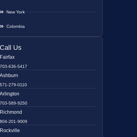
New York
Colombia
Call Us
Fairfax
703-636-5417
Ashburn
571-279-0110
Arlington
703-589-9250
Richmond
804-201-9009
Rockville