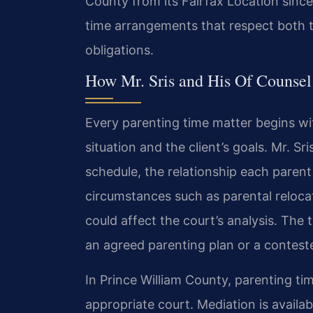
County from its Fairfax Location since
time arrangements that respect both the
obligations.
How Mr. Sris and His Of Counsel
Every parenting time matter begins wit
situation and the client’s goals. Mr. S
schedule, the relationship each parent
circumstances such as parental relocat
could affect the court’s analysis. The
an agreed parenting plan or a conteste
In Prince William County, parenting tim
appropriate court. Mediation is avail