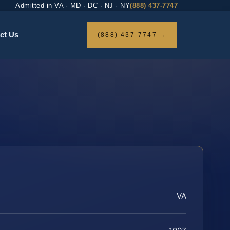
Admitted in VA · MD · DC · NJ · NY
(888) 437-7747
ct Us
(888) 437-7747 →
VA