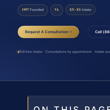
1997
VA
EN · ES
Founded
Intake
Request A Consultation
Call (8
Toll-free intake · Consultations by appointment · Intake av
ON THIS PAG