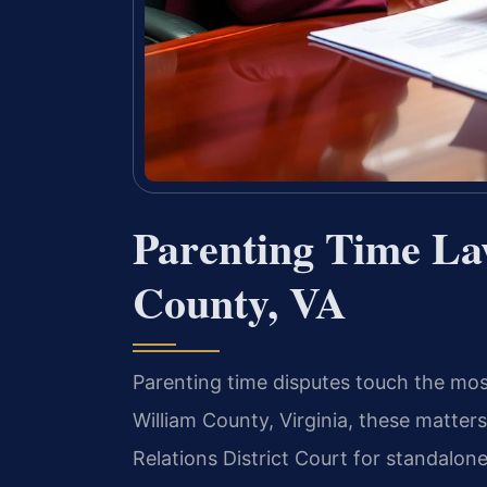
Parenting Time La
County, VA
Parenting time disputes touch the most 
William County, Virginia, these matter
Relations District Court for standalone