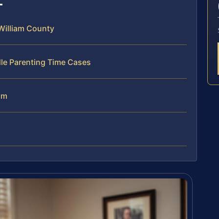
William County
dle Parenting Time Cases
am