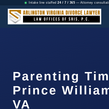
Intake line staffed
24 / 7 / 365
— Attorney consultat
Parenting Ti
Prince Willia
VA