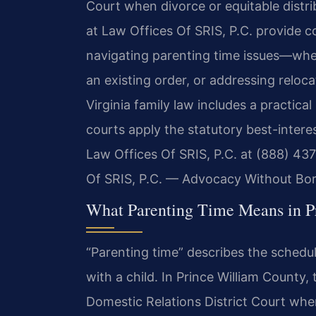
Court when divorce or equitable distrib
at Law Offices Of SRIS, P.C. provide 
navigating parenting time issues—whet
an existing order, or addressing reloca
Virginia family law includes a practic
courts apply the statutory best-intere
Law Offices Of SRIS, P.C. at (888) 437
Of SRIS, P.C. — Advocacy Without Bor
What Parenting Time Means in P
“Parenting time” describes the schedu
with a child. In Prince William County,
Domestic Relations District Court when