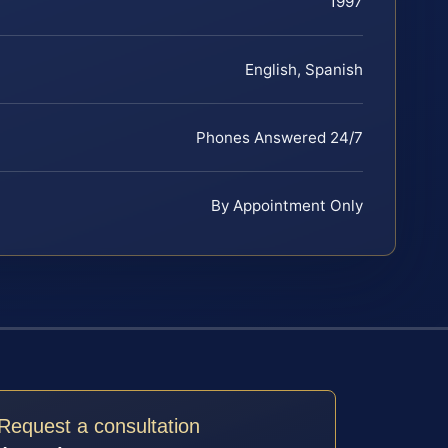
1997
English, Spanish
Phones Answered 24/7
By Appointment Only
Request a consultation