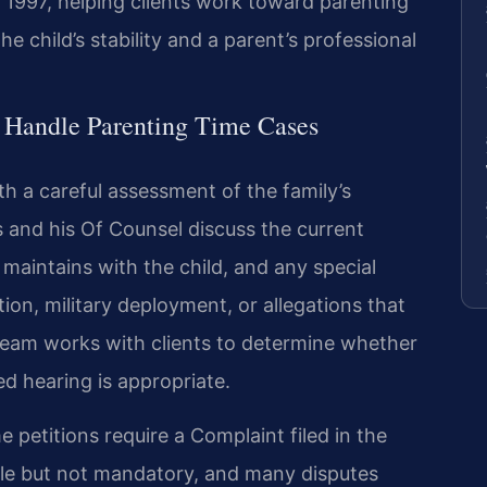
 1997, helping clients work toward parenting
 child’s stability and a parent’s professional
 Handle Parenting Time Cases
h a careful assessment of the family’s
ris and his Of Counsel discuss the current
 maintains with the child, and any special
ion, military deployment, or allegations that
 team works with clients to determine whether
d hearing is appropriate.
e petitions require a Complaint filed in the
able but not mandatory, and many disputes