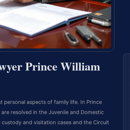
wyer Prince William
personal aspects of family life. In Prince
s are resolved in the Juvenile and Domestic
 custody and visitation cases and the Circuit